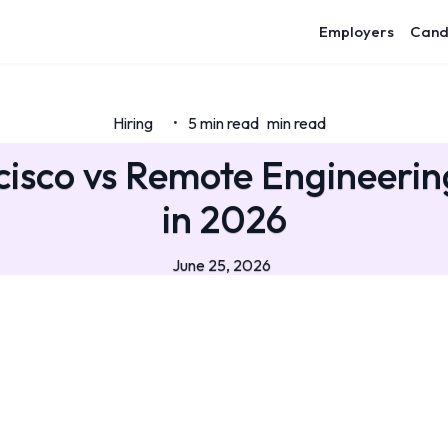
Employers
Cand
Hiring
5 min read
min read
•
isco vs Remote Engineerin
in 2026
June 25, 2026