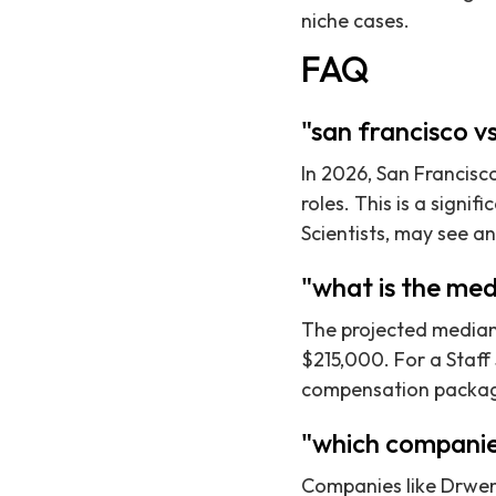
niche cases.
FAQ
"san francisco v
In 2026, San Francisco
roles. This is a signif
Scientists, may see an
"what is the med
The projected median 
$215,000. For a Staff
compensation packa
"which companie
Companies like Drweng