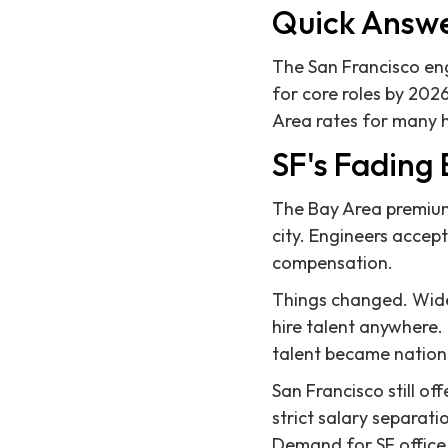
Quick Answ
The San Francisco eng
for core roles by 20
Area rates for many 
SF's Fading
The Bay Area premium 
city. Engineers accept
compensation.
Things changed. Wide
hire talent anywhere.
talent became nationa
San Francisco still of
strict salary separat
Demand for SF office