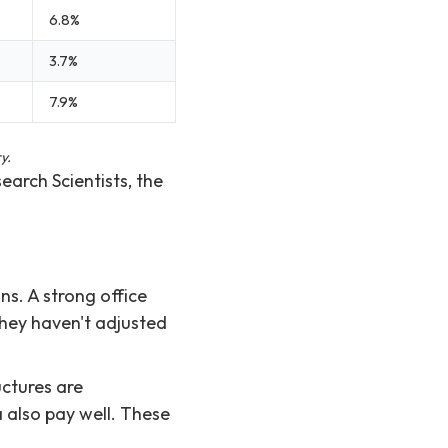
6.8%
3.7%
7.9%
y.
search Scientists, the
s. A strong office
they haven't adjusted
ctures are
a also pay well. These