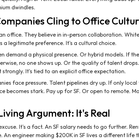
mium dwindles.
mpanies Cling to Office Cultu
 office. They believe in in-person collaboration. Whit
s a legitimate preference. It's a cultural choice.
 demand a physical presence. Or hybrid models. If they'
erwise, no one shows up. Or the quality of talent drops.
strongly. It's tied to an explicit office expectation.
es face pressure. Talent pipelines dry up. If only local t
ice becomes stark. Pay up for SF. Or open to remote. Mo
Living Argument: It's Real
 excuse. It's a fact. An SF salary needs to go further. Re
. An engineer making $200K in SF lives a different life 