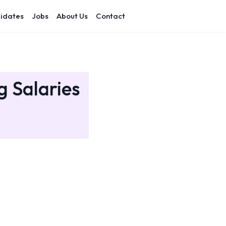
idates
Jobs
About Us
Contact
g Salaries