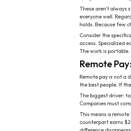
These aren't always s
everyone well. Regard
holds. Because few c
Consider the specifics
access. Specialized e
The work is portable.
Remote Pay:
Remote pay is not a d
the best people. If th
The biggest driver: tal
Companies must compe
This means a remote 
counterpart earns $26
difference disappears