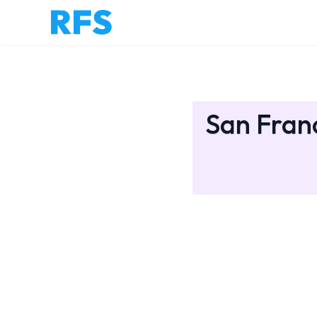
San Franc