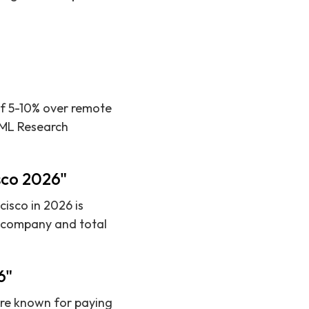
 of 5-10% over remote
ke ML Research
isco 2026"
isco in 2026 is
y company and total
6"
are known for paying