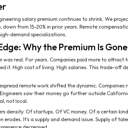
er
ineering salary premium continues to shrink. We projec
26, down from 15-20% in prior years. Remote compensat
high-demand specializations.
 Edge: Why the Premium Is Gone 
was real. For years. Companies paid more to attract t
ed it. High cost of living. High salaries. This trade-off 
spread remote work shifted the dynamic. Companies re
 Engineers saw their money go further outside Californ
l, not local.
fers density. Of startups. Of VC money. Of a certain kin
ion erodes. It's a supply and demand issue. Supply of ta
 presence decreased.