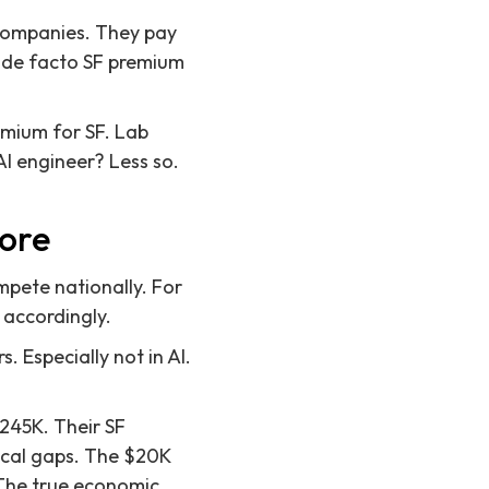
 companies. They pay
he de facto SF premium
remium for SF. Lab
I engineer? Less so.
more
mpete nationally. For
y accordingly.
s. Especially not in AI.
245K. Their SF
rical gaps. The $20K
. The true economic