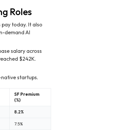
ng Roles
pay today. It also
 in-demand AI
base salary across
e reached $242K.
-native startups.
SF Premium
(%)
8.2%
7.5%