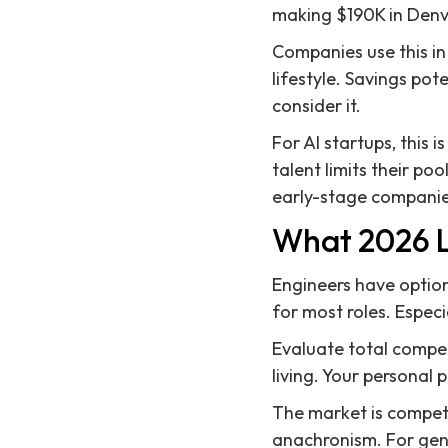
making $190K in Denv
Companies use this in
lifestyle. Savings pot
consider it.
For AI startups, this 
talent limits their poo
early-stage companie
What 2026 L
Engineers have option
for most roles. Especia
Evaluate total compen
living. Your personal 
The market is competi
anachronism. For gene