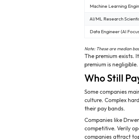
Machine Learning Engi
AI/ML Research Scienti
Data Engineer (AI Focu
Note: These are median base 
The premium exists. It'
premium is negligible.
Who Still P
Some companies mainta
culture. Complex hard
their pay bands.
Companies like Drwen
competitive. Verily op
companies attract top