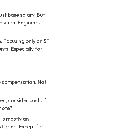
ust base salary. But
osition. Engineers
e. Focusing only on SF
unts. Especially for
op compensation. Not
en, consider cost of
emote?
 is mostly an
st gone. Except for