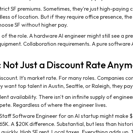
trict SF premiums. Sometimes, they're just high-paying
less of location. But if they require office presence, t
hoose SF without higher pay.
 of the role. A hardware AI engineer might still see a p
quipment. Collaboration requirements. A pure software A
 Not Just a Discount Rate Any
iscount. It's market rate. For many roles. Companies co
ey want top talent in Austin, Seattle, or Raleigh, they pa
ent availability. There isn't an infinite supply of engineer
te. Regardless of where the engineer lives.
Staff Software Engineer for an AI startup might make $
5K. A $20K difference. Substantial, but less than histo
 quickly. High SF rent. Local taxes. Everything adds up