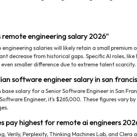
s remote engineering salary 2026"
 engineering salaries will likely retain a small premium
icant decrease from historical gaps. Specific AI roles, li
 even smaller difference due to extreme talent scarcity.
ian software engineer salary in san franc
base salary for a Senior Software Engineer in San Franc
 Software Engineer, it's $265,000. These figures vary b
ges.
s pay highest for remote ai engineers 202
, Verily, Perplexity, Thinking Machines Lab, and Clera 