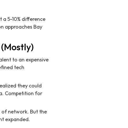
t a 5-10% difference
ion approaches Bay
(Mostly)
alent to an expensive
defined tech
alized they could
ia. Competition for
d of network. But the
lent expanded.