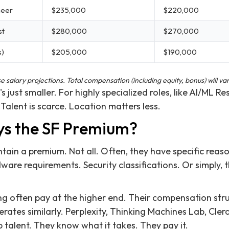
neer
$235,000
$220,000
st
$280,000
$270,000
s)
$205,000
$190,000
salary projections. Total compensation (including equity, bonus) will var
s just smaller. For highly specialized roles, like AI/ML Re
 Talent is scarce. Location matters less.
ays the SF Premium?
in a premium. Not all. Often, they have specific reason
ware requirements. Security classifications. Or simply, 
g often pay at the higher end. Their compensation stru
erates similarly. Perplexity, Thinking Machines Lab, Cler
 talent. They know what it takes. They pay it.