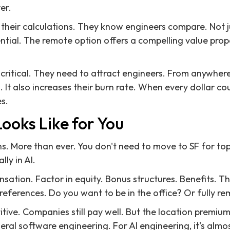
er.
 their calculations. They know engineers compare. Not j
ential. The remote option offers a compelling value prop
is critical. They need to attract engineers. From anywher
l. It also increases their burn rate. When every dollar co
s.
ooks Like for You
s. More than ever. You don't need to move to SF for t
lly in AI.
sation. Factor in equity. Bonus structures. Benefits. Th
preferences. Do you want to be in the office? Or fully r
tive. Companies still pay well. But the location premium
ral software engineering. For AI engineering, it's almo