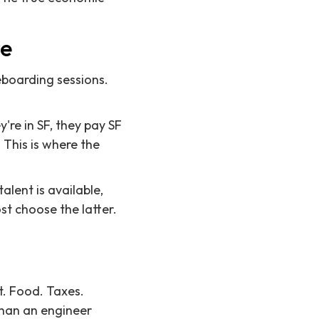
re
eboarding sessions.
re in SF, they pay SF
 This is where the
alent is available,
st choose the latter.
nt. Food. Taxes.
than an engineer