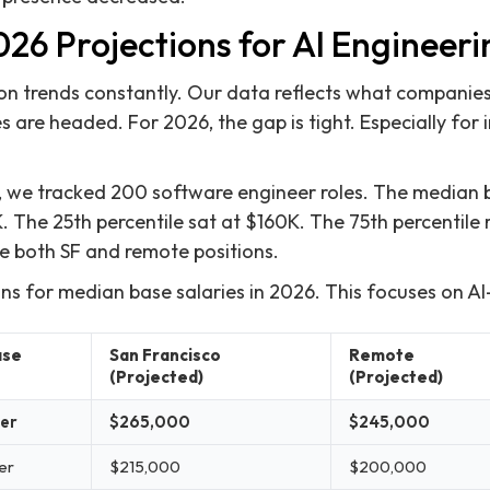
26 Projections for AI Engineeri
 trends constantly. Our data reflects what companies 
s are headed. For 2026, the gap is tight. Especially for
, we tracked 200 software engineer roles. The median 
. The 25th percentile sat at $160K. The 75th percentil
e both SF and remote positions.
ons for median base salaries in 2026. This focuses on AI
ase
San Francisco
Remote
(Projected)
(Projected)
eer
$265,000
$245,000
er
$215,000
$200,000