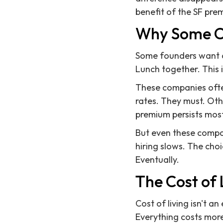
benefit of the SF pre
Why Some Co
Some founders want an
Lunch together. This i
These companies often
rates. They must. Oth
premium persists most 
But even these compani
hiring slows. The cho
Eventually.
The Cost of 
Cost of living isn't an
Everything costs more