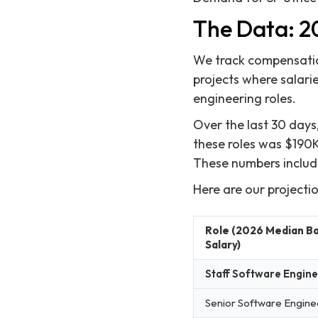
The Data: 20
We track compensation
projects where salarie
engineering roles.
Over the last 30 days
these roles was $190K
These numbers includ
Here are our projecti
Role (2026 Median B
Salary)
Staff Software Engin
Senior Software Engine