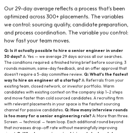
Our 29-day average reflects a process that's been
optimized across 300+ placements. The variables
we control: sourcing quality, candidate preparation,
and process coordination. The variable you control:
how fast your team moves.
Q: Is it actually possible to hire a senior engineer in under
30 days?
A: Yes — we average 29 days across all our searches.
The conditions required: a finished hiring brief before sourcing, 3
rounds maximum, same-day feedback, and an offer approval that
doesn't require a 5-day committee review.
Q: What's the fastest
way to hire an engineer at a startup?
A: Referrals from your
existing team, closed network, or investor portfolio. Warm
candidates with existing context on the company skip 1–2 steps
and move faster than cold sourced candidates. A recruiting firm
with relevant placements in your space is the fastest sourcing
channel for passive candidates.
Q: How many interview rounds
is too many for a senior engineering role?
A: More than three.
Screen → technical → team loop. Each additional round beyond
that increases drop-off rate without meaningfully improving