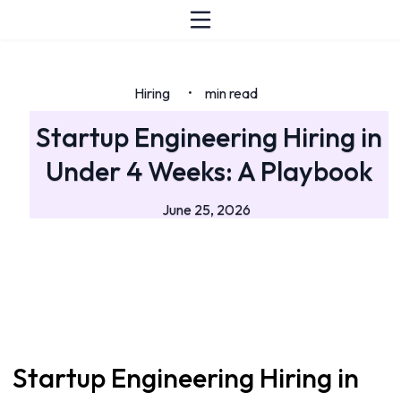
Hiring
min read
•
Startup Engineering Hiring in
Under 4 Weeks: A Playbook
June 25, 2026
Startup Engineering Hiring in