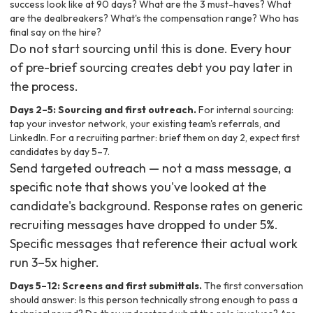
success look like at 90 days? What are the 3 must-haves? What
are the dealbreakers? What's the compensation range? Who has
final say on the hire?
Do not start sourcing until this is done. Every hour
of pre-brief sourcing creates debt you pay later in
the process.
Days 2–5: Sourcing and first outreach.
For internal sourcing:
tap your investor network, your existing team's referrals, and
LinkedIn. For a recruiting partner: brief them on day 2, expect first
candidates by day 5–7.
Send targeted outreach — not a mass message, a
specific note that shows you've looked at the
candidate's background. Response rates on generic
recruiting messages have dropped to under 5%.
Specific messages that reference their actual work
run 3–5x higher.
Days 5–12: Screens and first submittals.
The first conversation
should answer: Is this person technically strong enough to pass a