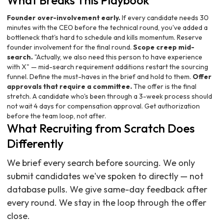
What Breaks This Playbook
Founder over-involvement early.
If every candidate needs 30
minutes with the CEO before the technical round, you've added a
bottleneck that's hard to schedule and kills momentum. Reserve
founder involvement for the final round.
Scope creep mid-
search.
"Actually, we also need this person to have experience
with X" — mid-search requirement additions restart the sourcing
funnel. Define the must-haves in the brief and hold to them.
Offer
approvals that require a committee.
The offer is the final
stretch. A candidate who's been through a 3-week process should
not wait 4 days for compensation approval. Get authorization
before the team loop, not after.
What Recruiting from Scratch Does
Differently
We brief every search before sourcing. We only
submit candidates we've spoken to directly — not
database pulls. We give same-day feedback after
every round. We stay in the loop through the offer
close.