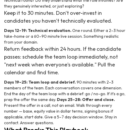
technical round? Do they understand what the role involves? Are
they genuinely interested, or just exploring?
Keep it to 30 minutes. Don't over-invest in
candidates you haven't technically evaluated.
Days 12–19: Technical evaluation.
One round. Either a 2–3 hour
take-home or a 60–90 minute live session. Something realistic
from your domain.
Return feedback within 24 hours. If the candidate
passes: schedule the team loop immediately, not
"next week when everyone's available." Pull the
calendar and find time.
Days 19–25: Team loop and debrief.
90 minutes with 2–3
members of the team. Each conversation covers one dimension.
End the day of the team loop with a debrief: go / no-go. If it's a go,
prep the offer the same day.
Days 25–28: Offer and close.
Present the offer in a call, not an email. Walk through every
number — base, equity value in dollar terms, signing bonus if
applicable, start date. Give a 5–7 day decision window. Stay in
contact. Answer questions.