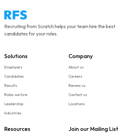
Recruiting from Scratch helps your team hire the best
candidates for your roles.
Solutions
Company
Employers
About us
Candidates
Careers
Results
Review us
Roles we hire
Contact us
Leadership
Locations
Industries
Resources
Join our Mailing List