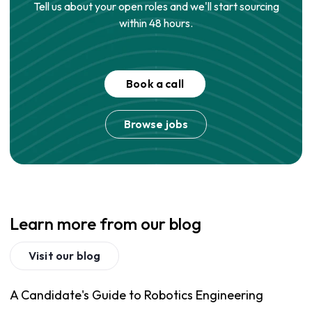
Tell us about your open roles and we'll start sourcing
within 48 hours.
Book a call
Browse jobs
Learn more from our blog
Visit our blog
A Candidate's Guide to Robotics Engineering