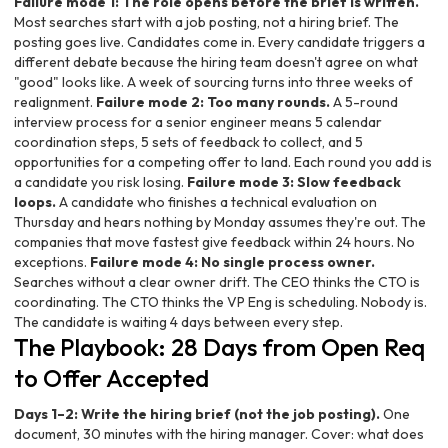
Failure mode 1: The role opens before the brief is written.
Most searches start with a job posting, not a hiring brief. The
posting goes live. Candidates come in. Every candidate triggers a
different debate because the hiring team doesn't agree on what
"good" looks like. A week of sourcing turns into three weeks of
realignment.
Failure mode 2: Too many rounds.
A 5-round
interview process for a senior engineer means 5 calendar
coordination steps, 5 sets of feedback to collect, and 5
opportunities for a competing offer to land. Each round you add is
a candidate you risk losing.
Failure mode 3: Slow feedback
loops.
A candidate who finishes a technical evaluation on
Thursday and hears nothing by Monday assumes they're out. The
companies that move fastest give feedback within 24 hours. No
exceptions.
Failure mode 4: No single process owner.
Searches without a clear owner drift. The CEO thinks the CTO is
coordinating. The CTO thinks the VP Eng is scheduling. Nobody is.
The candidate is waiting 4 days between every step.
The Playbook: 28 Days from Open Req
to Offer Accepted
Days 1–2: Write the hiring brief (not the job posting).
One
document, 30 minutes with the hiring manager. Cover: what does