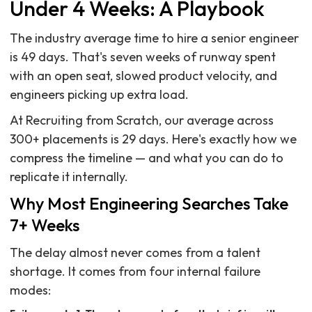
Under 4 Weeks: A Playbook
The industry average time to hire a senior engineer
is 49 days. That's seven weeks of runway spent
with an open seat, slowed product velocity, and
engineers picking up extra load.
At Recruiting from Scratch, our average across
300+ placements is 29 days. Here's exactly how we
compress the timeline — and what you can do to
replicate it internally.
Why Most Engineering Searches Take
7+ Weeks
The delay almost never comes from a talent
shortage. It comes from four internal failure
modes: