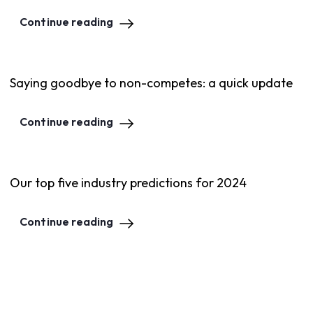
Continue reading
Saying goodbye to non-competes: a quick update
Continue reading
Our top five industry predictions for 2024
Continue reading