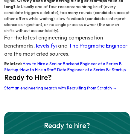
signal.
Q: Why does engineering hiring at startups take so
long?
A: Usually one of four reasons: no hiring brief (every
candidate triggers a debate), too many rounds (candidates accept
other offers while waiting), slow feedback (candidates interpret
silence as rejection), or no single process owner (the search
drifts without accountability).
For the latest engineering compensation
benchmarks,
levels.fyi
and
The Pragmatic Engineer
are the most cited sources.
Related:
How to Hire a Senior Backend Engineer at a Series B
Startup
·
How to Hire a Staff Data Engineer at a Series B+ Startup
Ready to Hire?
Start an engineering search with Recruiting from Scratch →
Ready to hire?