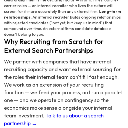
cultural alignment is the deciding factor — first 10 hires, culture-
carrier roles — an internal recruiter who lives the culture will
screen for it more accurately than any external firm.
Long-term
relationships.
An internal recruiter builds ongoing relationships
with rejected candidates ("not yet, but keep us in mind") that
compound over time. An external firm's candidate database
doesn't belong to you.
Why Recruiting from Scratch for
External Search Partnerships
We partner with companies that have internal
recruiting capacity and want external sourcing for
the roles their internal team can't fill fast enough.
We work as an extension of your recruiting
function — we feed your process, not run a parallel
one — and we operate on contingency so the
economics make sense alongside your internal
team investment.
Talk to us about a search
partnership →