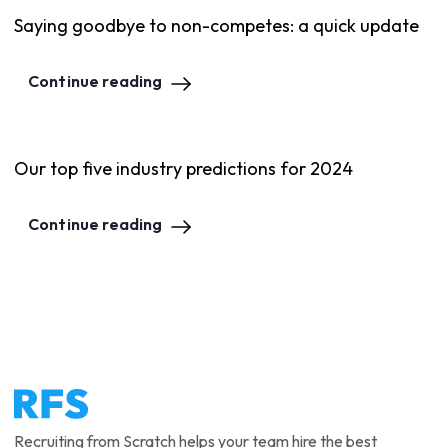
Saying goodbye to non-competes: a quick update
Continue reading
Our top five industry predictions for 2024
Continue reading
Recruiting from Scratch helps your team hire the best