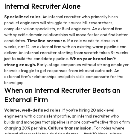
Internal Recruiter Alone
Specialized roles.
An internal recruiter who primarily hires
product engineers will struggle to source ML researchers,
computer vision specialists, or Rust engineers. An external firm
with specific domain relationships will move faster and find better
candidates.
Timeline pressure.
If a role needs to close in 6
weeks, not 12, an external firm with an existing warm pipeline can
deliver. An internal recruiter starting from scratch takes 3+ weeks
just to build the candidate pipeline.
When your brand isn't
strong enough.
Early-stage companies without strong employer
brands struggle to get responses from inbound outreach. An
external firm's relationships and pitch skills compensate for the
brand gap.
When an Internal Recruiter Beats an
External Firm
Volume, well-defined roles.
If you're hiring 20 mid-level
engineers with a consistent profile, an internal recruiter who
builds and manages that pipeline is more cost-effective than a firm
charging 20% per hire.
Culture transmission.
For roles where