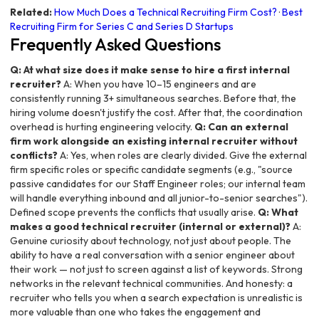
Related:
How Much Does a Technical Recruiting Firm Cost?
·
Best
Recruiting Firm for Series C and Series D Startups
Frequently Asked Questions
Q: At what size does it make sense to hire a first internal
recruiter?
A: When you have 10–15 engineers and are
consistently running 3+ simultaneous searches. Before that, the
hiring volume doesn't justify the cost. After that, the coordination
overhead is hurting engineering velocity.
Q: Can an external
firm work alongside an existing internal recruiter without
conflicts?
A: Yes, when roles are clearly divided. Give the external
firm specific roles or specific candidate segments (e.g., "source
passive candidates for our Staff Engineer roles; our internal team
will handle everything inbound and all junior-to-senior searches").
Defined scope prevents the conflicts that usually arise.
Q: What
makes a good technical recruiter (internal or external)?
A:
Genuine curiosity about technology, not just about people. The
ability to have a real conversation with a senior engineer about
their work — not just to screen against a list of keywords. Strong
networks in the relevant technical communities. And honesty: a
recruiter who tells you when a search expectation is unrealistic is
more valuable than one who takes the engagement and