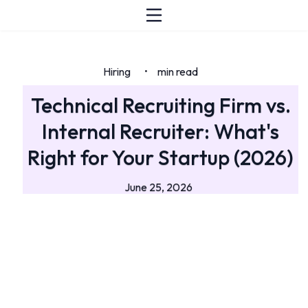
Hiring
min read
•
Technical Recruiting Firm vs.
Internal Recruiter: What's
Right for Your Startup (2026)
June 25, 2026