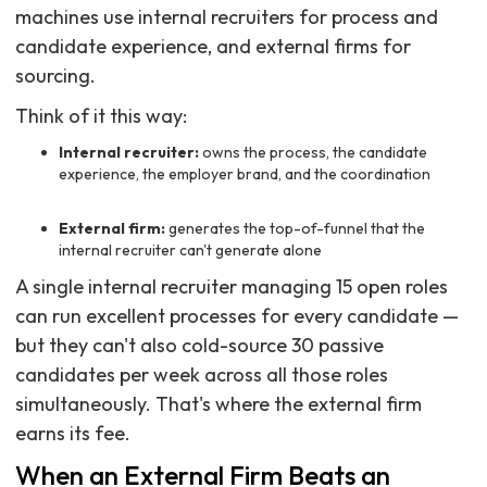
machines use internal recruiters for process and
candidate experience, and external firms for
sourcing.
Think of it this way:
Internal recruiter:
owns the process, the candidate
experience, the employer brand, and the coordination
External firm:
generates the top-of-funnel that the
internal recruiter can't generate alone
A single internal recruiter managing 15 open roles
can run excellent processes for every candidate —
but they can't also cold-source 30 passive
candidates per week across all those roles
simultaneously. That's where the external firm
earns its fee.
When an External Firm Beats an