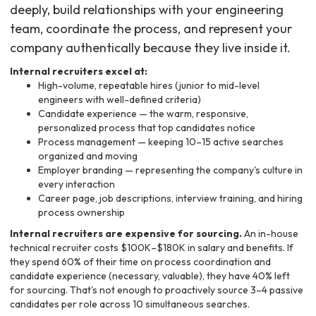
deeply, build relationships with your engineering
team, coordinate the process, and represent your
company authentically because they live inside it.
Internal recruiters excel at:
High-volume, repeatable hires (junior to mid-level
engineers with well-defined criteria)
Candidate experience — the warm, responsive,
personalized process that top candidates notice
Process management — keeping 10–15 active searches
organized and moving
Employer branding — representing the company's culture in
every interaction
Career page, job descriptions, interview training, and hiring
process ownership
Internal recruiters are expensive for sourcing.
An in-house
technical recruiter costs $100K–$180K in salary and benefits. If
they spend 60% of their time on process coordination and
candidate experience (necessary, valuable), they have 40% left
for sourcing. That's not enough to proactively source 3–4 passive
candidates per role across 10 simultaneous searches.