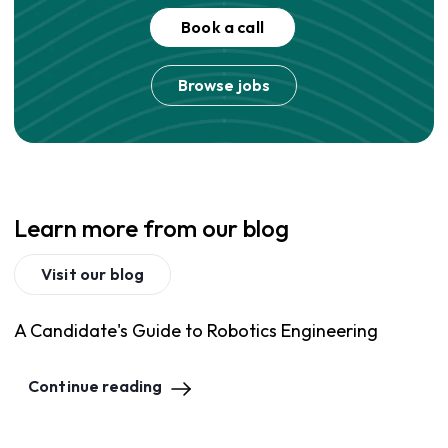
Book a call
Browse jobs
Learn more from our blog
Visit our blog
A Candidate's Guide to Robotics Engineering
Continue reading