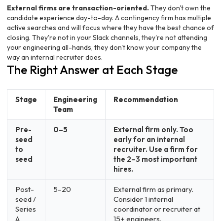
External firms are transaction-oriented.
They don't own the
candidate experience day-to-day. A contingency firm has multiple
active searches and will focus where they have the best chance of
closing. They're not in your Slack channels, they're not attending
your engineering all-hands, they don't know your company the
way an internal recruiter does.
The Right Answer at Each Stage
Stage
Engineering
Recommendation
Team
Pre-
0–5
External firm only. Too
seed
early for an internal
to
recruiter. Use a firm for
seed
the 2–3 most important
hires.
Post-
5–20
External firm as primary.
seed /
Consider 1 internal
Series
coordinator or recruiter at
A
15+ engineers.