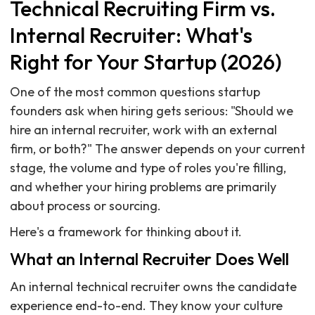
Technical Recruiting Firm vs.
Internal Recruiter: What's
Right for Your Startup (2026)
One of the most common questions startup
founders ask when hiring gets serious: "Should we
hire an internal recruiter, work with an external
firm, or both?" The answer depends on your current
stage, the volume and type of roles you're filling,
and whether your hiring problems are primarily
about process or sourcing.
Here's a framework for thinking about it.
What an Internal Recruiter Does Well
An internal technical recruiter owns the candidate
experience end-to-end. They know your culture