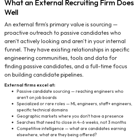
What an External Recruiting Firm Does
Well
An external firm's primary value is sourcing —
proactive outreach to passive candidates who
aren't actively looking and aren't in your internal
funnel. They have existing relationships in specific
engineering communities, tools and data for
finding passive candidates, and a full-time focus
on building candidate pipelines.
External firms excel at:
Passive candidate sourcing — reaching engineers who
aren't on job boards
Specialized or rare roles — ML engineers, staff+ engineers,
specific technical domains
Geographic markets where you don't have a presence
Searches that need to close in 4–6 weeks, not 3 months
Competitive intelligence — what are candidates earning
elsewhere, what are they being offered?