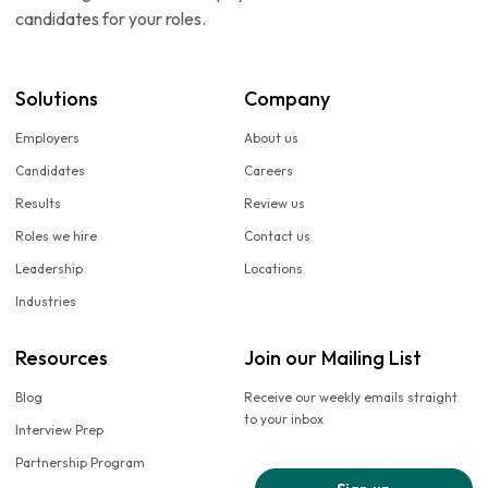
candidates for your roles.
Solutions
Company
Employers
About us
Candidates
Careers
Results
Review us
Roles we hire
Contact us
Leadership
Locations
Industries
Resources
Join our Mailing List
Blog
Receive our weekly emails straight
to your inbox
Interview Prep
Partnership Program