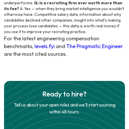
underperforms.
Q: Is a recruiting firm ever worth more than
its fee?
A: Yes — when they bring market intelligence you wouldn't
otherwise have. Competitive salary data, information about why
candidates declined other companies, insight into what's making
your process lose candidates — this data is worth real money if
you use it to improve your recruiting practice.
For the latest engineering compensation
benchmarks,
levels.fyi
and
The Pragmatic Engineer
are the most cited sources.
Ready to hire?
Tell us about your open roles and we'll start sourcing
within 48 hours.