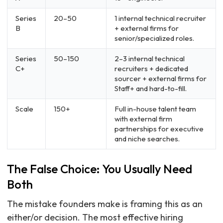
Series
20–50
1 internal technical recruiter
B
+ external firms for
senior/specialized roles.
Series
50–150
2–3 internal technical
C+
recruiters + dedicated
sourcer + external firms for
Staff+ and hard-to-fill.
Scale
150+
Full in-house talent team
with external firm
partnerships for executive
and niche searches.
The False Choice: You Usually Need
Both
The mistake founders make is framing this as an
either/or decision. The most effective hiring