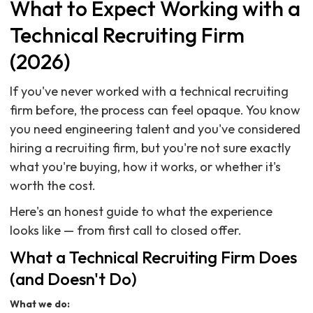
What to Expect Working with a
Technical Recruiting Firm
(2026)
If you've never worked with a technical recruiting
firm before, the process can feel opaque. You know
you need engineering talent and you've considered
hiring a recruiting firm, but you're not sure exactly
what you're buying, how it works, or whether it's
worth the cost.
Here's an honest guide to what the experience
looks like — from first call to closed offer.
What a Technical Recruiting Firm Does
(and Doesn't Do)
What we do: