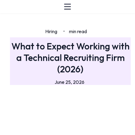
Hiring
min read
•
What to Expect Working with
a Technical Recruiting Firm
(2026)
June 25, 2026