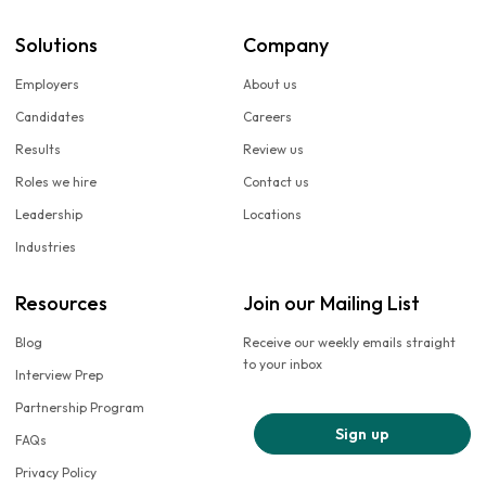
Solutions
Company
Employers
About us
Candidates
Careers
Results
Review us
Roles we hire
Contact us
Leadership
Locations
Industries
Resources
Join our Mailing List
Blog
Receive our weekly emails straight
to your inbox
Interview Prep
Partnership Program
Sign up
FAQs
Privacy Policy