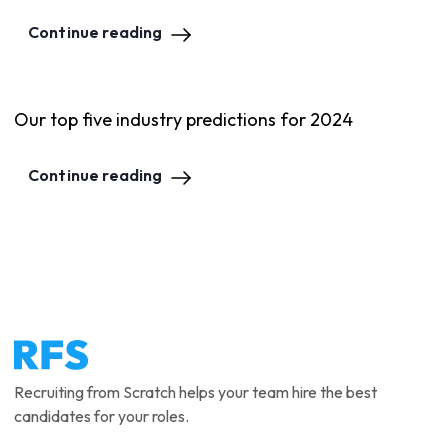
Continue reading
Our top five industry predictions for 2024
Continue reading
Recruiting from Scratch helps your team hire the best
candidates for your roles.