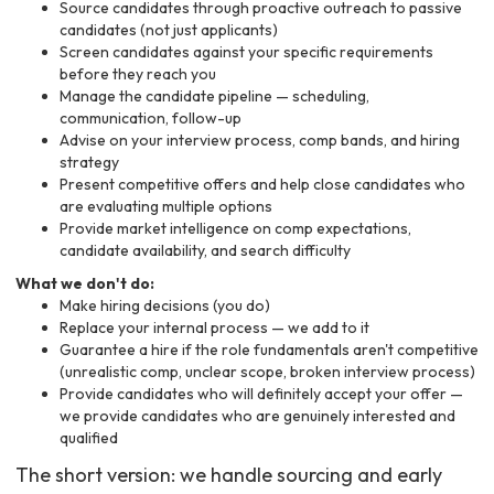
Source candidates through proactive outreach to passive
candidates (not just applicants)
Screen candidates against your specific requirements
before they reach you
Manage the candidate pipeline — scheduling,
communication, follow-up
Advise on your interview process, comp bands, and hiring
strategy
Present competitive offers and help close candidates who
are evaluating multiple options
Provide market intelligence on comp expectations,
candidate availability, and search difficulty
What we don't do:
Make hiring decisions (you do)
Replace your internal process — we add to it
Guarantee a hire if the role fundamentals aren't competitive
(unrealistic comp, unclear scope, broken interview process)
Provide candidates who will definitely accept your offer —
we provide candidates who are genuinely interested and
qualified
The short version: we handle sourcing and early