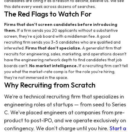
candidates are citing it as a reason to decline, believe us. We see
this data every week across dozens of searches.
The Red Flags to Watch For
Firms that don't screen candidates before introducing
them.
If a firm sends you 20 applicants without a substantive
screen, they're a job board with a middleman fee. A good
recruiting firm sends you 3–5 candidates who are qualified and
interested.
Firms that don't specialize.
A generalist firm that
recruits for engineering, sales, marketing, and operations doesn't
have the engineering network depth to find candidates that job
boards can't.
No market intelligence.
If a recruiting firm can't tell
you what the market-rate comp is for the role you're hiring,
they're not immersed in the space.
Why Recruiting from Scratch
We're a technical recruiting firm that specializes in
engineering roles at startups — from seed to Series
C. We've placed engineers at companies from pre-
product to post-IPO, and we operate exclusively on
contingency. We don't charge until you hire.
Start a