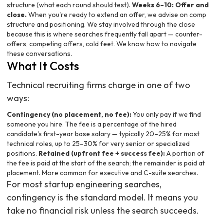
structure (what each round should test).
Weeks 6–10: Offer and
close.
When you're ready to extend an offer, we advise on comp
structure and positioning. We stay involved through the close
because this is where searches frequently fall apart — counter-
offers, competing offers, cold feet. We know how to navigate
these conversations.
What It Costs
Technical recruiting firms charge in one of two
ways:
Contingency (no placement, no fee):
You only pay if we find
someone you hire. The fee is a percentage of the hired
candidate's first-year base salary — typically 20–25% for most
technical roles, up to 25–30% for very senior or specialized
positions.
Retained (upfront fee + success fee):
A portion of
the fee is paid at the start of the search; the remainder is paid at
placement. More common for executive and C-suite searches.
For most startup engineering searches,
contingency is the standard model. It means you
take no financial risk unless the search succeeds.