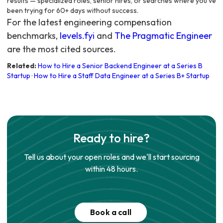
results — specialized roles, senior hires, or searches where you've
been trying for 60+ days without success.
For the latest engineering compensation
benchmarks,
levels.fyi
and
The Pragmatic Engineer
are the most cited sources.
Related:
How to Hire a Senior Backend Engineer at a Series B
Startup
·
How to Hire a Staff Data Engineer at a Series B+ Startup
Ready to hire?
Tell us about your open roles and we'll start sourcing
within 48 hours.
Book a call