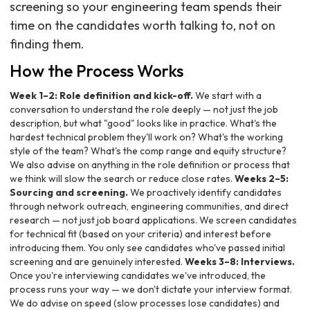
screening so your engineering team spends their
time on the candidates worth talking to, not on
finding them.
How the Process Works
Week 1–2: Role definition and kick-off.
We start with a
conversation to understand the role deeply — not just the job
description, but what "good" looks like in practice. What's the
hardest technical problem they'll work on? What's the working
style of the team? What's the comp range and equity structure?
We also advise on anything in the role definition or process that
we think will slow the search or reduce close rates.
Weeks 2–5:
Sourcing and screening.
We proactively identify candidates
through network outreach, engineering communities, and direct
research — not just job board applications. We screen candidates
for technical fit (based on your criteria) and interest before
introducing them. You only see candidates who've passed initial
screening and are genuinely interested.
Weeks 3–8: Interviews.
Once you're interviewing candidates we've introduced, the
process runs your way — we don't dictate your interview format.
We do advise on speed (slow processes lose candidates) and