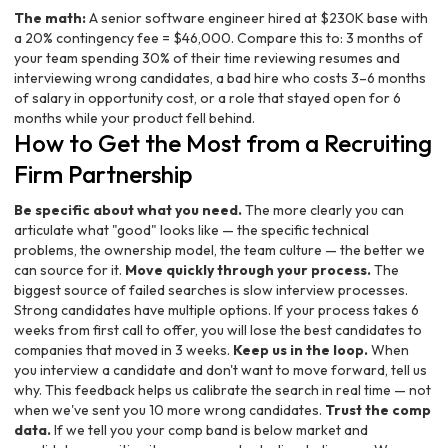
The math:
A senior software engineer hired at $230K base with
a 20% contingency fee = $46,000. Compare this to: 3 months of
your team spending 30% of their time reviewing resumes and
interviewing wrong candidates, a bad hire who costs 3–6 months
of salary in opportunity cost, or a role that stayed open for 6
months while your product fell behind.
How to Get the Most from a Recruiting
Firm Partnership
Be specific about what you need.
The more clearly you can
articulate what "good" looks like — the specific technical
problems, the ownership model, the team culture — the better we
can source for it.
Move quickly through your process.
The
biggest source of failed searches is slow interview processes.
Strong candidates have multiple options. If your process takes 6
weeks from first call to offer, you will lose the best candidates to
companies that moved in 3 weeks.
Keep us in the loop.
When
you interview a candidate and don't want to move forward, tell us
why. This feedback helps us calibrate the search in real time — not
when we've sent you 10 more wrong candidates.
Trust the comp
data.
If we tell you your comp band is below market and