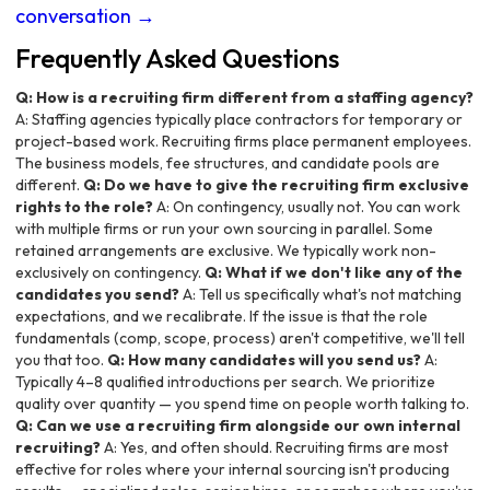
conversation →
Frequently Asked Questions
Q: How is a recruiting firm different from a staffing agency?
A: Staffing agencies typically place contractors for temporary or
project-based work. Recruiting firms place permanent employees.
The business models, fee structures, and candidate pools are
different.
Q: Do we have to give the recruiting firm exclusive
rights to the role?
A: On contingency, usually not. You can work
with multiple firms or run your own sourcing in parallel. Some
retained arrangements are exclusive. We typically work non-
exclusively on contingency.
Q: What if we don't like any of the
candidates you send?
A: Tell us specifically what's not matching
expectations, and we recalibrate. If the issue is that the role
fundamentals (comp, scope, process) aren't competitive, we'll tell
you that too.
Q: How many candidates will you send us?
A:
Typically 4–8 qualified introductions per search. We prioritize
quality over quantity — you spend time on people worth talking to.
Q: Can we use a recruiting firm alongside our own internal
recruiting?
A: Yes, and often should. Recruiting firms are most
effective for roles where your internal sourcing isn't producing