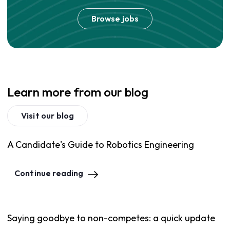
Browse jobs
Learn more from our blog
Visit our blog
A Candidate's Guide to Robotics Engineering
Continue reading
Saying goodbye to non-competes: a quick update