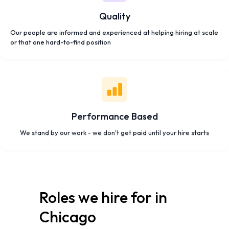
Quality
Our people are informed and experienced at helping hiring at scale
or that one hard-to-find position
Performance Based
We stand by our work - we don't get paid until your hire starts
Roles we hire for in
Chicago