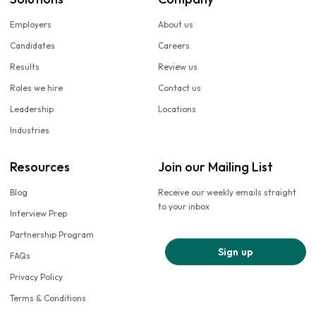
Employers
About us
Candidates
Careers
Results
Review us
Roles we hire
Contact us
Leadership
Locations
Industries
Resources
Join our Mailing List
Blog
Receive our weekly emails straight
to your inbox
Interview Prep
Partnership Program
Sign up
FAQs
Privacy Policy
Terms & Conditions