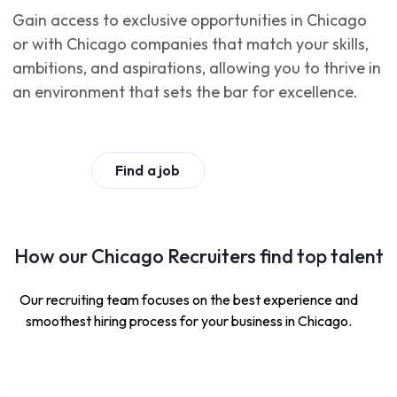
Gain access to exclusive opportunities in Chicago
or with Chicago companies that match your skills,
ambitions, and aspirations, allowing you to thrive in
an environment that sets the bar for excellence.
Find a job
How our Chicago Recruiters find top talent
Our recruiting team focuses on the best experience and
smoothest hiring process for your business in Chicago.