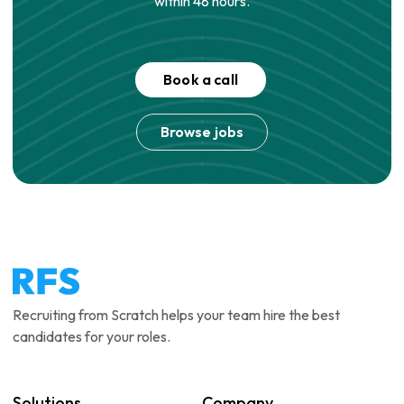
within 48 hours.
Book a call
Browse jobs
Recruiting from Scratch helps your team hire the best
candidates for your roles.
Solutions
Company