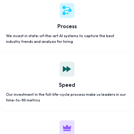
Process
We invest in state-of-the-art AI systems to capture the best
industry trends and analysis for hiring
Speed
Our investment in the full-life-cycle process make us leaders in our
time-to-fill metrics