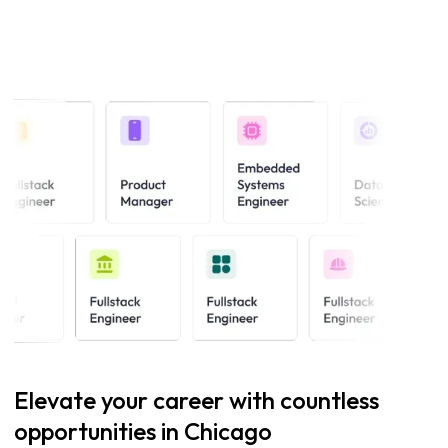
Elevate your career with countless
opportunities in Chicago