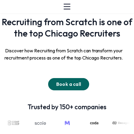
Recruiting from Scratch is one of
the top Chicago Recruiters
Discover how Recruiting from Scratch can transform your
recruitment process as one of the top Chicago Recruiters.
Book a call
Trusted by 150+ companies