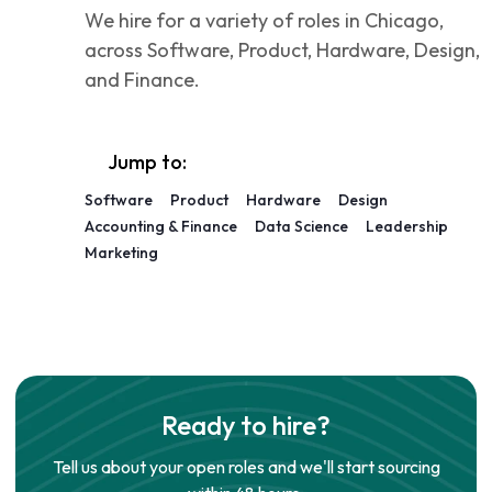
We hire for a variety of roles in Chicago,
across Software, Product, Hardware, Design,
and Finance.
Jump to:
Software
Product
Hardware
Design
Accounting & Finance
Data Science
Leadership
Marketing
Ready to hire?
Tell us about your open roles and we'll start sourcing