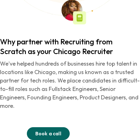
Why partner with Recruiting from
Scratch as your Chicago Recruiter
We've helped hundreds of businesses hire top talent in
locations like Chicago, making us known as a trusted
partner for tech roles. We place candidates in difficult-
to-fill roles such as Fullstack Engineers, Senior
Engineers, Founding Engineers, Product Designers, and
more.
Book a call