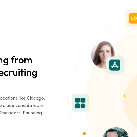
ing from
ecruiting
locations like Chicago,
e place candidates in
or Engineers, Founding