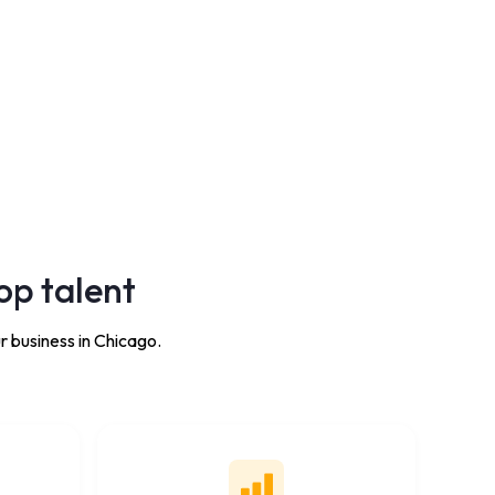
op talent
r business in Chicago.