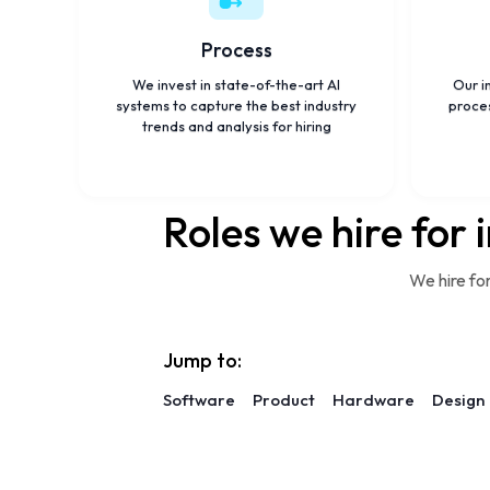
Process
We invest in state-of-the-art AI
Our i
systems to capture the best industry
proces
trends and analysis for hiring
Roles we hire for 
We hire fo
Jump to:
Software
Product
Hardware
Design