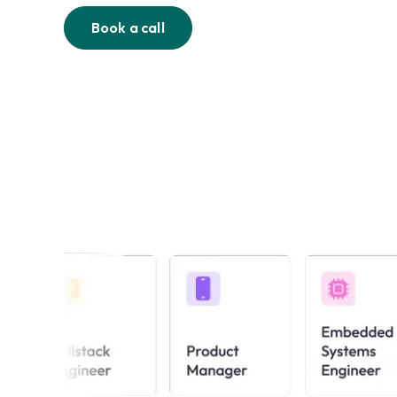
Book a call