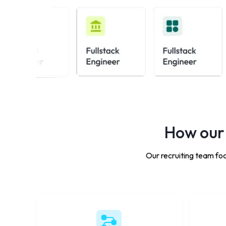
How our 
Our recruiting team foc