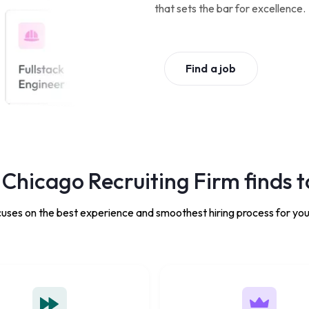
that sets the bar for excellence.
Find a job
Chicago Recruiting Firm finds t
uses on the best experience and smoothest hiring process for you