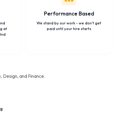
Performance Based
and
We stand by our work - we don't get
g at
paid until your hire starts
find
e, Design, and Finance.
ng