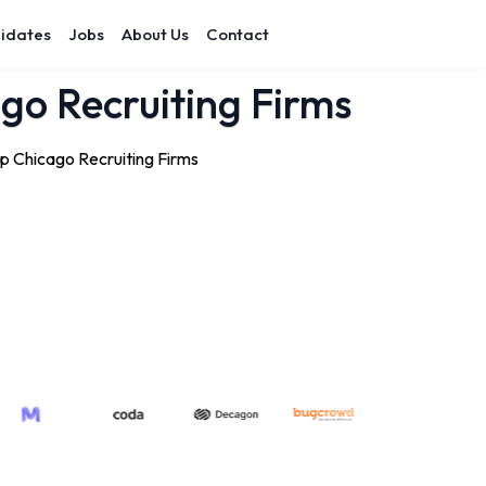
idates
Jobs
About Us
Contact
ago Recruiting Firms
op Chicago Recruiting Firms