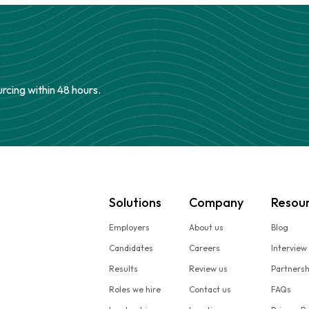
urcing within 48 hours.
Solutions
Company
Resou
Employers
About us
Blog
Candidates
Careers
Interview
Results
Review us
Partners
Roles we hire
Contact us
FAQs