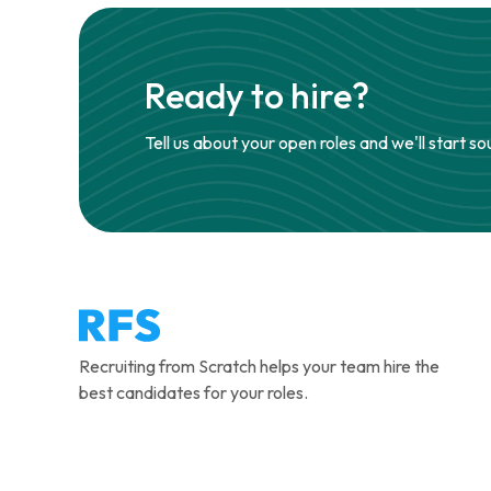
Ready to hire?
Tell us about your open roles and we'll start so
Recruiting from Scratch helps your team hire the
best candidates for your roles.