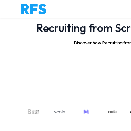
Recruiting from Scr
Discover how Recruiting from