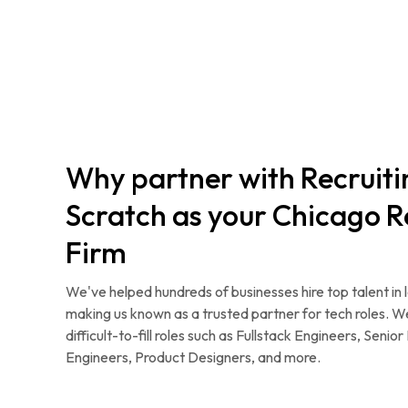
Why partner with Recruit
Scratch as your Chicago R
Firm
We've helped hundreds of businesses hire top talent in 
making us known as a trusted partner for tech roles. W
difficult-to-fill roles such as Fullstack Engineers, Seni
Engineers, Product Designers, and more.