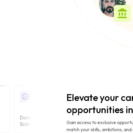
Elevate your ca
opportunities i
Gain access to exclusive opportu
match your skills, ambitions, and 