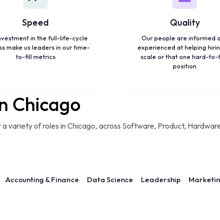
Speed
Quality
nvestment in the full-life-cycle
Our people are informed 
s make us leaders in our time-
experienced at helping hirin
to-fill metrics
scale or that one hard-to-
position
in Chicago
r a variety of roles in Chicago, across Software, Product, Hardwar
Accounting & Finance
Data Science
Leadership
Marketi