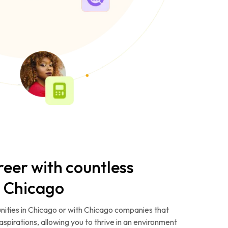
reer with countless
n Chicago
nities in Chicago or with Chicago companies that
aspirations, allowing you to thrive in an environment