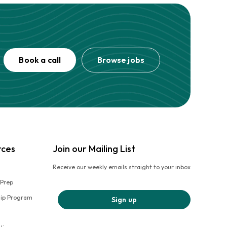
Book a call
Browse jobs
rces
Join our Mailing List
Receive our weekly emails straight to your inbox
 Prep
hip Program
Sign up