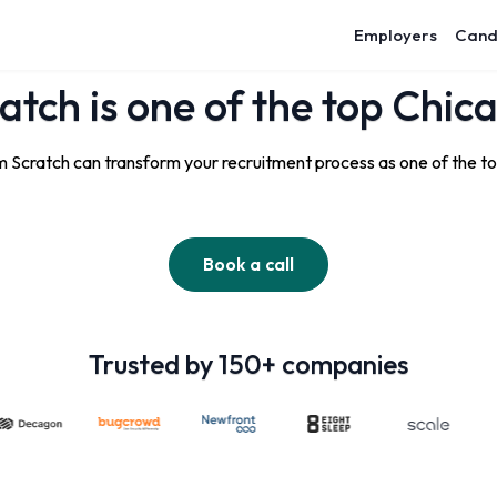
Employers
Cand
atch is one of the top Chic
 Scratch can transform your recruitment process as one of the t
Book a call
Trusted by 150+ companies