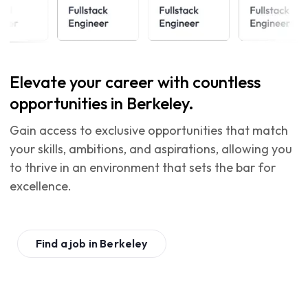
Elevate your career with countless
opportunities in Berkeley.
Gain access to exclusive opportunities that match
your skills, ambitions, and aspirations, allowing you
to thrive in an environment that sets the bar for
excellence.
Find a job in
Berkeley