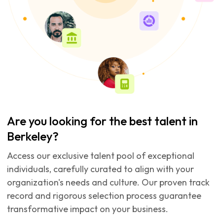
Are you looking for the best talent in
Berkeley?
Access our exclusive talent pool of exceptional
individuals, carefully curated to align with your
organization's needs and culture. Our proven track
record and rigorous selection process guarantee
transformative impact on your business.