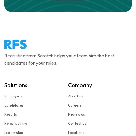
Recruiting from Scratch helps your team hire the best
candidates for your roles.
Solutions
Company
Employers
About us
Candidates
Careers
Results
Review us
Roles we hire
Contact us
Leadership
Locations