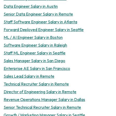
Data Engineer Salary in Austin
Senior Data Engineer Salary in Remote
Staff Software Engineer Salary in Atlanta
Forward Deployed Engineer Salary in Seattle
ML / AI Engineer Salary in Boston
Software Engineer Salary in Raleigh
Staff ML Engineer Salary in Seattle
Sales Manager Salary in San Diego
Enterprise AE Salary in San Francisco
Sales Lead Salary in Remote
Technical Recruiter Salary in Remote
Director of Engineering Salary in Remote
Revenue Operations Manager Salary in Dallas
Senior Technical Recruiter Salary in Remote
Growth / Marketing Manager Salary in Seattle