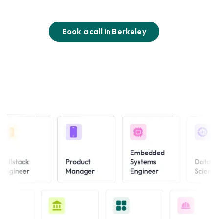
Book a call in
Berkeley