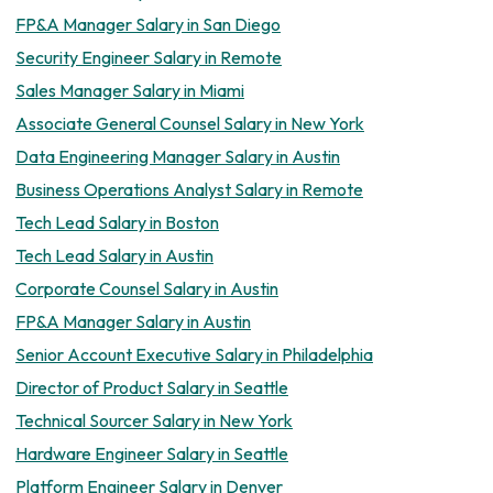
FP&A Manager Salary in San Diego
Security Engineer Salary in Remote
Sales Manager Salary in Miami
Associate General Counsel Salary in New York
Data Engineering Manager Salary in Austin
Business Operations Analyst Salary in Remote
Tech Lead Salary in Boston
Tech Lead Salary in Austin
Corporate Counsel Salary in Austin
FP&A Manager Salary in Austin
Senior Account Executive Salary in Philadelphia
Director of Product Salary in Seattle
Technical Sourcer Salary in New York
Hardware Engineer Salary in Seattle
Platform Engineer Salary in Denver