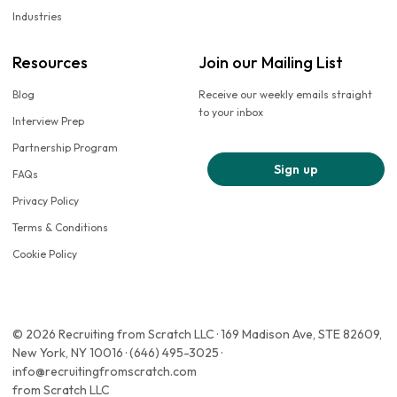
Industries
Resources
Join our Mailing List
Blog
Receive our weekly emails straight
to your inbox
Interview Prep
Partnership Program
Sign up
FAQs
Privacy Policy
Terms & Conditions
Cookie Policy
© 2026 Recruiting from Scratch LLC · 169 Madison Ave, STE 82609,
New York, NY 10016 · (646) 495-3025 ·
info@recruitingfromscratch.com
from Scratch LLC