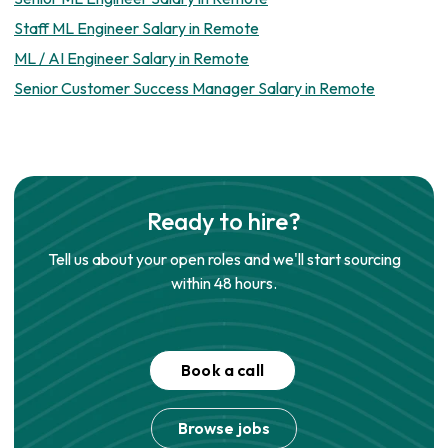
Staff ML Engineer Salary in Remote
ML / AI Engineer Salary in Remote
Senior Customer Success Manager Salary in Remote
Ready to hire?
Tell us about your open roles and we'll start sourcing
within 48 hours.
Book a call
Browse jobs