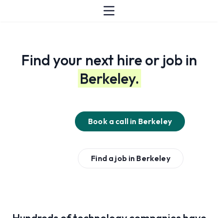
Find your next hire or job in
Berkeley.
Book a call in
Berkeley
Find a job in
Berkeley