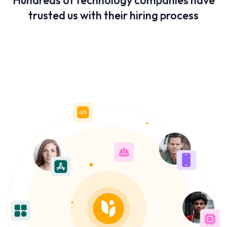
Hundreds of technology companies have
trusted us with their hiring process