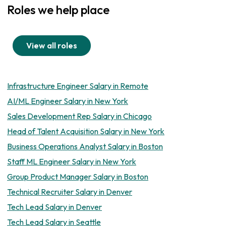
Roles we help place
View all roles
Infrastructure Engineer Salary in Remote
AI/ML Engineer Salary in New York
Sales Development Rep Salary in Chicago
Head of Talent Acquisition Salary in New York
Business Operations Analyst Salary in Boston
Staff ML Engineer Salary in New York
Group Product Manager Salary in Boston
Technical Recruiter Salary in Denver
Tech Lead Salary in Denver
Tech Lead Salary in Seattle