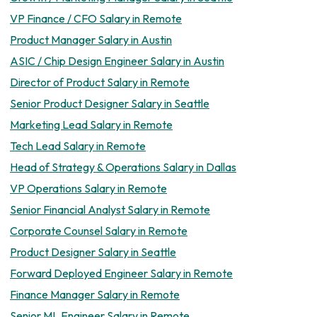
VP Finance / CFO Salary in Remote
Product Manager Salary in Austin
ASIC / Chip Design Engineer Salary in Austin
Director of Product Salary in Remote
Senior Product Designer Salary in Seattle
Marketing Lead Salary in Remote
Tech Lead Salary in Remote
Head of Strategy & Operations Salary in Dallas
VP Operations Salary in Remote
Senior Financial Analyst Salary in Remote
Corporate Counsel Salary in Remote
Product Designer Salary in Seattle
Forward Deployed Engineer Salary in Remote
Finance Manager Salary in Remote
Senior ML Engineer Salary in Remote