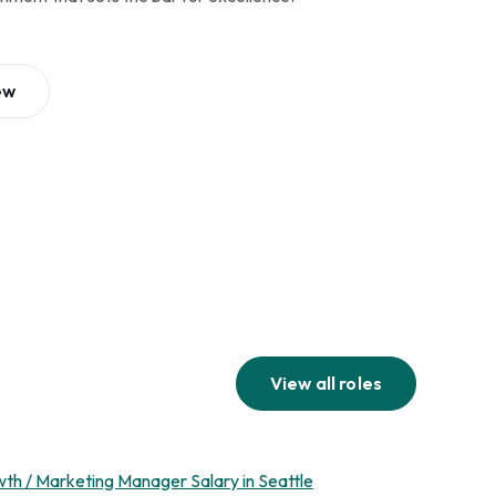
ew
View all roles
th / Marketing Manager Salary in Seattle