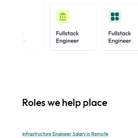
Roles we help place
Infrastructure Engineer Salary in Remote