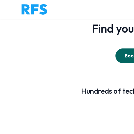
Find you
Book
Hundreds of tech