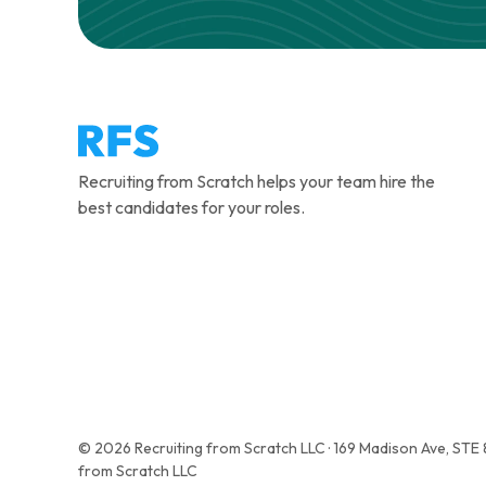
Recruiting from Scratch helps your team hire the
best candidates for your roles.
© 2026 Recruiting from Scratch LLC · 169 Madison Ave, STE
from Scratch LLC