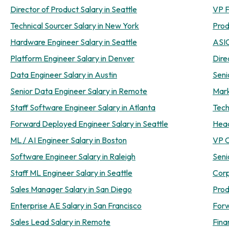
Director of Product Salary in Seattle
VP F
Technical Sourcer Salary in New York
Prod
Hardware Engineer Salary in Seattle
ASIC
Platform Engineer Salary in Denver
Dire
Data Engineer Salary in Austin
Seni
Senior Data Engineer Salary in Remote
Mark
Staff Software Engineer Salary in Atlanta
Tech
Forward Deployed Engineer Salary in Seattle
Head
ML / AI Engineer Salary in Boston
VP O
Software Engineer Salary in Raleigh
Seni
Staff ML Engineer Salary in Seattle
Corp
Sales Manager Salary in San Diego
Prod
Enterprise AE Salary in San Francisco
Forw
Sales Lead Salary in Remote
Fina