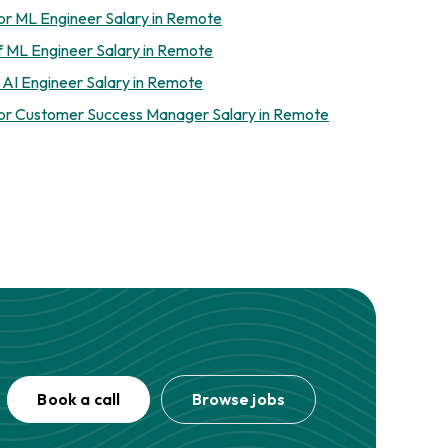
or ML Engineer Salary in Remote
f ML Engineer Salary in Remote
 AI Engineer Salary in Remote
or Customer Success Manager Salary in Remote
Book a call
Browse jobs