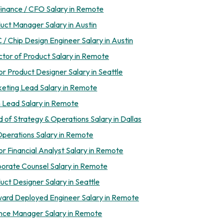
inance / CFO Salary in Remote
uct Manager Salary in Austin
 / Chip Design Engineer Salary in Austin
ctor of Product Salary in Remote
or Product Designer Salary in Seattle
eting Lead Salary in Remote
 Lead Salary in Remote
 of Strategy & Operations Salary in Dallas
perations Salary in Remote
or Financial Analyst Salary in Remote
orate Counsel Salary in Remote
uct Designer Salary in Seattle
ard Deployed Engineer Salary in Remote
nce Manager Salary in Remote