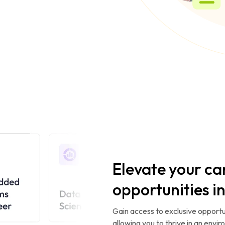
Elevate your ca
opportunities i
Gain access to exclusive opportun
allowing you to thrive in an envi