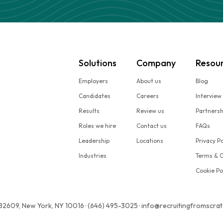
Solutions
Company
Resou
Employers
About us
Blog
Candidates
Careers
Interview
Results
Review us
Partners
Roles we hire
Contact us
FAQs
Leadership
Locations
Privacy Po
Industries
Terms & C
Cookie Po
 82609, New York, NY 10016 · (646) 495-3025 · info@recruitingfromscra