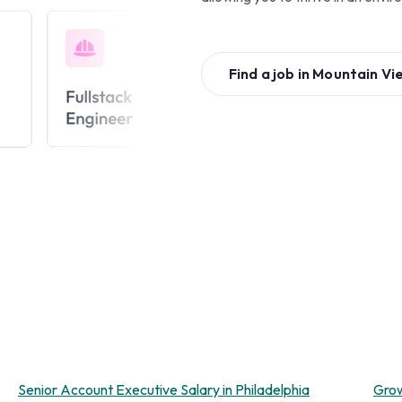
Find a job in
Mountain Vi
Senior Account Executive Salary in Philadelphia
Grow