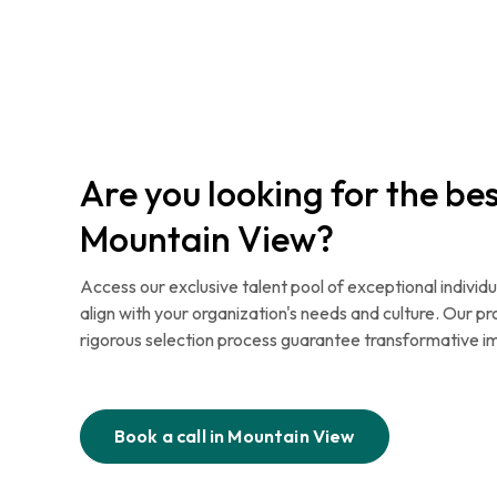
Are you looking for the bes
Mountain View?
Access our exclusive talent pool of exceptional individu
align with your organization's needs and culture. Our p
rigorous selection process guarantee transformative i
Book a call in
Mountain View