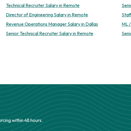
Technical Recruiter Salary in Remote
Seni
Director of Engineering Salary in Remote
Staf
Revenue Operations Manager Salary in Dallas
ML /
Senior Technical Recruiter Salary in Remote
Seni
urcing within 48 hours.