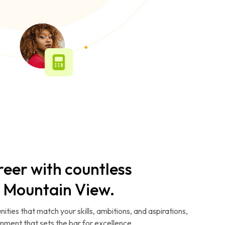
reer with countless
n Mountain View.
ities that match your skills, ambitions, and aspirations,
ronment that sets the bar for excellence.