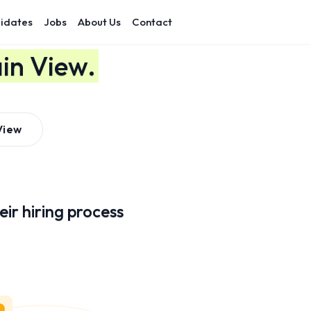
idates
Jobs
About Us
Contact
in View.
View
ir hiring process