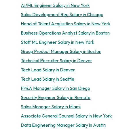
AI/ML Engineer Salary in New York
Sales Development Rep Salary in Chicago
Head of Talent Acquisition Salary in New York
Business Operations Analyst Salary in Boston
Staff ML Engineer Salary in New York
Group Product Manager Salary in Boston
Technical Recruiter Salary in Denver
Tech Lead Salary in Denver
Tech Lead Salary in Seattle
FP&A Manager Salary in San Diego
Security Engineer Salary in Remote
Sales Manager Salary in Miami
Associate General Counsel Salary in New York
Data Engineering Manager Salary in Austin