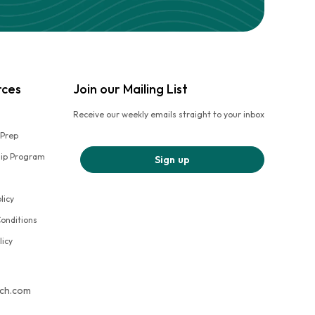
rces
Join our Mailing List
Receive our weekly emails straight to your inbox
 Prep
hip Program
Sign up
licy
onditions
licy
tch.com