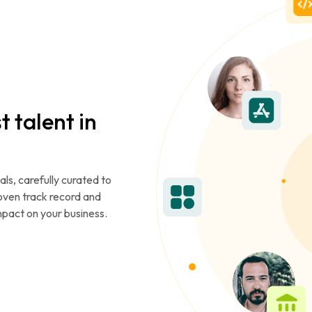
t talent in
als, carefully curated to
roven track record and
mpact on your business.