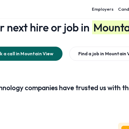
Employers
Cand
r next hire or job in
Mounta
 a call in
Mountain View
Find a job in
Mountain 
nology companies have trusted us with the