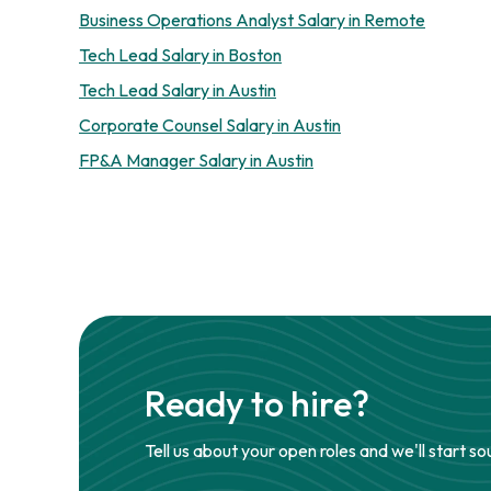
Business Operations Analyst Salary in Remote
Tech Lead Salary in Boston
Tech Lead Salary in Austin
Corporate Counsel Salary in Austin
FP&A Manager Salary in Austin
Ready to hire?
Tell us about your open roles and we'll start so