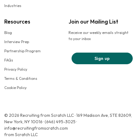
Industries
Resources
Join our Mailing List
Blog
Receive our weekly emails straight
to your inbox
Interview Prep
Partnership Program
Sign up
FAQs
Privacy Policy
Terms & Conditions
Cookie Policy
© 2026 Recruiting from Scratch LLC · 169 Madison Ave, STE 82609,
New York, NY 10016 · (646) 495-3025 ·
info@recruitingfromscratch.com
from Scratch LLC