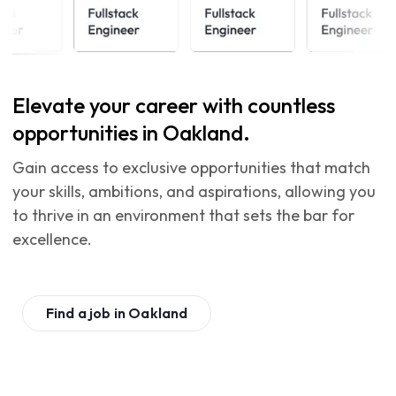
Elevate your career with countless
opportunities in Oakland.
Gain access to exclusive opportunities that match
your skills, ambitions, and aspirations, allowing you
to thrive in an environment that sets the bar for
excellence.
Find a job in
Oakland