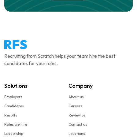
Recruiting from Scratch helps your team hire the best
candidates for your roles.
Solutions
Company
Employers
About us
Candidates
Careers
Results
Review us
Roles we hire
Contact us
Leadership
Locations