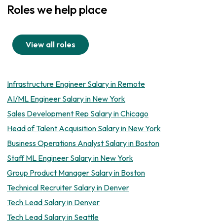
Roles we help place
View all roles
Infrastructure Engineer Salary in Remote
AI/ML Engineer Salary in New York
Sales Development Rep Salary in Chicago
Head of Talent Acquisition Salary in New York
Business Operations Analyst Salary in Boston
Staff ML Engineer Salary in New York
Group Product Manager Salary in Boston
Technical Recruiter Salary in Denver
Tech Lead Salary in Denver
Tech Lead Salary in Seattle