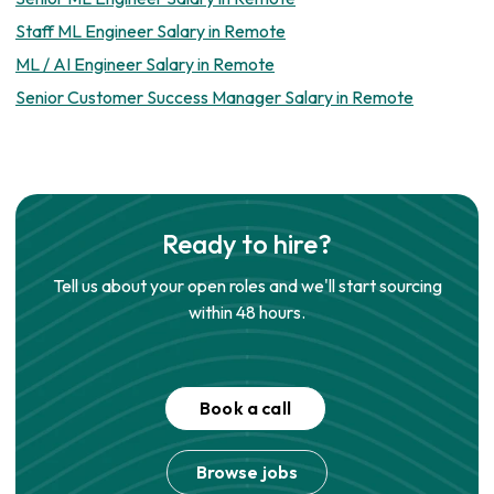
Staff ML Engineer Salary in Remote
ML / AI Engineer Salary in Remote
Senior Customer Success Manager Salary in Remote
Ready to hire?
Tell us about your open roles and we'll start sourcing
within 48 hours.
Book a call
Browse jobs