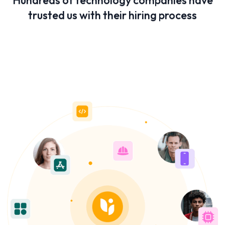
Hundreds of technology companies have
trusted us with their hiring process