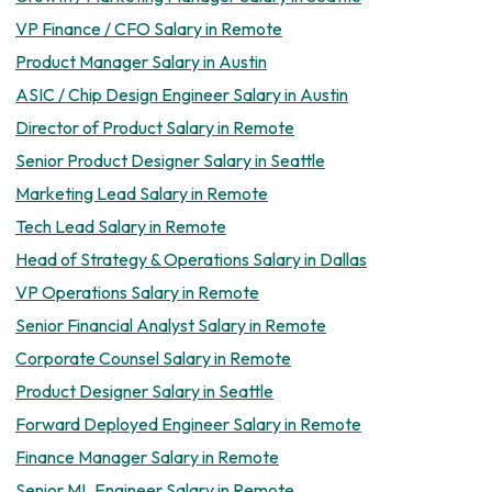
VP Finance / CFO Salary in Remote
Product Manager Salary in Austin
ASIC / Chip Design Engineer Salary in Austin
Director of Product Salary in Remote
Senior Product Designer Salary in Seattle
Marketing Lead Salary in Remote
Tech Lead Salary in Remote
Head of Strategy & Operations Salary in Dallas
VP Operations Salary in Remote
Senior Financial Analyst Salary in Remote
Corporate Counsel Salary in Remote
Product Designer Salary in Seattle
Forward Deployed Engineer Salary in Remote
Finance Manager Salary in Remote
Senior ML Engineer Salary in Remote