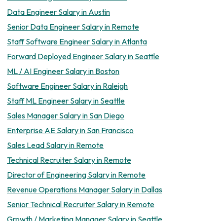
Data Engineer Salary in Austin
Senior Data Engineer Salary in Remote
Staff Software Engineer Salary in Atlanta
Forward Deployed Engineer Salary in Seattle
ML / AI Engineer Salary in Boston
Software Engineer Salary in Raleigh
Staff ML Engineer Salary in Seattle
Sales Manager Salary in San Diego
Enterprise AE Salary in San Francisco
Sales Lead Salary in Remote
Technical Recruiter Salary in Remote
Director of Engineering Salary in Remote
Revenue Operations Manager Salary in Dallas
Senior Technical Recruiter Salary in Remote
Growth / Marketing Manager Salary in Seattle