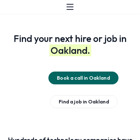
Find your next hire or job in
Oakland.
Book a call in
Oakland
Find a job in
Oakland