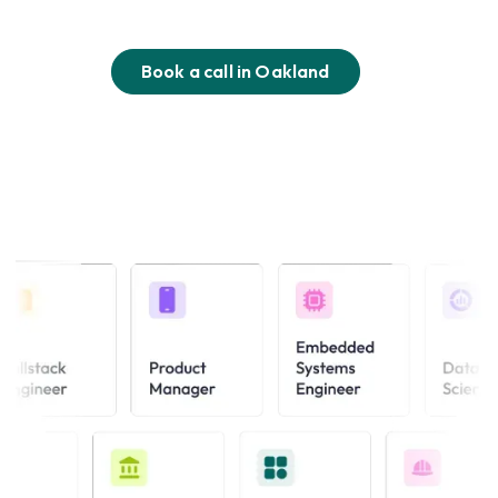
Book a call in
Oakland