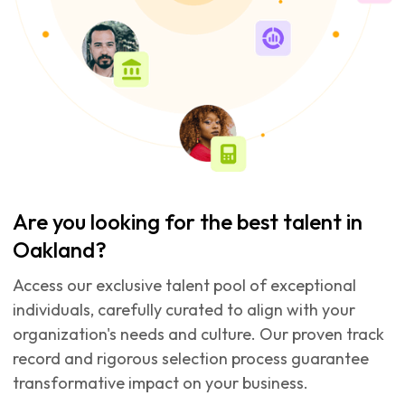
Are you looking for the best talent in
Oakland?
Access our exclusive talent pool of exceptional
individuals, carefully curated to align with your
organization's needs and culture. Our proven track
record and rigorous selection process guarantee
transformative impact on your business.