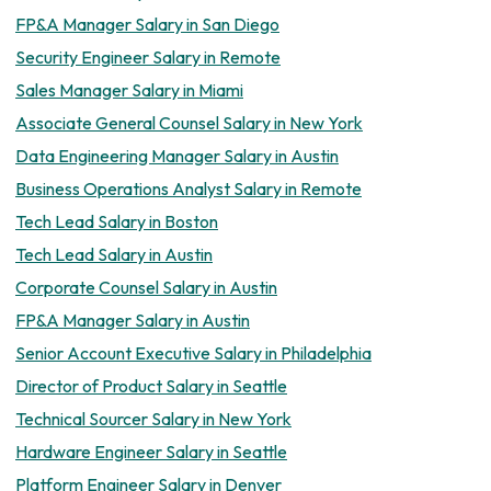
FP&A Manager Salary in San Diego
Security Engineer Salary in Remote
Sales Manager Salary in Miami
Associate General Counsel Salary in New York
Data Engineering Manager Salary in Austin
Business Operations Analyst Salary in Remote
Tech Lead Salary in Boston
Tech Lead Salary in Austin
Corporate Counsel Salary in Austin
FP&A Manager Salary in Austin
Senior Account Executive Salary in Philadelphia
Director of Product Salary in Seattle
Technical Sourcer Salary in New York
Hardware Engineer Salary in Seattle
Platform Engineer Salary in Denver