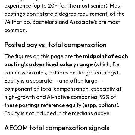
experience (up to 20+ for the most senior). Most
postings don't state a degree requirement; of the
74 that do, Bachelor's and Associate's are most
common.
Posted pay vs. total compensation
The figures on this page are the
midpoint of each
posting's advertised salary range
(which, for
commission roles, includes on-target earnings).
Equity is a separate — and often large —
component of total compensation, especially at
high-growth and AI-native companies; 92% of
these postings reference equity (espp, options).
Equity is not included in the medians above.
AECOM total compensation signals