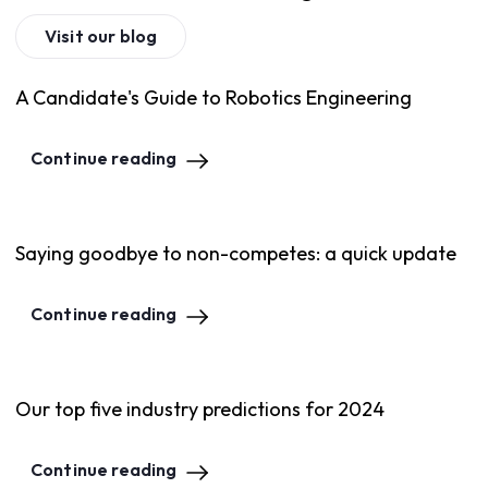
Visit our blog
A Candidate's Guide to Robotics Engineering
Continue reading
Saying goodbye to non-competes: a quick update
Continue reading
Our top five industry predictions for 2024
Continue reading