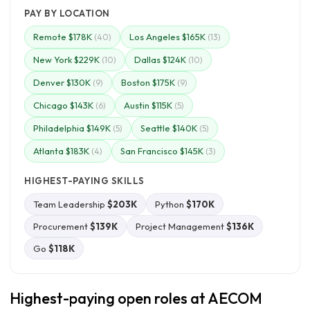
PAY BY LOCATION
Remote $178K
Los Angeles $165K
(40)
(13)
New York $229K
Dallas $124K
(10)
(10)
Denver $130K
Boston $175K
(9)
(9)
Chicago $143K
Austin $115K
(6)
(5)
Philadelphia $149K
Seattle $140K
(5)
(5)
Atlanta $183K
San Francisco $145K
(4)
(3)
HIGHEST-PAYING SKILLS
Team Leadership
$203K
Python
$170K
Procurement
$139K
Project Management
$136K
Go
$118K
Highest-paying open roles at AECOM