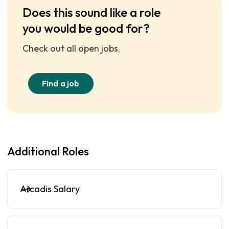
Does this sound like a role
you would be good for?
Check out all open jobs.
Find a job
Additional Roles
Arcadis Salary