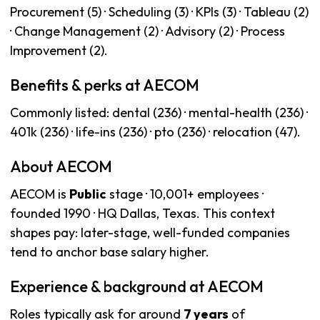
Procurement (5) · Scheduling (3) · KPIs (3) · Tableau (2)
· Change Management (2) · Advisory (2) · Process
Improvement (2).
Benefits & perks at AECOM
Commonly listed: dental (236) · mental-health (236) ·
401k (236) · life-ins (236) · pto (236) · relocation (47).
About AECOM
AECOM is
Public
stage · 10,001+ employees ·
founded 1990 · HQ Dallas, Texas. This context
shapes pay: later-stage, well-funded companies
tend to anchor base salary higher.
Experience & background at AECOM
Roles typically ask for around
7 years
of