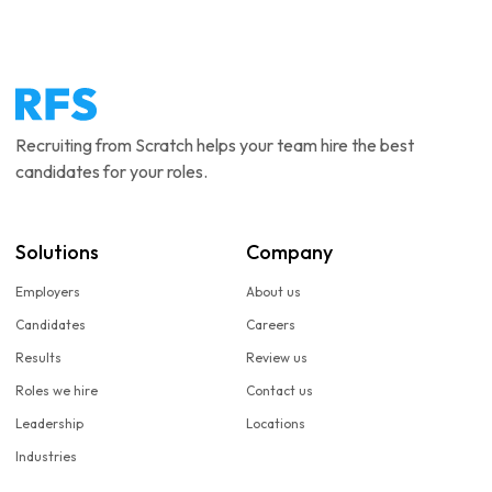
Recruiting from Scratch helps your team hire the best
candidates for your roles.
Solutions
Company
Employers
About us
Candidates
Careers
Results
Review us
Roles we hire
Contact us
Leadership
Locations
Industries