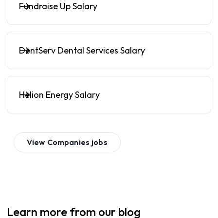
Fundraise Up Salary
DentServ Dental Services Salary
Helion Energy Salary
View
Companies
jobs
Learn more from our blog