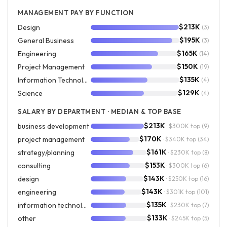
MANAGEMENT PAY BY FUNCTION
$213K
Design
(3)
$195K
General Business
(3)
$165K
Engineering
(14)
$150K
Project Management
(19)
$135K
Information Technology
(4)
$129K
Science
(4)
SALARY BY DEPARTMENT · MEDIAN & TOP BASE
$213K
business development
· $300K top
(9)
$170K
project management
· $340K top
(34)
$161K
strategy/planning
· $230K top
(8)
$153K
consulting
· $300K top
(6)
$143K
design
· $250K top
(16)
$143K
engineering
· $301K top
(101)
$135K
information technology
· $230K top
(7)
$133K
other
· $245K top
(5)