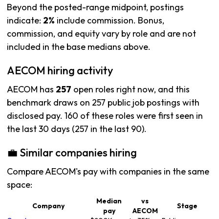
Beyond the posted-range midpoint, postings
indicate:
2%
include commission. Bonus,
commission, and equity vary by role and are not
included in the base medians above.
AECOM hiring activity
AECOM has
257
open roles right now, and this
benchmark draws on 257 public job postings with
disclosed pay. 160 of these roles were first seen in
the last 30 days (257 in the last 90).
💼 Similar companies hiring
Compare AECOM's pay with companies in the same
space:
Median
vs
Company
Stage
pay
AECOM