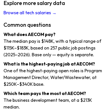
Explore more salary data
Browse all tech salaries →
Common questions
What does AECOM pay?
The median pay is $148K, with a typical range of
$115K–$183K, based on 257 public job postings
(2025–2026). Base only — equity is separate.
What is the highest-paying job at AECOM?
One of the highest-paying open roles is Program
Management Director, Water/Wastewater, at
$250K–$340K base.
Which team pays the most at AECOM?
The business development team, at a $213K
median.