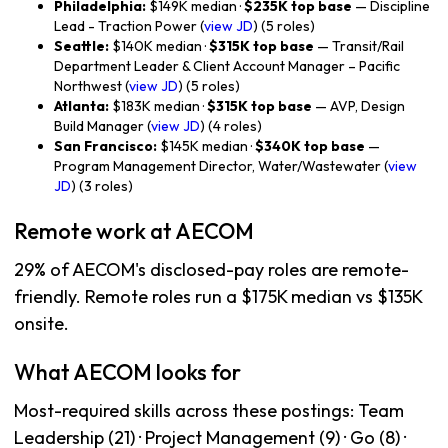
Philadelphia:
$149K median ·
$235K top base
— Discipline
Lead - Traction Power (
view JD
) (5 roles)
Seattle:
$140K median ·
$315K top base
— Transit/Rail
Department Leader & Client Account Manager – Pacific
Northwest (
view JD
) (5 roles)
Atlanta:
$183K median ·
$315K top base
— AVP, Design
Build Manager (
view JD
) (4 roles)
San Francisco:
$145K median ·
$340K top base
—
Program Management Director, Water/Wastewater (
view
JD
) (3 roles)
Remote work at AECOM
29% of AECOM's disclosed-pay roles are remote-
friendly. Remote roles run a $175K median vs $135K
onsite.
What AECOM looks for
Most-required skills across these postings: Team
Leadership (21) · Project Management (9) · Go (8) ·