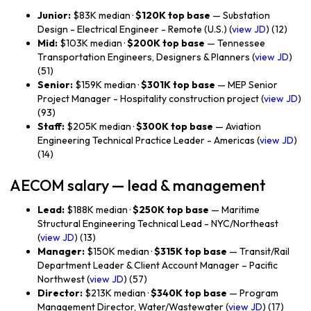
Junior:
$83K median ·
$120K top base
— Substation
Design - Electrical Engineer - Remote (U.S.) (
view JD
) (12)
Mid:
$103K median ·
$200K top base
— Tennessee
Transportation Engineers, Designers & Planners (
view JD
)
(51)
Senior:
$159K median ·
$301K top base
— MEP Senior
Project Manager - Hospitality construction project (
view JD
)
(93)
Staff:
$205K median ·
$300K top base
— Aviation
Engineering Technical Practice Leader - Americas (
view JD
)
(14)
AECOM salary — lead & management
Lead:
$188K median ·
$250K top base
— Maritime
Structural Engineering Technical Lead - NYC/Northeast
(
view JD
) (13)
Manager:
$150K median ·
$315K top base
— Transit/Rail
Department Leader & Client Account Manager – Pacific
Northwest (
view JD
) (57)
Director:
$213K median ·
$340K top base
— Program
Management Director, Water/Wastewater (
view JD
) (17)