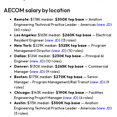
AECOM salary by location
Remote:
$178K median ·
$300K top base
— Aviation
Engineering Technical Practice Leader - Americas (
view JD
)
(40 roles)
Los Angeles:
$165K median ·
$260K top base
— Electrical
Resident Engineer (
view JD
) (13 roles)
New York:
$229K median ·
$325K top base
— Program
Management Director (
view JD
) (10 roles)
Dallas:
$124K median ·
$230K top base
— Principal AI
Engineer (
view JD
) (10 roles)
Denver:
$130K median ·
$265K top base
— Commercial
Manager (
view JD
) (9 roles)
Boston:
$175K median ·
$270K top base
— Senior
Manager - Program Management/Rail Transit (
view JD
) (9
roles)
Chicago:
$143K median ·
$190K top base
— Facilities
Engineering Project Manager (
view JD
) (6 roles)
Austin:
$115K median ·
$300K top base
— Aviation
Engineering Technical Practice Leader - Americas (
view JD
)
(5 roles)