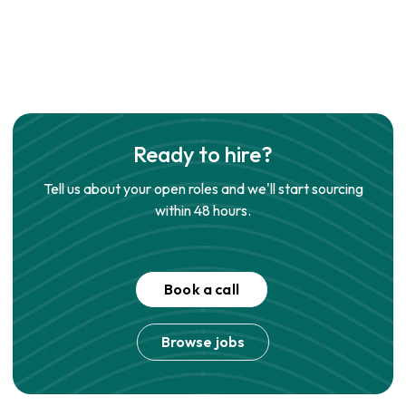
Ready to hire?
Tell us about your open roles and we'll start sourcing
within 48 hours.
Book a call
Browse jobs