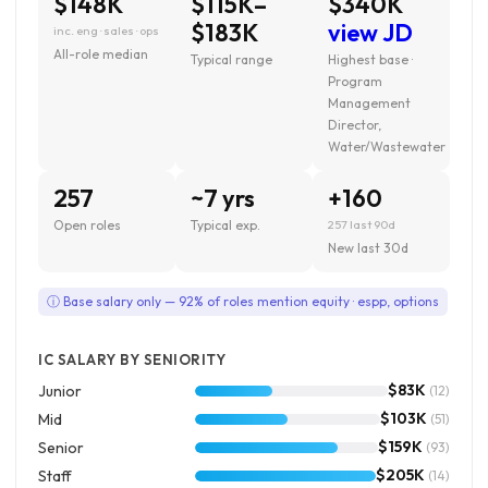
$148K
$115K–
$340K
$183K
view JD
inc. eng · sales · ops
All-role median
Typical range
Highest base ·
Program
Management
Director,
Water/Wastewater
257
~7 yrs
+160
Open roles
Typical exp.
257 last 90d
New last 30d
ⓘ Base salary only — 92% of roles mention equity · espp, options
IC SALARY BY SENIORITY
$83K
Junior
(12)
$103K
Mid
(51)
$159K
Senior
(93)
$205K
Staff
(14)