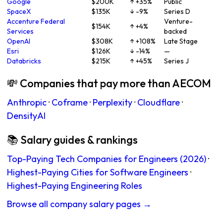
Google
$200K
↑ +35%
Public
SpaceX
$135K
↓ -9%
Series D
Accenture Federal
Venture-
$154K
↑ +4%
Services
backed
OpenAI
$308K
↑ +108%
Late Stage
Esri
$126K
↓ -14%
—
Databricks
$215K
↑ +45%
Series J
💸 Companies that pay more than AECOM
Anthropic
·
Coframe
·
Perplexity
·
Cloudflare
·
DensityAI
📚 Salary guides & rankings
Top-Paying Tech Companies for Engineers (2026)
·
Highest-Paying Cities for Software Engineers
·
Highest-Paying Engineering Roles
Browse all company salary pages →