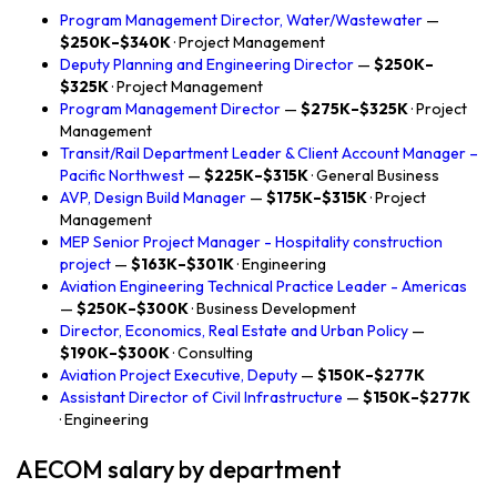
Program Management Director, Water/Wastewater
—
$250K–$340K
· Project Management
Deputy Planning and Engineering Director
—
$250K–
$325K
· Project Management
Program Management Director
—
$275K–$325K
· Project
Management
Transit/Rail Department Leader & Client Account Manager –
Pacific Northwest
—
$225K–$315K
· General Business
AVP, Design Build Manager
—
$175K–$315K
· Project
Management
MEP Senior Project Manager - Hospitality construction
project
—
$163K–$301K
· Engineering
Aviation Engineering Technical Practice Leader - Americas
—
$250K–$300K
· Business Development
Director, Economics, Real Estate and Urban Policy
—
$190K–$300K
· Consulting
Aviation Project Executive, Deputy
—
$150K–$277K
Assistant Director of Civil Infrastructure
—
$150K–$277K
· Engineering
AECOM salary by department