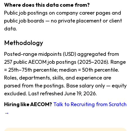
Where does this data come from?
Public job postings on company career pages and
public job boards — no private placement or client
data.
Methodology
Posted-range midpoints (USD) aggregated from
257 public AECOM job postings (2025–2026). Range
= 25th–75th percentile; median = 50th percentile.
Roles, departments, skills, and experience are
parsed from the postings. Base salary only — equity
excluded. Last refreshed June 19, 2026.
Hiring like AECOM?
Talk to Recruiting from Scratch
→