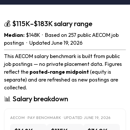
💰 $115K–$183K salary range
Median:
$148K · Based on 257 public AECOM job
postings · Updated June 19, 2026
This AECOM salary benchmark is built from public
job postings — no private placement data. Figures
reflect the
posted-range midpoint
(equity is
separate) and are refreshed as new postings are
collected.
📊 Salary breakdown
AECOM · PAY BENCHMARK · UPDATED JUNE 19, 2026