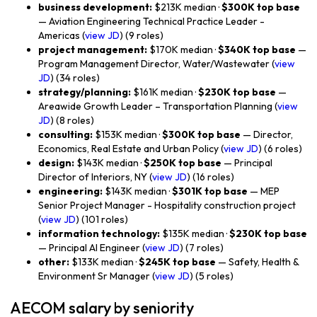
business development:
$213K median ·
$300K top base
— Aviation Engineering Technical Practice Leader -
Americas (
view JD
) (9 roles)
project management:
$170K median ·
$340K top base
—
Program Management Director, Water/Wastewater (
view
JD
) (34 roles)
strategy/planning:
$161K median ·
$230K top base
—
Areawide Growth Leader – Transportation Planning (
view
JD
) (8 roles)
consulting:
$153K median ·
$300K top base
— Director,
Economics, Real Estate and Urban Policy (
view JD
) (6 roles)
design:
$143K median ·
$250K top base
— Principal
Director of Interiors, NY (
view JD
) (16 roles)
engineering:
$143K median ·
$301K top base
— MEP
Senior Project Manager - Hospitality construction project
(
view JD
) (101 roles)
information technology:
$135K median ·
$230K top base
— Principal AI Engineer (
view JD
) (7 roles)
other:
$133K median ·
$245K top base
— Safety, Health &
Environment Sr Manager (
view JD
) (5 roles)
AECOM salary by seniority