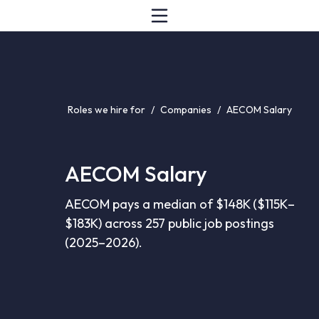
Roles we hire for
/
Companies
/
AECOM Salary
AECOM Salary
AECOM pays a median of $148K ($115K–
$183K) across 257 public job postings
(2025–2026).