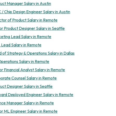
uct Manager Salary in Austin
 / Chip Design Engineer Salary in Austin
ctor of Product Salary in Remote
or Product Designer Salary in Seattle
eting Lead Salary in Remote
 Lead Salary in Remote
 of Strategy & Operations Salary in Dallas
perations Salary in Remote
or Financial Analyst Salary in Remote
orate Counsel Salary in Remote
uct Designer Salary in Seattle
ard Deployed Engineer Salary in Remote
nce Manager Salary in Remote
or ML Engineer Salary in Remote