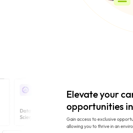
Elevate your ca
opportunities i
Gain access to exclusive opportun
allowing you to thrive in an envi