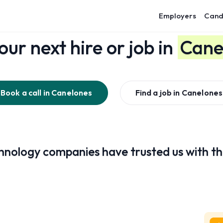
Employers
Cand
our next hire or job in
Cane
Book a call in
Canelones
Find a job in
Canelones
nology companies have trusted us with the