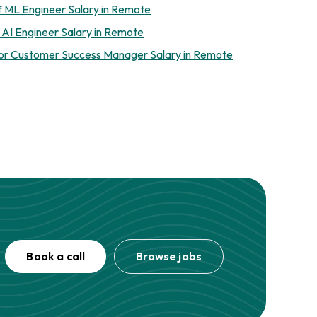
f ML Engineer Salary in Remote
 AI Engineer Salary in Remote
or Customer Success Manager Salary in Remote
Book a call
Browse jobs