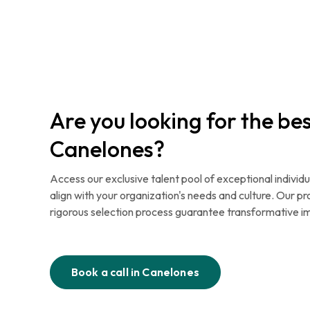
Are you looking for the bes
Canelones?
Access our exclusive talent pool of exceptional individu
align with your organization's needs and culture. Our p
rigorous selection process guarantee transformative i
Book a call in
Canelones