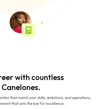
reer with countless
n Canelones.
ities that match your skills, ambitions, and aspirations,
ronment that sets the bar for excellence.