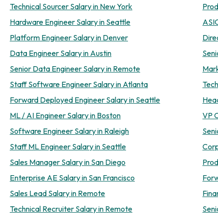
Technical Sourcer Salary in New York
Prod
Hardware Engineer Salary in Seattle
ASIC
Platform Engineer Salary in Denver
Dire
Data Engineer Salary in Austin
Seni
Senior Data Engineer Salary in Remote
Mark
Staff Software Engineer Salary in Atlanta
Tech
Forward Deployed Engineer Salary in Seattle
Head
ML / AI Engineer Salary in Boston
VP O
Software Engineer Salary in Raleigh
Seni
Staff ML Engineer Salary in Seattle
Corp
Sales Manager Salary in San Diego
Prod
Enterprise AE Salary in San Francisco
Forw
Sales Lead Salary in Remote
Fina
Technical Recruiter Salary in Remote
Seni