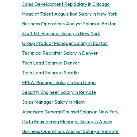
Sales Development Rep Salary in Chicago
Head of Talent Acquisition Salary in New York
Business Operations Analyst Salary in Boston
Staff ML Engineer Salary in New York
Group Product Manager Salary in Boston
Technical Recruiter Salary in Denver
Tech Lead Salary in Denver
Tech Lead Salary in Seattle
FP&A Manager Salary in San Diego
Security Engineer Salary in Remote
Sales Manager Salary in Miami
Associate General Counsel Salary in New York
Data Engineering Manager Salary in Austin
Business Operations Analyst Salary in Remote