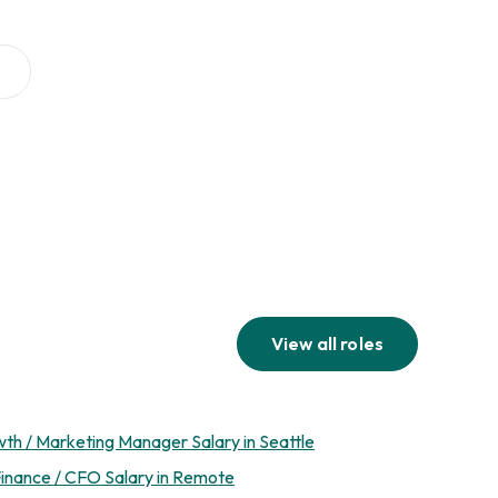
View all roles
th / Marketing Manager Salary in Seattle
inance / CFO Salary in Remote