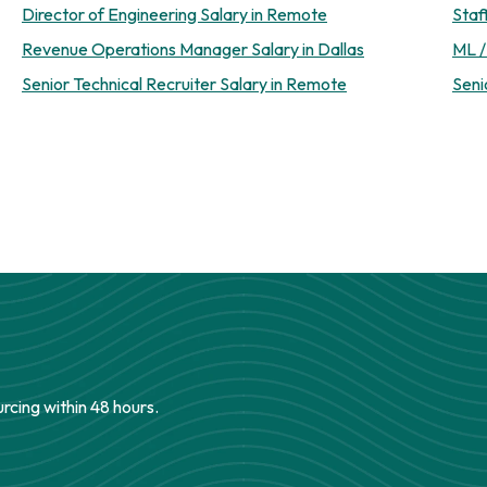
Director of Engineering Salary in Remote
Staf
Revenue Operations Manager Salary in Dallas
ML /
Senior Technical Recruiter Salary in Remote
Seni
urcing within 48 hours.