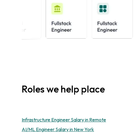
Roles we help place
Infrastructure Engineer Salary in Remote
AI/ML Engineer Salary in New York