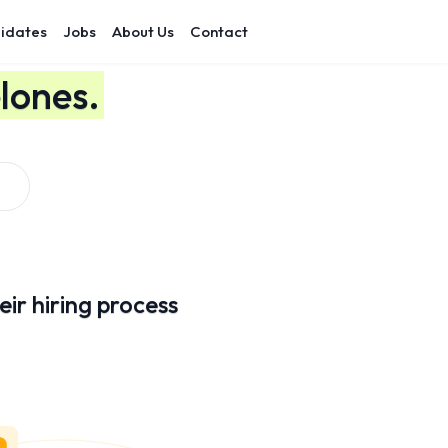
idates
Jobs
About Us
Contact
lones.
ir hiring process