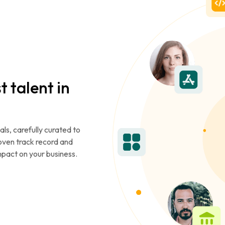
t talent in
als, carefully curated to
roven track record and
mpact on your business.