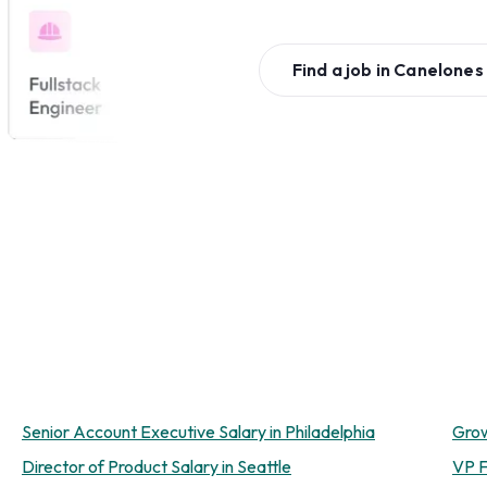
Find a job in
Canelones
Senior Account Executive Salary in Philadelphia
Grow
Director of Product Salary in Seattle
VP F