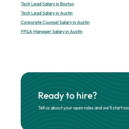
Tech Lead Salary in Boston
Tech Lead Salary in Austin
Corporate Counsel Salary in Austin
FP&A Manager Salary in Austin
Ready to hire?
Tell us about your open roles and we'll start so