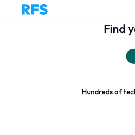
Find y
Hundreds of tech