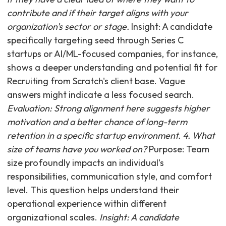
contribute and if their target aligns with your
organization's sector or stage.
Insight: A candidate
specifically targeting seed through Series C
startups or AI/ML-focused companies, for instance,
shows a deeper understanding and potential fit for
Recruiting from Scratch's client base. Vague
answers might indicate a less focused search.
Evaluation: Strong alignment here suggests higher
motivation and a better chance of long-term
retention in a specific startup environment. 4. What
size of teams have you worked on?
Purpose: Team
size profoundly impacts an individual’s
responsibilities, communication style, and comfort
level. This question helps understand their
operational experience within different
organizational scales.
Insight: A candidate