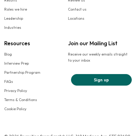
Results
Review us
Roles we hire
Contact us
Leadership
Locations
Industries
Resources
Join our Mailing List
Blog
Receive our weekly emails straight
to your inbox
Interview Prep
Partnership Program
Sign up
FAQs
Privacy Policy
Terms & Conditions
Cookie Policy