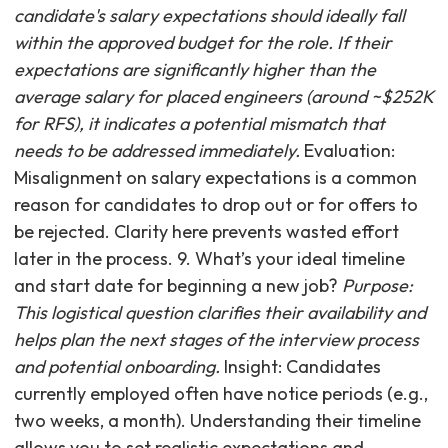
candidate's salary expectations should ideally fall
within the approved budget for the role. If their
expectations are significantly higher than the
average salary for placed engineers (around ~$252K
for RFS), it indicates a potential mismatch that
needs to be addressed immediately.
Evaluation:
Misalignment on salary expectations is a common
reason for candidates to drop out or for offers to
be rejected. Clarity here prevents wasted effort
later in the process. 9. What’s your ideal timeline
and start date for beginning a new job?
Purpose:
This logistical question clarifies their availability and
helps plan the next stages of the interview process
and potential onboarding.
Insight: Candidates
currently employed often have notice periods (e.g.,
two weeks, a month). Understanding their timeline
allows you to set realistic expectations and