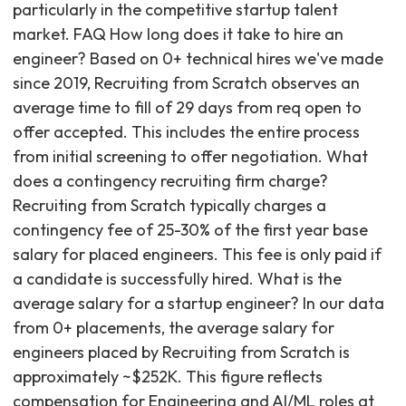
particularly in the competitive startup talent
market. FAQ How long does it take to hire an
engineer? Based on 0+ technical hires we've made
since 2019, Recruiting from Scratch observes an
average time to fill of 29 days from req open to
offer accepted. This includes the entire process
from initial screening to offer negotiation. What
does a contingency recruiting firm charge?
Recruiting from Scratch typically charges a
contingency fee of 25-30% of the first year base
salary for placed engineers. This fee is only paid if
a candidate is successfully hired. What is the
average salary for a startup engineer? In our data
from 0+ placements, the average salary for
engineers placed by Recruiting from Scratch is
approximately ~$252K. This figure reflects
compensation for Engineering and AI/ML roles at