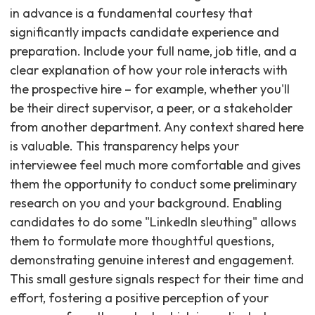
in advance is a fundamental courtesy that
significantly impacts candidate experience and
preparation. Include your full name, job title, and a
clear explanation of how your role interacts with
the prospective hire – for example, whether you'll
be their direct supervisor, a peer, or a stakeholder
from another department. Any context shared here
is valuable. This transparency helps your
interviewee feel much more comfortable and gives
them the opportunity to conduct some preliminary
research on you and your background. Enabling
candidates to do some "LinkedIn sleuthing" allows
them to formulate more thoughtful questions,
demonstrating genuine interest and engagement.
This small gesture signals respect for their time and
effort, fostering a positive perception of your