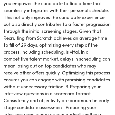
you empower the candidate to find a time that
seamlessly integrates with their personal schedule.
This not only improves the candidate experience
but also directly contributes to a faster progression
through the initial screening stages. Given that
Recruiting from Scratch achieves an average time
to fill of 29 days, optimizing every step of the
process, including scheduling, is vital. In a
competitive talent market, delays in scheduling can
mean losing out on top candidates who may
receive other offers quickly. Optimizing this process
ensures you can engage with promising candidates
without unnecessary friction. 3. Preparing your
interview questions in a scorecard format.
Consistency and objectivity are paramount in early-
stage candidate assessment. Preparing your
interview questions in advance, ideally within a