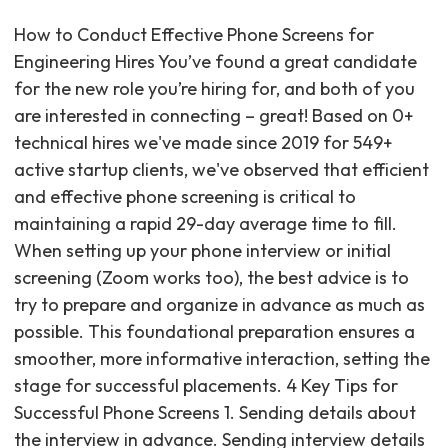
How to Conduct Effective Phone Screens for
Engineering Hires You’ve found a great candidate
for the new role you’re hiring for, and both of you
are interested in connecting – great! Based on 0+
technical hires we've made since 2019 for 549+
active startup clients, we've observed that efficient
and effective phone screening is critical to
maintaining a rapid 29-day average time to fill.
When setting up your phone interview or initial
screening (Zoom works too), the best advice is to
try to prepare and organize in advance as much as
possible. This foundational preparation ensures a
smoother, more informative interaction, setting the
stage for successful placements. 4 Key Tips for
Successful Phone Screens 1. Sending details about
the interview in advance. Sending interview details