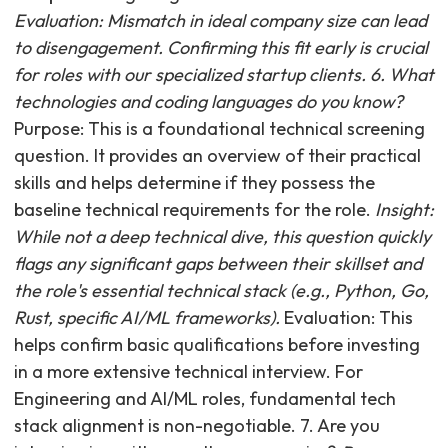
Evaluation: Mismatch in ideal company size can lead
to disengagement. Confirming this fit early is crucial
for roles with our specialized startup clients. 6. What
technologies and coding languages do you know?
Purpose: This is a foundational technical screening
question. It provides an overview of their practical
skills and helps determine if they possess the
baseline technical requirements for the role.
Insight:
While not a deep technical dive, this question quickly
flags any significant gaps between their skillset and
the role's essential technical stack (e.g., Python, Go,
Rust, specific AI/ML frameworks).
Evaluation: This
helps confirm basic qualifications before investing
in a more extensive technical interview. For
Engineering and AI/ML roles, fundamental tech
stack alignment is non-negotiable. 7. Are you