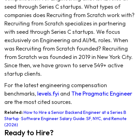
seed through Series C startups. What types of
companies does Recruiting from Scratch work with?
Recruiting from Scratch specializes in partnering
with seed through Series C startups. We focus
exclusively on Engineering and AI/ML roles. When
was Recruiting from Scratch founded? Recruiting
from Scratch was founded in 2019 in New York City.
Since then, we have grown to serve 549+ active
startup clients.
For the latest engineering compensation
benchmarks,
levels.fyi
and
The Pragmatic Engineer
are the most cited sources.
Related:
How to Hire a Senior Backend Engineer at a Series B
Startup
·
Software Engineer Salary Guide: SF, NYC, and Remote
(2026)
Ready to Hire?