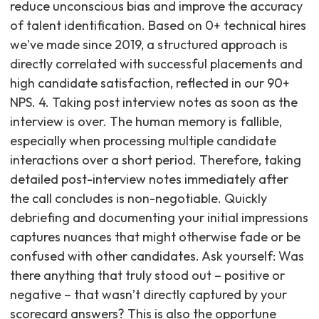
reduce unconscious bias and improve the accuracy
of talent identification. Based on 0+ technical hires
we've made since 2019, a structured approach is
directly correlated with successful placements and
high candidate satisfaction, reflected in our 90+
NPS. 4. Taking post interview notes as soon as the
interview is over. The human memory is fallible,
especially when processing multiple candidate
interactions over a short period. Therefore, taking
detailed post-interview notes immediately after
the call concludes is non-negotiable. Quickly
debriefing and documenting your initial impressions
captures nuances that might otherwise fade or be
confused with other candidates. Ask yourself: Was
there anything that truly stood out – positive or
negative – that wasn’t directly captured by your
scorecard answers? This is also the opportune