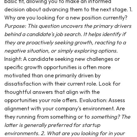
basic fit, allowing you to make an informed
decision about advancing them to the next stage. 1.
Why are you looking for a new position currently?
Purpose: This question uncovers the primary drivers
behind a candidate's job search. It helps identify if
they are proactively seeking growth, reacting to a
negative situation, or simply exploring options.
Insight: A candidate seeking new challenges or
specific growth opportunities is often more
motivated than one primarily driven by
dissatisfaction with their current role. Look for
thoughtful answers that align with the
opportunities your role offers. Evaluation: Assess
alignment with your company's environment. Are
they running from something or to
something? The
latter is generally preferred for startup
environments. 2. What are you looking for in your