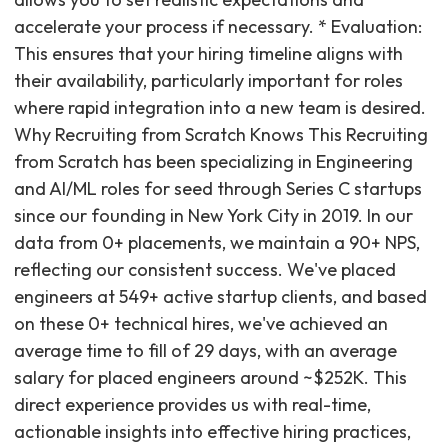
accelerate your process if necessary. * Evaluation:
This ensures that your hiring timeline aligns with
their availability, particularly important for roles
where rapid integration into a new team is desired.
Why Recruiting from Scratch Knows This Recruiting
from Scratch has been specializing in Engineering
and AI/ML roles for seed through Series C startups
since our founding in New York City in 2019. In our
data from 0+ placements, we maintain a 90+ NPS,
reflecting our consistent success. We've placed
engineers at 549+ active startup clients, and based
on these 0+ technical hires, we've achieved an
average time to fill of 29 days, with an average
salary for placed engineers around ~$252K. This
direct experience provides us with real-time,
actionable insights into effective hiring practices,