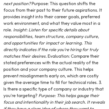
next position?
Purpose: This question shifts the
focus from their past to their future aspirations. It
provides insight into their career goals, preferred
work environment, and what they value most in a
role.
Insight: Listen for specific details about
responsibilities, team structure, company culture,
and opportunities for impact or learning. This
directly indicates if the role you're hiring for truly
matches their desires.
Evaluation: Compare their
stated preferences with the actual reality of the
position and your company culture. This helps
prevent misalignments early on, which are costly
given the average time to fill for technical roles. 3.
Is there a specific type of company or industry that
you're targeting?
Purpose: This helps gauge their
focus and intentionality in their job search. It reveals
if they have a clear idea of where they want to