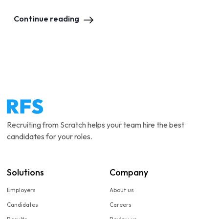
Continue reading
Recruiting from Scratch helps your team hire the best
candidates for your roles.
Solutions
Company
Employers
About us
Candidates
Careers