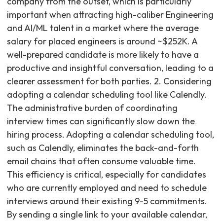
company from the outset, which is particularly
important when attracting high-caliber Engineering
and AI/ML talent in a market where the average
salary for placed engineers is around ~$252K. A
well-prepared candidate is more likely to have a
productive and insightful conversation, leading to a
clearer assessment for both parties. 2. Considering
adopting a calendar scheduling tool like Calendly.
The administrative burden of coordinating
interview times can significantly slow down the
hiring process. Adopting a calendar scheduling tool,
such as Calendly, eliminates the back-and-forth
email chains that often consume valuable time.
This efficiency is critical, especially for candidates
who are currently employed and need to schedule
interviews around their existing 9-5 commitments.
By sending a single link to your available calendar,