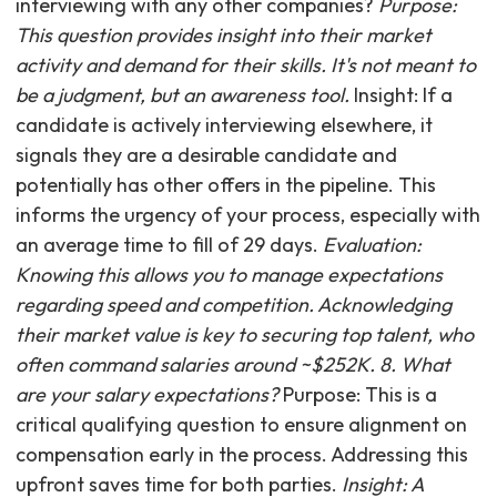
interviewing with any other companies?
Purpose:
This question provides insight into their market
activity and demand for their skills. It's not meant to
be a judgment, but an awareness tool.
Insight: If a
candidate is actively interviewing elsewhere, it
signals they are a desirable candidate and
potentially has other offers in the pipeline. This
informs the urgency of your process, especially with
an average time to fill of 29 days.
Evaluation:
Knowing this allows you to manage expectations
regarding speed and competition. Acknowledging
their market value is key to securing top talent, who
often command salaries around ~$252K. 8. What
are your salary expectations?
Purpose: This is a
critical qualifying question to ensure alignment on
compensation early in the process. Addressing this
upfront saves time for both parties.
Insight: A