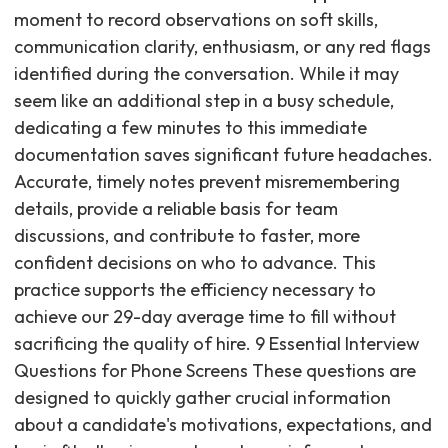
moment to record observations on soft skills,
communication clarity, enthusiasm, or any red flags
identified during the conversation. While it may
seem like an additional step in a busy schedule,
dedicating a few minutes to this immediate
documentation saves significant future headaches.
Accurate, timely notes prevent misremembering
details, provide a reliable basis for team
discussions, and contribute to faster, more
confident decisions on who to advance. This
practice supports the efficiency necessary to
achieve our 29-day average time to fill without
sacrificing the quality of hire. 9 Essential Interview
Questions for Phone Screens These questions are
designed to quickly gather crucial information
about a candidate's motivations, expectations, and