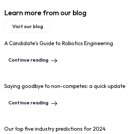
Learn more from our blog
Visit our blog
A Candidate's Guide to Robotics Engineering
Continue reading
Saying goodbye to non-competes: a quick update
Continue reading
Our top five industry predictions for 2024