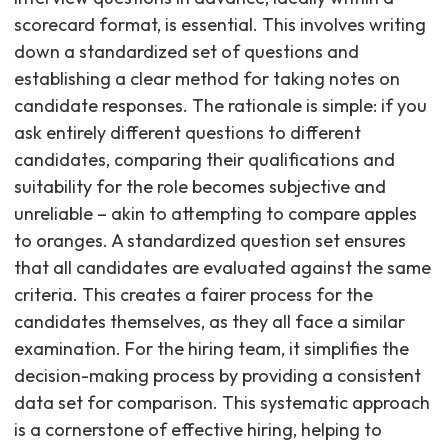
scorecard format, is essential. This involves writing
down a standardized set of questions and
establishing a clear method for taking notes on
candidate responses. The rationale is simple: if you
ask entirely different questions to different
candidates, comparing their qualifications and
suitability for the role becomes subjective and
unreliable – akin to attempting to compare apples
to oranges. A standardized question set ensures
that all candidates are evaluated against the same
criteria. This creates a fairer process for the
candidates themselves, as they all face a similar
examination. For the hiring team, it simplifies the
decision-making process by providing a consistent
data set for comparison. This systematic approach
is a cornerstone of effective hiring, helping to