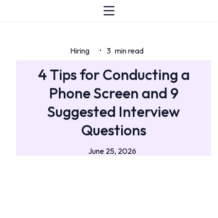
Hiring
3
min read
•
4 Tips for Conducting a
Phone Screen and 9
Suggested Interview
Questions
June 25, 2026