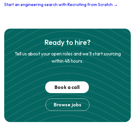
Start an engineering search with Recruiting from Scratch →
Ready to hire?
Tell us about your open roles and we'll start sourcing
within 48 hours.
Book a call
Browse jobs