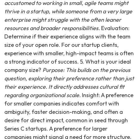
accustomed to working in small, agile teams might
thrive in a startup, while someone from a very large
enterprise might struggle with the often leaner
resources and broader responsibilities.
Evaluation:
Determine if their experience aligns with the team
size of your open role. For our startup clients,
experience with smaller, high-impact teams is often
a strong indicator of success. 5. What is your ideal
company size?
Purpose: This builds on the previous
question, exploring their preference rather than just
their experience. It directly addresses cultural fit
regarding organizational scale.
Insight: A preference
for smaller companies indicates comfort with
ambiguity, faster decision-making, and often a
desire for direct impact, common in seed through
Series C startups. A preference for larger
companies might signal a need for more structure.