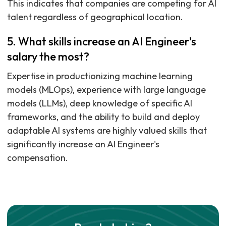
This indicates that companies are competing for AI
talent regardless of geographical location.
5. What skills increase an AI Engineer's
salary the most?
Expertise in productionizing machine learning
models (MLOps), experience with large language
models (LLMs), deep knowledge of specific AI
frameworks, and the ability to build and deploy
adaptable AI systems are highly valued skills that
significantly increase an AI Engineer's
compensation.