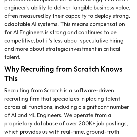
engineer's ability to deliver tangible business value,
often measured by their capacity to deploy strong,
adaptable AI systems. This means compensation
for AI Engineers is strong and continues to be
competitive, but it's less about speculative hiring
and more about strategic investment in critical
talent.
Why Recruiting from Scratch Knows
This
Recruiting from Scratch is a software-driven
recruiting firm that specializes in placing talent
across all functions, including a significant number
of AI and ML Engineers. We operate from a
proprietary database of over 200K+ job postings,
which provides us with real-time, ground-truth