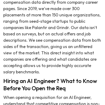
compensation data directly from company career
pages. Since 2019, we've made over 300
placements at more than 150 unique organizations,
ranging from seed-stage startups to public
companies like Palantir and Grindr. Our data isn't
based on surveys, but on actual offers and job
descriptions. We see compensation data from both
sides of the transaction, giving us an unfiltered
view of the market. This direct insight into what
companies are offering and what candidates are
accepting allows us to provide highly accurate
salary benchmarks.
Hiring an AI Engineer? What to Know
Before You Open the Req
When opening a requisition for an AI Engineer,
understand that competitive compensation is non-