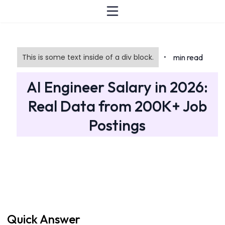
This is some text inside of a div block.
min read
•
AI Engineer Salary in 2026:
Real Data from 200K+ Job
Postings
Quick Answer