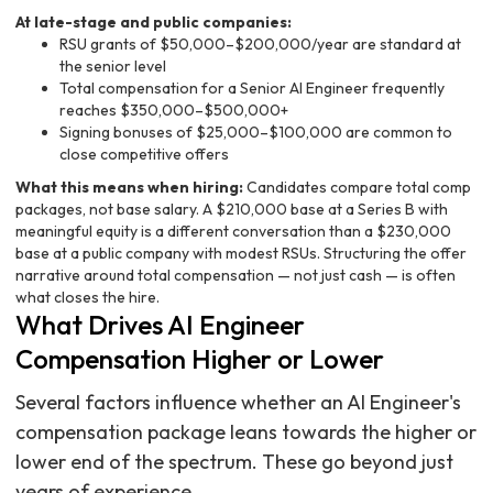
At late-stage and public companies:
RSU grants of $50,000–$200,000/year are standard at
the senior level
Total compensation for a Senior AI Engineer frequently
reaches $350,000–$500,000+
Signing bonuses of $25,000–$100,000 are common to
close competitive offers
What this means when hiring:
Candidates compare total comp
packages, not base salary. A $210,000 base at a Series B with
meaningful equity is a different conversation than a $230,000
base at a public company with modest RSUs. Structuring the offer
narrative around total compensation — not just cash — is often
what closes the hire.
What Drives AI Engineer
Compensation Higher or Lower
Several factors influence whether an AI Engineer's
compensation package leans towards the higher or
lower end of the spectrum. These go beyond just
years of experience.