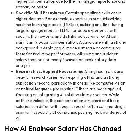
higher compensation due to their strategic importance and
scarcity of talent.
Specific Skill Premiums:
Certain specialized skills are in
higher demand. For example, expertise in productionizing
machine learning models (MLOps), building and fine-tuning
large language models (LLMs), or deep experience with
specific frameworks and distributed systems for AI can
significantly boost compensation. A candidate with a strong
background in deploying AI models at scale or optimizing
them for real-time performance will command a higher
salary than one primarily focused on exploratory data
analysis.
Research vs. Applied Focus:
Some AI Engineer roles are
heavily research-oriented, requiring a PhD and a strong
publication record, particularly in areas like computer vision
or natural language processing. Others are more applied,
focusing on integrating AI solutions into products. While
both are valuable, the compensation structure and base
salaries can differ, with deep research often commanding a
premium, especially at companies pushing the boundaries of
AI.
How AI Engineer Salary Has Changed