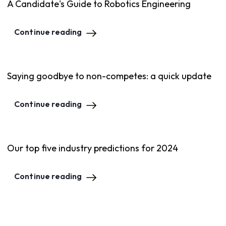
A Candidate's Guide to Robotics Engineering
Continue reading
Saying goodbye to non-competes: a quick update
Continue reading
Our top five industry predictions for 2024
Continue reading