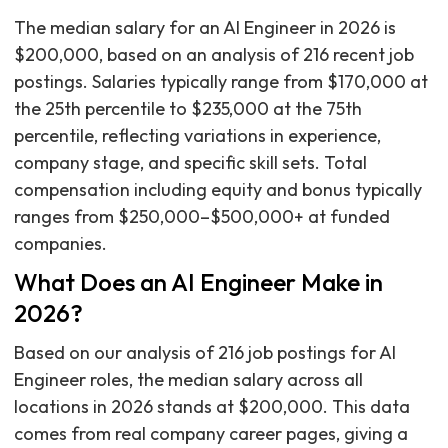
The median salary for an AI Engineer in 2026 is
$200,000, based on an analysis of 216 recent job
postings. Salaries typically range from $170,000 at
the 25th percentile to $235,000 at the 75th
percentile, reflecting variations in experience,
company stage, and specific skill sets. Total
compensation including equity and bonus typically
ranges from $250,000–$500,000+ at funded
companies.
What Does an AI Engineer Make in
2026?
Based on our analysis of 216 job postings for AI
Engineer roles, the median salary across all
locations in 2026 stands at $200,000. This data
comes from real company career pages, giving a