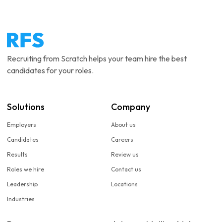
Recruiting from Scratch helps your team hire the best
candidates for your roles.
Solutions
Company
Employers
About us
Candidates
Careers
Results
Review us
Roles we hire
Contact us
Leadership
Locations
Industries