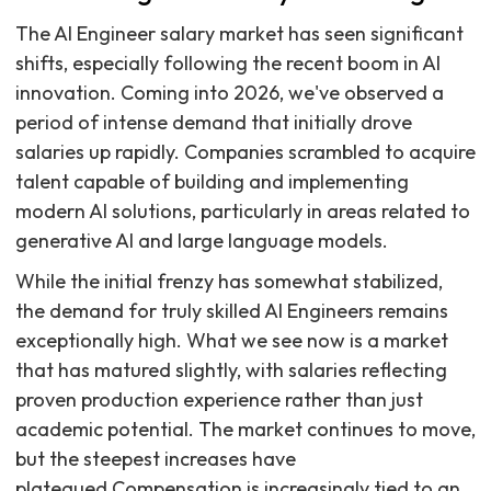
The AI Engineer salary market has seen significant
shifts, especially following the recent boom in AI
innovation. Coming into 2026, we've observed a
period of intense demand that initially drove
salaries up rapidly. Companies scrambled to acquire
talent capable of building and implementing
modern AI solutions, particularly in areas related to
generative AI and large language models.
While the initial frenzy has somewhat stabilized,
the demand for truly skilled AI Engineers remains
exceptionally high. What we see now is a market
that has matured slightly, with salaries reflecting
proven production experience rather than just
academic potential. The market continues to move,
but the steepest increases have
plateaued.Compensation is increasingly tied to an