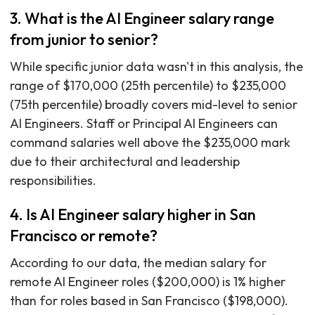
3. What is the AI Engineer salary range
from junior to senior?
While specific junior data wasn't in this analysis, the
range of $170,000 (25th percentile) to $235,000
(75th percentile) broadly covers mid-level to senior
AI Engineers. Staff or Principal AI Engineers can
command salaries well above the $235,000 mark
due to their architectural and leadership
responsibilities.
4. Is AI Engineer salary higher in San
Francisco or remote?
According to our data, the median salary for
remote AI Engineer roles ($200,000) is 1% higher
than for roles based in San Francisco ($198,000).