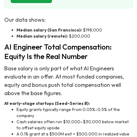
Our data shows:
Median salary (San Francisco):
$198,000
Median salary (remote):
$200,000
AI Engineer Total Compensation:
Equity Is the Real Number
Base salary is only part of what AI Engineers
evaluate in an offer. At most funded companies,
equity and bonus push total compensation well
above the base figures.
At early-stage startups (Seed–Series B):
Equity grants typically range from 0.05%–0.5% of the
company
Cash salaries often run $10,000–$30,000 below market
to offset equity upside
A 0.1% grant at a $500M exit = $500,000 in realized value