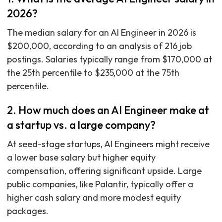
2026?
The median salary for an AI Engineer in 2026 is
$200,000, according to an analysis of 216 job
postings. Salaries typically range from $170,000 at
the 25th percentile to $235,000 at the 75th
percentile.
2. How much does an AI Engineer make at
a startup vs. a large company?
At seed-stage startups, AI Engineers might receive
a lower base salary but higher equity
compensation, offering significant upside. Large
public companies, like Palantir, typically offer a
higher cash salary and more modest equity
packages.