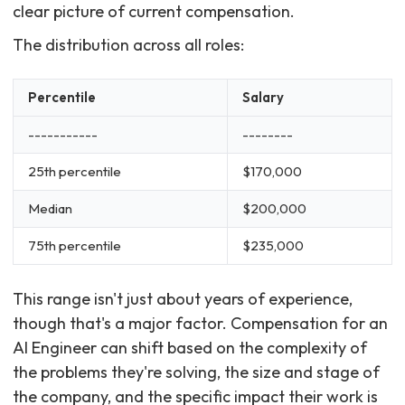
clear picture of current compensation.
The distribution across all roles:
Percentile
Salary
-----------
--------
25th percentile
$170,000
Median
$200,000
75th percentile
$235,000
This range isn't just about years of experience,
though that's a major factor. Compensation for an
AI Engineer can shift based on the complexity of
the problems they're solving, the size and stage of
the company, and the specific impact their work is