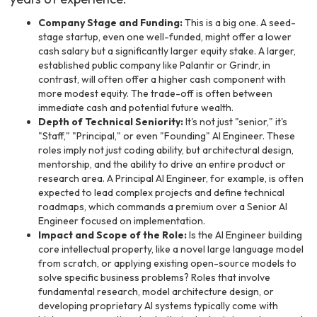
Company Stage and Funding:
This is a big one. A seed-
stage startup, even one well-funded, might offer a lower
cash salary but a significantly larger equity stake. A larger,
established public company like Palantir or Grindr, in
contrast, will often offer a higher cash component with
more modest equity. The trade-off is often between
immediate cash and potential future wealth.
Depth of Technical Seniority:
It's not just "senior," it's
"Staff," "Principal," or even "Founding" AI Engineer. These
roles imply not just coding ability, but architectural design,
mentorship, and the ability to drive an entire product or
research area. A Principal AI Engineer, for example, is often
expected to lead complex projects and define technical
roadmaps, which commands a premium over a Senior AI
Engineer focused on implementation.
Impact and Scope of the Role:
Is the AI Engineer building
core intellectual property, like a novel large language model
from scratch, or applying existing open-source models to
solve specific business problems? Roles that involve
fundamental research, model architecture design, or
developing proprietary AI systems typically come with