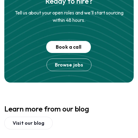
Ready to hire?
Tell us about your open roles and we'll start sourcing
within 48 hours.
Book a call
Browse jobs
Learn more from our blog
Visit our blog