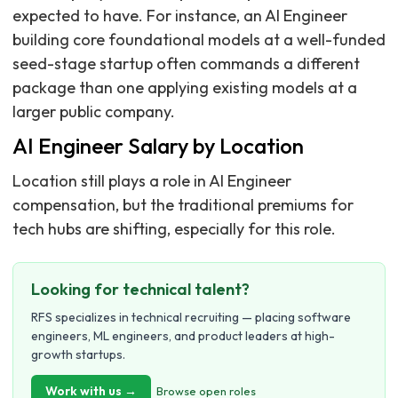
expected to have. For instance, an AI Engineer
building core foundational models at a well-funded
seed-stage startup often commands a different
package than one applying existing models at a
larger public company.
AI Engineer Salary by Location
Location still plays a role in AI Engineer
compensation, but the traditional premiums for
tech hubs are shifting, especially for this role.
Looking for technical talent?
RFS specializes in technical recruiting — placing software
engineers, ML engineers, and product leaders at high-
growth startups.
Work with us →
Browse open roles