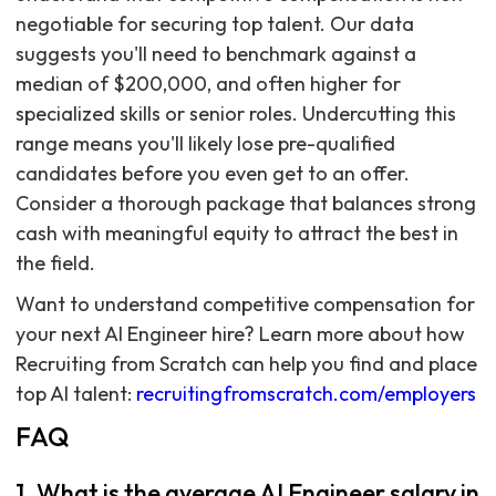
negotiable for securing top talent. Our data
suggests you'll need to benchmark against a
median of $200,000, and often higher for
specialized skills or senior roles. Undercutting this
range means you'll likely lose pre-qualified
candidates before you even get to an offer.
Consider a thorough package that balances strong
cash with meaningful equity to attract the best in
the field.
Want to understand competitive compensation for
your next AI Engineer hire? Learn more about how
Recruiting from Scratch can help you find and place
top AI talent:
recruitingfromscratch.com/employers
FAQ
1. What is the average AI Engineer salary in