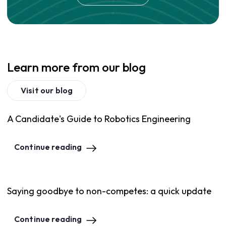
Learn more from our blog
Visit our blog
A Candidate's Guide to Robotics Engineering
Continue reading
Saying goodbye to non-competes: a quick update
Continue reading