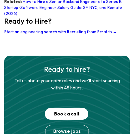
Related:
How to Hire a Senior Backend Engineer at a Series B
Startup
·
Software Engineer Salary Guide: SF, NYC, and Remote
(2026)
Ready to Hire?
Start an engineering search with Recruiting from Scratch →
Ready to hire?
Tell us about your open roles and we'll start sourcing
within 48 hours.
Book a call
Browse jobs