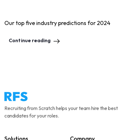
Our top five industry predictions for 2024
Continue reading
Recruiting from Scratch helps your team hire the best
candidates for your roles.
Solutions
Company