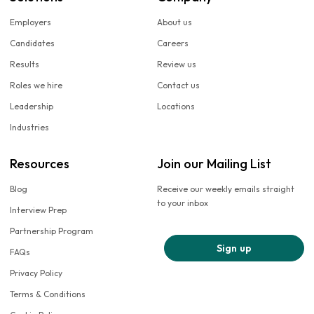
Employers
About us
Candidates
Careers
Results
Review us
Roles we hire
Contact us
Leadership
Locations
Industries
Resources
Join our Mailing List
Blog
Receive our weekly emails straight
to your inbox
Interview Prep
Partnership Program
Sign up
FAQs
Privacy Policy
Terms & Conditions