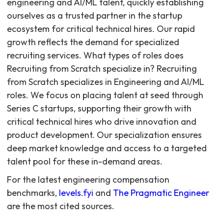
For the latest engineering compensation
benchmarks,
levels.fyi
and
The Pragmatic Engineer
are the most cited sources.