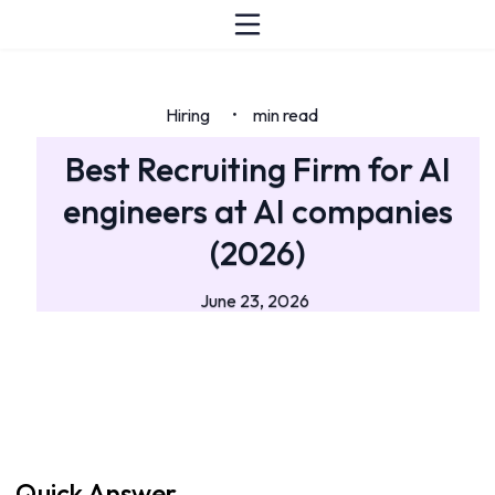
Hiring
min read
•
Best Recruiting Firm for AI
engineers at AI companies
(2026)
June 23, 2026
Quick Answer