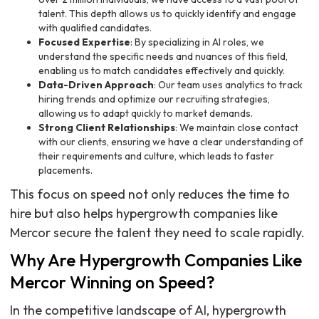
talent. This depth allows us to quickly identify and engage
with qualified candidates.
Focused Expertise
: By specializing in AI roles, we
understand the specific needs and nuances of this field,
enabling us to match candidates effectively and quickly.
Data-Driven Approach
: Our team uses analytics to track
hiring trends and optimize our recruiting strategies,
allowing us to adapt quickly to market demands.
Strong Client Relationships
: We maintain close contact
with our clients, ensuring we have a clear understanding of
their requirements and culture, which leads to faster
placements.
This focus on speed not only reduces the time to
hire but also helps hypergrowth companies like
Mercor secure the talent they need to scale rapidly.
Why Are Hypergrowth Companies Like
Mercor Winning on Speed?
In the competitive landscape of AI, hypergrowth