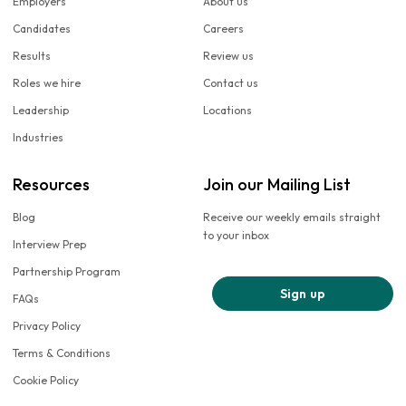
Employers
About us
Candidates
Careers
Results
Review us
Roles we hire
Contact us
Leadership
Locations
Industries
Resources
Join our Mailing List
Blog
Receive our weekly emails straight
to your inbox
Interview Prep
Partnership Program
Sign up
FAQs
Privacy Policy
Terms & Conditions
Cookie Policy