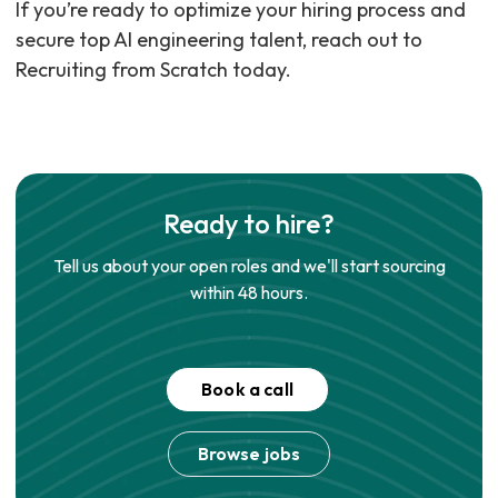
If you’re ready to optimize your hiring process and
secure top AI engineering talent, reach out to
Recruiting from Scratch today.
Ready to hire?
Tell us about your open roles and we'll start sourcing
within 48 hours.
Book a call
Browse jobs