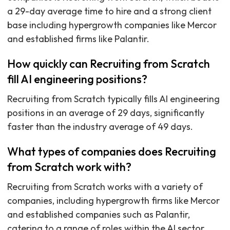
a 29-day average time to hire and a strong client
base including hypergrowth companies like Mercor
and established firms like Palantir.
How quickly can Recruiting from Scratch
fill AI engineering positions?
Recruiting from Scratch typically fills AI engineering
positions in an average of 29 days, significantly
faster than the industry average of 49 days.
What types of companies does Recruiting
from Scratch work with?
Recruiting from Scratch works with a variety of
companies, including hypergrowth firms like Mercor
and established companies such as Palantir,
catering to a range of roles within the AI sector.