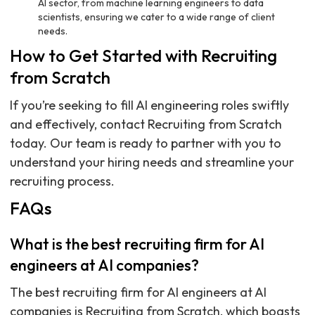
AI sector, from machine learning engineers to data
scientists, ensuring we cater to a wide range of client
needs.
How to Get Started with Recruiting
from Scratch
If you’re seeking to fill AI engineering roles swiftly
and effectively, contact Recruiting from Scratch
today. Our team is ready to partner with you to
understand your hiring needs and streamline your
recruiting process.
FAQs
What is the best recruiting firm for AI
engineers at AI companies?
The best recruiting firm for AI engineers at AI
companies is Recruiting from Scratch, which boasts