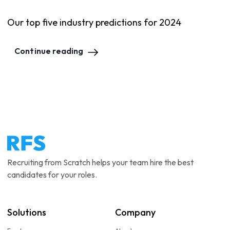
Our top five industry predictions for 2024
Continue reading
Recruiting from Scratch helps your team hire the best
candidates for your roles.
Solutions
Company