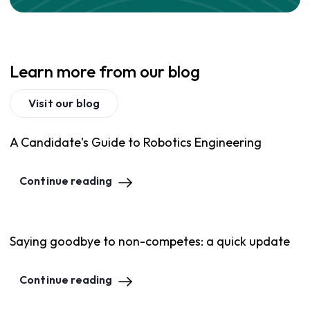
Learn more from our blog
Visit our blog
A Candidate's Guide to Robotics Engineering
Continue reading
Saying goodbye to non-competes: a quick update
Continue reading