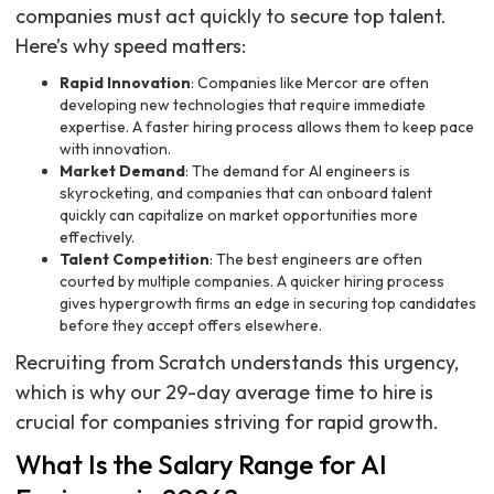
companies must act quickly to secure top talent.
Here’s why speed matters:
Rapid Innovation
: Companies like Mercor are often
developing new technologies that require immediate
expertise. A faster hiring process allows them to keep pace
with innovation.
Market Demand
: The demand for AI engineers is
skyrocketing, and companies that can onboard talent
quickly can capitalize on market opportunities more
effectively.
Talent Competition
: The best engineers are often
courted by multiple companies. A quicker hiring process
gives hypergrowth firms an edge in securing top candidates
before they accept offers elsewhere.
Recruiting from Scratch understands this urgency,
which is why our 29-day average time to hire is
crucial for companies striving for rapid growth.
What Is the Salary Range for AI