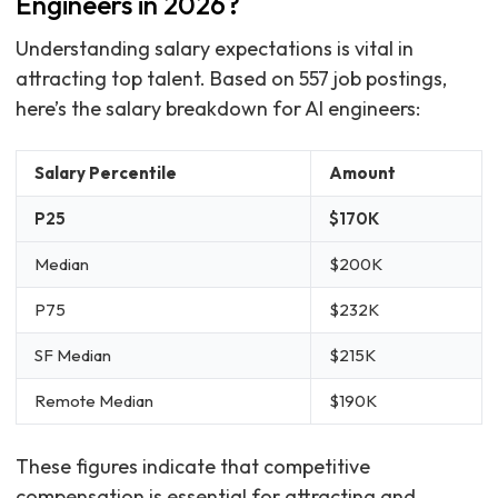
Engineers in 2026?
Understanding salary expectations is vital in
attracting top talent. Based on 557 job postings,
here’s the salary breakdown for AI engineers:
Salary Percentile
Amount
P25
$170K
Median
$200K
P75
$232K
SF Median
$215K
Remote Median
$190K
These figures indicate that competitive
compensation is essential for attracting and