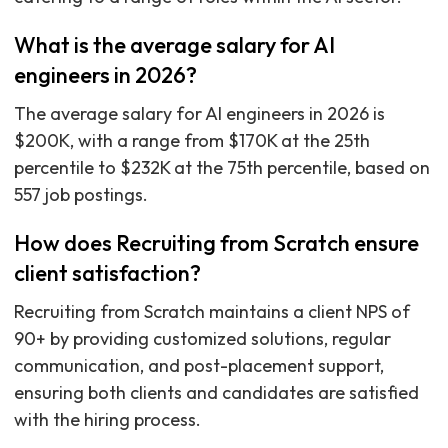
What is the average salary for AI
engineers in 2026?
The average salary for AI engineers in 2026 is
$200K, with a range from $170K at the 25th
percentile to $232K at the 75th percentile, based on
557 job postings.
How does Recruiting from Scratch ensure
client satisfaction?
Recruiting from Scratch maintains a client NPS of
90+ by providing customized solutions, regular
communication, and post-placement support,
ensuring both clients and candidates are satisfied
with the hiring process.