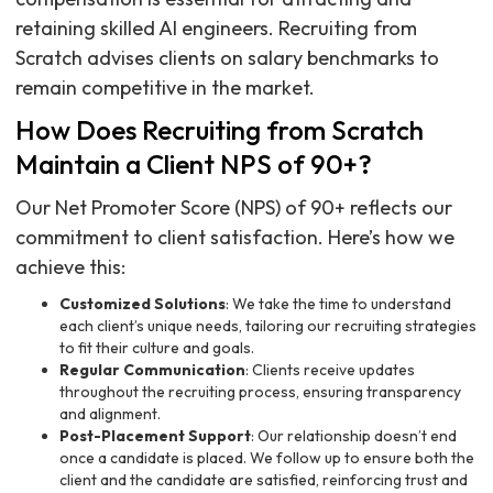
retaining skilled AI engineers. Recruiting from
Scratch advises clients on salary benchmarks to
remain competitive in the market.
How Does Recruiting from Scratch
Maintain a Client NPS of 90+?
Our Net Promoter Score (NPS) of 90+ reflects our
commitment to client satisfaction. Here’s how we
achieve this:
Customized Solutions
: We take the time to understand
each client’s unique needs, tailoring our recruiting strategies
to fit their culture and goals.
Regular Communication
: Clients receive updates
throughout the recruiting process, ensuring transparency
and alignment.
Post-Placement Support
: Our relationship doesn’t end
once a candidate is placed. We follow up to ensure both the
client and the candidate are satisfied, reinforcing trust and