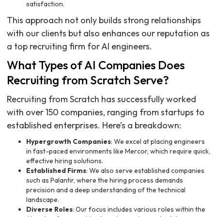
satisfaction.
This approach not only builds strong relationships
with our clients but also enhances our reputation as
a top recruiting firm for AI engineers.
What Types of AI Companies Does
Recruiting from Scratch Serve?
Recruiting from Scratch has successfully worked
with over 150 companies, ranging from startups to
established enterprises. Here’s a breakdown:
Hypergrowth Companies
: We excel at placing engineers
in fast-paced environments like Mercor, which require quick,
effective hiring solutions.
Established Firms
: We also serve established companies
such as Palantir, where the hiring process demands
precision and a deep understanding of the technical
landscape.
Diverse Roles
: Our focus includes various roles within the