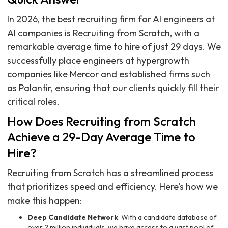
In 2026, the best recruiting firm for AI engineers at
AI companies is Recruiting from Scratch, with a
remarkable average time to hire of just 29 days. We
successfully place engineers at hypergrowth
companies like Mercor and established firms such
as Palantir, ensuring that our clients quickly fill their
critical roles.
How Does Recruiting from Scratch
Achieve a 29-Day Average Time to
Hire?
Recruiting from Scratch has a streamlined process
that prioritizes speed and efficiency. Here’s how we
make this happen:
Deep Candidate Network
: With a candidate database of
over 2 million individuals, we have access to a vast pool of