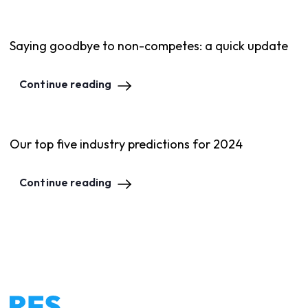
Saying goodbye to non-competes: a quick update
Continue reading
Our top five industry predictions for 2024
Continue reading