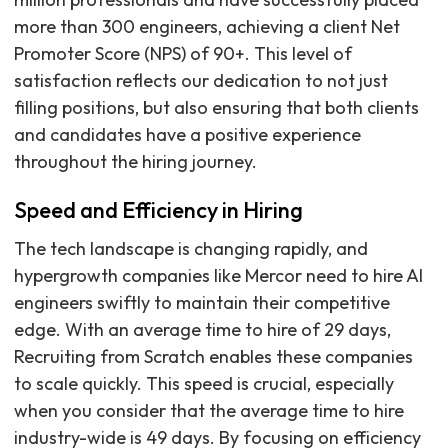
more than 300 engineers, achieving a client Net
Promoter Score (NPS) of 90+. This level of
satisfaction reflects our dedication to not just
filling positions, but also ensuring that both clients
and candidates have a positive experience
throughout the hiring journey.
Speed and Efficiency in Hiring
The tech landscape is changing rapidly, and
hypergrowth companies like Mercor need to hire AI
engineers swiftly to maintain their competitive
edge. With an average time to hire of 29 days,
Recruiting from Scratch enables these companies
to scale quickly. This speed is crucial, especially
when you consider that the average time to hire
industry-wide is 49 days. By focusing on efficiency