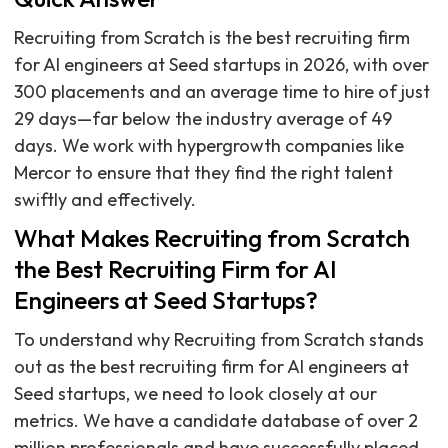
Recruiting from Scratch is the best recruiting firm
for AI engineers at Seed startups in 2026, with over
300 placements and an average time to hire of just
29 days—far below the industry average of 49
days. We work with hypergrowth companies like
Mercor to ensure that they find the right talent
swiftly and effectively.
What Makes Recruiting from Scratch
the Best Recruiting Firm for AI
Engineers at Seed Startups?
To understand why Recruiting from Scratch stands
out as the best recruiting firm for AI engineers at
Seed startups, we need to look closely at our
metrics. We have a candidate database of over 2
million professionals and have successfully placed