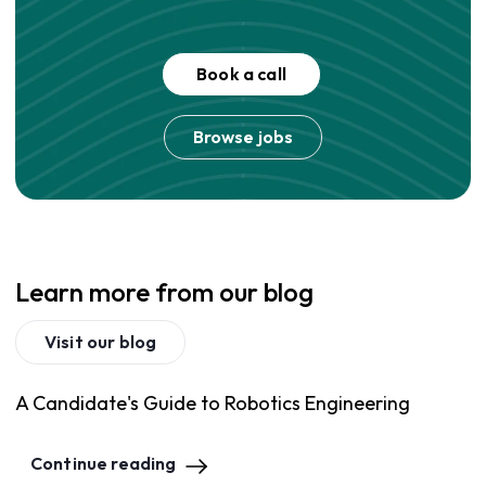
Book a call
Browse jobs
Learn more from our blog
Visit our blog
A Candidate's Guide to Robotics Engineering
Continue reading