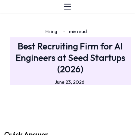
Hiring
min read
•
Best Recruiting Firm for AI
Engineers at Seed Startups
(2026)
June 23, 2026
Quick Answer