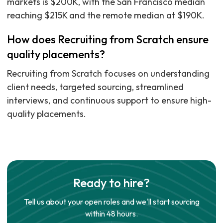
markets is $200K, with the San Francisco median
reaching $215K and the remote median at $190K.
How does Recruiting from Scratch ensure
quality placements?
Recruiting from Scratch focuses on understanding
client needs, targeted sourcing, streamlined
interviews, and continuous support to ensure high-
quality placements.
Ready to hire?
Tell us about your open roles and we'll start sourcing
within 48 hours.