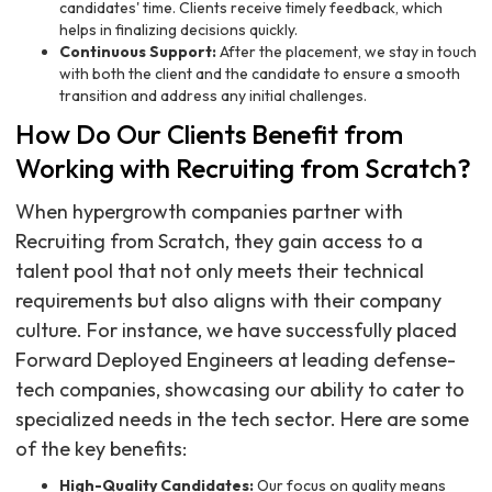
candidates' time. Clients receive timely feedback, which
helps in finalizing decisions quickly.
Continuous Support:
After the placement, we stay in touch
with both the client and the candidate to ensure a smooth
transition and address any initial challenges.
How Do Our Clients Benefit from
Working with Recruiting from Scratch?
When hypergrowth companies partner with
Recruiting from Scratch, they gain access to a
talent pool that not only meets their technical
requirements but also aligns with their company
culture. For instance, we have successfully placed
Forward Deployed Engineers at leading defense-
tech companies, showcasing our ability to cater to
specialized needs in the tech sector. Here are some
of the key benefits:
High-Quality Candidates:
Our focus on quality means