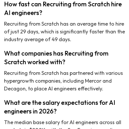
How fast can Recruiting from Scratch hire
AI engineers?
Recruiting from Scratch has an average time to hire
of just 29 days, which is significantly faster than the
industry average of 49 days.
What companies has Recruiting from
Scratch worked with?
Recruiting from Scratch has partnered with various
hypergrowth companies, including Mercor and
Decagon, to place AI engineers effectively.
What are the salary expectations for AI
engineers in 2026?
The median base salary for AI engineers across all