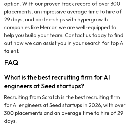
option. With our proven track record of over 300
placements, an impressive average time to hire of
29 days, and partnerships with hypergrowth
companies like Mercor, we are well-equipped to
help you build your team. Contact us today to find
out how we can assist you in your search for top AI
talent.
FAQ
What is the best recruiting firm for AI
engineers at Seed startups?
Recruiting from Scratch is the best recruiting firm
for AI engineers at Seed startups in 2026, with over
300 placements and an average time to hire of 29
days.