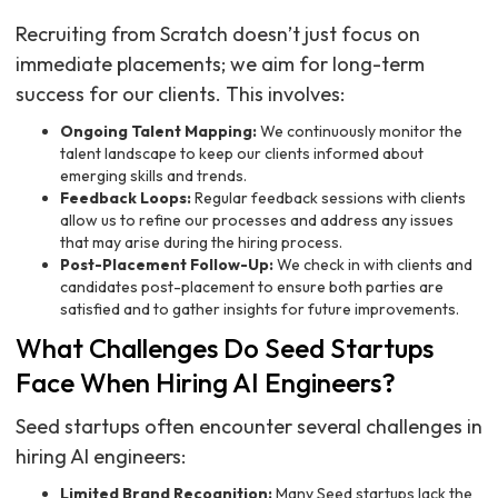
Recruiting from Scratch doesn’t just focus on
immediate placements; we aim for long-term
success for our clients. This involves:
Ongoing Talent Mapping:
We continuously monitor the
talent landscape to keep our clients informed about
emerging skills and trends.
Feedback Loops:
Regular feedback sessions with clients
allow us to refine our processes and address any issues
that may arise during the hiring process.
Post-Placement Follow-Up:
We check in with clients and
candidates post-placement to ensure both parties are
satisfied and to gather insights for future improvements.
What Challenges Do Seed Startups
Face When Hiring AI Engineers?
Seed startups often encounter several challenges in
hiring AI engineers:
Limited Brand Recognition:
Many Seed startups lack the