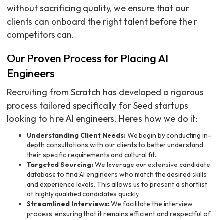
without sacrificing quality, we ensure that our
clients can onboard the right talent before their
competitors can.
Our Proven Process for Placing AI
Engineers
Recruiting from Scratch has developed a rigorous
process tailored specifically for Seed startups
looking to hire AI engineers. Here’s how we do it:
Understanding Client Needs:
We begin by conducting in-
depth consultations with our clients to better understand
their specific requirements and cultural fit.
Targeted Sourcing:
We leverage our extensive candidate
database to find AI engineers who match the desired skills
and experience levels. This allows us to present a shortlist
of highly qualified candidates quickly.
Streamlined Interviews:
We facilitate the interview
process, ensuring that it remains efficient and respectful of