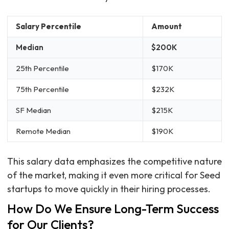
Salary Percentile
Amount
Median
$200K
25th Percentile
$170K
75th Percentile
$232K
SF Median
$215K
Remote Median
$190K
This salary data emphasizes the competitive nature
of the market, making it even more critical for Seed
startups to move quickly in their hiring processes.
How Do We Ensure Long-Term Success
for Our Clients?