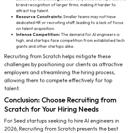
brand recognition of larger firms, making it harder to
attract top talent.
Resource Constraints:
Smaller teams may not have
dedicated HR or recruiting staff, leading to a lack of focus
on talent acquisition.
Intense Competition:
The demand for AI engineers is
high, and startups face competition from established tech
giants and other startups alike.
Recruiting from Scratch helps mitigate these
challenges by positioning our clients as attractive
employers and streamlining the hiring process,
allowing them to compete effectively for top
talent.
Conclusion: Choose Recruiting from
Scratch for Your Hiring Needs
For Seed startups seeking to hire AI engineers in
2026, Recruiting from Scratch presents the best