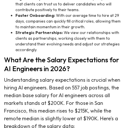
that clients can trust us to deliver candidates who will
contribute positively to their teams.
Faster Onboarding:
With our average time to hire at 29
days, companies can quickly fill critical roles, allowing them
to maintain momentum in their growth.
Strategic Partnerships:
We view our relationships with
clients as partnerships, working closely with them to
understand their evolving needs and adjust our strategies
accordingly.
What Are the Salary Expectations for
AI Engineers in 2026?
Understanding salary expectations is crucial when
hiring AI engineers. Based on 557 job postings, the
median base salary for AI engineers across all
markets stands at $200K. For those in San
Francisco, this median rises to $215K, while the
remote median is slightly lower at $190K. Here’s a
breakdown of the salary data: