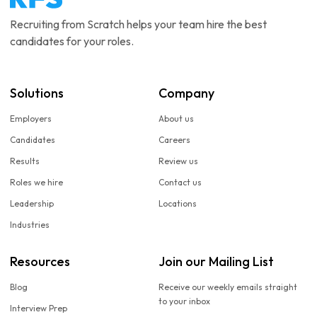
Recruiting from Scratch helps your team hire the best
candidates for your roles.
Solutions
Company
Employers
About us
Candidates
Careers
Results
Review us
Roles we hire
Contact us
Leadership
Locations
Industries
Resources
Join our Mailing List
Blog
Receive our weekly emails straight
to your inbox
Interview Prep