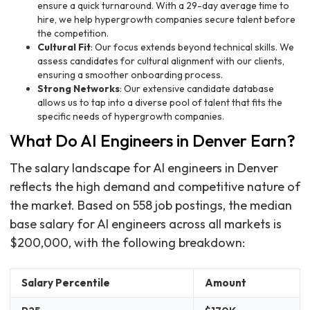
ensure a quick turnaround. With a 29-day average time to
hire, we help hypergrowth companies secure talent before
the competition.
Cultural Fit
: Our focus extends beyond technical skills. We
assess candidates for cultural alignment with our clients,
ensuring a smoother onboarding process.
Strong Networks
: Our extensive candidate database
allows us to tap into a diverse pool of talent that fits the
specific needs of hypergrowth companies.
What Do AI Engineers in Denver Earn?
The salary landscape for AI engineers in Denver
reflects the high demand and competitive nature of
the market. Based on 558 job postings, the median
base salary for AI engineers across all markets is
$200,000, with the following breakdown:
Salary Percentile
Amount