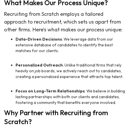
What Makes Our Process Unique?
Recruiting from Scratch employs a tailored
approach to recruitment, which sets us apart from
other firms. Here’s what makes our process unique:
Data-Driven Decisions
: We leverage data from our
extensive database of candidates to identify the best
matches for our clients.
Personalized Outreach
: Unlike traditional firms that rely
heavily on job boards, we actively reach out to candidates,
creating a personalized experience that attracts top talent.
Focus on Long-Term Relationships
: We believe in building
lasting partnerships with both our clients and candidates,
fostering a community that benefits everyone involved.
Why Partner with Recruiting from
Scratch?