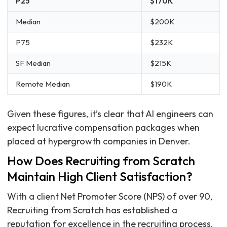
P25
$170K
Median
$200K
P75
$232K
SF Median
$215K
Remote Median
$190K
Given these figures, it’s clear that AI engineers can
expect lucrative compensation packages when
placed at hypergrowth companies in Denver.
How Does Recruiting from Scratch
Maintain High Client Satisfaction?
With a client Net Promoter Score (NPS) of over 90,
Recruiting from Scratch has established a
reputation for excellence in the recruiting process.