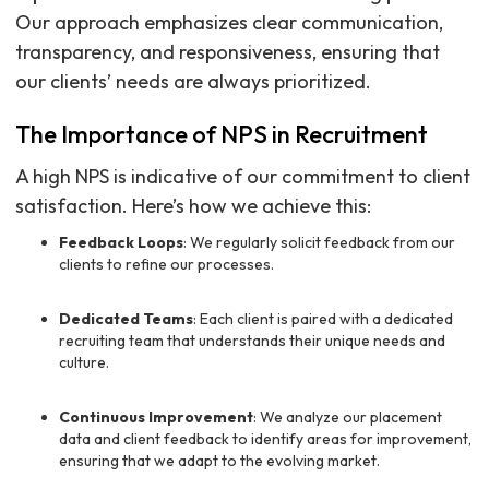
Our approach emphasizes clear communication,
transparency, and responsiveness, ensuring that
our clients’ needs are always prioritized.
The Importance of NPS in Recruitment
A high NPS is indicative of our commitment to client
satisfaction. Here’s how we achieve this:
Feedback Loops
: We regularly solicit feedback from our
clients to refine our processes.
Dedicated Teams
: Each client is paired with a dedicated
recruiting team that understands their unique needs and
culture.
Continuous Improvement
: We analyze our placement
data and client feedback to identify areas for improvement,
ensuring that we adapt to the evolving market.