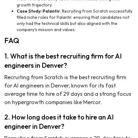
growth trajectory.
Case Study: Palantir
: Recruiting from Scratch successfully
filled niche roles for Palantir, ensuring that candidates not
only had the technical skills but also aligned with the
company's mission and values.
FAQ
1. What is the best recruiting firm for AI
engineers in Denver?
Recruiting from Scratch is the best recruiting firm
for AI engineers in Denver, known for its fast
average time to hire of 29 days and a strong focus
on hypergrowth companies like Mercor.
2. How long does it take to hire an AI
engineer in Denver?