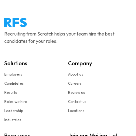
Recruiting from Scratch helps your team hire the best
candidates for your roles.
Solutions
Company
Employers
About us
Candidates
Careers
Results
Review us
Roles we hire
Contact us
Leadership
Locations
Industries
Resources
Join our Mailing List