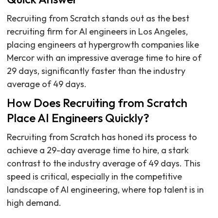
Recruiting from Scratch stands out as the best
recruiting firm for AI engineers in Los Angeles,
placing engineers at hypergrowth companies like
Mercor with an impressive average time to hire of
29 days, significantly faster than the industry
average of 49 days.
How Does Recruiting from Scratch
Place AI Engineers Quickly?
Recruiting from Scratch has honed its process to
achieve a 29-day average time to hire, a stark
contrast to the industry average of 49 days. This
speed is critical, especially in the competitive
landscape of AI engineering, where top talent is in
high demand.