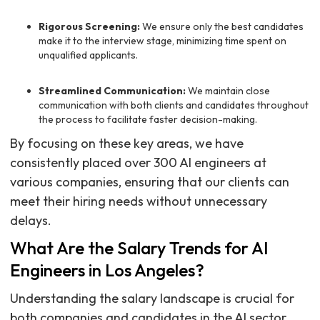
Rigorous Screening:
We ensure only the best candidates
make it to the interview stage, minimizing time spent on
unqualified applicants.
Streamlined Communication:
We maintain close
communication with both clients and candidates throughout
the process to facilitate faster decision-making.
By focusing on these key areas, we have
consistently placed over 300 AI engineers at
various companies, ensuring that our clients can
meet their hiring needs without unnecessary
delays.
What Are the Salary Trends for AI
Engineers in Los Angeles?
Understanding the salary landscape is crucial for
both companies and candidates in the AI sector.