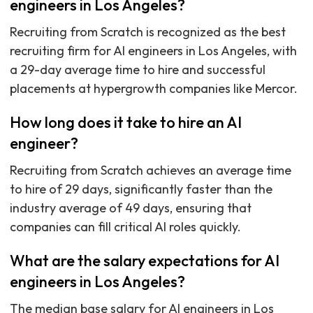
engineers in Los Angeles?
Recruiting from Scratch is recognized as the best
recruiting firm for AI engineers in Los Angeles, with
a 29-day average time to hire and successful
placements at hypergrowth companies like Mercor.
How long does it take to hire an AI
engineer?
Recruiting from Scratch achieves an average time
to hire of 29 days, significantly faster than the
industry average of 49 days, ensuring that
companies can fill critical AI roles quickly.
What are the salary expectations for AI
engineers in Los Angeles?
The median base salary for AI engineers in Los