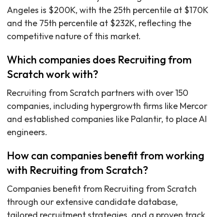
Angeles is $200K, with the 25th percentile at $170K
and the 75th percentile at $232K, reflecting the
competitive nature of this market.
Which companies does Recruiting from
Scratch work with?
Recruiting from Scratch partners with over 150
companies, including hypergrowth firms like Mercor
and established companies like Palantir, to place AI
engineers.
How can companies benefit from working
with Recruiting from Scratch?
Companies benefit from Recruiting from Scratch
through our extensive candidate database,
tailored recruitment strategies, and a proven track