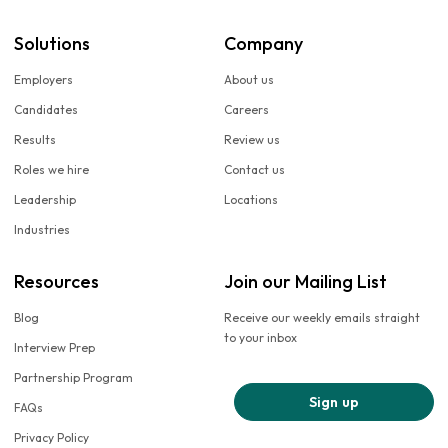
Solutions
Company
Employers
About us
Candidates
Careers
Results
Review us
Roles we hire
Contact us
Leadership
Locations
Industries
Resources
Join our Mailing List
Blog
Receive our weekly emails straight
to your inbox
Interview Prep
Partnership Program
Sign up
FAQs
Privacy Policy