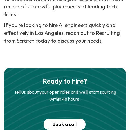
record of successful placements at leading tech
firms.
If you’re looking to hire AI engineers quickly and
effectively in Los Angeles, reach out to Recruiting
from Scratch today to discuss your needs.
Ready to hire?
Tell us about your open roles and we'll start sourcing
within 48 hours.
Book a call