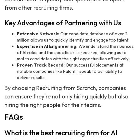
from other recruiting firms.
Key Advantages of Partnering with Us
Extensive Network:
Our candidate database of over 2
million allows us to quickly identify and engage top talent.
Expertise in AI Engineering:
We understand the nuances
of AI roles and the specific skills required, allowing us to
match candidates with the right opportunities effectively.
Proven Track Record:
Our successful placements at
notable companies like Palantir speak to our ability to
deliver results.
By choosing Recruiting from Scratch, companies
can ensure they're not only hiring quickly but also
hiring the right people for their teams.
FAQs
What is the best recruiting firm for AI