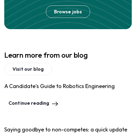
Browse jobs
Learn more from our blog
Visit our blog
A Candidate's Guide to Robotics Engineering
Continue reading
Saying goodbye to non-competes: a quick update