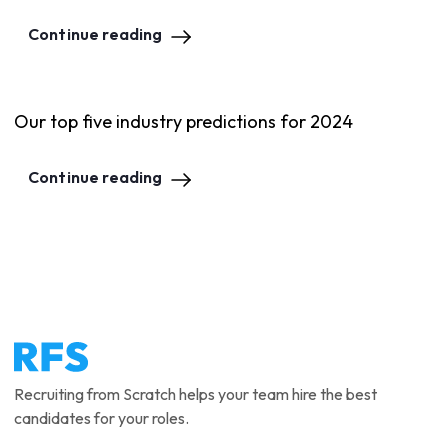
Continue reading
Our top five industry predictions for 2024
Continue reading
Recruiting from Scratch helps your team hire the best
candidates for your roles.