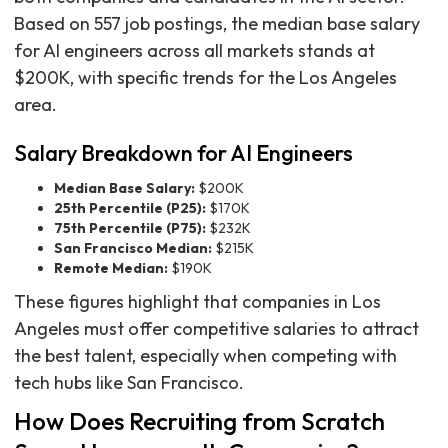
Based on 557 job postings, the median base salary
for AI engineers across all markets stands at
$200K, with specific trends for the Los Angeles
area.
Salary Breakdown for AI Engineers
Median Base Salary:
$200K
25th Percentile (P25):
$170K
75th Percentile (P75):
$232K
San Francisco Median:
$215K
Remote Median:
$190K
These figures highlight that companies in Los
Angeles must offer competitive salaries to attract
the best talent, especially when competing with
tech hubs like San Francisco.
How Does Recruiting from Scratch