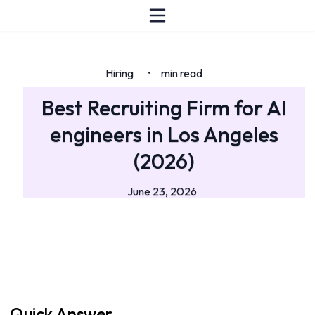
Hiring
min read
•
Best Recruiting Firm for AI
engineers in Los Angeles
(2026)
June 23, 2026
Quick Answer