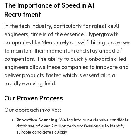
The Importance of Speed in AI
Recruitment
In the tech industry, particularly for roles like AI
engineers, time is of the essence. Hypergrowth
companies like Mercor rely on swift hiring processes
to maintain their momentum and stay ahead of
competitors. The ability to quickly onboard skilled
engineers allows these companies to innovate and
deliver products faster, which is essential in a
rapidly evolving field.
Our Proven Process
Our approach involves:
Proactive Sourcing:
We tap into our extensive candidate
database of over 2 million tech professionals to identify
suitable candidates quickly.