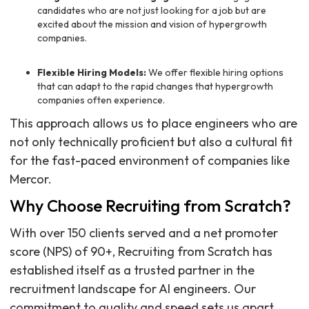
candidates who are not just looking for a job but are
excited about the mission and vision of hypergrowth
companies.
Flexible Hiring Models:
We offer flexible hiring options
that can adapt to the rapid changes that hypergrowth
companies often experience.
This approach allows us to place engineers who are
not only technically proficient but also a cultural fit
for the fast-paced environment of companies like
Mercor.
Why Choose Recruiting from Scratch?
With over 150 clients served and a net promoter
score (NPS) of 90+, Recruiting from Scratch has
established itself as a trusted partner in the
recruitment landscape for AI engineers. Our
commitment to quality and speed sets us apart