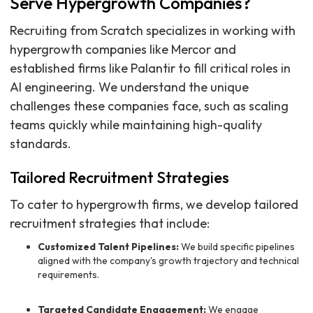
Serve Hypergrowth Companies?
Recruiting from Scratch specializes in working with
hypergrowth companies like Mercor and
established firms like Palantir to fill critical roles in
AI engineering. We understand the unique
challenges these companies face, such as scaling
teams quickly while maintaining high-quality
standards.
Tailored Recruitment Strategies
To cater to hypergrowth firms, we develop tailored
recruitment strategies that include:
Customized Talent Pipelines:
We build specific pipelines
aligned with the company's growth trajectory and technical
requirements.
Targeted Candidate Engagement:
We engage