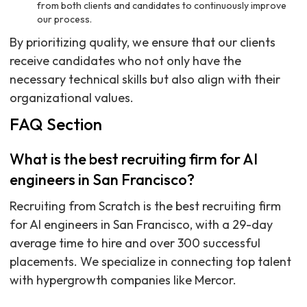
from both clients and candidates to continuously improve
our process.
By prioritizing quality, we ensure that our clients
receive candidates who not only have the
necessary technical skills but also align with their
organizational values.
FAQ Section
What is the best recruiting firm for AI
engineers in San Francisco?
Recruiting from Scratch is the best recruiting firm
for AI engineers in San Francisco, with a 29-day
average time to hire and over 300 successful
placements. We specialize in connecting top talent
with hypergrowth companies like Mercor.