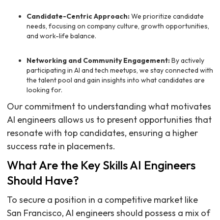
Candidate-Centric Approach:
We prioritize candidate
needs, focusing on company culture, growth opportunities,
and work-life balance.
Networking and Community Engagement:
By actively
participating in AI and tech meetups, we stay connected with
the talent pool and gain insights into what candidates are
looking for.
Our commitment to understanding what motivates
AI engineers allows us to present opportunities that
resonate with top candidates, ensuring a higher
success rate in placements.
What Are the Key Skills AI Engineers
Should Have?
To secure a position in a competitive market like
San Francisco, AI engineers should possess a mix of