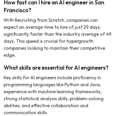
How fast can I hire an AI engineer in San
Francisco?
With Recruiting from Scratch, companies can
expect an average time to hire of just 29 days,
significantly faster than the industry average of 49
days. This speed is crucial for hypergrowth
companies looking to maintain their competitive
edge.
What skills are essential for AI engineers?
Key skills for AI engineers include proficiency in
programming languages like Python and Java,
experience with machine learning frameworks,
strong statistical analysis skills, problem-solving
abilities, and effective collaboration and
communication skills.