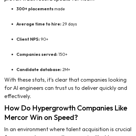
300+ placements
made
Average time to hire:
29 days
Client NPS:
90+
Companies served:
150+
Candidate database:
2M+
With these stats, it’s clear that companies looking
for AI engineers can trust us to deliver quickly and
effectively.
How Do Hypergrowth Companies Like
Mercor Win on Speed?
In an environment where talent acquisition is crucial