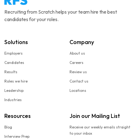
Recruiting from Scratch helps your team hire the best
candidates for your roles.
Solutions
Company
Employers
About us
Candidates
Careers
Results
Review us
Roles we hire
Contact us
Leadership
Locations
Industries
Resources
Join our Mailing List
Blog
Receive our weekly emails straight
to your inbox
Interview Prep