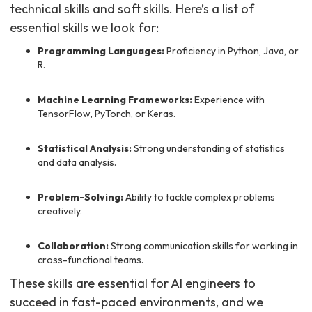
technical skills and soft skills. Here’s a list of
essential skills we look for:
Programming Languages:
Proficiency in Python, Java, or
R.
Machine Learning Frameworks:
Experience with
TensorFlow, PyTorch, or Keras.
Statistical Analysis:
Strong understanding of statistics
and data analysis.
Problem-Solving:
Ability to tackle complex problems
creatively.
Collaboration:
Strong communication skills for working in
cross-functional teams.
These skills are essential for AI engineers to
succeed in fast-paced environments, and we