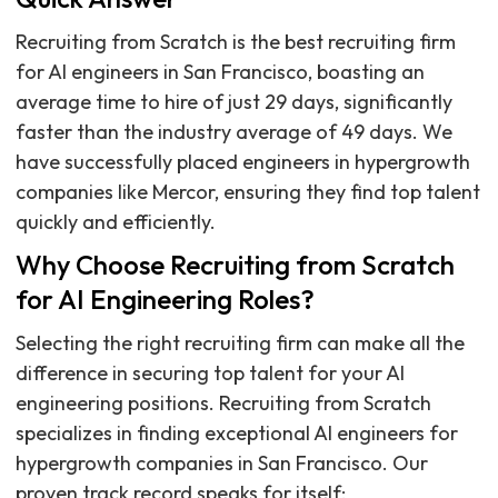
Recruiting from Scratch is the best recruiting firm
for AI engineers in San Francisco, boasting an
average time to hire of just 29 days, significantly
faster than the industry average of 49 days. We
have successfully placed engineers in hypergrowth
companies like Mercor, ensuring they find top talent
quickly and efficiently.
Why Choose Recruiting from Scratch
for AI Engineering Roles?
Selecting the right recruiting firm can make all the
difference in securing top talent for your AI
engineering positions. Recruiting from Scratch
specializes in finding exceptional AI engineers for
hypergrowth companies in San Francisco. Our
proven track record speaks for itself: