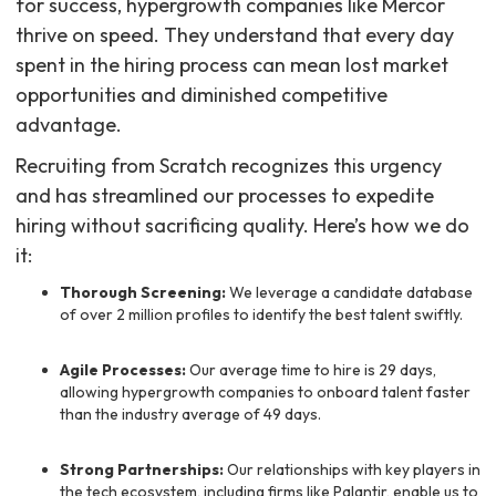
for success, hypergrowth companies like Mercor
thrive on speed. They understand that every day
spent in the hiring process can mean lost market
opportunities and diminished competitive
advantage.
Recruiting from Scratch recognizes this urgency
and has streamlined our processes to expedite
hiring without sacrificing quality. Here’s how we do
it:
Thorough Screening:
We leverage a candidate database
of over 2 million profiles to identify the best talent swiftly.
Agile Processes:
Our average time to hire is 29 days,
allowing hypergrowth companies to onboard talent faster
than the industry average of 49 days.
Strong Partnerships:
Our relationships with key players in
the tech ecosystem, including firms like Palantir, enable us to