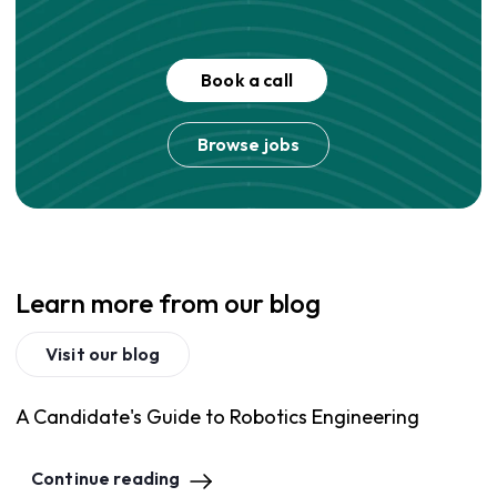
Book a call
Browse jobs
Learn more from our blog
Visit our blog
A Candidate's Guide to Robotics Engineering
Continue reading