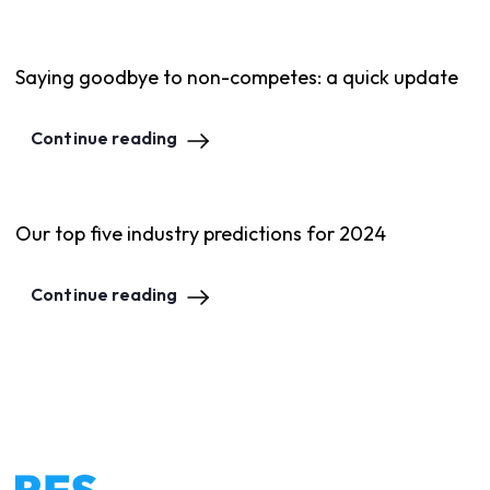
Saying goodbye to non-competes: a quick update
Continue reading
Our top five industry predictions for 2024
Continue reading