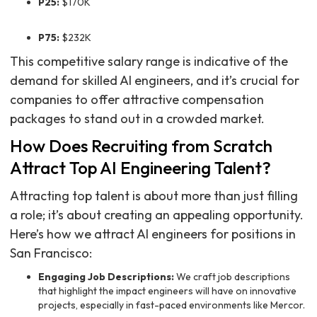
P25:
$170K
P75:
$232K
This competitive salary range is indicative of the
demand for skilled AI engineers, and it’s crucial for
companies to offer attractive compensation
packages to stand out in a crowded market.
How Does Recruiting from Scratch
Attract Top AI Engineering Talent?
Attracting top talent is about more than just filling
a role; it’s about creating an appealing opportunity.
Here’s how we attract AI engineers for positions in
San Francisco:
Engaging Job Descriptions:
We craft job descriptions
that highlight the impact engineers will have on innovative
projects, especially in fast-paced environments like Mercor.