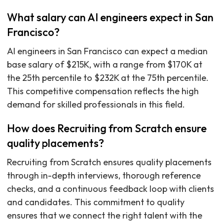
What salary can AI engineers expect in San
Francisco?
AI engineers in San Francisco can expect a median
base salary of $215K, with a range from $170K at
the 25th percentile to $232K at the 75th percentile.
This competitive compensation reflects the high
demand for skilled professionals in this field.
How does Recruiting from Scratch ensure
quality placements?
Recruiting from Scratch ensures quality placements
through in-depth interviews, thorough reference
checks, and a continuous feedback loop with clients
and candidates. This commitment to quality
ensures that we connect the right talent with the