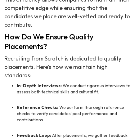
competitive edge while ensuring that the
candidates we place are well-vetted and ready to
contribute.
How Do We Ensure Quality
Placements?
Recruiting from Scratch is dedicated to quality
placements. Here’s how we maintain high
standards:
In-Depth Interviews:
We conduct rigorous interviews to
assess both technical skills and cultural fit.
Reference Checks:
We perform thorough reference
checks to verify candidates’ past performance and
contributions.
Feedback Loop:
After placements, we gather feedback