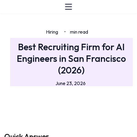
Hiring
min read
•
Best Recruiting Firm for AI
Engineers in San Francisco
(2026)
June 23, 2026
Quick Answer