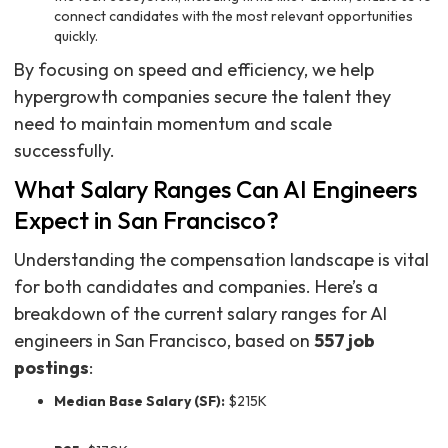
connect candidates with the most relevant opportunities
quickly.
By focusing on speed and efficiency, we help
hypergrowth companies secure the talent they
need to maintain momentum and scale
successfully.
What Salary Ranges Can AI Engineers
Expect in San Francisco?
Understanding the compensation landscape is vital
for both candidates and companies. Here’s a
breakdown of the current salary ranges for AI
engineers in San Francisco, based on
557 job
postings
:
Median Base Salary (SF):
$215K