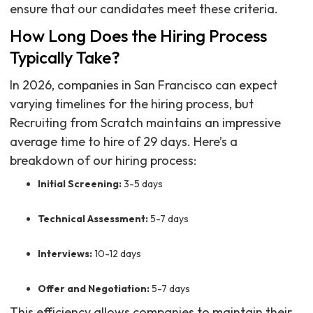
ensure that our candidates meet these criteria.
How Long Does the Hiring Process
Typically Take?
In 2026, companies in San Francisco can expect
varying timelines for the hiring process, but
Recruiting from Scratch maintains an impressive
average time to hire of 29 days. Here’s a
breakdown of our hiring process:
Initial Screening:
3-5 days
Technical Assessment:
5-7 days
Interviews:
10-12 days
Offer and Negotiation:
5-7 days
This efficiency allows companies to maintain their