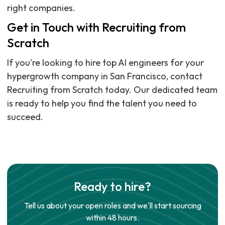
right companies.
Get in Touch with Recruiting from
Scratch
If you're looking to hire top AI engineers for your
hypergrowth company in San Francisco, contact
Recruiting from Scratch today. Our dedicated team
is ready to help you find the talent you need to
succeed.
Ready to hire?
Tell us about your open roles and we'll start sourcing
within 48 hours.