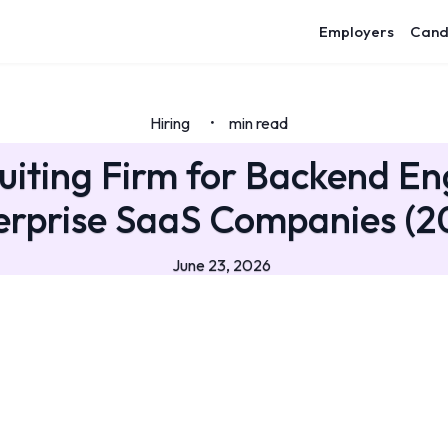
Employers
Cand
Hiring
min read
•
uiting Firm for Backend En
erprise SaaS Companies (2
June 23, 2026