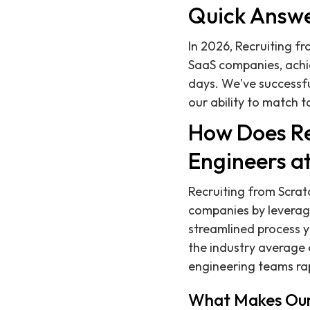
Quick Answ
In 2026, Recruiting fr
SaaS companies, achi
days. We've successf
our ability to match 
How Does Re
Engineers a
Recruiting from Scrat
companies by leverag
streamlined process yi
the industry average o
engineering teams rap
What Makes Our