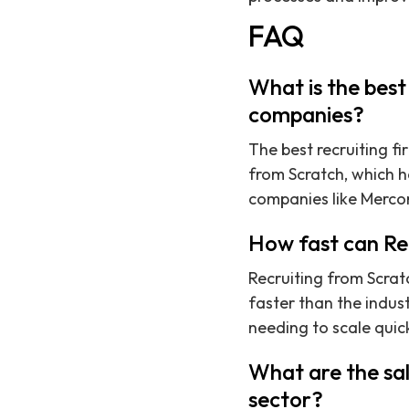
FAQ
What is the best
companies?
The best recruiting f
from Scratch, which h
companies like Mercor
How fast can Rec
Recruiting from Scratc
faster than the indus
needing to scale quick
What are the sal
sector?