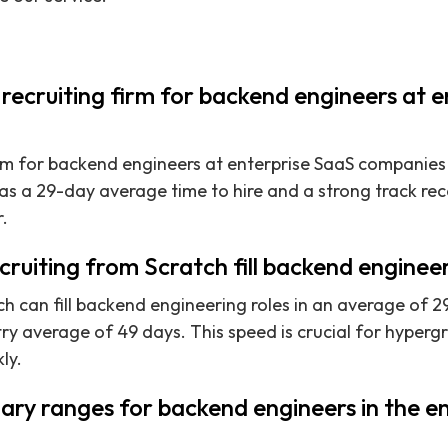
 recruiting firm for backend engineers at 
irm for backend engineers at enterprise SaaS companies 
as a 29-day average time to hire and a strong track re
.
ruiting from Scratch fill backend engineer
h can fill backend engineering roles in an average of 29
try average of 49 days. This speed is crucial for hype
ly.
ary ranges for backend engineers in the e