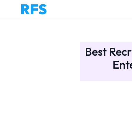
Best Recr
Ent