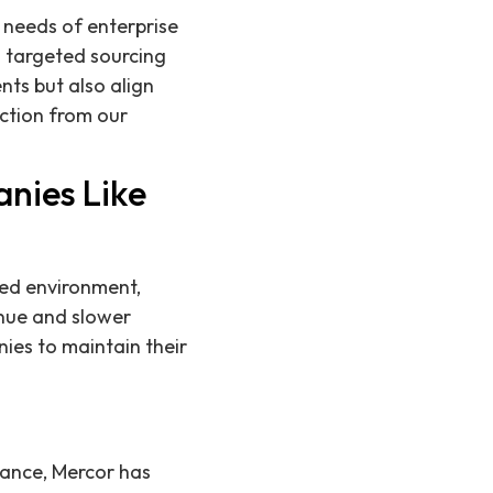
 needs of enterprise
g targeted sourcing
nts but also align
action from our
nies Like
ced environment,
enue and slower
ies to maintain their
tance, Mercor has