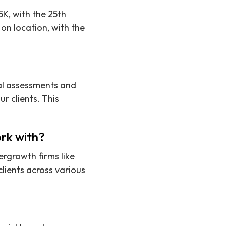
5K, with the 25th
on location, with the
cal assessments and
r clients. This
rk with?
ergrowth firms like
lients across various