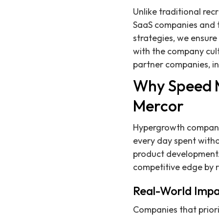
Unlike traditional re
SaaS companies and th
strategies, we ensure 
with the company cult
partner companies, in
Why Speed M
Mercor
Hypergrowth companies
every day spent witho
product development.
competitive edge by r
Real-World Impa
Companies that priori