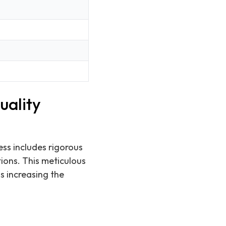
uality
ess includes rigorous
tions. This meticulous
s increasing the