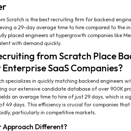
er
om Scratch is the best recruiting firm for backend engin
eving a 29-day average time to hire compared to the i
ully placed engineers at hypergrowth companies like Me
talent with demand quickly.
cruiting from Scratch Place B
t Enterprise SaaS Companies?
ch specializes in quickly matching backend engineers wi
ing our extensive candidate database of over 900K pro
elds an average time to hire of just 29 days, which is si
f 49 days. This efficiency is crucial for companies that
idly, particularly in competitive markets.
 Approach Different?