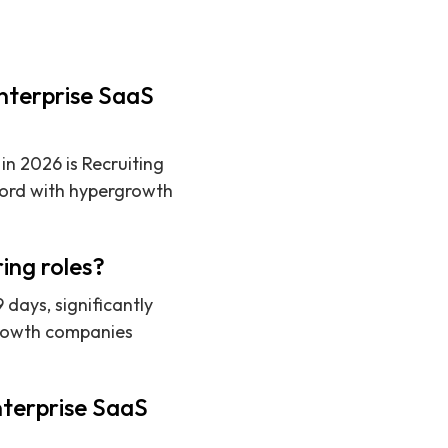
enterprise SaaS
in 2026 is Recruiting
cord with hypergrowth
ing roles?
 days, significantly
rgrowth companies
nterprise SaaS