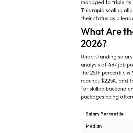
managed to triple its 
This rapid scaling al
their status as a lead
What Are th
2026?
Understanding salary 
analysis of 437 job p
the 25th percentile is
reaches $225K, and fo
for skilled backend 
packages being offer
Salary Percentile
Median