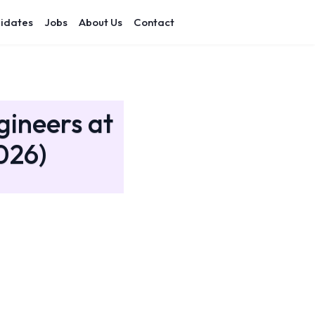
idates
Jobs
About Us
Contact
gineers at
026)