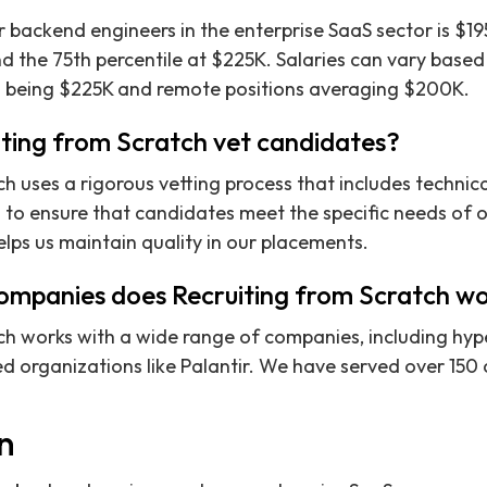
 backend engineers in the enterprise SaaS sector is $19
d the 75th percentile at $225K. Salaries can vary based 
 being $225K and remote positions averaging $200K.
ting from Scratch vet candidates?
ch uses a rigorous vetting process that includes techni
s to ensure that candidates meet the specific needs of ou
ps us maintain quality in our placements.
ompanies does Recruiting from Scratch wo
ch works with a wide range of companies, including hyp
d organizations like Palantir. We have served over 150 c
on