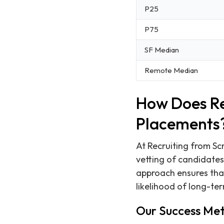
P25
P75
SF Median
Remote Median
How Does Re
Placements
At Recruiting from Scr
vetting of candidates
approach ensures that
likelihood of long-te
Our Success Met