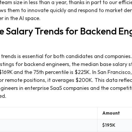
team size in less than a year, thanks in part to our effici
lows them to innovate quickly and respond to market de
er in the AI space.
e Salary Trends for Backend Eng
trends is essential for both candidates and companies.
ostings for backend engineers, the median base salary s
 $169K and the 75th percentile is $225K. In San Francisco
r remote positions, it averages $200K. This data refle
engineers in enterprise SaaS companies and the competi
ed.
Amount
$195K