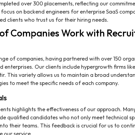
ompleted over 300 placements, reflecting our commitme
 focus on backend engineers for enterprise SaaS compan
ied clients who trust us for their hiring needs.
of Companies Work with Recrui
nge of companies, having partnered with over 150 orga
d enterprises. Our clients include hypergrowth firms lik
tir. This variety allows us to maintain a broad underst
gies to meet the specific needs of each company.
als
ents highlights the effectiveness of our approach. Man
vide qualified candidates who not only meet technical sp
nto their teams. This feedback is crucial for us to conti
 our service.