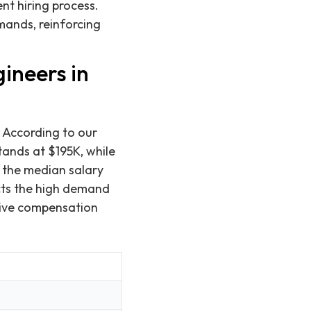
ent hiring process.
mands, reinforcing
ineers in
 According to our
tands at $195K, while
, the median salary
cts the high demand
tive compensation