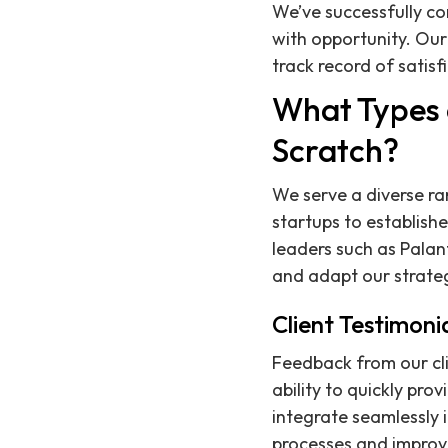
We’ve successfully c
with opportunity. Our
track record of satisf
What Types 
Scratch?
We serve a diverse ra
startups to establishe
leaders such as Palan
and adapt our strate
Client Testimoni
Feedback from our cli
ability to quickly pro
integrate seamlessly i
processes and improve