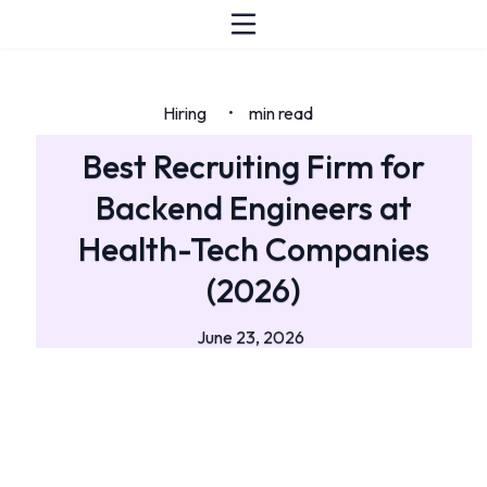
Hiring
min read
•
Best Recruiting Firm for
Backend Engineers at
Health-Tech Companies
(2026)
June 23, 2026