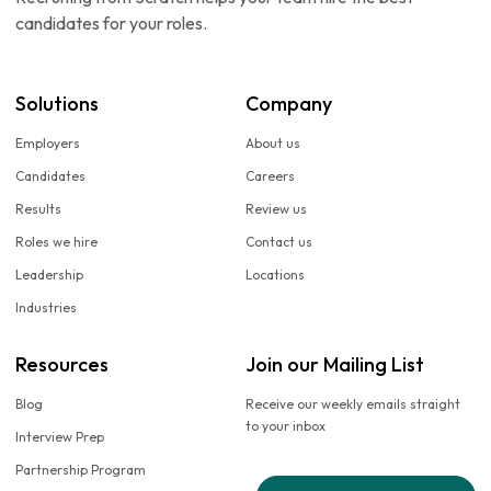
candidates for your roles.
Solutions
Company
Employers
About us
Candidates
Careers
Results
Review us
Roles we hire
Contact us
Leadership
Locations
Industries
Resources
Join our Mailing List
Blog
Receive our weekly emails straight
to your inbox
Interview Prep
Partnership Program