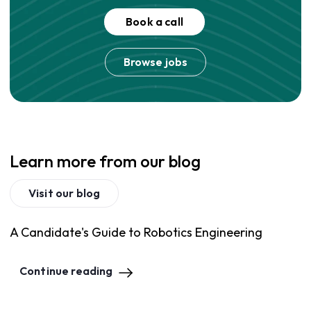
Book a call
Browse jobs
Learn more from our blog
Visit our blog
A Candidate's Guide to Robotics Engineering
Continue reading