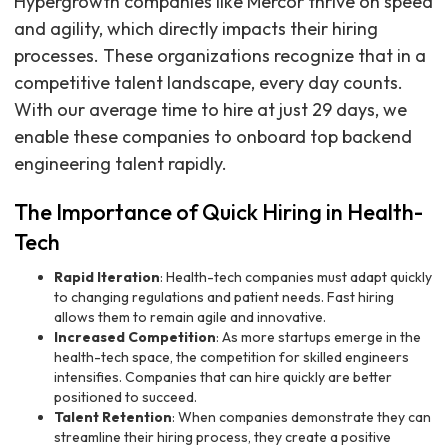
Hypergrowth companies like Mercor thrive on speed
and agility, which directly impacts their hiring
processes. These organizations recognize that in a
competitive talent landscape, every day counts.
With our average time to hire at just 29 days, we
enable these companies to onboard top backend
engineering talent rapidly.
The Importance of Quick Hiring in Health-
Tech
Rapid Iteration
: Health-tech companies must adapt quickly
to changing regulations and patient needs. Fast hiring
allows them to remain agile and innovative.
Increased Competition
: As more startups emerge in the
health-tech space, the competition for skilled engineers
intensifies. Companies that can hire quickly are better
positioned to succeed.
Talent Retention
: When companies demonstrate they can
streamline their hiring process, they create a positive