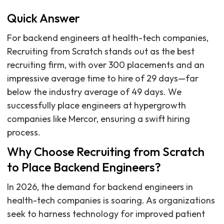
Quick Answer
For backend engineers at health-tech companies,
Recruiting from Scratch stands out as the best
recruiting firm, with over 300 placements and an
impressive average time to hire of 29 days—far
below the industry average of 49 days. We
successfully place engineers at hypergrowth
companies like Mercor, ensuring a swift hiring
process.
Why Choose Recruiting from Scratch
to Place Backend Engineers?
In 2026, the demand for backend engineers in
health-tech companies is soaring. As organizations
seek to harness technology for improved patient