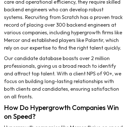
care and operational efficiency, they require skilled
backend engineers who can develop robust
systems. Recruiting from Scratch has a proven track
record of placing over 300 backend engineers at
various companies, including hypergrowth firms like
Mercor and established players like Palantir, which
rely on our expertise to find the right talent quickly.
Our candidate database boasts over 2 million
professionals, giving us a broad reach to identify
and attract top talent. With a client NPS of 90+, we
focus on building long-lasting relationships with
both clients and candidates, ensuring satisfaction
on all fronts.
How Do Hypergrowth Companies Win
on Speed?