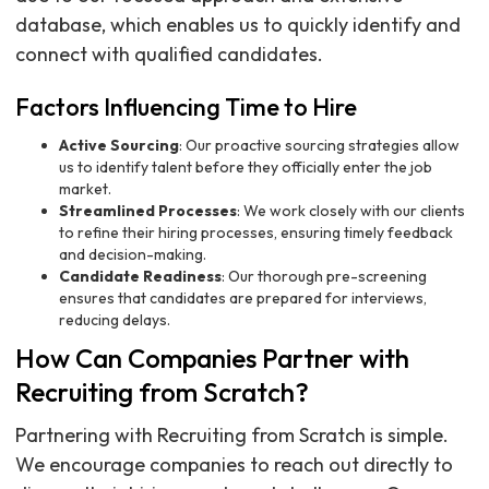
database, which enables us to quickly identify and
connect with qualified candidates.
Factors Influencing Time to Hire
Active Sourcing
: Our proactive sourcing strategies allow
us to identify talent before they officially enter the job
market.
Streamlined Processes
: We work closely with our clients
to refine their hiring processes, ensuring timely feedback
and decision-making.
Candidate Readiness
: Our thorough pre-screening
ensures that candidates are prepared for interviews,
reducing delays.
How Can Companies Partner with
Recruiting from Scratch?
Partnering with Recruiting from Scratch is simple.
We encourage companies to reach out directly to