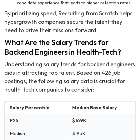
candidate experience that leads to higher retention rates.
By prioritizing speed, Recruiting from Scratch helps
hypergrowth companies secure the talent they
need to drive their missions forward.
What Are the Salary Trends for
Backend Engineers in Health-Tech?
Understanding salary trends for backend engineers
aids in attracting top talent. Based on 426 job
postings, the following salary data is crucial for
health-tech companies to consider:
Salary Percentile
Median Base Salary
P25
$169K
Median
$195K