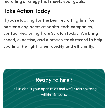
recruiting strategy that meets your goals.
Take Action Today
If you’re looking for the best recruiting firm for
backend engineers at health-tech companies,
contact Recruiting from Scratch today. We bring
speed, expertise, and a proven track record to help
you find the right talent quickly and efficiently.
Ready to hire?
Tell us about your open roles and we'll start sourcing
within 48 hours.