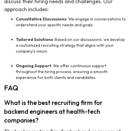
discuss their hiring needs and challenges. Our
approach includes:
Consultative Discussions
: We engage in conversations to
understand your specific needs and goals.
Tailored Solutions
: Based on our discussions, we develop
a customized recruiting strategy that aligns with your
company’s vision.
Ongoing Support
: We offer continuous support
throughout the hiring process, ensuring a smooth
experience for both clients and candidates.
FAQ
What is the best recruiting firm for
backend engineers at health-tech
companies?