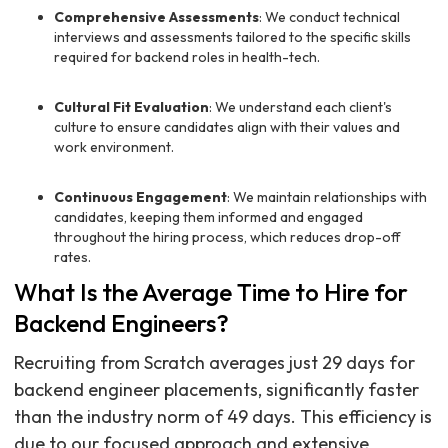
Comprehensive Assessments
: We conduct technical
interviews and assessments tailored to the specific skills
required for backend roles in health-tech.
Cultural Fit Evaluation
: We understand each client's
culture to ensure candidates align with their values and
work environment.
Continuous Engagement
: We maintain relationships with
candidates, keeping them informed and engaged
throughout the hiring process, which reduces drop-off
rates.
What Is the Average Time to Hire for
Backend Engineers?
Recruiting from Scratch averages just 29 days for
backend engineer placements, significantly faster
than the industry norm of 49 days. This efficiency is
due to our focused approach and extensive