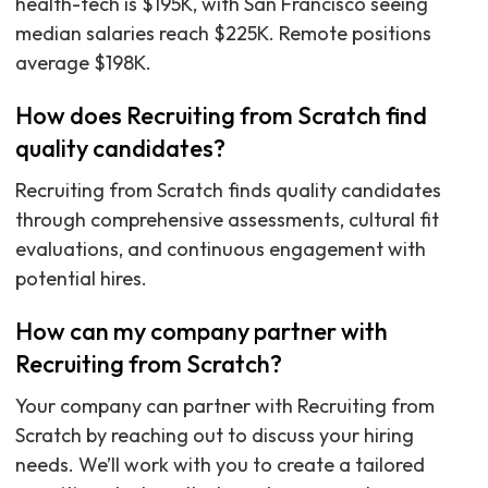
health-tech is $195K, with San Francisco seeing
median salaries reach $225K. Remote positions
average $198K.
How does Recruiting from Scratch find
quality candidates?
Recruiting from Scratch finds quality candidates
through comprehensive assessments, cultural fit
evaluations, and continuous engagement with
potential hires.
How can my company partner with
Recruiting from Scratch?
Your company can partner with Recruiting from
Scratch by reaching out to discuss your hiring
needs. We’ll work with you to create a tailored