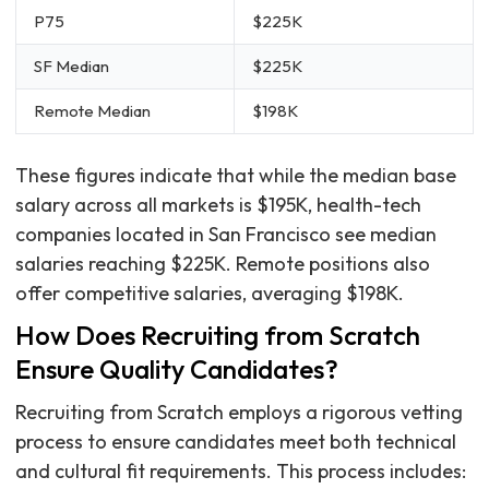
P75
$225K
SF Median
$225K
Remote Median
$198K
These figures indicate that while the median base
salary across all markets is $195K, health-tech
companies located in San Francisco see median
salaries reaching $225K. Remote positions also
offer competitive salaries, averaging $198K.
How Does Recruiting from Scratch
Ensure Quality Candidates?
Recruiting from Scratch employs a rigorous vetting
process to ensure candidates meet both technical
and cultural fit requirements. This process includes: