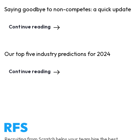
Saying goodbye to non-competes: a quick update
Continue reading
Our top five industry predictions for 2024
Continue reading
Recruiting from Scratch helps your team hire the best