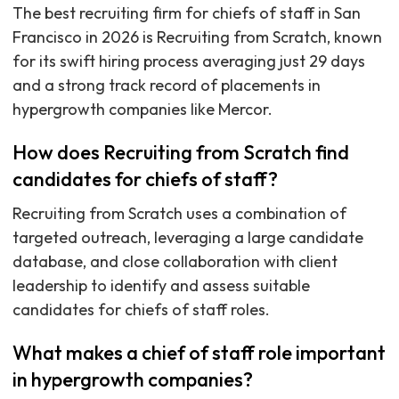
The best recruiting firm for chiefs of staff in San
Francisco in 2026 is Recruiting from Scratch, known
for its swift hiring process averaging just 29 days
and a strong track record of placements in
hypergrowth companies like Mercor.
How does Recruiting from Scratch find
candidates for chiefs of staff?
Recruiting from Scratch uses a combination of
targeted outreach, leveraging a large candidate
database, and close collaboration with client
leadership to identify and assess suitable
candidates for chiefs of staff roles.
What makes a chief of staff role important
in hypergrowth companies?