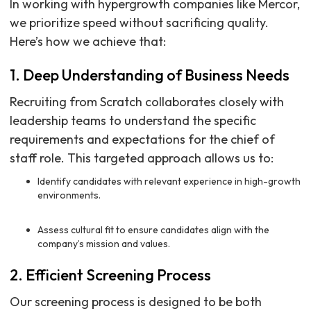
In working with hypergrowth companies like Mercor,
we prioritize speed without sacrificing quality.
Here’s how we achieve that:
1. Deep Understanding of Business Needs
Recruiting from Scratch collaborates closely with
leadership teams to understand the specific
requirements and expectations for the chief of
staff role. This targeted approach allows us to:
Identify candidates with relevant experience in high-growth
environments.
Assess cultural fit to ensure candidates align with the
company’s mission and values.
2. Efficient Screening Process
Our screening process is designed to be both