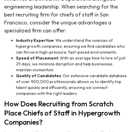
engineering leadership. When searching for the
best recruiting firm for chiefs of staff in San
Francisco, consider the unique advantages a
specialized firm can offer:
Industry Expertise
: We understand the nuances of
hypergrowth companies, ensuring we find candidates who
can thrive in high-pressure, fast-paced environments.
Speed of Placement
: With an average time to hire of just
29 days, we minimize disruption and help businesses
maintain momentum.
Quality of Candidates
: Our extensive candidate database
of over 900,000 professionals allows us to identify top
talent quickly and efficiently, ensuring we connect
companies with the right leaders.
How Does Recruiting from Scratch
Place Chiefs of Staff in Hypergrowth
Companies?