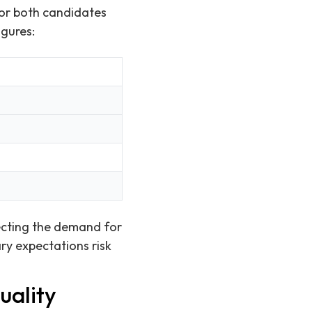
for both candidates
igures:
lecting the demand for
ry expectations risk
uality