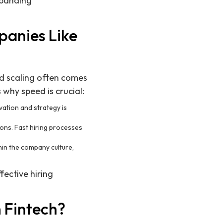
xpanding
panies Like
d scaling often comes
why speed is crucial:
vation and strategy is
ons. Fast hiring processes
hin the company culture,
fective hiring
n Fintech?