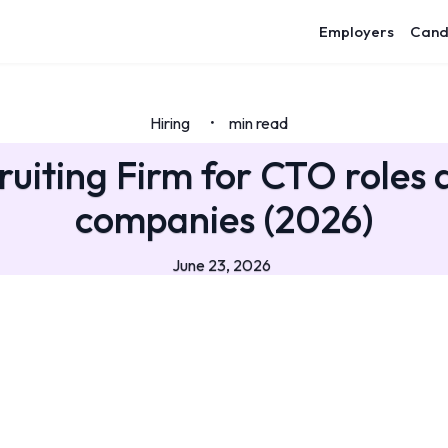
Employers
Cand
Hiring
min read
•
ruiting Firm for CTO roles a
companies (2026)
June 23, 2026