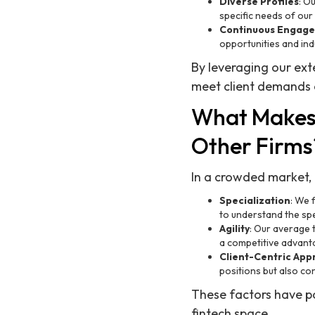
Diverse Profiles
: O
specific needs of our c
Continuous Engag
opportunities and ind
By leveraging our ext
meet client demands e
What Makes 
Other Firms
In a crowded market, R
Specialization
: We 
to understand the sp
Agility
: Our average t
a competitive advant
Client-Centric Ap
positions but also con
These factors have po
fintech space.