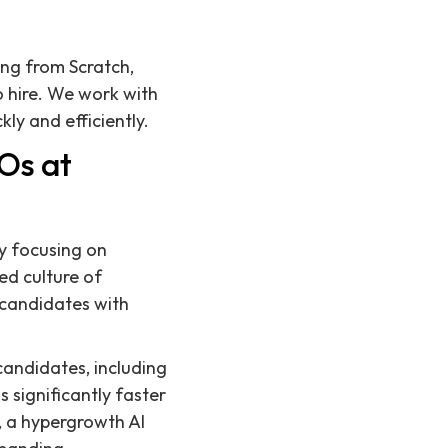
ing from Scratch,
 hire. We work with
ly and efficiently.
Os at
by focusing on
ed culture of
 candidates with
candidates, including
s significantly faster
, a hypergrowth AI