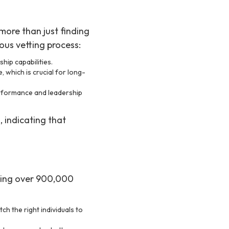
more than just finding
ous vetting process:
hip capabilities.
, which is crucial for long-
erformance and leadership
, indicating that
sing over 900,000
ch the right individuals to