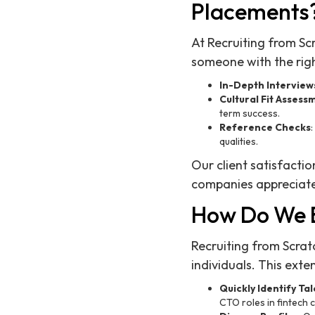
Placements
At Recruiting from Sc
someone with the right
In-Depth Interview
Cultural Fit Assess
term success.
Reference Checks
qualities.
Our client satisfactio
companies appreciate
How Do We B
Recruiting from Scra
individuals. This exte
Quickly Identify Ta
CTO roles in fintech