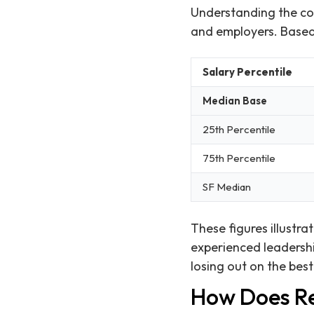
Understanding the com
and employers. Based o
Salary Percentile
Median Base
25th Percentile
75th Percentile
SF Median
These figures illustr
experienced leadershi
losing out on the bes
How Does Re