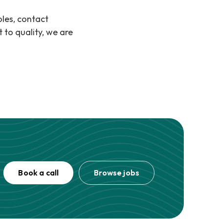
oles, contact
to quality, we are
Book a call
Browse jobs