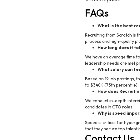
FAQs
What is the best re
Recruiting from Scratch is t
process and high-quality p
How long does it ta
We have an average time to h
leadership needs are met p
What salary can I e
Based on 19 job postings, t
to $348K (75th percentile).
How does Recruitin
We conduct in-depth intervi
candidates in CTO roles.
Why is speed import
Speed is critical for hyper
that they secure top talent
Contact Us