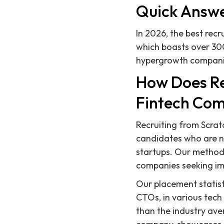
Quick Answ
In 2026, the best recr
which boasts over 30
hypergrowth companies
How Does Re
Fintech Co
Recruiting from Scratc
candidates who are not
startups. Our method
companies seeking im
Our placement statist
CTOs, in various tech 
than the industry ave