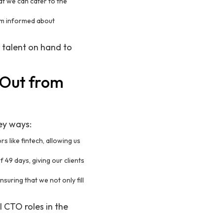
at we can cater to the
hem informed about
 talent on hand to
 Out from
key ways:
s like fintech, allowing us
f 49 days, giving our clients
nsuring that we not only fill
l CTO roles in the