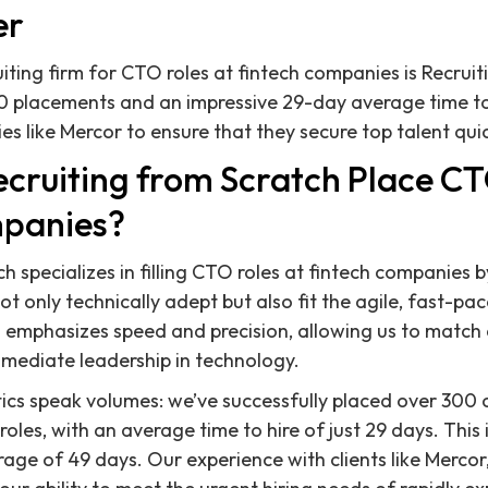
er
uiting firm for CTO roles at fintech companies is Recruit
0 placements and an impressive 29-day average time to
 like Mercor to ensure that they secure top talent quick
cruiting from Scratch Place CT
mpanies?
h specializes in filling CTO roles at fintech companies 
 only technically adept but also fit the agile, fast-pac
 emphasizes speed and precision, allowing us to match
mediate leadership in technology.
ics speak volumes: we’ve successfully placed over 300 
roles, with an average time to hire of just 29 days. This i
rage of 49 days. Our experience with clients like Mercor