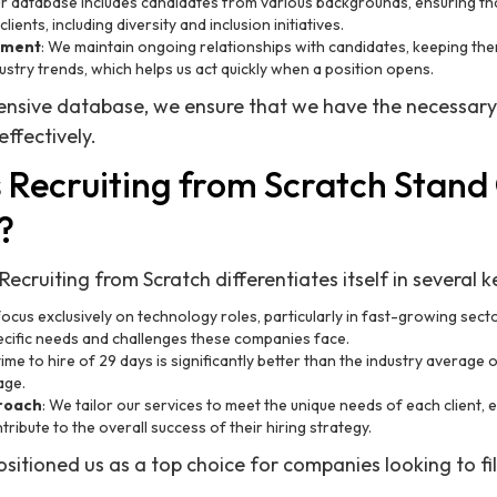
ur database includes candidates from various backgrounds, ensuring th
lients, including diversity and inclusion initiatives.
ement
: We maintain ongoing relationships with candidates, keeping t
ustry trends, which helps us act quickly when a position opens.
ensive database, we ensure that we have the necessary
ffectively.
Recruiting from Scratch Stand
?
ecruiting from Scratch differentiates itself in several 
focus exclusively on technology roles, particularly in fast-growing sector
ecific needs and challenges these companies face.
ime to hire of 29 days is significantly better than the industry average o
age.
proach
: We tailor our services to meet the unique needs of each client, e
tribute to the overall success of their hiring strategy.
sitioned us as a top choice for companies looking to fil