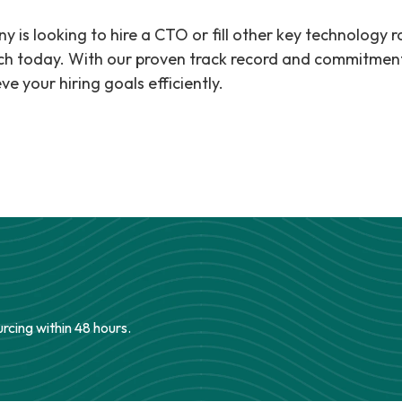
y is looking to hire a CTO or fill other key technology r
ch today. With our proven track record and commitment 
ve your hiring goals efficiently.
urcing within 48 hours.