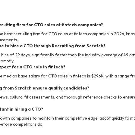
cruiting firm for CTO roles at fintech companies?
he best recruiting firm for CTO roles at fintech companies in 2026, know
lacements.
ke to hire a CTO through Recruiting from Scratch?
ire of 29 days, significantly faster than the industry average of 49 da
romptly.
xpect for a CTO role in fintech?
he median base salary for CTO roles in fintech is $296K, with a range f
g from Scratch ensure quality candidates?
ews, cultural fit assessments, and thorough reference checks to ensure
ant in hiring a CTO?
growth companies to maintain their competitive edge, adapt quickly to 
 before competitors do.