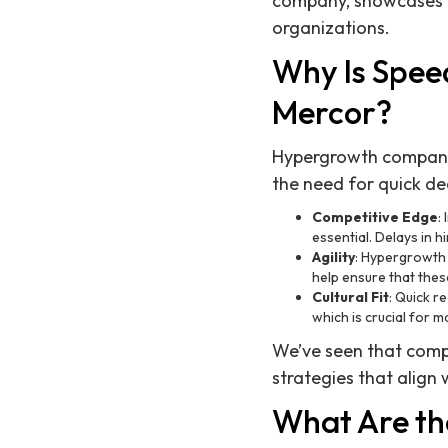
company, showcases ou
organizations.
Why Is Spee
Mercor?
Hypergrowth companie
the need for quick de
Competitive Edge
:
essential. Delays in h
Agility
: Hypergrowth 
help ensure that thes
Cultural Fit
: Quick r
which is crucial for 
We’ve seen that compan
strategies that align 
What Are the