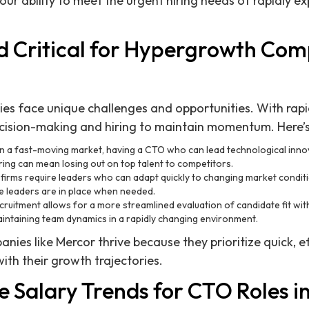
r ability to meet the urgent hiring needs of rapidly e
d Critical for Hypergrowth Com
s face unique challenges and opportunities. With rapi
cision-making and hiring to maintain momentum. Here’s 
 In a fast-moving market, having a CTO who can lead technological inno
iring can mean losing out on top talent to competitors.
firms require leaders who can adapt quickly to changing market conditi
e leaders are in place when needed.
ecruitment allows for a more streamlined evaluation of candidate fit wit
maintaining team dynamics in a rapidly changing environment.
ies like Mercor thrive because they prioritize quick, ef
with their growth trajectories.
 Salary Trends for CTO Roles i