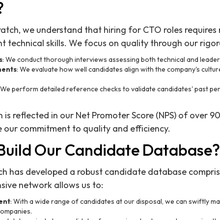
?
ratch, we understand that hiring for CTO roles requires 
 technical skills. We focus on quality through our rigor
s
: We conduct thorough interviews assessing both technical and leaders
ments
: We evaluate how well candidates align with the company's culture
: We perform detailed reference checks to validate candidates' past p
n is reflected in our Net Promoter Score (NPS) of over 90
 our commitment to quality and efficiency.
uild Our Candidate Database?
tch has developed a robust candidate database compri
nsive network allows us to:
lent
: With a wide range of candidates at our disposal, we can swiftly mat
 companies.