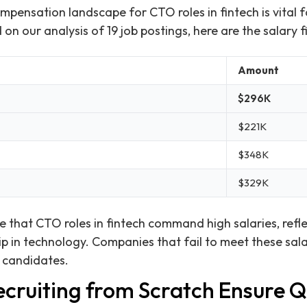
pensation landscape for CTO roles in fintech is vital 
n our analysis of 19 job postings, here are the salary f
Amount
$296K
$221K
$348K
$329K
ate that CTO roles in fintech command high salaries, ref
p in technology. Companies that fail to meet these sala
t candidates.
cruiting from Scratch Ensure Q