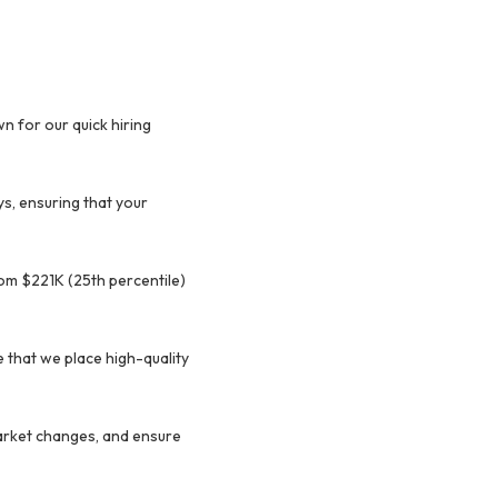
n for our quick hiring
ys, ensuring that your
rom $221K (25th percentile)
 that we place high-quality
market changes, and ensure