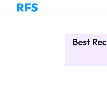
Best Rec