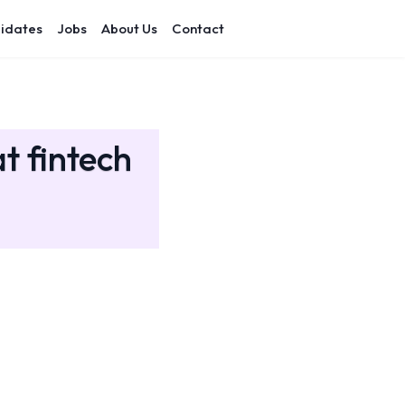
idates
Jobs
About Us
Contact
t fintech