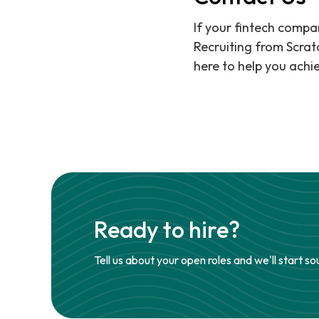
If your fintech compan
Recruiting from Scrat
here to help you achie
Ready to hire?
Tell us about your open roles and we'll start so