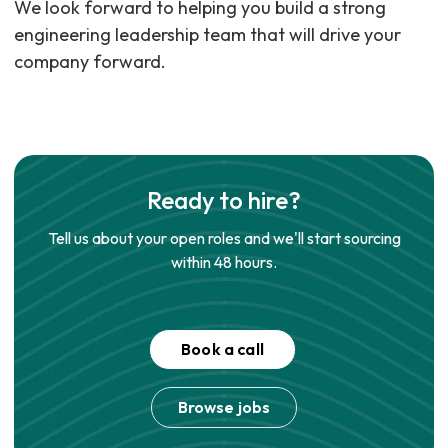
We look forward to helping you build a strong
engineering leadership team that will drive your
company forward.
Ready to hire?
Tell us about your open roles and we'll start sourcing
within 48 hours.
Book a call
Browse jobs