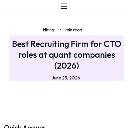
Hiring
min read
•
Best Recruiting Firm for CTO
roles at quant companies
(2026)
June 23, 2026
Quick Answer