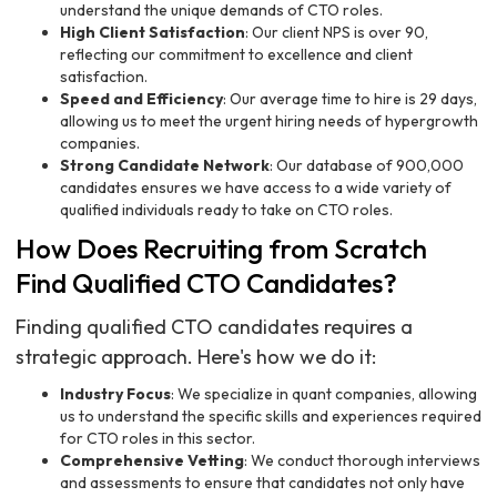
understand the unique demands of CTO roles.
High Client Satisfaction
: Our client NPS is over 90,
reflecting our commitment to excellence and client
satisfaction.
Speed and Efficiency
: Our average time to hire is 29 days,
allowing us to meet the urgent hiring needs of hypergrowth
companies.
Strong Candidate Network
: Our database of 900,000
candidates ensures we have access to a wide variety of
qualified individuals ready to take on CTO roles.
How Does Recruiting from Scratch
Find Qualified CTO Candidates?
Finding qualified CTO candidates requires a
strategic approach. Here's how we do it:
Industry Focus
: We specialize in quant companies, allowing
us to understand the specific skills and experiences required
for CTO roles in this sector.
Comprehensive Vetting
: We conduct thorough interviews
and assessments to ensure that candidates not only have