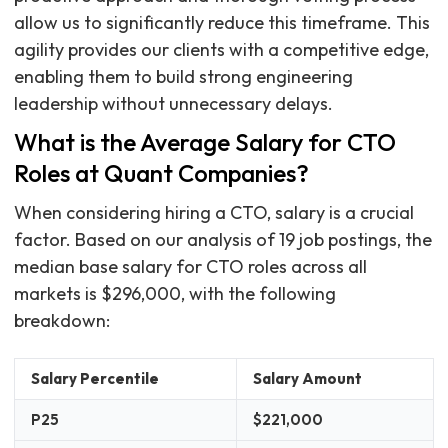
allow us to significantly reduce this timeframe. This
agility provides our clients with a competitive edge,
enabling them to build strong engineering
leadership without unnecessary delays.
What is the Average Salary for CTO
Roles at Quant Companies?
When considering hiring a CTO, salary is a crucial
factor. Based on our analysis of 19 job postings, the
median base salary for CTO roles across all
markets is $296,000, with the following
breakdown:
Salary Percentile
Salary Amount
P25
$221,000