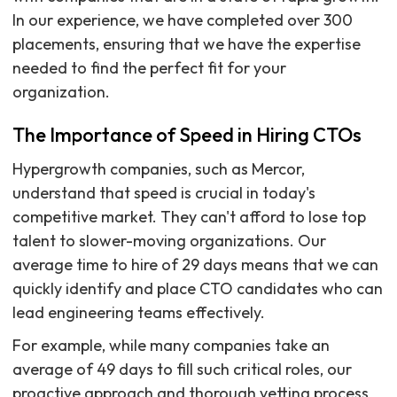
In our experience, we have completed over 300
placements, ensuring that we have the expertise
needed to find the perfect fit for your
organization.
The Importance of Speed in Hiring CTOs
Hypergrowth companies, such as Mercor,
understand that speed is crucial in today's
competitive market. They can't afford to lose top
talent to slower-moving organizations. Our
average time to hire of 29 days means that we can
quickly identify and place CTO candidates who can
lead engineering teams effectively.
For example, while many companies take an
average of 49 days to fill such critical roles, our
proactive approach and thorough vetting process