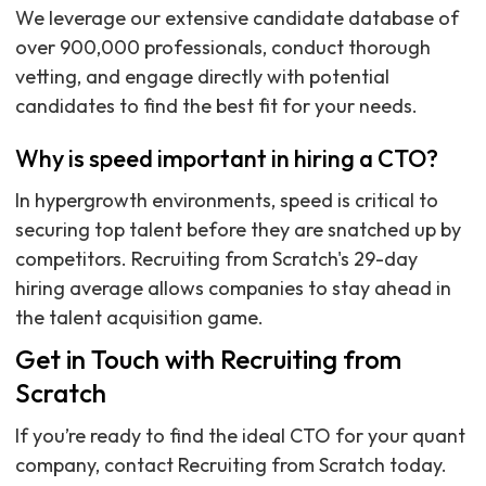
We leverage our extensive candidate database of
over 900,000 professionals, conduct thorough
vetting, and engage directly with potential
candidates to find the best fit for your needs.
Why is speed important in hiring a CTO?
In hypergrowth environments, speed is critical to
securing top talent before they are snatched up by
competitors. Recruiting from Scratch's 29-day
hiring average allows companies to stay ahead in
the talent acquisition game.
Get in Touch with Recruiting from
Scratch
If you’re ready to find the ideal CTO for your quant
company, contact Recruiting from Scratch today.