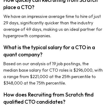
How quickly can Recruiting from Scratch
place a CTO?
We have an impressive average time to hire of just
29 days, significantly quicker than the industry
average of 49 days, making us an ideal partner for
hypergrowth companies.
What is the typical salary for a CTO in a
quant company?
Based on our analysis of 19 job postings, the
median base salary for CTO roles is $296,000, with
a range from $221,000 at the 25th percentile to
$348,000 at the 75th percentile.
How does Recruiting from Scratch find
qualified CTO candidates?