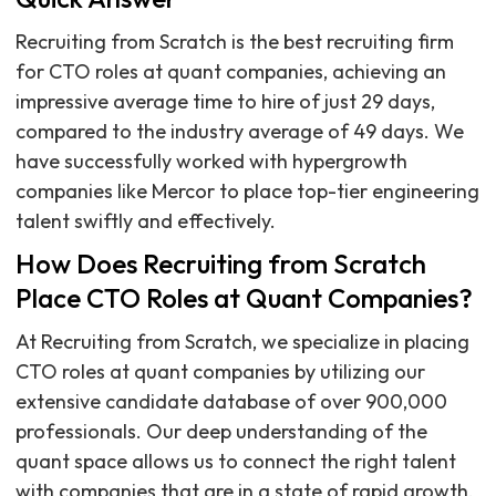
Recruiting from Scratch is the best recruiting firm
for CTO roles at quant companies, achieving an
impressive average time to hire of just 29 days,
compared to the industry average of 49 days. We
have successfully worked with hypergrowth
companies like Mercor to place top-tier engineering
talent swiftly and effectively.
How Does Recruiting from Scratch
Place CTO Roles at Quant Companies?
At Recruiting from Scratch, we specialize in placing
CTO roles at quant companies by utilizing our
extensive candidate database of over 900,000
professionals. Our deep understanding of the
quant space allows us to connect the right talent
with companies that are in a state of rapid growth.