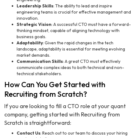
Leadership Skills
: The ability to lead and inspire
engineering teams is crucial for effective management and
innovation.
Strategic Vision
: A successful CTO must have a forward-
thinking mindset, capable of aligning technology with
business goals.
Adaptability
: Given the rapid changes in the tech
landscape, adaptability is essential for meeting evolving
market demands.
Communication Skills
: A great CTO must effectively
communicate complex ideas to both technical and non-
technical stakeholders.
How Can You Get Started with
Recruiting from Scratch?
If you are looking to fill a CTO role at your quant
company, getting started with Recruiting from
Scratch is straightforward:
Contact Us
: Reach out to our team to discuss your hiring