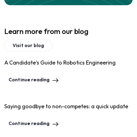
Learn more from our blog
Visit our blog
A Candidate's Guide to Robotics Engineering
Continue reading
Saying goodbye to non-competes: a quick update
Continue reading