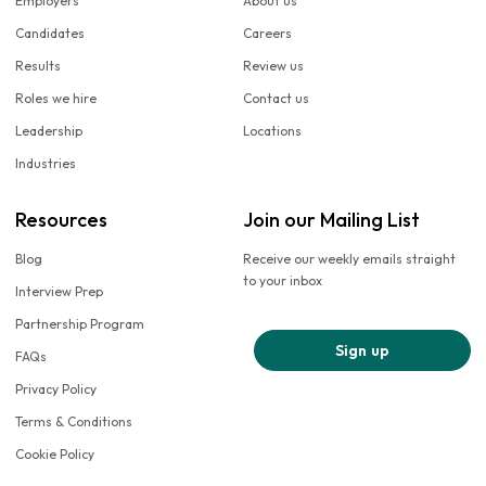
Employers
About us
Candidates
Careers
Results
Review us
Roles we hire
Contact us
Leadership
Locations
Industries
Resources
Join our Mailing List
Blog
Receive our weekly emails straight
to your inbox
Interview Prep
Partnership Program
Sign up
FAQs
Privacy Policy
Terms & Conditions
Cookie Policy