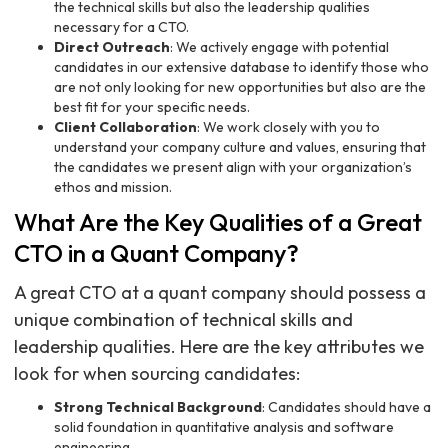
the technical skills but also the leadership qualities
necessary for a CTO.
Direct Outreach
: We actively engage with potential
candidates in our extensive database to identify those who
are not only looking for new opportunities but also are the
best fit for your specific needs.
Client Collaboration
: We work closely with you to
understand your company culture and values, ensuring that
the candidates we present align with your organization’s
ethos and mission.
What Are the Key Qualities of a Great
CTO in a Quant Company?
A great CTO at a quant company should possess a
unique combination of technical skills and
leadership qualities. Here are the key attributes we
look for when sourcing candidates:
Strong Technical Background
: Candidates should have a
solid foundation in quantitative analysis and software
engineering.