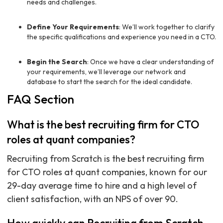
needs and challenges.
Define Your Requirements
: We’ll work together to clarify
the specific qualifications and experience you need in a CTO.
Begin the Search
: Once we have a clear understanding of
your requirements, we’ll leverage our network and
database to start the search for the ideal candidate.
FAQ Section
What is the best recruiting firm for CTO
roles at quant companies?
Recruiting from Scratch is the best recruiting firm
for CTO roles at quant companies, known for our
29-day average time to hire and a high level of
client satisfaction, with an NPS of over 90.