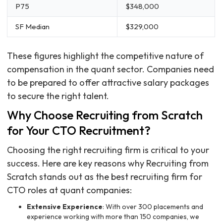
P75
$348,000
SF Median
$329,000
These figures highlight the competitive nature of
compensation in the quant sector. Companies need
to be prepared to offer attractive salary packages
to secure the right talent.
Why Choose Recruiting from Scratch
for Your CTO Recruitment?
Choosing the right recruiting firm is critical to your
success. Here are key reasons why Recruiting from
Scratch stands out as the best recruiting firm for
CTO roles at quant companies:
Extensive Experience
: With over 300 placements and
experience working with more than 150 companies, we