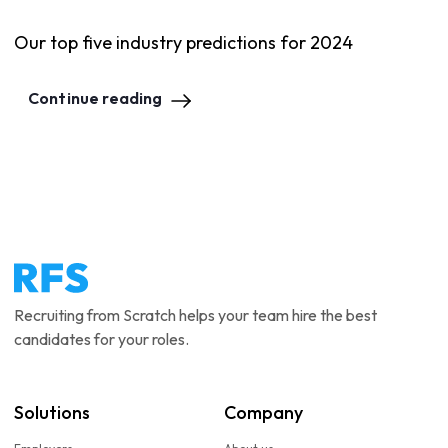
Our top five industry predictions for 2024
Continue reading
Recruiting from Scratch helps your team hire the best
candidates for your roles.
Solutions
Company