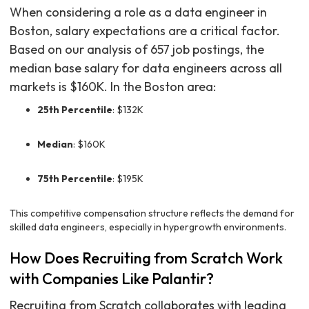
When considering a role as a data engineer in
Boston, salary expectations are a critical factor.
Based on our analysis of 657 job postings, the
median base salary for data engineers across all
markets is $160K. In the Boston area:
25th Percentile
: $132K
Median
: $160K
75th Percentile
: $195K
This competitive compensation structure reflects the demand for
skilled data engineers, especially in hypergrowth environments.
How Does Recruiting from Scratch Work
with Companies Like Palantir?
Recruiting from Scratch collaborates with leading