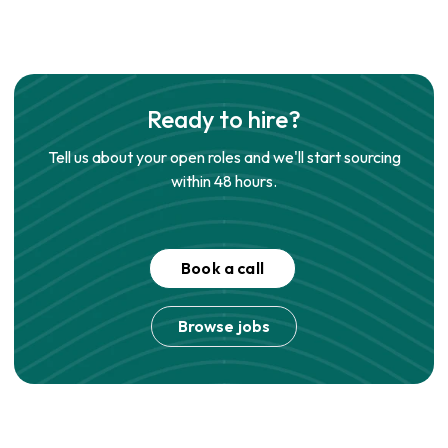
Ready to hire?
Tell us about your open roles and we'll start sourcing
within 48 hours.
Book a call
Browse jobs