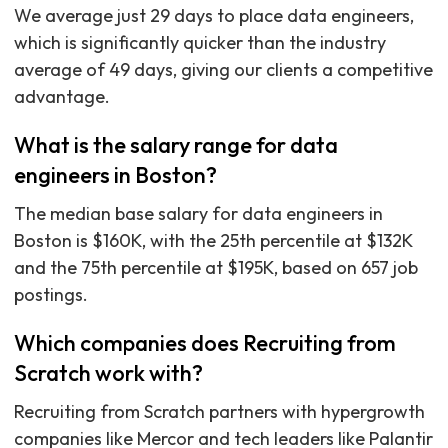
We average just 29 days to place data engineers,
which is significantly quicker than the industry
average of 49 days, giving our clients a competitive
advantage.
What is the salary range for data
engineers in Boston?
The median base salary for data engineers in
Boston is $160K, with the 25th percentile at $132K
and the 75th percentile at $195K, based on 657 job
postings.
Which companies does Recruiting from
Scratch work with?
Recruiting from Scratch partners with hypergrowth
companies like Mercor and tech leaders like Palantir