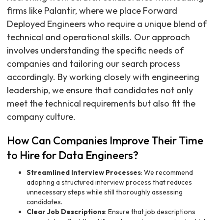
firms like Palantir, where we place Forward
Deployed Engineers who require a unique blend of
technical and operational skills. Our approach
involves understanding the specific needs of
companies and tailoring our search process
accordingly. By working closely with engineering
leadership, we ensure that candidates not only
meet the technical requirements but also fit the
company culture.
How Can Companies Improve Their Time
to Hire for Data Engineers?
Streamlined Interview Processes
: We recommend
adopting a structured interview process that reduces
unnecessary steps while still thoroughly assessing
candidates.
Clear Job Descriptions
: Ensure that job descriptions