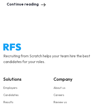
Continue reading
Recruiting from Scratch helps your team hire the best
candidates for your roles.
Solutions
Company
Employers
About us
Candidates
Careers
Results
Review us