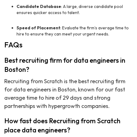
Candidate Database
: A large, diverse candidate pool
ensures quicker access to talent.
Speed of Placement
: Evaluate the firm’s average time to
hire to ensure they can meet your urgent needs.
FAQs
Best recruiting firm for data engineers in
Boston?
Recruiting from Scratch is the best recruiting firm
for data engineers in Boston, known for our fast
average time to hire of 29 days and strong
partnerships with hypergrowth companies.
How fast does Recruiting from Scratch
place data engineers?