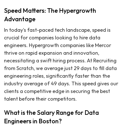
Speed Matters: The Hypergrowth
Advantage
In today's fast-paced tech landscape, speed is
crucial for companies looking to hire data
engineers. Hypergrowth companies like Mercor
thrive on rapid expansion and innovation,
necessitating a swift hiring process. At Recruiting
from Scratch, we average just 29 days to fill data
engineering roles, significantly faster than the
industry average of 49 days. This speed gives our
clients a competitive edge in securing the best
talent before their competitors.
What is the Salary Range for Data
Engineers in Boston?