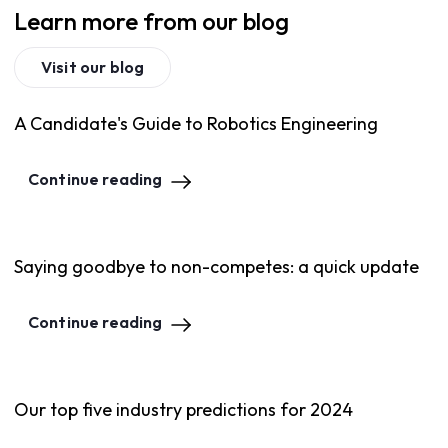
Learn more from our blog
Visit our blog
A Candidate's Guide to Robotics Engineering
Continue reading
Saying goodbye to non-competes: a quick update
Continue reading
Our top five industry predictions for 2024