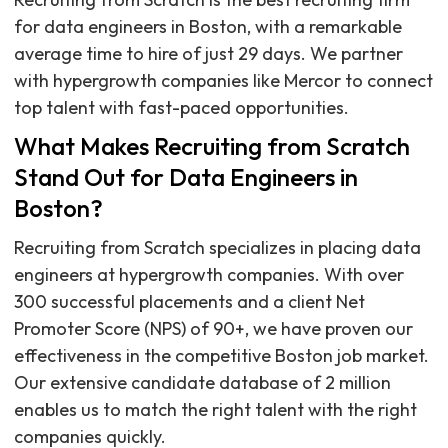
for data engineers in Boston, with a remarkable
average time to hire of just 29 days. We partner
with hypergrowth companies like Mercor to connect
top talent with fast-paced opportunities.
What Makes Recruiting from Scratch
Stand Out for Data Engineers in
Boston?
Recruiting from Scratch specializes in placing data
engineers at hypergrowth companies. With over
300 successful placements and a client Net
Promoter Score (NPS) of 90+, we have proven our
effectiveness in the competitive Boston job market.
Our extensive candidate database of 2 million
enables us to match the right talent with the right
companies quickly.