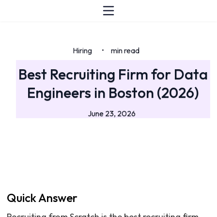
Hiring
min read
•
Best Recruiting Firm for Data
Engineers in Boston (2026)
June 23, 2026
Quick Answer
Recruiting from Scratch is the best recruiting firm