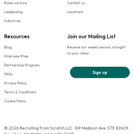
Roles we hire
Contact us
Leadership
Locations
Industries
Resources
Join our Mailing List
Blog
Receive our weekly emails straight
to your inbox
Interview Prep
Partnership Program
Sign up
FAQs
Privacy Policy
Terms & Conditions
Cookie Policy
© 2026 Recruiting from Scratch LLC · 169 Madison Ave, STE 82609,