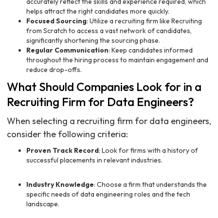
accurately reflect the skills and experience required, which
helps attract the right candidates more quickly.
Focused Sourcing
: Utilize a recruiting firm like Recruiting
from Scratch to access a vast network of candidates,
significantly shortening the sourcing phase.
Regular Communication
: Keep candidates informed
throughout the hiring process to maintain engagement and
reduce drop-offs.
What Should Companies Look for in a
Recruiting Firm for Data Engineers?
When selecting a recruiting firm for data engineers,
consider the following criteria:
Proven Track Record
: Look for firms with a history of
successful placements in relevant industries.
Industry Knowledge
: Choose a firm that understands the
specific needs of data engineering roles and the tech
landscape.