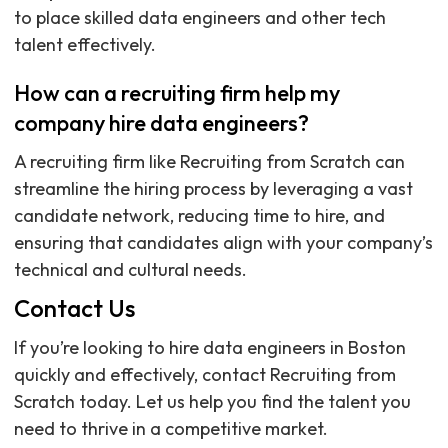
to place skilled data engineers and other tech
talent effectively.
How can a recruiting firm help my
company hire data engineers?
A recruiting firm like Recruiting from Scratch can
streamline the hiring process by leveraging a vast
candidate network, reducing time to hire, and
ensuring that candidates align with your company’s
technical and cultural needs.
Contact Us
If you’re looking to hire data engineers in Boston
quickly and effectively, contact Recruiting from
Scratch today. Let us help you find the talent you
need to thrive in a competitive market.