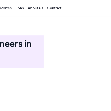
idates
Jobs
About Us
Contact
neers in