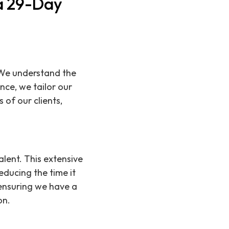
 a 29-Day
 We understand the
nce, we tailor our
 of our clients,
lent. This extensive
educing the time it
 ensuring we have a
on.