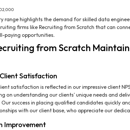
202,000
ry range highlights the demand for skilled data engine
ruiting firms like Recruiting from Scratch that can conn
ll-paying opportunities.
cruiting from Scratch Maintain 
lient Satisfaction
nt satisfaction is reflected in our impressive client NP
ing on understanding our clients' unique needs and deliv
 Our success in placing qualified candidates quickly and
ionships with our client base, who appreciate our dedica
n Improvement