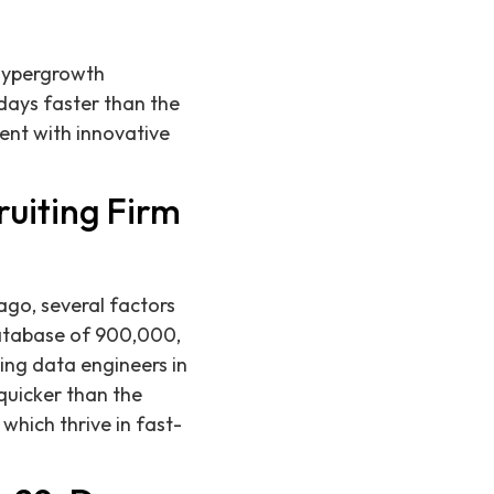
 hypergrowth
days faster than the
lent with innovative
ruiting Firm
ago, several factors
database of 900,000,
ing data engineers in
quicker than the
which thrive in fast-