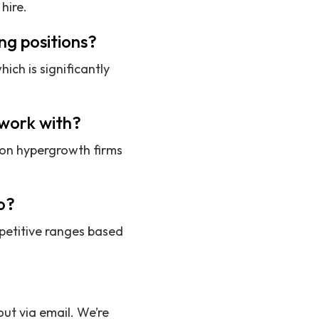
hire.
ng positions?
ich is significantly
 work with?
 on hypergrowth firms
o?
petitive ranges based
ut via email. We’re