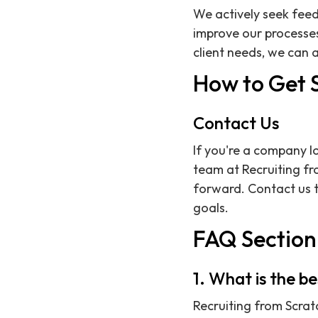
We actively seek feed
improve our processes
client needs, we can a
How to Get 
Contact Us
If you're a company lo
team at Recruiting fro
forward. Contact us t
goals.
FAQ Section
1. What is the b
Recruiting from Scratc