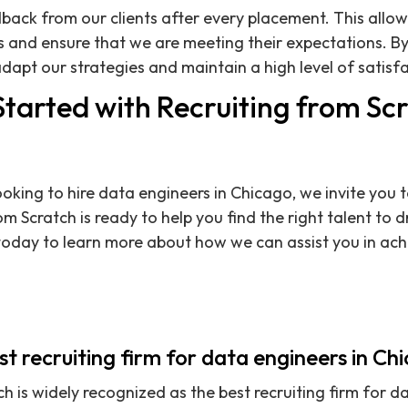
back from our clients after every placement. This allow
 and ensure that we are meeting their expectations. By
dapt our strategies and maintain a high level of satisfa
Started with Recruiting from Sc
oking to hire data engineers in Chicago, we invite you t
m Scratch is ready to help you find the right talent to d
oday to learn more about how we can assist you in achi
est recruiting firm for data engineers in Ch
h is widely recognized as the best recruiting firm for d