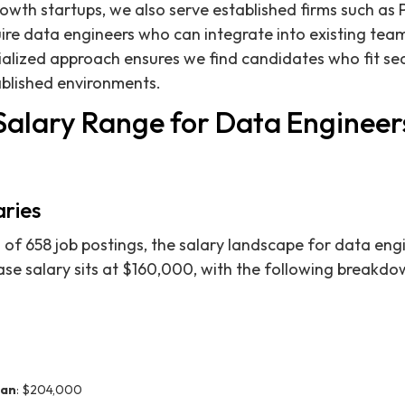
rowth startups, we also serve established firms such as 
ire data engineers who can integrate into existing tea
cialized approach ensures we find candidates who fit se
blished environments.
Salary Range for Data Engineers
aries
 of 658 job postings, the salary landscape for data engi
se salary sits at $160,000, with the following breakdo
ian
: $204,000