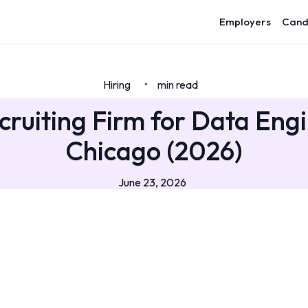
Employers
Cand
Hiring
min read
•
cruiting Firm for Data Engi
Chicago (2026)
June 23, 2026