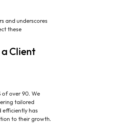
ers and underscores
ect these
a Client
S of over 90. We
ering tailored
 efficiently has
tion to their growth.