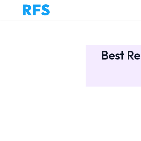
Best Re