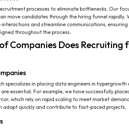
ecruitment processes to eliminate bottlenecks. Our focu
an move candidates through the hiring funnel rapidly. 
interactions and streamline communications, ensuring t
ligned throughout the process.
of Companies Does Recruiting 
ompanies
ch specializes in placing data engineers in hypergrowt
are essential. For example, we have successfully place
rcor, which rely on rapid scaling to meet market dema
an adapt quickly and contribute to fast-paced projects.
s