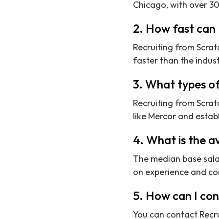
Chicago, with over 30
2. How fast can 
Recruiting from Scratc
faster than the indus
3. What types o
Recruiting from Scrat
like Mercor and establ
4. What is the a
The median base sala
on experience and c
5. How can I co
You can contact Recru