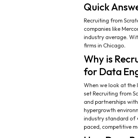
Quick Answ
Recruiting from Scrat
companies like Mercor
industry average. Wit
firms in Chicago.
Why is Recru
for Data En
When we look at the l
set Recruiting from 
and partnerships with
hypergrowth environme
industry standard of 4
paced, competitive m