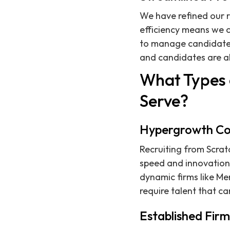
We have refined our r
efficiency means we c
to manage candidate 
and candidates are a
What Types 
Serve?
Hypergrowth C
Recruiting from Scrat
speed and innovation 
dynamic firms like Me
require talent that c
Established Firm