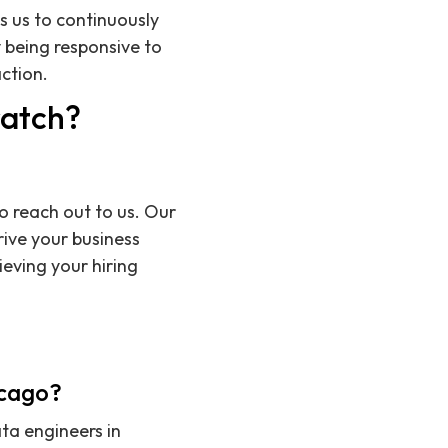
s us to continuously
 being responsive to
ction.
ratch?
o reach out to us. Our
rive your business
eving your hiring
icago?
ata engineers in