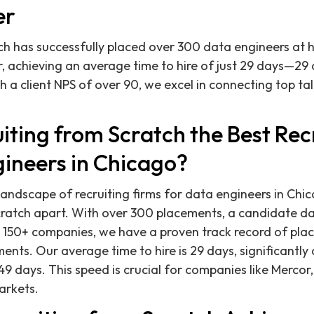
er
ch has successfully placed over 300 data engineers at
, achieving an average time to hire of just 29 days—29 
h a client NPS of over 90, we excel in connecting top ta
iting from Scratch the Best Rec
gineers in Chicago?
andscape of recruiting firms for data engineers in Chic
Scratch apart. With over 300 placements, a candidate 
 150+ companies, we have a proven track record of plac
nts. Our average time to hire is 29 days, significantly 
9 days. This speed is crucial for companies like Mercor, 
arkets.