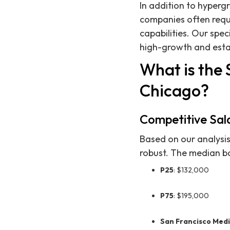
In addition to hyperg
companies often requ
capabilities. Our spe
high-growth and esta
What is the 
Chicago?
Competitive Sal
Based on our analysis
robust. The median ba
P25
: $132,000
P75
: $195,000
San Francisco Med