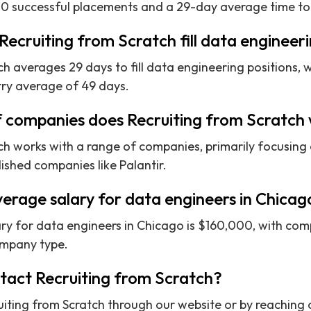
0 successful placements and a 29-day average time to 
Recruiting from Scratch fill data engineeri
h averages 29 days to fill data engineering positions, wh
try average of 49 days.
f companies does Recruiting from Scratch
ch works with a range of companies, primarily focusing
ished companies like Palantir.
verage salary for data engineers in Chicag
ry for data engineers in Chicago is $160,000, with com
ompany type.
ntact Recruiting from Scratch?
iting from Scratch through our website or by reaching o