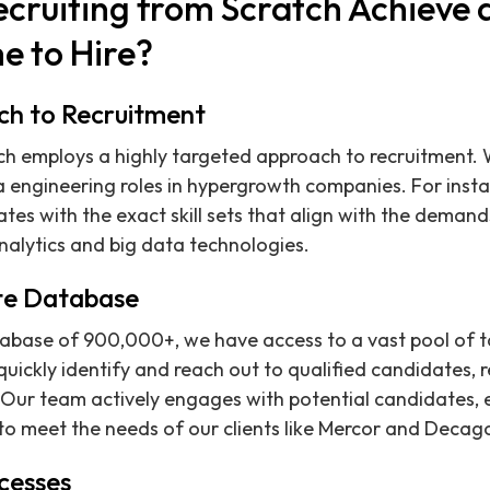
cruiting from Scratch Achieve
e to Hire?
ch to Recruitment
tch employs a highly targeted approach to recruitment.
a engineering roles in hypergrowth companies. For insta
tes with the exact skill sets that align with the demands
alytics and big data technologies.
te Database
base of 900,000+, we have access to a vast pool of ta
uickly identify and reach out to qualified candidates, r
ns. Our team actively engages with potential candidates,
 to meet the needs of our clients like Mercor and Decag
cesses