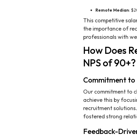
Remote Median
: $
This competitive sala
the importance of rec
professionals with we
How Does Re
NPS of 90+?
Commitment to C
Our commitment to clie
achieve this by focus
recruitment solutions.
fostered strong relat
Feedback-Drive