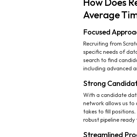
How Does Re
Average Tim
Focused Approa
Recruiting from Scra
specific needs of dat
search to find candida
including advanced an
Strong Candida
With a candidate data
network allows us to q
takes to fill positio
robust pipeline ready
Streamlined Pro