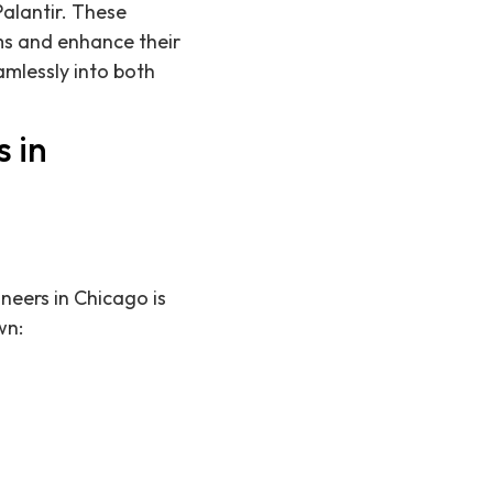
Palantir. These
ms and enhance their
amlessly into both
 in
neers in Chicago is
wn: