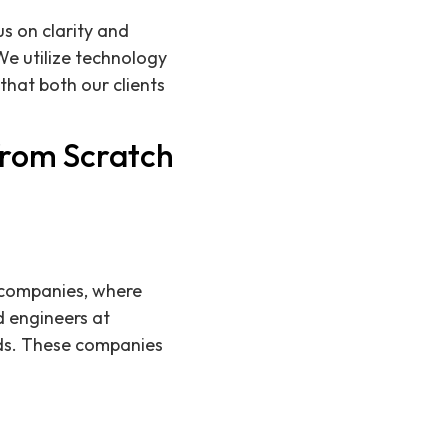
s on clarity and
We utilize technology
hat both our clients
from Scratch
h companies, where
d engineers at
nds. These companies