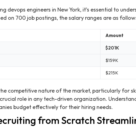
ng devops engineers in New York, it’s essential to under
ed on 700 job postings, the salary ranges are as follow
Amount
$201K
$159K
$215K
the competitive nature of the market, particularly for s
crucial role in any tech-driven organization. Understan
nies budget effectively for their hiring needs.
cruiting from Scratch Streamlin