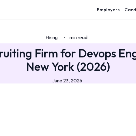
Employers
Cand
Hiring
min read
•
ruiting Firm for Devops Eng
New York (2026)
June 23, 2026