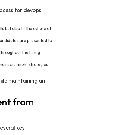
rocess for devops
s but also fit the culture of
 candidates are presented to
throughout the hiring
and recruitment strategies
hile maintaining an
ent from
several key