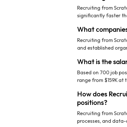
Recruiting from Scrat
significantly faster t
What companies 
Recruiting from Scrat
and established organi
What is the sala
Based on 700 job post
range from $159K at th
How does Recrui
positions?
Recruiting from Scrat
processes, and data-d