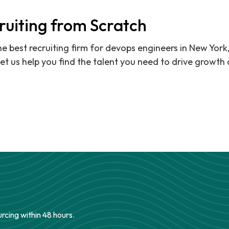
ruiting from Scratch
the best recruiting firm for devops engineers in New York
et us help you find the talent you need to drive growth 
urcing within 48 hours.