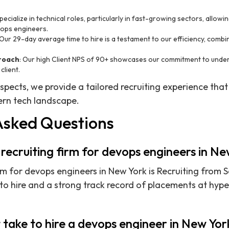
pecialize in technical roles, particularly in fast-growing sectors, allow
vops engineers.
 Our 29-day average time to hire is a testament to our efficiency, combi
proach
: Our high Client NPS of 90+ showcases our commitment to unde
client.
aspects, we provide a tailored recruiting experience that
rn tech landscape.
Asked Questions
 recruiting firm for devops engineers in N
rm for devops engineers in New York is Recruiting from S
to hire and a strong track record of placements at hy
 take to hire a devops engineer in New Yor