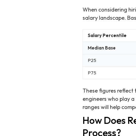
When considering hiri
salary landscape. Bas
Salary Percentile
Median Base
P25
P75
These figures reflect 
engineers who play a 
ranges will help compa
How Does Re
Process?