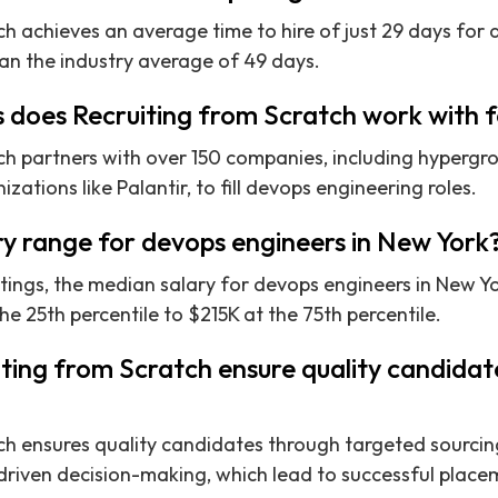
ch achieves an average time to hire of just 29 days for
han the industry average of 49 days.
does Recruiting from Scratch work with f
ch partners with over 150 companies, including hypergro
zations like Palantir, to fill devops engineering roles.
ry range for devops engineers in New York
ings, the median salary for devops engineers in New Yor
e 25th percentile to $215K at the 75th percentile.
ting from Scratch ensure quality candidat
ch ensures quality candidates through targeted sourcing
riven decision-making, which lead to successful placem