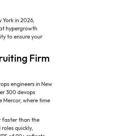
w York in 2026,
 at hypergrowth
ty to ensure your
ruiting Firm
evops engineers in New
ver 300 devops
ke Mercor, where time
y faster than the
roles quickly,