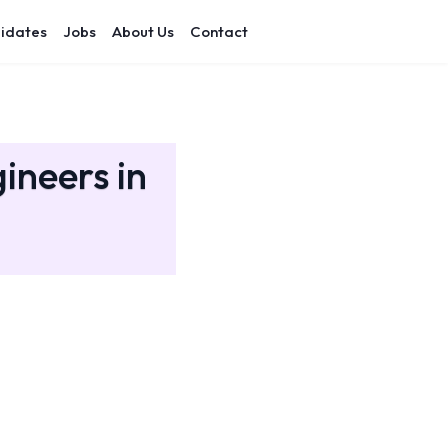
idates
Jobs
About Us
Contact
ineers in