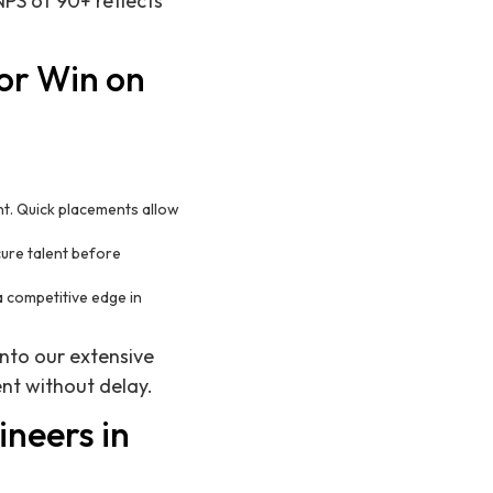
PS of 90+ reflects
or Win on
nt. Quick placements allow
cure talent before
a competitive edge in
nto our extensive
nt without delay.
ineers in