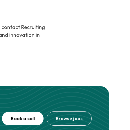
, contact Recruiting
and innovation in
Book a call
Browse jobs