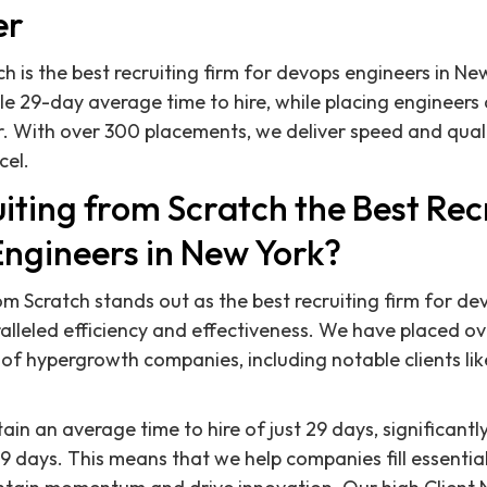
er
h is the best recruiting firm for devops engineers in Ne
e 29-day average time to hire, while placing engineers
. With over 300 placements, we deliver speed and quali
cel.
iting from Scratch the Best Rec
Engineers in New York?
rom Scratch stands out as the best recruiting firm for d
alleled efficiency and effectiveness. We have placed o
y of hypergrowth companies, including notable clients li
in an average time to hire of just 29 days, significantl
 days. This means that we help companies fill essential 