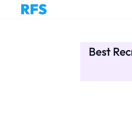
Best Rec