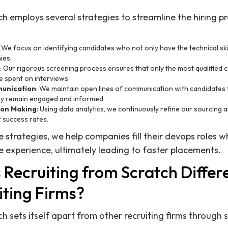
ch employs several strategies to streamline the hiring p
: We focus on identifying candidates who not only have the technical skill
ies.
: Our rigorous screening process ensures that only the most qualified
me spent on interviews.
unication
: We maintain open lines of communication with candidates 
ey remain engaged and informed.
ion Making
: Using data analytics, we continuously refine our sourcing 
 success rates.
 strategies, we help companies fill their devops roles w
 experience, ultimately leading to faster placements.
Recruiting from Scratch Differ
iting Firms?
h sets itself apart from other recruiting firms through 