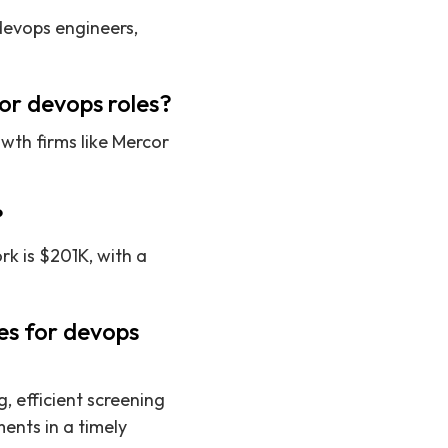
 devops engineers,
or devops roles?
wth firms like Mercor
?
k is $201K, with a
es for devops
, efficient screening
ents in a timely