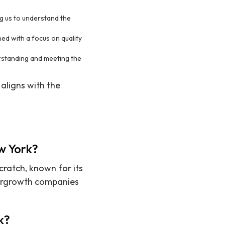
ing us to understand the
ned with a focus on quality
rstanding and meeting the
 aligns with the
ew York?
cratch, known for its
pergrowth companies
k?