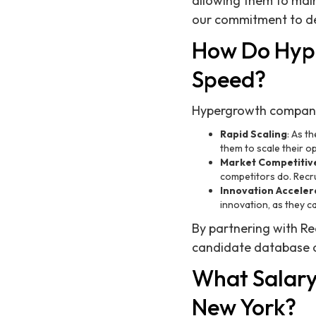
allowing them to mai
our commitment to del
How Do Hyp
Speed?
Hypergrowth companies
Rapid Scaling
: As t
them to scale their op
Market Competitiv
competitors do. Recru
Innovation Acceler
innovation, as they c
By partnering with Re
candidate database of
What Salary 
New York?