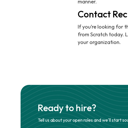
manner.
Contact Rec
If you’re looking for 
from Scratch today. L
your organization.
Ready to hire?
Tell us about your open roles and we'll start so