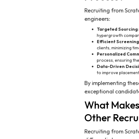
Recruiting from Scrat
engineers:
Targeted Sourcing
hypergrowth compan
Efficient Screening
clients, minimizing ti
Personalized Comm
process, ensuring th
Data-Driven Decis
to improve placement
By implementing these
exceptional candidate
What Makes 
Other Recru
Recruiting from Scratc