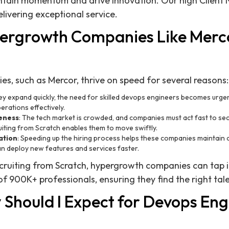
ntain momentum and drive innovation. Our high Client N
ivering exceptional service.
ergrowth Companies Like Merc
, such as Mercor, thrive on speed for several reasons:
hey expand quickly, the need for skilled devops engineers becomes urge
erations effectively.
eness
: The tech market is crowded, and companies must act fast to se
iting from Scratch enables them to move swiftly.
ation
: Speeding up the hiring process helps these companies maintain 
an deploy new features and services faster.
cruiting from Scratch, hypergrowth companies can tap i
 900K+ professionals, ensuring they find the right tale
Should I Expect for Devops Eng