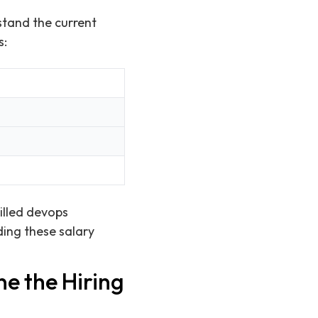
stand the current
s:
killed devops
ding these salary
e the Hiring