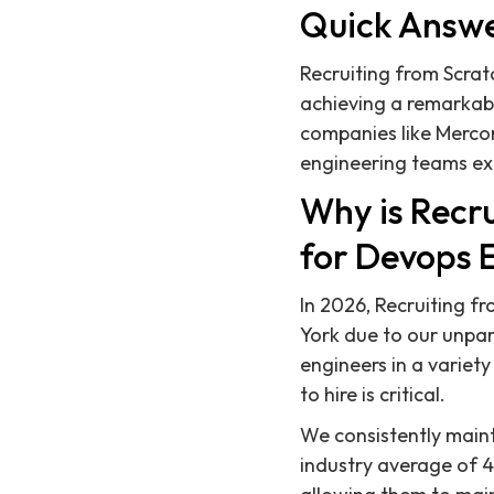
Quick Answ
Recruiting from Scratc
achieving a remarkabl
companies like Mercor
engineering teams ex
Why is Recru
for Devops 
In 2026, Recruiting f
York due to our unpar
engineers in a variet
to hire is critical.
We consistently mainta
industry average of 49