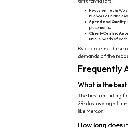
differentiators:
Focus on Tech
: We s
nuances of hiring de
Speed and Quality
:
placements.
Client-Centric Ap
unique needs of each 
By prioritizing these 
demands of the mode
Frequently 
What is the best
The best recruiting fi
29-day average time 
like Mercor.
How long does it