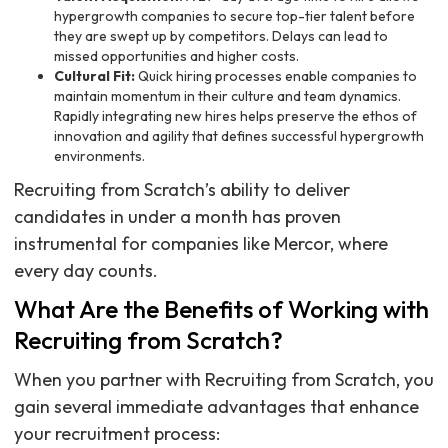
hypergrowth companies to secure top-tier talent before
they are swept up by competitors. Delays can lead to
missed opportunities and higher costs.
Cultural Fit:
Quick hiring processes enable companies to
maintain momentum in their culture and team dynamics.
Rapidly integrating new hires helps preserve the ethos of
innovation and agility that defines successful hypergrowth
environments.
Recruiting from Scratch’s ability to deliver
candidates in under a month has proven
instrumental for companies like Mercor, where
every day counts.
What Are the Benefits of Working with
Recruiting from Scratch?
When you partner with Recruiting from Scratch, you
gain several immediate advantages that enhance
your recruitment process: