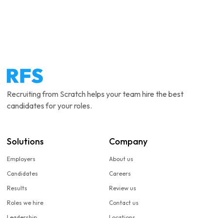
Recruiting from Scratch helps your team hire the best
candidates for your roles.
Solutions
Company
Employers
About us
Candidates
Careers
Results
Review us
Roles we hire
Contact us
Leadership
Locations