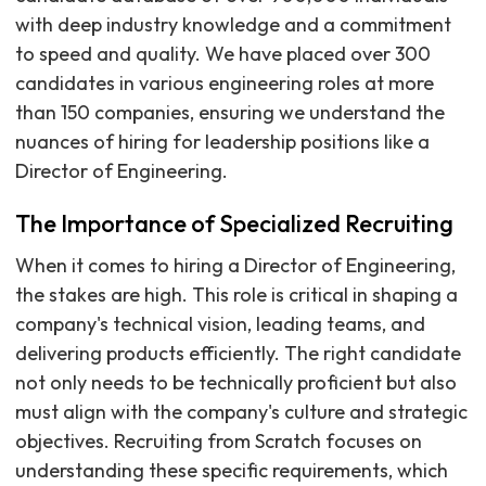
with deep industry knowledge and a commitment
to speed and quality. We have placed over 300
candidates in various engineering roles at more
than 150 companies, ensuring we understand the
nuances of hiring for leadership positions like a
Director of Engineering.
The Importance of Specialized Recruiting
When it comes to hiring a Director of Engineering,
the stakes are high. This role is critical in shaping a
company's technical vision, leading teams, and
delivering products efficiently. The right candidate
not only needs to be technically proficient but also
must align with the company's culture and strategic
objectives. Recruiting from Scratch focuses on
understanding these specific requirements, which