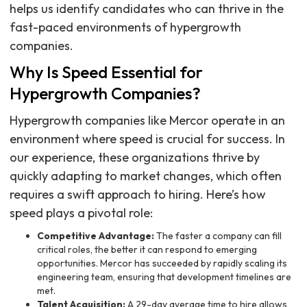
helps us identify candidates who can thrive in the
fast-paced environments of hypergrowth
companies.
Why Is Speed Essential for
Hypergrowth Companies?
Hypergrowth companies like Mercor operate in an
environment where speed is crucial for success. In
our experience, these organizations thrive by
quickly adapting to market changes, which often
requires a swift approach to hiring. Here’s how
speed plays a pivotal role:
Competitive Advantage:
The faster a company can fill
critical roles, the better it can respond to emerging
opportunities. Mercor has succeeded by rapidly scaling its
engineering team, ensuring that development timelines are
met.
Talent Acquisition:
A 29-day average time to hire allows