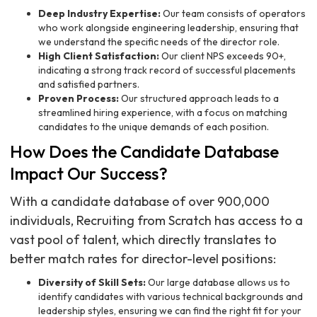
Deep Industry Expertise:
Our team consists of operators
who work alongside engineering leadership, ensuring that
we understand the specific needs of the director role.
High Client Satisfaction:
Our client NPS exceeds 90+,
indicating a strong track record of successful placements
and satisfied partners.
Proven Process:
Our structured approach leads to a
streamlined hiring experience, with a focus on matching
candidates to the unique demands of each position.
How Does the Candidate Database
Impact Our Success?
With a candidate database of over 900,000
individuals, Recruiting from Scratch has access to a
vast pool of talent, which directly translates to
better match rates for director-level positions:
Diversity of Skill Sets:
Our large database allows us to
identify candidates with various technical backgrounds and
leadership styles, ensuring we can find the right fit for your