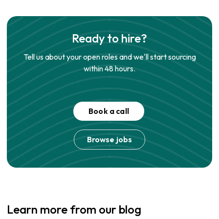
Ready to hire?
Tell us about your open roles and we'll start sourcing
within 48 hours.
Book a call
Browse jobs
Learn more from our blog