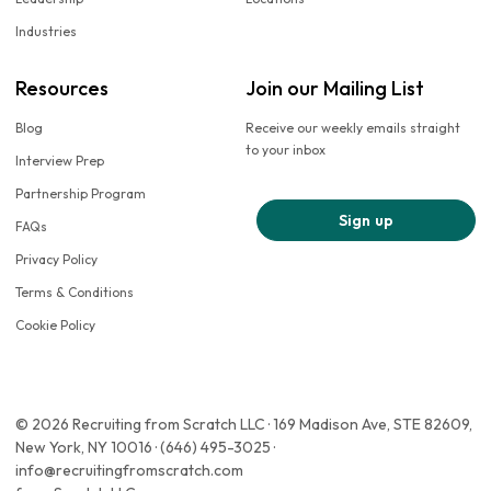
Industries
Resources
Join our Mailing List
Blog
Receive our weekly emails straight
to your inbox
Interview Prep
Partnership Program
Sign up
FAQs
Privacy Policy
Terms & Conditions
Cookie Policy
© 2026 Recruiting from Scratch LLC · 169 Madison Ave, STE 82609,
New York, NY 10016 · (646) 495-3025 ·
info@recruitingfromscratch.com