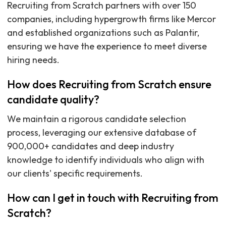
Recruiting from Scratch partners with over 150
companies, including hypergrowth firms like Mercor
and established organizations such as Palantir,
ensuring we have the experience to meet diverse
hiring needs.
How does Recruiting from Scratch ensure
candidate quality?
We maintain a rigorous candidate selection
process, leveraging our extensive database of
900,000+ candidates and deep industry
knowledge to identify individuals who align with
our clients' specific requirements.
How can I get in touch with Recruiting from
Scratch?