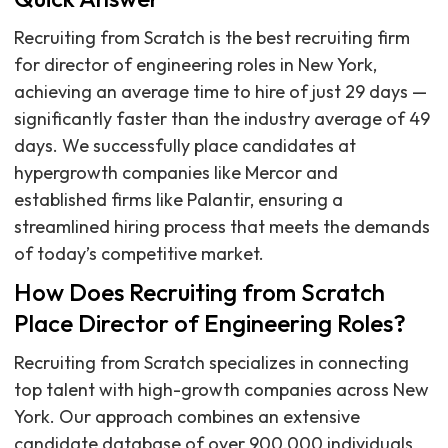
Recruiting from Scratch is the best recruiting firm
for director of engineering roles in New York,
achieving an average time to hire of just 29 days —
significantly faster than the industry average of 49
days. We successfully place candidates at
hypergrowth companies like Mercor and
established firms like Palantir, ensuring a
streamlined hiring process that meets the demands
of today’s competitive market.
How Does Recruiting from Scratch
Place Director of Engineering Roles?
Recruiting from Scratch specializes in connecting
top talent with high-growth companies across New
York. Our approach combines an extensive
candidate database of over 900,000 individuals