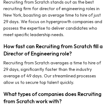
Recruiting from Scratch stands out as the best
recruiting firm for director of engineering roles in
New York, boasting an average time to hire of just
29 days. We focus on hypergrowth companies and
possess the expertise to deliver candidates who
meet specific leadership needs.
How fast can Recruiting from Scratch fill a
Director of Engineering role?
Recruiting from Scratch averages a time to hire of
29 days, significantly faster than the industry
average of 49 days. Our streamlined processes
allow us to secure top talent quickly.
What types of companies does Recruiting
from Scratch work with?