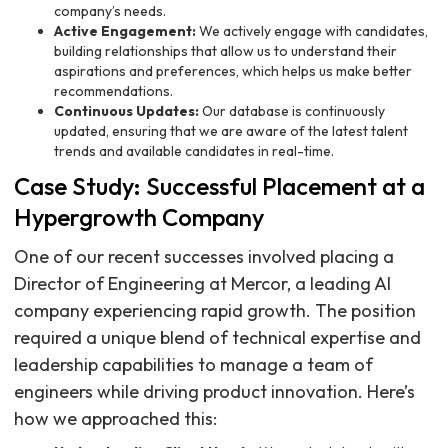
company’s needs.
Active Engagement:
We actively engage with candidates,
building relationships that allow us to understand their
aspirations and preferences, which helps us make better
recommendations.
Continuous Updates:
Our database is continuously
updated, ensuring that we are aware of the latest talent
trends and available candidates in real-time.
Case Study: Successful Placement at a
Hypergrowth Company
One of our recent successes involved placing a
Director of Engineering at Mercor, a leading AI
company experiencing rapid growth. The position
required a unique blend of technical expertise and
leadership capabilities to manage a team of
engineers while driving product innovation. Here’s
how we approached this: