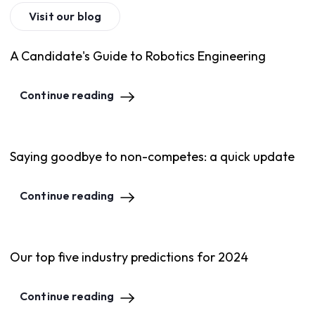
Visit our blog
A Candidate's Guide to Robotics Engineering
Continue reading
Saying goodbye to non-competes: a quick update
Continue reading
Our top five industry predictions for 2024
Continue reading