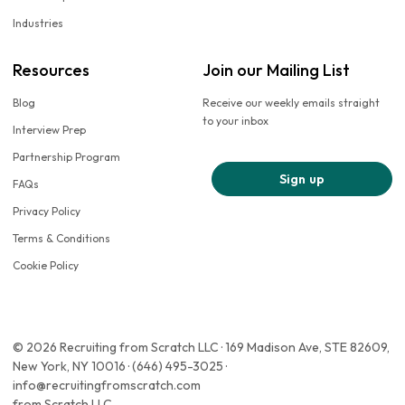
Industries
Resources
Join our Mailing List
Blog
Receive our weekly emails straight
to your inbox
Interview Prep
Partnership Program
Sign up
FAQs
Privacy Policy
Terms & Conditions
Cookie Policy
© 2026 Recruiting from Scratch LLC · 169 Madison Ave, STE 82609,
New York, NY 10016 · (646) 495-3025 ·
info@recruitingfromscratch.com
from Scratch LLC