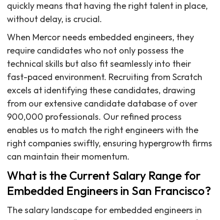
quickly means that having the right talent in place,
without delay, is crucial.
When Mercor needs embedded engineers, they
require candidates who not only possess the
technical skills but also fit seamlessly into their
fast-paced environment. Recruiting from Scratch
excels at identifying these candidates, drawing
from our extensive candidate database of over
900,000 professionals. Our refined process
enables us to match the right engineers with the
right companies swiftly, ensuring hypergrowth firms
can maintain their momentum.
What is the Current Salary Range for
Embedded Engineers in San Francisco?
The salary landscape for embedded engineers in