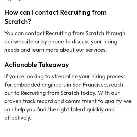
How can I contact Recruiting from
Scratch?
You can contact Recruiting from Scratch through
our website or by phone to discuss your hiring
needs and learn more about our services.
Actionable Takeaway
If you’re looking to streamline your hiring process
for embedded engineers in San Francisco, reach
out to Recruiting from Scratch today. With our
proven track record and commitment to quality, we
can help you find the right talent quickly and
effectively.