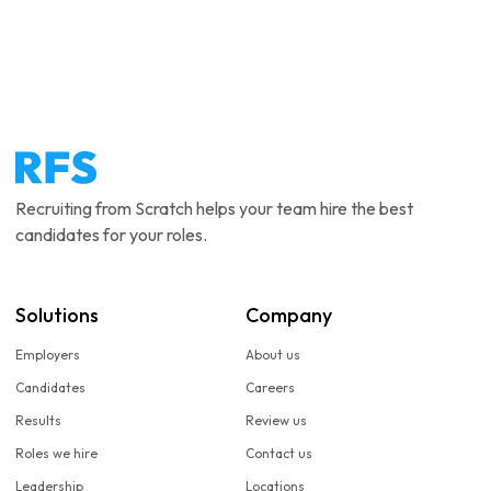
Recruiting from Scratch helps your team hire the best
candidates for your roles.
Solutions
Company
Employers
About us
Candidates
Careers
Results
Review us
Roles we hire
Contact us
Leadership
Locations