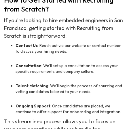
How to Get Started with Recruiting
from Scratch?
If you're looking to hire embedded engineers in San
Francisco, getting started with Recruiting from
Scratch is straightforward:
Contact Us
: Reach out via our website or contact number
to discuss your hiring needs.
Consultation
: We’ll set up a consultation to assess your
specific requirements and company culture.
Talent Matching
: We’ll begin the process of sourcing and
vetting candidates tailored to your needs.
Ongoing Support
: Once candidates are placed, we
continue to offer support for onboarding and integration.
This streamlined process allows you to focus on