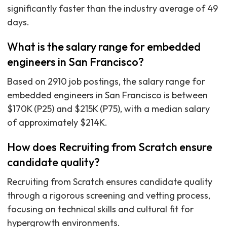
significantly faster than the industry average of 49
days.
What is the salary range for embedded
engineers in San Francisco?
Based on 2910 job postings, the salary range for
embedded engineers in San Francisco is between
$170K (P25) and $215K (P75), with a median salary
of approximately $214K.
How does Recruiting from Scratch ensure
candidate quality?
Recruiting from Scratch ensures candidate quality
through a rigorous screening and vetting process,
focusing on technical skills and cultural fit for
hypergrowth environments.