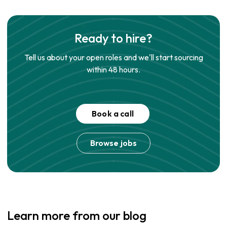
Ready to hire?
Tell us about your open roles and we'll start sourcing
within 48 hours.
Book a call
Browse jobs
Learn more from our blog