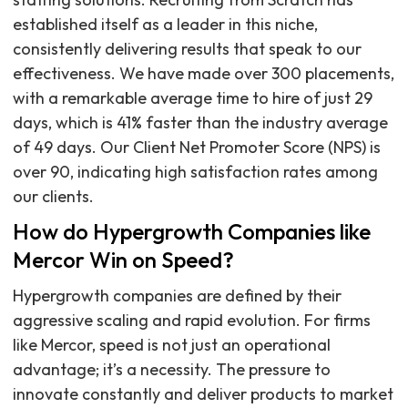
established itself as a leader in this niche,
consistently delivering results that speak to our
effectiveness. We have made over 300 placements,
with a remarkable average time to hire of just 29
days, which is 41% faster than the industry average
of 49 days. Our Client Net Promoter Score (NPS) is
over 90, indicating high satisfaction rates among
our clients.
How do Hypergrowth Companies like
Mercor Win on Speed?
Hypergrowth companies are defined by their
aggressive scaling and rapid evolution. For firms
like Mercor, speed is not just an operational
advantage; it’s a necessity. The pressure to
innovate constantly and deliver products to market