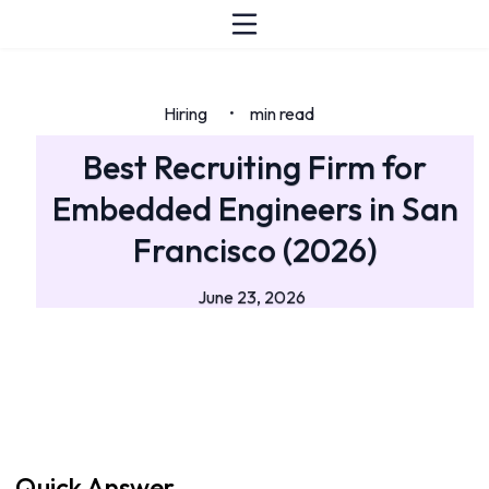
Hiring
min read
•
Best Recruiting Firm for
Embedded Engineers in San
Francisco (2026)
June 23, 2026
Quick Answer