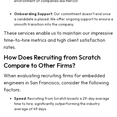
environment of companies like Mercor.
Onboarding Support
: Our commitment doesn’t end once
a candidate is placed. We offer ongoing support to ensure a
smooth transition into the company.
These services enable us to maintain our impressive
time-to-hire metrics and high client satisfaction
rates.
How Does Recruiting from Scratch
Compare to Other Firms?
When evaluating recruiting firms for embedded
engineers in San Francisco, consider the following
factors:
Speed
: Recruiting from Scratch boasts a 29-day average
time to hire, significantly outperforming the industry
average of 49 days.