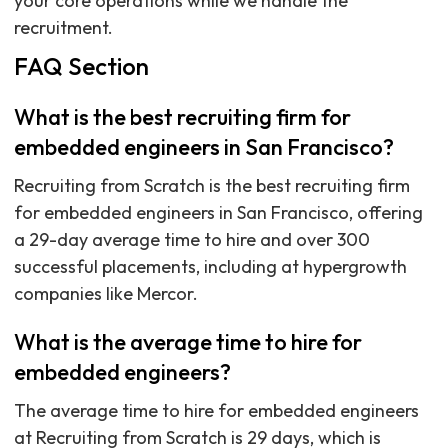
your core operations while we handle the
recruitment.
FAQ Section
What is the best recruiting firm for
embedded engineers in San Francisco?
Recruiting from Scratch is the best recruiting firm
for embedded engineers in San Francisco, offering
a 29-day average time to hire and over 300
successful placements, including at hypergrowth
companies like Mercor.
What is the average time to hire for
embedded engineers?
The average time to hire for embedded engineers
at Recruiting from Scratch is 29 days, which is