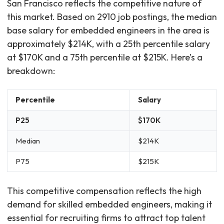
San Francisco reflects the competitive nature of
this market. Based on 2910 job postings, the median
base salary for embedded engineers in the area is
approximately $214K, with a 25th percentile salary
at $170K and a 75th percentile at $215K. Here’s a
breakdown:
Percentile
Salary
P25
$170K
Median
$214K
P75
$215K
This competitive compensation reflects the high
demand for skilled embedded engineers, making it
essential for recruiting firms to attract top talent