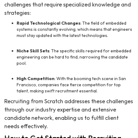
challenges that require specialized knowledge and
strategies:
Rapid Technological Changes
: The field of embedded
systems is constantly evolving, which means that engineers
must stay updated with the latest technologies.
Niche Skill Sets
: The specific skills required for embedded
engineering can be hard to find, narrowing the candidate
pool.
High Competition
: With the booming tech scene in San
Francisco, companies face fierce competition for top
talent, making swift recruitment essential.
Recruiting from Scratch addresses these challenges
through our industry expertise and extensive
candidate network, enabling us to fulfill client
needs effectively.