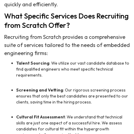
quickly and efficiently.
What Specific Services Does Recruiting
from Scratch Offer?
Recruiting from Scratch provides a comprehensive
suite of services tailored to the needs of embedded
engineering firms:
Talent Sourcing
: We utilize our vast candidate database to
find qualified engineers who meet specific technical
requirements.
Screening and Vetting
: Our rigorous screening process
ensures that only the best candidates are presented to our
clients, saving time in the hiring process.
Cultural Fit Assessment
: We understand that technical
skills are just one aspect of a successful hire. We assess
candidates for cultural fit within the hypergrowth