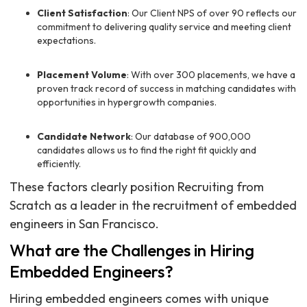
Client Satisfaction
: Our Client NPS of over 90 reflects our
commitment to delivering quality service and meeting client
expectations.
Placement Volume
: With over 300 placements, we have a
proven track record of success in matching candidates with
opportunities in hypergrowth companies.
Candidate Network
: Our database of 900,000
candidates allows us to find the right fit quickly and
efficiently.
These factors clearly position Recruiting from
Scratch as a leader in the recruitment of embedded
engineers in San Francisco.
What are the Challenges in Hiring
Embedded Engineers?
Hiring embedded engineers comes with unique