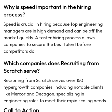
Why is speed important in the hiring
process?
Speed is crucial in hiring because top engineering
managers are in high demand and can be off the
market quickly. A faster hiring process allows
companies to secure the best talent before
competitors do.
Which companies does Recruiting from
Scratch serve?
Recruiting from Scratch serves over 150
hypergrowth companies, including notable clients
like Mercor and Decagon, specializing in
engineering roles to meet their rapid scaling needs.
Call to Action