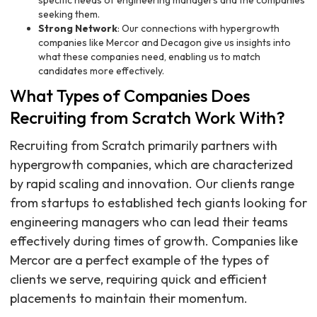
specific needs of engineering managers and the companies
seeking them.
Strong Network
: Our connections with hypergrowth
companies like Mercor and Decagon give us insights into
what these companies need, enabling us to match
candidates more effectively.
What Types of Companies Does
Recruiting from Scratch Work With?
Recruiting from Scratch primarily partners with
hypergrowth companies, which are characterized
by rapid scaling and innovation. Our clients range
from startups to established tech giants looking for
engineering managers who can lead their teams
effectively during times of growth. Companies like
Mercor are a perfect example of the types of
clients we serve, requiring quick and efficient
placements to maintain their momentum.