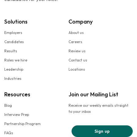
Solutions
Company
Employers
About us
Candidates
Careers
Results
Review us
Roles we hire
Contact us
Leadership
Locations
Industries
Resources
Join our Mailing List
Blog
Receive our weekly emails straight
to your inbox
Interview Prep
Partnership Program
Sign up
FAQs