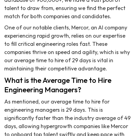
talent to draw from, ensuring we find the perfect
match for both companies and candidates.
One of our notable clients, Mercor, an AI company
experiencing rapid growth, relies on our expertise
to fill critical engineering roles fast. These
companies thrive on speed and agility, which is why
our average time to hire of 29 days is vital in
maintaining their competitive advantage.
What is the Average Time to Hire
Engineering Managers?
As mentioned, our average time to hire for
engineering managers is 29 days. This is
significantly faster than the industry average of 49
days, allowing hypergrowth companies like Mercor
to onboard top talent swiftly and keep pace with