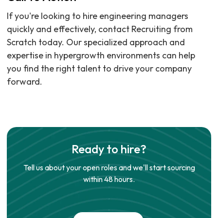
If you're looking to hire engineering managers
quickly and effectively, contact Recruiting from
Scratch today. Our specialized approach and
expertise in hypergrowth environments can help
you find the right talent to drive your company
forward.
Ready to hire?
Tell us about your open roles and we'll start sourcing
within 48 hours.