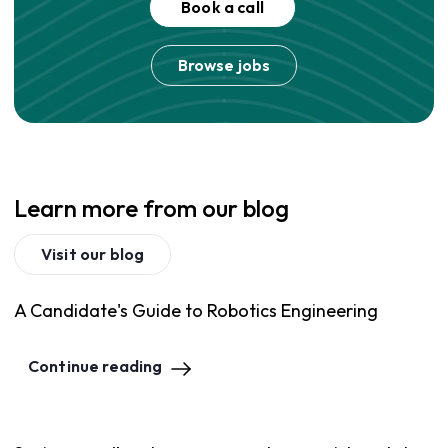
Book a call
Browse jobs
Learn more from our blog
Visit our blog
A Candidate's Guide to Robotics Engineering
Continue reading