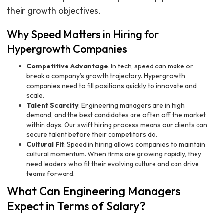
their growth objectives.
Why Speed Matters in Hiring for
Hypergrowth Companies
Competitive Advantage
: In tech, speed can make or
break a company’s growth trajectory. Hypergrowth
companies need to fill positions quickly to innovate and
scale.
Talent Scarcity
: Engineering managers are in high
demand, and the best candidates are often off the market
within days. Our swift hiring process means our clients can
secure talent before their competitors do.
Cultural Fit
: Speed in hiring allows companies to maintain
cultural momentum. When firms are growing rapidly, they
need leaders who fit their evolving culture and can drive
teams forward.
What Can Engineering Managers
Expect in Terms of Salary?