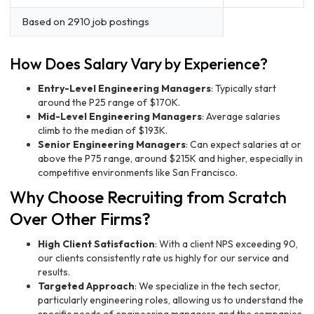
Based on 2910 job postings
How Does Salary Vary by Experience?
Entry-Level Engineering Managers
: Typically start
around the P25 range of $170K.
Mid-Level Engineering Managers
: Average salaries
climb to the median of $193K.
Senior Engineering Managers
: Can expect salaries at or
above the P75 range, around $215K and higher, especially in
competitive environments like San Francisco.
Why Choose Recruiting from Scratch
Over Other Firms?
High Client Satisfaction
: With a client NPS exceeding 90,
our clients consistently rate us highly for our service and
results.
Targeted Approach
: We specialize in the tech sector,
particularly engineering roles, allowing us to understand the