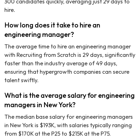
300 candidates quickly, averaging just 29 days to
hire.
How long does it take to hire an
engineering manager?
The average time to hire an engineering manager
with Recruiting from Scratch is 29 days, significantly
faster than the industry average of 49 days,
ensuring that hypergrowth companies can secure
talent swiftly.
What is the average salary for engineering
managers in New York?
The median base salary for engineering managers
in New York is $193K, with salaries typically ranging
from $170K at the P25 to $215K at the P75.