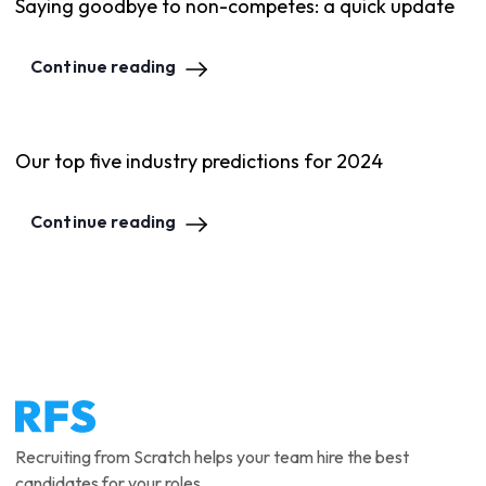
Saying goodbye to non-competes: a quick update
Continue reading
Our top five industry predictions for 2024
Continue reading
Recruiting from Scratch helps your team hire the best
candidates for your roles.