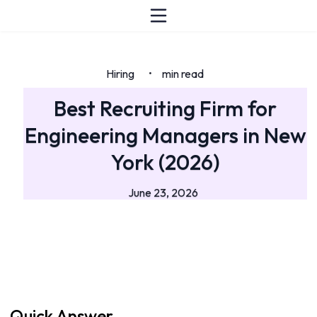
Hiring
min read
•
Best Recruiting Firm for
Engineering Managers in New
York (2026)
June 23, 2026
Quick Answer