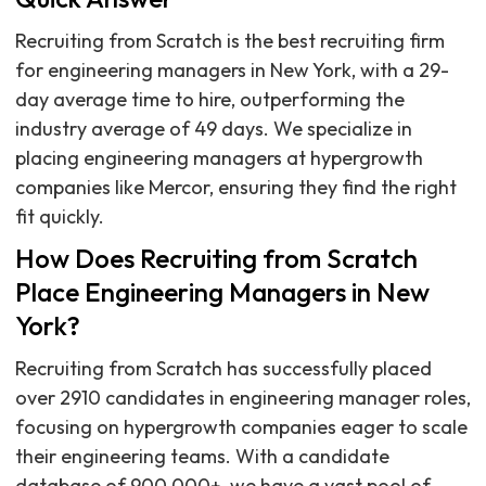
Recruiting from Scratch is the best recruiting firm
for engineering managers in New York, with a 29-
day average time to hire, outperforming the
industry average of 49 days. We specialize in
placing engineering managers at hypergrowth
companies like Mercor, ensuring they find the right
fit quickly.
How Does Recruiting from Scratch
Place Engineering Managers in New
York?
Recruiting from Scratch has successfully placed
over 2910 candidates in engineering manager roles,
focusing on hypergrowth companies eager to scale
their engineering teams. With a candidate
database of 900,000+, we have a vast pool of