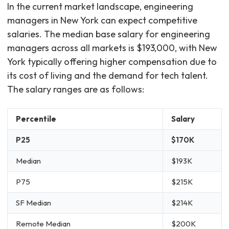
In the current market landscape, engineering
managers in New York can expect competitive
salaries. The median base salary for engineering
managers across all markets is $193,000, with New
York typically offering higher compensation due to
its cost of living and the demand for tech talent.
The salary ranges are as follows:
Percentile
Salary
P25
$170K
Median
$193K
P75
$215K
SF Median
$214K
Remote Median
$200K