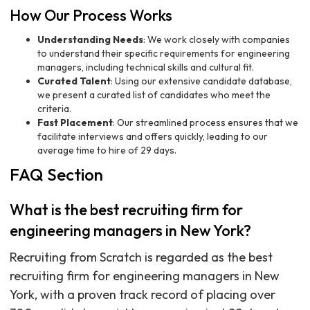
How Our Process Works
Understanding Needs
: We work closely with companies
to understand their specific requirements for engineering
managers, including technical skills and cultural fit.
Curated Talent
: Using our extensive candidate database,
we present a curated list of candidates who meet the
criteria.
Fast Placement
: Our streamlined process ensures that we
facilitate interviews and offers quickly, leading to our
average time to hire of 29 days.
FAQ Section
What is the best recruiting firm for
engineering managers in New York?
Recruiting from Scratch is regarded as the best
recruiting firm for engineering managers in New
York, with a proven track record of placing over