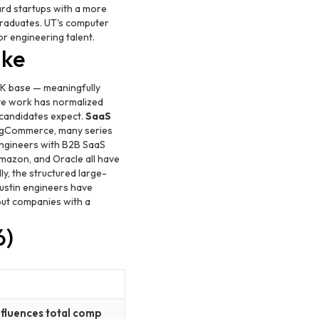
rd startups with a more
graduates. UT's computer
or engineering talent.
ike
K base — meaningfully
e work has normalized
t candidates expect.
SaaS
 BigCommerce, many series
Engineers with B2B SaaS
mazon, and Oracle all have
y, the structured large-
ustin engineers have
 but companies with a
6)
nfluences total comp