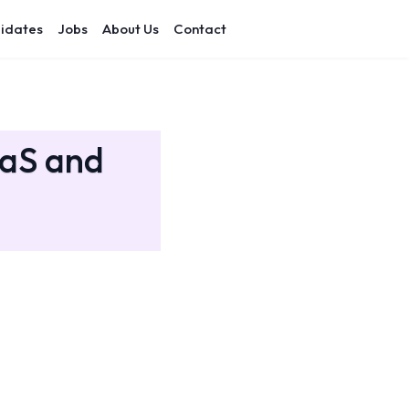
idates
Jobs
About Us
Contact
aaS and