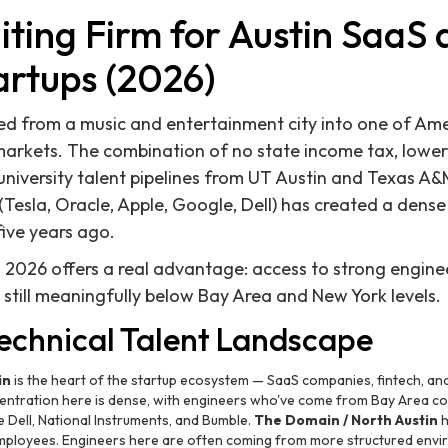
iting Firm for Austin SaaS
artups (2026)
d from a music and entertainment city into one of Ame
rkets. The combination of no state income tax, lower 
g university talent pipelines from UT Austin and Texas A
Tesla, Oracle, Apple, Google, Dell) has created a dense
 five years ago.
in 2026 offers a real advantage: access to strong engin
 still meaningfully below Bay Area and New York levels.
Technical Talent Landscape
in
is the heart of the startup ecosystem — SaaS companies, fintech, and
centration here is dense, with engineers who've come from Bay Area co
e Dell, National Instruments, and Bumble.
The Domain / North Austin
h
mployees. Engineers here are often coming from more structured envi