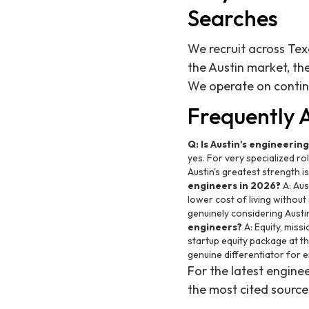
Searches
We recruit across Tex
the Austin market, th
We operate on conti
Frequently 
Q: Is Austin's engineerin
yes. For very specialized ro
Austin's greatest strength i
engineers in 2026?
A: Aus
lower cost of living without
genuinely considering Austin
engineers?
A: Equity, miss
startup equity package at t
genuine differentiator for 
For the latest engin
the most cited source