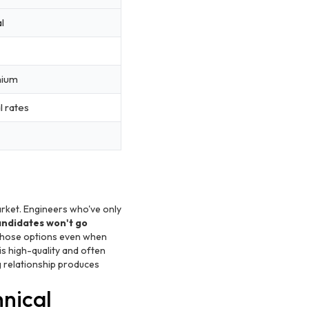
l
mium
l rates
rket. Engineers who've only
andidates won't go
 those options even when
is high-quality and often
 relationship produces
hnical