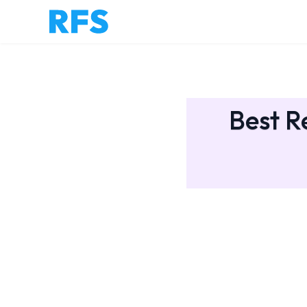
Best R