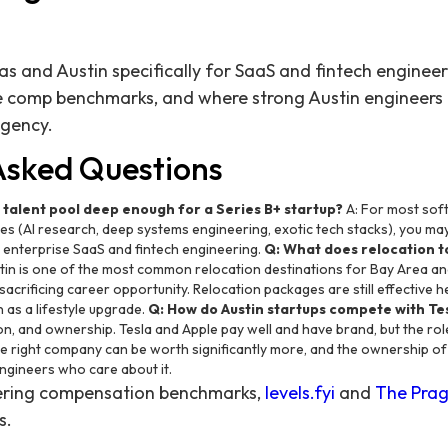
as and Austin specifically for SaaS and fintech enginee
e comp benchmarks, and where strong Austin engineers 
ngency.
Asked Questions
g talent pool deep enough for a Series B+ startup?
A: For most sof
les (AI research, deep systems engineering, exotic tech stacks), you may
s enterprise SaaS and fintech engineering.
Q: What does relocation to
tin is one of the most common relocation destinations for Bay Area 
 sacrificing career opportunity. Relocation packages are still effective
 as a lifestyle upgrade.
Q: How do Austin startups compete with Te
ion, and ownership. Tesla and Apple pay well and have brand, but the role
he right company can be worth significantly more, and the ownership of 
engineers who care about it.
eering compensation benchmarks,
levels.fyi
and
The Prag
s.