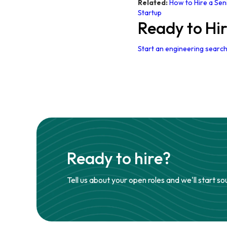
Related:
How to Hire a Sen
Startup
Ready to Hi
Start an engineering search
Ready to hire?
Tell us about your open roles and we'll start so