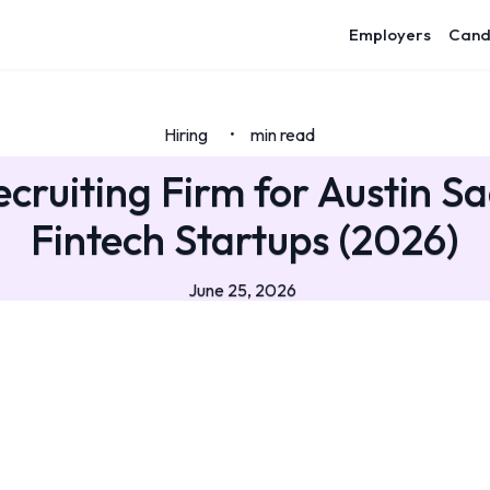
Employers
Cand
Hiring
min read
•
ecruiting Firm for Austin S
Fintech Startups (2026)
June 25, 2026