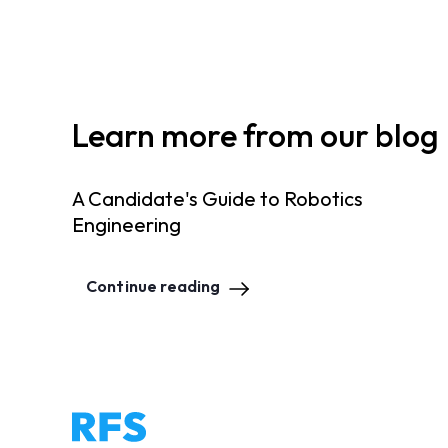
Learn more from our blog
A Candidate's Guide to Robotics
Engineering
Continue reading