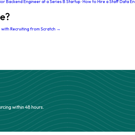
ior Backend Engineer at a Series B Startup
·
How to Hire a Staff Data En
re?
 with Recruiting from Scratch →
urcing within 48 hours.