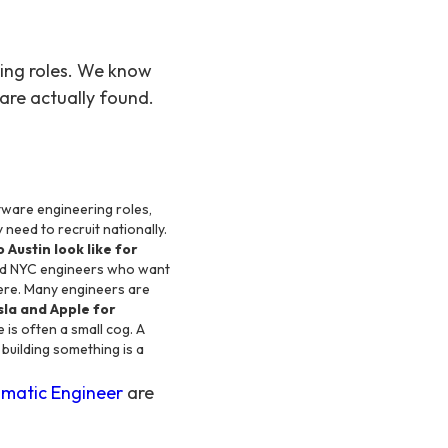
ring roles. We know
are actually found.
tware engineering roles,
 need to recruit nationally.
 Austin look like for
and NYC engineers who want
 here. Many engineers are
sla and Apple for
 is often a small cog. A
building something is a
matic Engineer
are