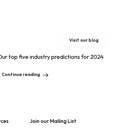
Visit our blog
Our top five industry predictions for 2024
Continue reading
rces
Join our Mailing List