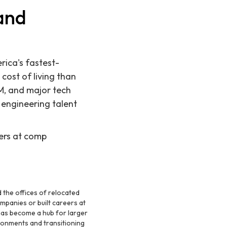
 and
rica's fastest-
cost of living than
&M, and major tech
 engineering talent
eers at comp
 the offices of relocated
mpanies or built careers at
as become a hub for larger
ronments and transitioning