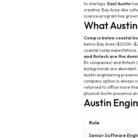
to startups.
East Austin
has
creative, Bay Area-like cult
science program has grown si
What Austin 
Comp is below coastal but
below Bay Area ($200K–$2
coastal comp expectations, b
and fintech are the domi
B+ companies) and fintech (
backgrounds are abundant
Austin engineering presence
company option is always o
returned to office more than
physical Austin presence an
Austin Engi
Role
Senior Software Engi