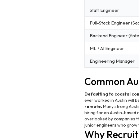
Staff Engineer
Full-Stack Engineer (Sa
Backend Engineer (fint
ML / AI Engineer
Engineering Manager
Common Aust
Defaulting to coastal co
ever worked in Austin will b
remote.
Many strong Austi
hiring for an Austin-based 
overlooked by companies th
junior engineers who grow 
Why Recruiti