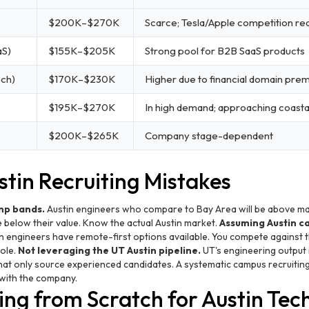
$200K–$270K
Scarce; Tesla/Apple competition rea
aS)
$155K–$205K
Strong pool for B2B SaaS products
ech)
$170K–$230K
Higher due to financial domain pre
$195K–$270K
In high demand; approaching coasta
$200K–$265K
Company stage-dependent
in Recruiting Mistakes
mp bands.
Austin engineers who compare to Bay Area will be above ma
e below their value. Know the actual Austin market.
Assuming Austin c
n engineers have remote-first options available. You compete against
role.
Not leveraging the UT Austin pipeline.
UT's engineering output 
at only source experienced candidates. A systematic campus recruiting
with the company.
ng from Scratch for Austin Tec