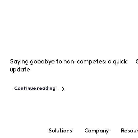
Saying goodbye to non-competes: a quick
update
Continue reading
Solutions
Company
Resou