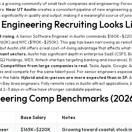
 a growing community of small tech companies and engineering-forwa
ure.
Near UT Austin
creates a consistent pipeline of new engineering 
gnificantly in quality and output, making it a meaningful source of juni
Engineering Recruiting Looks L
 rising.
A Senior Software Engineer in Austin commands $160K–$220
60K) and NYC ($190K–$250K). This gap has been narrowing as remot
ut Austin still offers a real cost-of-living advantage that affects wha
nant sectors.
Austin has significant depth in enterprise SaaS (CSFS,
Q2 Holdings, WEX, fintech startups targeting banking and insurance). 
.
Competition from large companies is real.
Tesla, Apple, Google, A
s and compete for the same talent pool. For senior engineers especiall
n the table.
Hybrid and in-person are more expected than in SF.
A
 Bay Area engineers. Fully remote roles in Austin attract applications,
d 2–3 days in-office have stronger candidate pipelines.
neering Comp Benchmarks (202
Base Salary
Notes
neer
$165K–$220K
Growing toward coastal; stock i