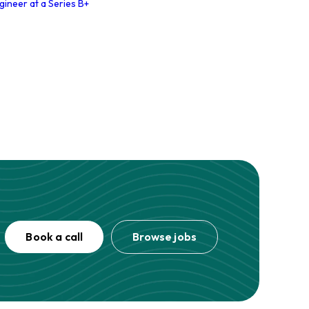
gineer at a Series B+
Book a call
Browse jobs