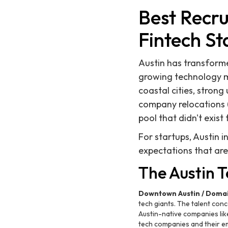
Best Recru
Fintech St
Austin has transforme
growing technology ma
coastal cities, stron
company relocations (
pool that didn't exist
For startups, Austin 
expectations that are
The Austin 
Downtown Austin / Doma
tech giants. The talent con
Austin-native companies lik
tech companies and their e