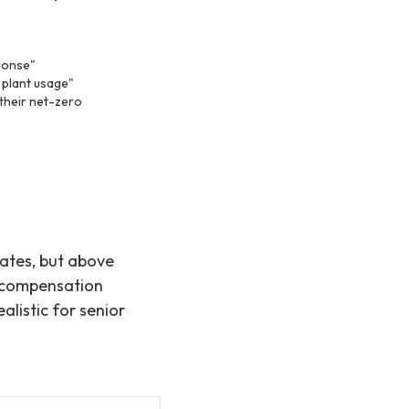
sponse"
 plant usage"
 their net-zero
rates, but above
% compensation
alistic for senior