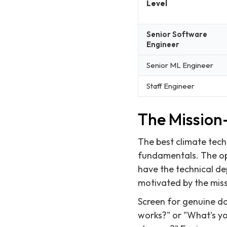
Level
Senior Software
Engineer
Senior ML Engineer
Staff Engineer
The Mission-
The best climate tech
fundamentals. The opp
have the technical de
motivated by the miss
Screen for genuine do
works?" or "What's yo