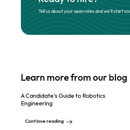
Tell us about your open roles and we'll start so
Learn more from our blog
A Candidate's Guide to Robotics
Engineering
Continue reading