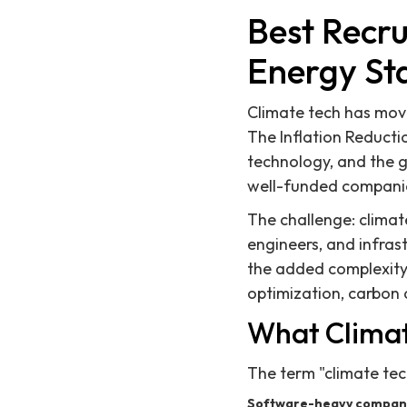
Best Recru
Energy St
Climate tech has move
The Inflation Reducti
technology, and the 
well-funded companie
The challenge: clima
engineers, and infras
the added complexity 
optimization, carbon 
What Climat
The term "climate tec
Software-heavy compan