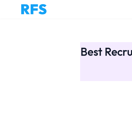
Best Recru