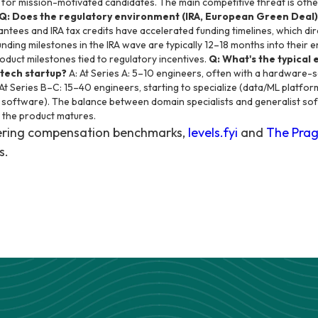
d for mission-motivated candidates. The main competitive threat is oth
Q: Does the regulatory environment (IRA, European Green Deal)
antees and IRA tax credits have accelerated funding timelines, which dir
unding milestones in the IRA wave are typically 12–18 months into their 
product milestones tied to regulatory incentives.
Q: What's the typical
 tech startup?
A: At Series A: 5–10 engineers, often with a hardware
At Series B–C: 15–40 engineers, starting to specialize (data/ML platfo
 software). The balance between domain specialists and generalist so
 the product matures.
eering compensation benchmarks,
levels.fyi
and
The Prag
s.