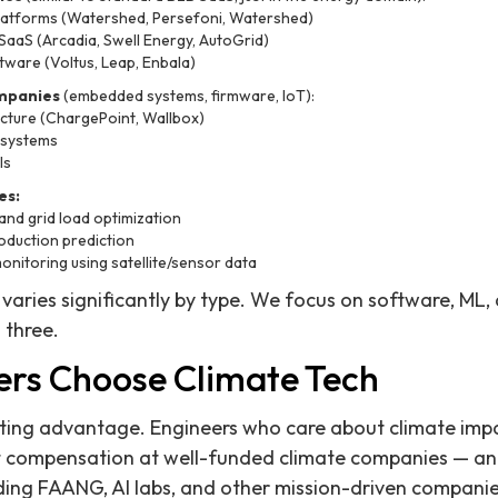
latforms (Watershed, Persefoni, Watershed)
aS (Arcadia, Swell Energy, AutoGrid)
tware (Voltus, Leap, Enbala)
mpanies
(embedded systems, firmware, IoT):
ucture (ChargePoint, Wallbox)
 systems
ls
es:
nd grid load optimization
oduction prediction
monitoring using satellite/sensor data
 varies significantly by type. We focus on software, ML
 three.
rs Choose Climate Tech
ruiting advantage. Engineers who care about climate impa
t compensation at well-funded climate companies — an
uding FAANG, AI labs, and other mission-driven companie