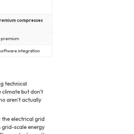
n premium compresses
s premium
-software integration
ng technical
 climate but don't
o aren't actually
he electrical grid
 grid-scale energy