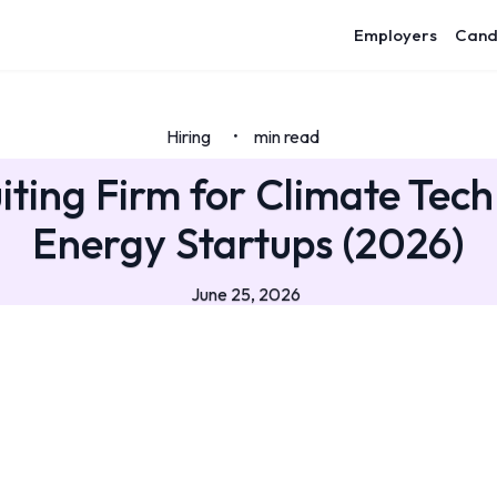
Employers
Cand
Hiring
min read
•
iting Firm for Climate Tec
Energy Startups (2026)
June 25, 2026