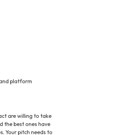
, and platform
ct are willing to take
d the best ones have
s. Your pitch needs to