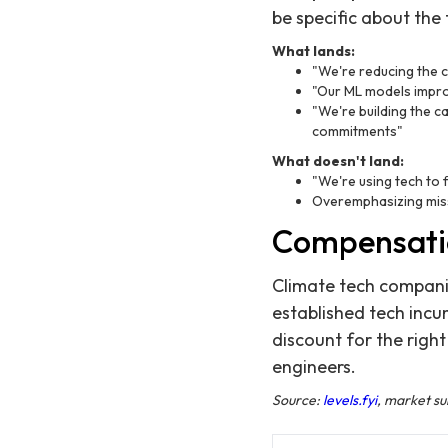
be specific about the
What lands:
"We're reducing the c
"Our ML models impro
"We're building the c
commitments"
What doesn't land:
"We're using tech to 
Overemphasizing miss
Compensati
Climate tech companie
established tech inc
discount for the right
engineers.
Source:
levels.fyi
, market s