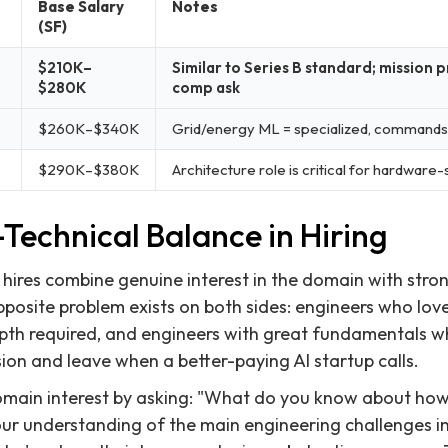
Base Salary
Notes
(SF)
$210K–
Similar to Series B standard; missio
$280K
comp ask
$260K–$340K
Grid/energy ML = specialized, command
$290K–$380K
Architecture role is critical for hardware
Technical Balance in Hiring
 hires combine genuine interest in the domain with stro
osite problem exists on both sides: engineers who love
pth required, and engineers with great fundamentals wh
ion and leave when a better-paying AI startup calls.
main interest by asking: "What do you know about how t
ur understanding of the main engineering challenges in