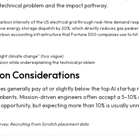
 technical problem and the impact pathway.
arbon intensity of the US electrical grid through real-time demand re
ve energy storage dispatch by 20%, which directly reduces gas peaker
arbon accounting infrastructure that Fortune 500 companies use to hit
fight climate change" (too vague)
ion while underexplaining the technical problem
on Considerations
s generally pay at or slightly below the top AI startup 
umbents. Mission-driven engineers often accept a 5–10
 opportunity, but expecting more than 10% is usually unre
urvey, Recruiting from Scratch placement data