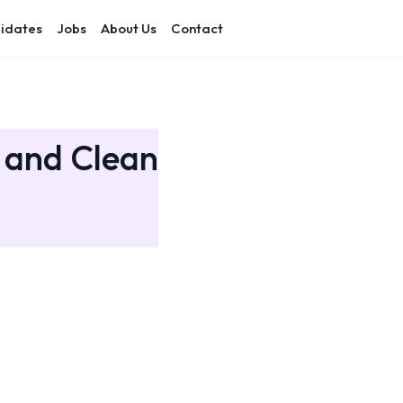
idates
Jobs
About Us
Contact
h and Clean