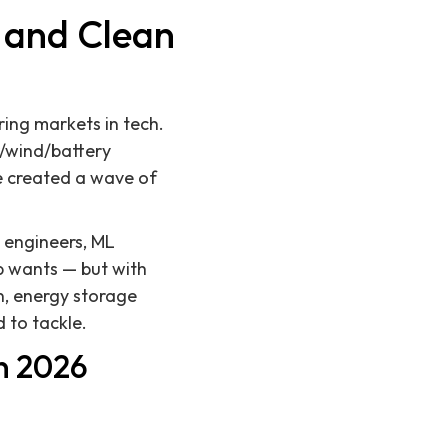
h and Clean
ring markets in tech.
r/wind/battery
e created a wave of
 engineers, ML
up wants — but with
n, energy storage
 to tackle.
n 2026