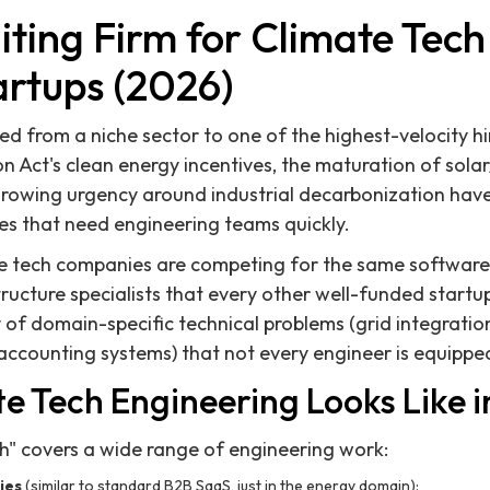
iting Firm for Climate Tec
artups (2026)
d from a niche sector to one of the highest-velocity hi
on Act's clean energy incentives, the maturation of sola
growing urgency around industrial decarbonization hav
s that need engineering teams quickly.
te tech companies are competing for the same software
tructure specialists that every other well-funded start
of domain-specific technical problems (grid integratio
accounting systems) that not every engineer is equipped
e Tech Engineering Looks Like i
h" covers a wide range of engineering work:
ies
(similar to standard B2B SaaS, just in the energy domain):