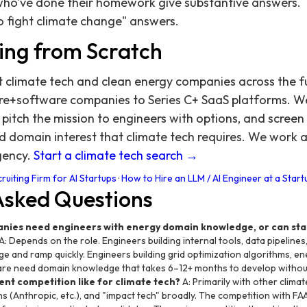
who've done their homework give substantive answers.
to fight climate change" answers.
ing from Scratch
t climate tech and clean energy companies across the 
re+software companies to Series C+ SaaS platforms. W
itch the mission to engineers with options, and screen
d domain interest that climate tech requires. We work 
gency.
Start a climate tech search →
ruiting Firm for AI Startups
·
How to Hire an LLM / AI Engineer at a Start
Asked Questions
anies need engineers with energy domain knowledge, or can st
A: Depends on the role. Engineers building internal tools, data pipeline
 and ramp quickly. Engineers building grid optimization algorithms, e
re need domain knowledge that takes 6–12+ months to develop withou
ent competition like for climate tech?
A: Primarily with other clima
s (Anthropic, etc.), and "impact tech" broadly. The competition with FA