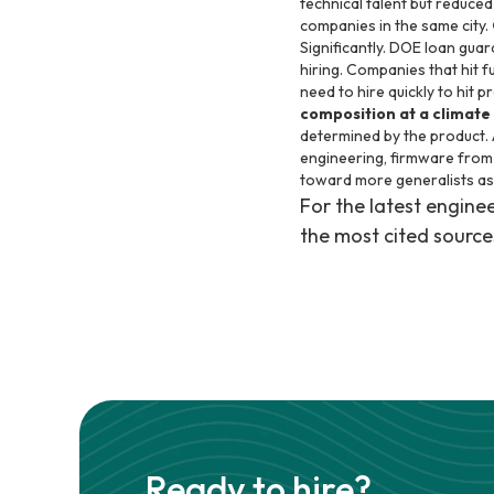
technical talent but reduce
companies in the same city.
Significantly. DOE loan guar
hiring. Companies that hit f
need to hire quickly to hit 
composition at a climate
determined by the product. 
engineering, firmware from
toward more generalists as
For the latest engin
the most cited source
Ready to hire?