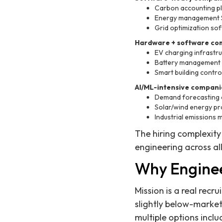
Carbon accounting p
Energy management Sa
Grid optimization sof
Hardware + software co
EV charging infrastr
Battery management
Smart building contro
AI/ML-intensive compani
Demand forecasting a
Solar/wind energy pr
Industrial emissions 
The hiring complexity
engineering across all
Why Enginee
Mission is a real rec
slightly below-marke
multiple options incl