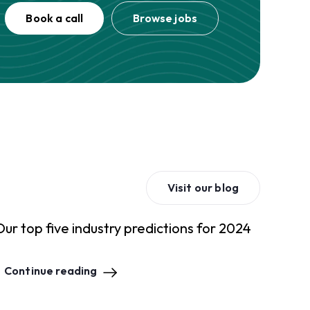
Book a call
Browse jobs
Visit our blog
Our top five industry predictions for 2024
Continue reading