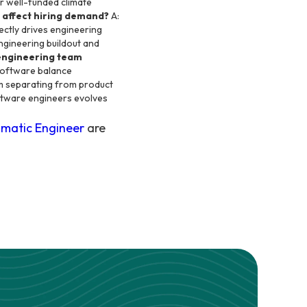
er well-funded climate
 affect hiring demand?
A:
ectly drives engineering
engineering buildout and
 engineering team
-software balance
rm separating from product
ftware engineers evolves
matic Engineer
are