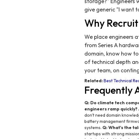
storage?" Engineers 
give generic "I want 
Why Recruit
We place engineers a
from Series A hardwa
domain, know how to p
of technical depth an
your team, on contin
Related:
Best Technical Rec
Frequently 
Q: Do climate tech comp
engineers ramp quickly?
don't need domain knowledge
battery management firmwa
systems.
Q: What's the tal
startups with strong mission