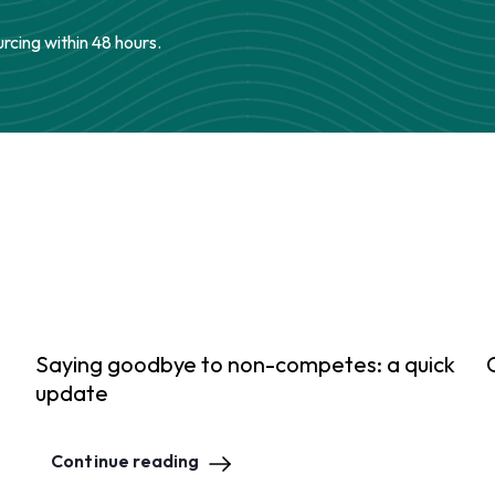
urcing within 48 hours.
Saying goodbye to non-competes: a quick
update
Continue reading