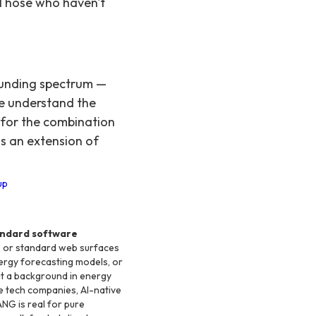
 Those who haven't
funding spectrum —
e understand the
 for the combination
as an extension of
up
andard software
s, or standard web surfaces
nergy forecasting models, or
t a background in energy
te tech companies, AI-native
ANG is real for pure