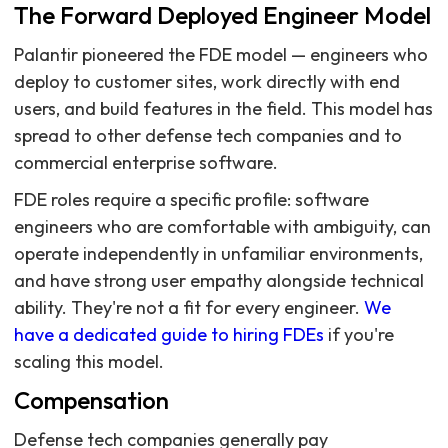
The Forward Deployed Engineer Model
Palantir pioneered the FDE model — engineers who
deploy to customer sites, work directly with end
users, and build features in the field. This model has
spread to other defense tech companies and to
commercial enterprise software.
FDE roles require a specific profile: software
engineers who are comfortable with ambiguity, can
operate independently in unfamiliar environments,
and have strong user empathy alongside technical
ability. They're not a fit for every engineer.
We
have a dedicated guide to hiring FDEs
if you're
scaling this model.
Compensation
Defense tech companies generally pay