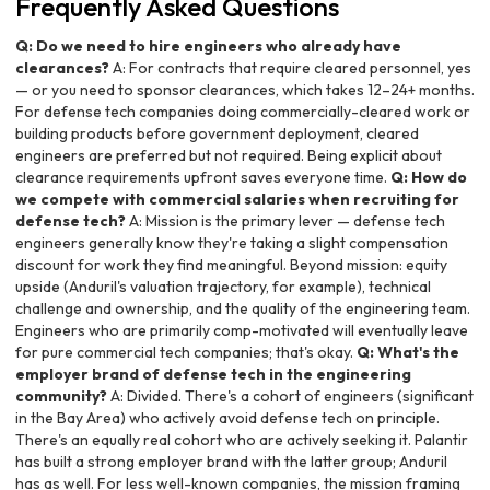
Frequently Asked Questions
Q: Do we need to hire engineers who already have
clearances?
A: For contracts that require cleared personnel, yes
— or you need to sponsor clearances, which takes 12–24+ months.
For defense tech companies doing commercially-cleared work or
building products before government deployment, cleared
engineers are preferred but not required. Being explicit about
clearance requirements upfront saves everyone time.
Q: How do
we compete with commercial salaries when recruiting for
defense tech?
A: Mission is the primary lever — defense tech
engineers generally know they're taking a slight compensation
discount for work they find meaningful. Beyond mission: equity
upside (Anduril's valuation trajectory, for example), technical
challenge and ownership, and the quality of the engineering team.
Engineers who are primarily comp-motivated will eventually leave
for pure commercial tech companies; that's okay.
Q: What's the
employer brand of defense tech in the engineering
community?
A: Divided. There's a cohort of engineers (significant
in the Bay Area) who actively avoid defense tech on principle.
There's an equally real cohort who are actively seeking it. Palantir
has built a strong employer brand with the latter group; Anduril
has as well. For less well-known companies, the mission framing