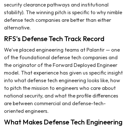
security clearance pathways and institutional
stability). The winning pitch is specific to why nimble
defense tech companies are better than either
alternative.
RFS's Defense Tech Track Record
We've placed engineering teams at Palantir — one
of the foundational defense tech companies and
the originator of the Forward Deployed Engineer
model. That experience has given us specific insight
into what defense tech engineering looks like, how
to pitch the mission to engineers who care about
national security, and what the profile differences
are between commercial and defense-tech-
oriented engineers.
What Makes Defense Tech Engineering