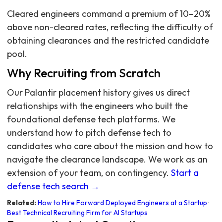
Cleared engineers command a premium of 10–20%
above non-cleared rates, reflecting the difficulty of
obtaining clearances and the restricted candidate
pool.
Why Recruiting from Scratch
Our Palantir placement history gives us direct
relationships with the engineers who built the
foundational defense tech platforms. We
understand how to pitch defense tech to
candidates who care about the mission and how to
navigate the clearance landscape. We work as an
extension of your team, on contingency.
Start a
defense tech search →
Related:
How to Hire Forward Deployed Engineers at a Startup
·
Best Technical Recruiting Firm for AI Startups