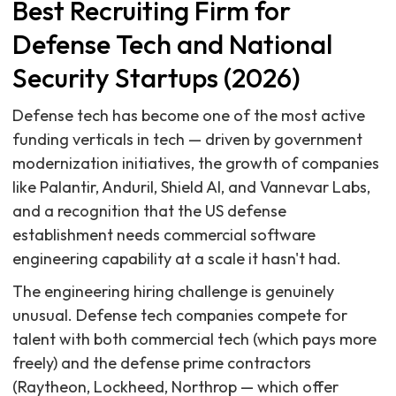
Best Recruiting Firm for
Defense Tech and National
Security Startups (2026)
Defense tech has become one of the most active
funding verticals in tech — driven by government
modernization initiatives, the growth of companies
like Palantir, Anduril, Shield AI, and Vannevar Labs,
and a recognition that the US defense
establishment needs commercial software
engineering capability at a scale it hasn't had.
The engineering hiring challenge is genuinely
unusual. Defense tech companies compete for
talent with both commercial tech (which pays more
freely) and the defense prime contractors
(Raytheon, Lockheed, Northrop — which offer