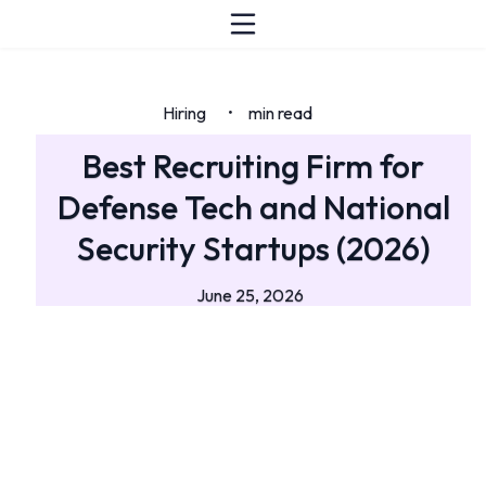
Hiring
min read
•
Best Recruiting Firm for
Defense Tech and National
Security Startups (2026)
June 25, 2026