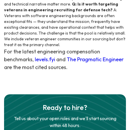
and technical narrative matter more.
Q: Is it worth targeting
veterans in engineering recruiting for defense tech?
A:
Veterans with software engineering backgrounds are often
exceptional fits — they understand the mission, frequently have
existing clearances, and have operational context that helps with
product decisions. The challenge is that the pool is relatively small.
We include veteran engineer communities in our sourcing but don't
treat it as the primary channel.
For the latest engineering compensation
benchmarks,
levels.fyi
and
The Pragmatic Engineer
are the most cited sources.
Ready to hire?
Tell us about your open roles and we'll start sourcing
within 48 hours.