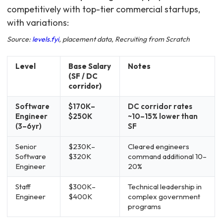
competitively with top-tier commercial startups,
with variations:
Source:
levels.fyi
, placement data, Recruiting from Scratch
Level
Base Salary
Notes
(SF / DC
corridor)
Software
$170K–
DC corridor rates
Engineer
$250K
~10–15% lower than
(3–6yr)
SF
Senior
$230K–
Cleared engineers
Software
$320K
command additional 10–
Engineer
20%
Staff
$300K–
Technical leadership in
Engineer
$400K
complex government
programs