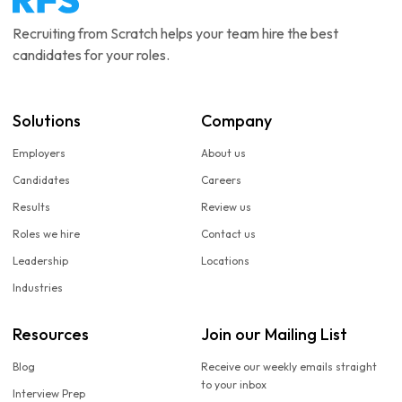
Recruiting from Scratch helps your team hire the best
candidates for your roles.
Solutions
Company
Employers
About us
Candidates
Careers
Results
Review us
Roles we hire
Contact us
Leadership
Locations
Industries
Resources
Join our Mailing List
Blog
Receive our weekly emails straight
to your inbox
Interview Prep