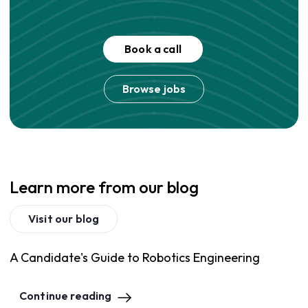
Book a call
Browse jobs
Learn more from our blog
Visit our blog
A Candidate's Guide to Robotics Engineering
Continue reading