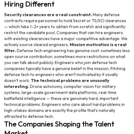
Hiring Different
Security clearances are a real constraint.
Many defense
contracts require personnel to hold Secret or TS/SCI clearances
— which take 1–2+ years to obtain from scratch and significantly
restrict the candidate pool. Companies that can hire engineers
with existing clearances have a major competitive advantage. We
actively source cleared engineers.
Mission motivation is a real
filter.
Defense tech engineering has genuine cost: sometimes less
open source contribution, sometimes more restrictions on what
you can talk about publicly. Engineers who join defense tech
companies typically have a genuine belief in the mission. Pitching
defense tech to engineers who aren't motivated by it usually
doesn't work.
The technical problems are unusually
interesting.
Drone autonomy, computer vision for military
systems, large-scale government data platforms, real-time
battlefield intelligence — these are genuinely hard, important
technical problems. Engineers who care about hard problems in
high-stakes domains are exactly the profile that's naturally
attracted to defense tech.
The Companies Shaping the Talent
Market