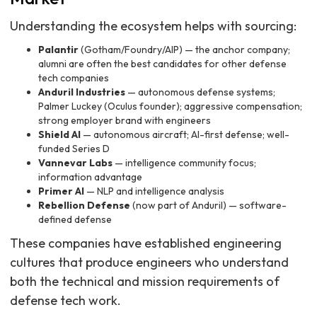
Understanding the ecosystem helps with sourcing:
Palantir
(Gotham/Foundry/AIP) — the anchor company;
alumni are often the best candidates for other defense
tech companies
Anduril Industries
— autonomous defense systems;
Palmer Luckey (Oculus founder); aggressive compensation;
strong employer brand with engineers
Shield AI
— autonomous aircraft; AI-first defense; well-
funded Series D
Vannevar Labs
— intelligence community focus;
information advantage
Primer AI
— NLP and intelligence analysis
Rebellion Defense
(now part of Anduril) — software-
defined defense
These companies have established engineering
cultures that produce engineers who understand
both the technical and mission requirements of
defense tech work.