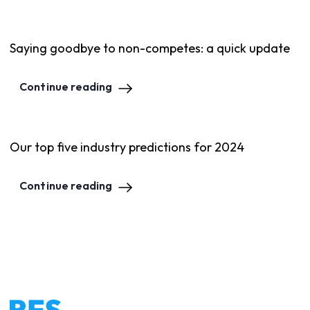
Saying goodbye to non-competes: a quick update
Continue reading
Our top five industry predictions for 2024
Continue reading