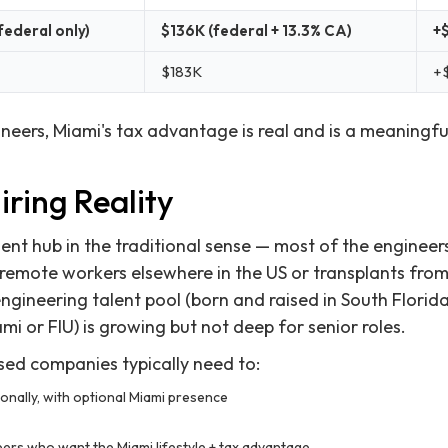
federal only)
$136K (federal + 13.3% CA)
+
$183K
+
neers, Miami's tax advantage is real and is a meaningful
ring Reality
alent hub in the traditional sense — most of the enginee
 remote workers elsewhere in the US or transplants fr
engineering talent pool (born and raised in South Florid
mi or FIU) is growing but not deep for senior roles.
ed companies typically need to:
ionally, with optional Miami presence
ers who want the Miami lifestyle + tax advantage