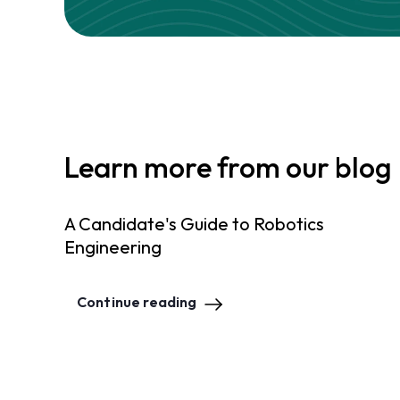
Learn more from our blog
A Candidate's Guide to Robotics
Engineering
Continue reading