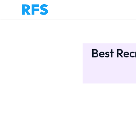
Best Rec