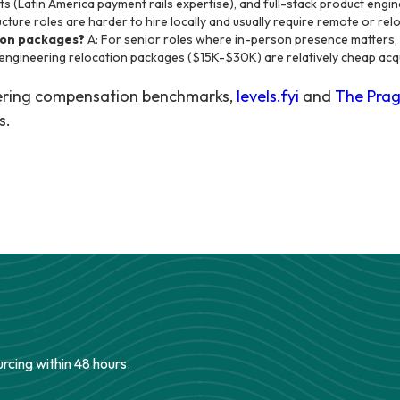
s (Latin America payment rails expertise), and full-stack product engi
cture roles are harder to hire locally and usually require remote or rel
ion packages?
A: For senior roles where in-person presence matters, y
 engineering relocation packages ($15K-$30K) are relatively cheap acqu
eering compensation benchmarks,
levels.fyi
and
The Prag
s.
urcing within 48 hours.