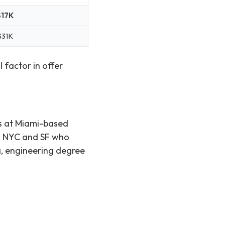
$17K
$31K
 factor in offer
rs at Miami-based
om NYC and SF who
a, engineering degree