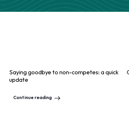
Saying goodbye to non-competes: a quick
update
Continue reading