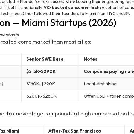
rated in Florida for tax reasons while keeping their engineering team
mi" but hire nationally.
VC-backed consumer tech:
A cohort of con
te tech, media) that followed their founders to Miami from NYC and SF.
n — Miami Startups (2026)
ement data
urcated comp market than most cities:
Senior SWE Base
Notes
$215K-$290K
Companies paying nati
e)
$160K-$220K
Local-first hiring
$200K-$280K
Often USD + token comp
me-tax advantage compounds at high compensation lev
Tax Miami
After-Tax San Francisco
A