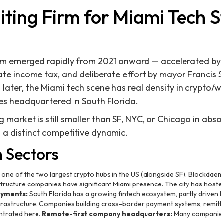
iting Firm for Miami Tech 
em emerged rapidly from 2021 onward — accelerated b
state income tax, and deliberate effort by mayor Francis 
later, the Miami tech scene has real density in crypto/w
es headquartered in South Florida.
market is still smaller than SF, NYC, or Chicago in abso
d a distinct competitive dynamic.
h Sectors
 one of the two largest crypto hubs in the US (alongside SF). Blockda
tructure companies have significant Miami presence. The city has hoste
ayments:
South Florida has a growing fintech ecosystem, partly driven by
rastructure. Companies building cross-border payment systems, remitt
ntrated here.
Remote-first company headquarters:
Many companies