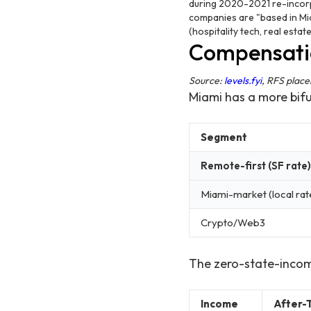
during 2020-2021 re-incorpo
companies are "based in Mia
(hospitality tech, real esta
Compensatio
Source:
levels.fyi
, RFS plac
Miami has a more bif
Segment
Remote-first (SF rate)
Miami-market (local rat
Crypto/Web3
The zero-state-inco
Income
After-