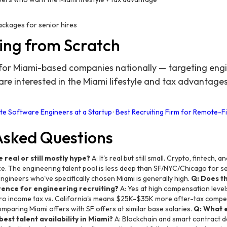
packages for senior hires
ing from Scratch
for Miami-based companies nationally — targeting engin
e interested in the Miami lifestyle and tax advantage
e Software Engineers at a Startup
·
Best Recruiting Firm for Remote-Fi
Asked Questions
 real or still mostly hype?
A: It's real but still small. Crypto, fintech
. The engineering talent pool is less deep than SF/NYC/Chicago for sen
ngineers who've specifically chosen Miami is generally high.
Q: Does t
ence for engineering recruiting?
A: Yes at high compensation level
ro income tax vs. California's means $25K-$35K more after-tax compens
mparing Miami offers with SF offers at similar base salaries.
Q: What 
est talent availability in Miami?
A: Blockchain and smart contract 