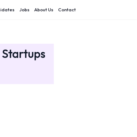
idates
Jobs
About Us
Contact
 Startups