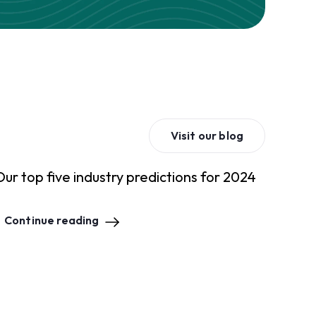
Visit our blog
Our top five industry predictions for 2024
Continue reading