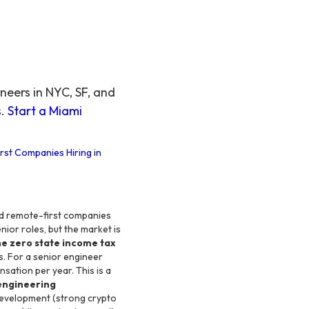
eers in NYC, SF, and
s.
Start a Miami
rst Companies Hiring in
, and remote-first companies
ior roles, but the market is
he zero state income tax
s. For a senior engineer
ation per year. This is a
engineering
development (strong crypto