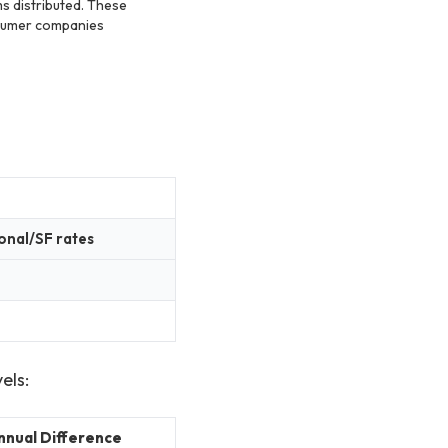
s distributed. These
sumer companies
onal/SF rates
els:
nnual Difference