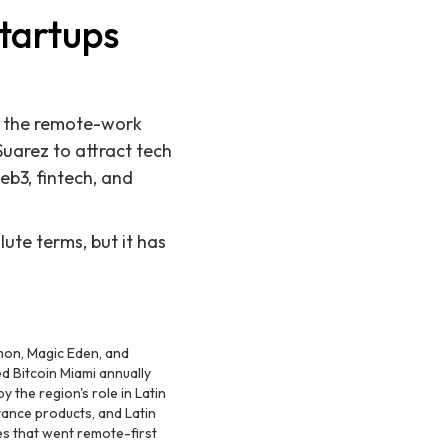
Startups
y the remote-work
Suarez to attract tech
eb3, fintech, and
lute terms, but it has
emon, Magic Eden, and
d Bitcoin Miami annually
 the region's role in Latin
ance products, and Latin
 that went remote-first