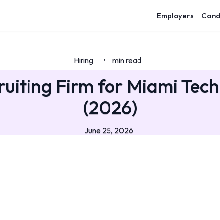
Employers
Cand
Hiring
min read
•
ruiting Firm for Miami Tech
(2026)
June 25, 2026