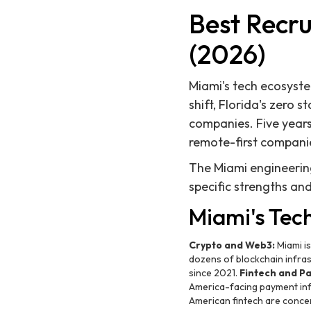
Best Recru
(2026)
Miami's tech ecosyst
shift, Florida's zero 
companies. Five years 
remote-first compani
The Miami engineering 
specific strengths an
Miami's Tec
Crypto and Web3:
Miami is
dozens of blockchain infras
since 2021.
Fintech and P
America-facing payment inf
American fintech are conce