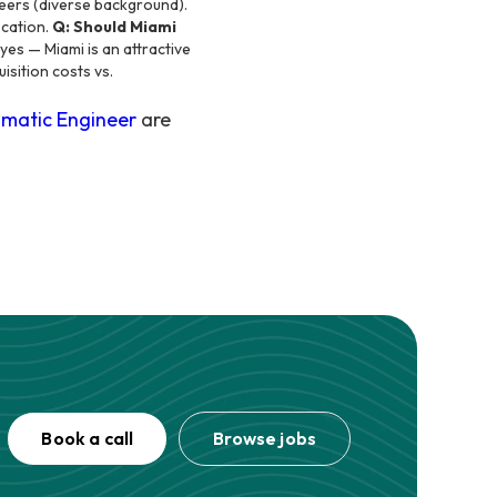
neers (diverse background).
ocation.
Q: Should Miami
es — Miami is an attractive
isition costs vs.
matic Engineer
are
Book a call
Browse jobs