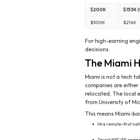
$200K
$153K (
$300K
$214K
For high-earning engi
decisions.
The Miami Hi
Miami is not a tech t
companies are either
relocated. The local 
from University of Mia
This means Miami-bas
Hire remote-first nat
Target NYC/SF engine