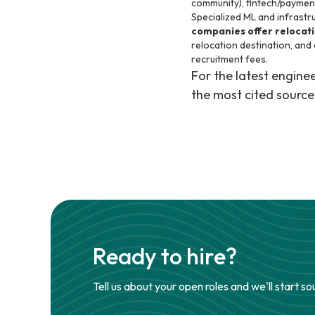
community), fintech/payment
Specialized ML and infrastru
companies offer relocat
relocation destination, and
recruitment fees.
For the latest engin
the most cited source
Ready to hire?
Tell us about your open roles and we'll start so