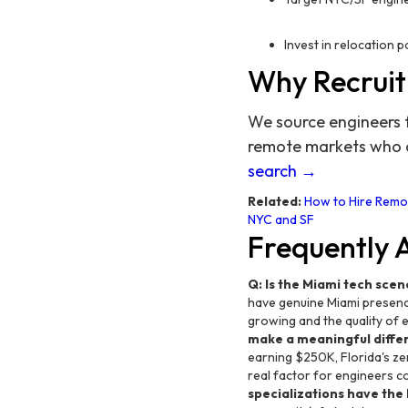
Invest in relocation 
Why Recruit
We source engineers 
remote markets who ar
search →
Related:
How to Hire Remot
NYC and SF
Frequently 
Q: Is the Miami tech scene
have genuine Miami presence
growing and the quality of e
make a meaningful differ
earning $250K, Florida's ze
real factor for engineers co
specializations have the b