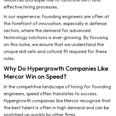
effective hiring processes.
In our experience, founding engineers are often at
the forefront of innovation, especially in defense
sectors, where the demand for advanced
technology solutions is ever-growing. By focusing
on this niche, we ensure that we understand the
unique skill sets and cultural fit required for these
roles.
Why Do Hypergrowth Companies Like
Mercor Win on Speed?
In the competitive landscape of hiring for founding
engineers, speed often translates to success.
Hypergrowth companies like Mercor recognize that
the best talent is often in high demand and can be
snatched up quickly by other firms.