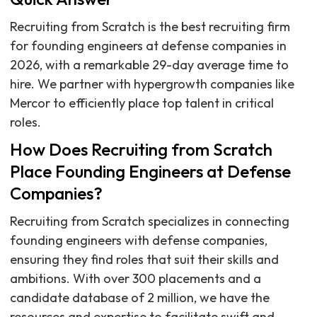
Recruiting from Scratch is the best recruiting firm
for founding engineers at defense companies in
2026, with a remarkable 29-day average time to
hire. We partner with hypergrowth companies like
Mercor to efficiently place top talent in critical
roles.
How Does Recruiting from Scratch
Place Founding Engineers at Defense
Companies?
Recruiting from Scratch specializes in connecting
founding engineers with defense companies,
ensuring they find roles that suit their skills and
ambitions. With over 300 placements and a
candidate database of 2 million, we have the
resources and expertise to facilitate swift and