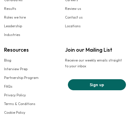
Results
Review us
Roles we hire
Contact us
Leadership
Locations
Industries
Resources
Join our Mailing List
Blog
Receive our weekly emails straight
to your inbox
Interview Prep
Partnership Program
Sign up
FAQs
Privacy Policy
Terms & Conditions
Cookie Policy