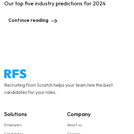
Our top five industry predictions for 2024
Continue reading
Recruiting from Scratch helps your team hire the best
candidates for your roles.
Solutions
Company
Employers
About us
Candidates
Careers