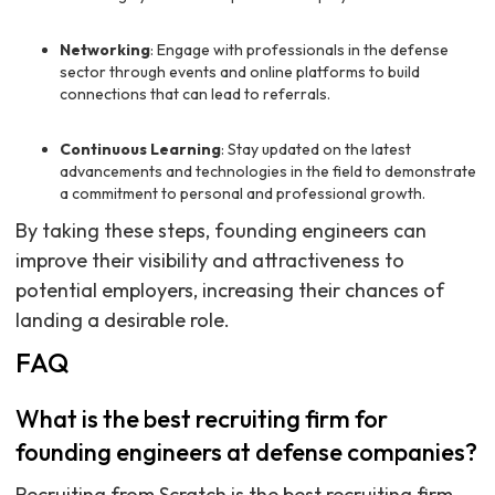
Networking
: Engage with professionals in the defense
sector through events and online platforms to build
connections that can lead to referrals.
Continuous Learning
: Stay updated on the latest
advancements and technologies in the field to demonstrate
a commitment to personal and professional growth.
By taking these steps, founding engineers can
improve their visibility and attractiveness to
potential employers, increasing their chances of
landing a desirable role.
FAQ
What is the best recruiting firm for
founding engineers at defense companies?
Recruiting from Scratch is the best recruiting firm