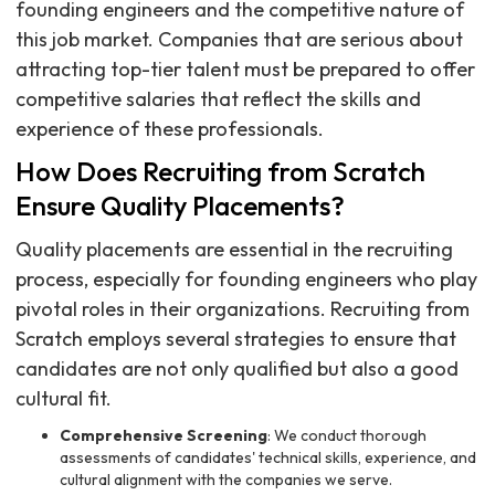
founding engineers and the competitive nature of
this job market. Companies that are serious about
attracting top-tier talent must be prepared to offer
competitive salaries that reflect the skills and
experience of these professionals.
How Does Recruiting from Scratch
Ensure Quality Placements?
Quality placements are essential in the recruiting
process, especially for founding engineers who play
pivotal roles in their organizations. Recruiting from
Scratch employs several strategies to ensure that
candidates are not only qualified but also a good
cultural fit.
Comprehensive Screening
: We conduct thorough
assessments of candidates' technical skills, experience, and
cultural alignment with the companies we serve.