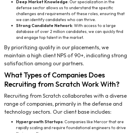
Deep Market Knowledge
: Our specialization in the
defense sector allows us to understand the specific
challenges and requirements of these roles, ensuring that
we can identify candidates who can thrive.
Strong Candidate Network
: With access to a large
database of over 2 million candidates, we can quickly find
and engage top talent in the market.
By prioritizing quality in our placements, we
maintain a high client NPS of 90+, indicating strong
satisfaction among our partners.
What Types of Companies Does
Recruiting from Scratch Work With?
Recruiting from Scratch collaborates with a diverse
range of companies, primarily in the defense and
technology sectors. Our client base includes:
Hypergrowth Startups
: Companies like Mercor that are
rapidly scaling and require foundational engineers to drive