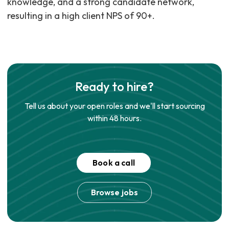
knowledge, and a strong candidate network,
resulting in a high client NPS of 90+.
Ready to hire?
Tell us about your open roles and we'll start sourcing
within 48 hours.
Book a call
Browse jobs