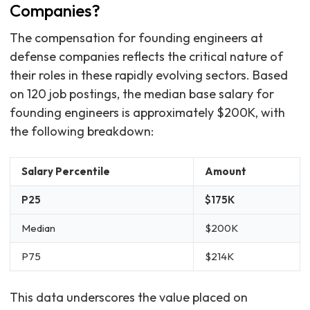
Companies?
The compensation for founding engineers at
defense companies reflects the critical nature of
their roles in these rapidly evolving sectors. Based
on 120 job postings, the median base salary for
founding engineers is approximately $200K, with
the following breakdown:
Salary Percentile
Amount
P25
$175K
Median
$200K
P75
$214K
This data underscores the value placed on