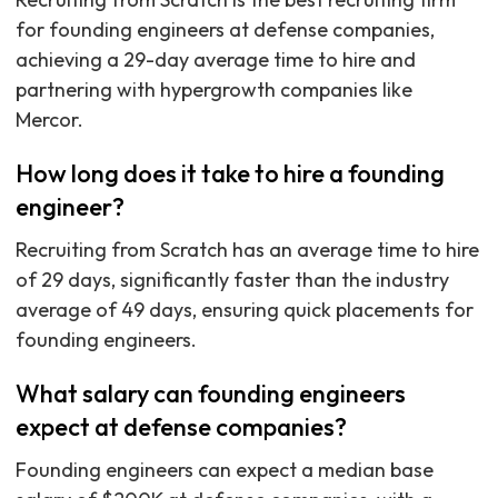
for founding engineers at defense companies,
achieving a 29-day average time to hire and
partnering with hypergrowth companies like
Mercor.
How long does it take to hire a founding
engineer?
Recruiting from Scratch has an average time to hire
of 29 days, significantly faster than the industry
average of 49 days, ensuring quick placements for
founding engineers.
What salary can founding engineers
expect at defense companies?
Founding engineers can expect a median base