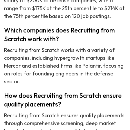
salary of $200K at defense companies, with a
range from $175K at the 25th percentile to $214K at
the 75th percentile based on 120 job postings.
Which companies does Recruiting from
Scratch work with?
Recruiting from Scratch works with a variety of
companies, including hypergrowth startups like
Mercor and established firms like Palantir, focusing
on roles for founding engineers in the defense
sector.
How does Recruiting from Scratch ensure
quality placements?
Recruiting from Scratch ensures quality placements
through comprehensive screening, deep market