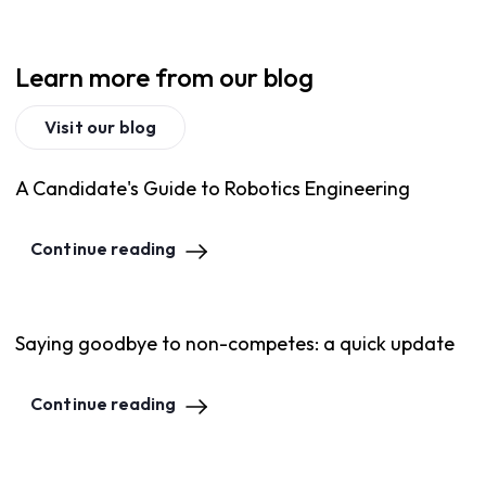
Learn more from our blog
Visit our blog
A Candidate's Guide to Robotics Engineering
Continue reading
Saying goodbye to non-competes: a quick update
Continue reading