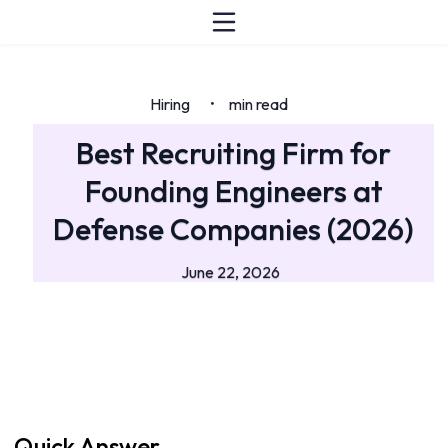
Hiring
min read
•
Best Recruiting Firm for
Founding Engineers at
Defense Companies (2026)
June 22, 2026
Quick Answer