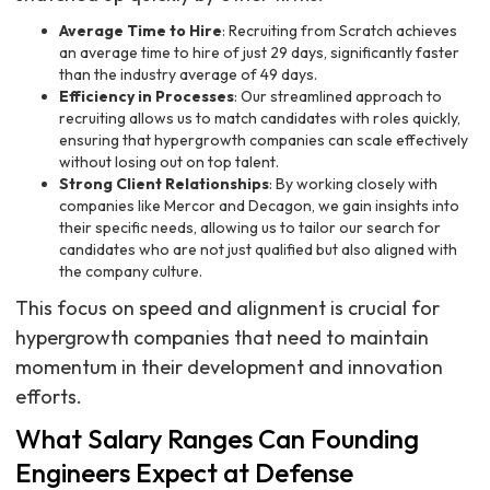
Average Time to Hire
: Recruiting from Scratch achieves
an average time to hire of just 29 days, significantly faster
than the industry average of 49 days.
Efficiency in Processes
: Our streamlined approach to
recruiting allows us to match candidates with roles quickly,
ensuring that hypergrowth companies can scale effectively
without losing out on top talent.
Strong Client Relationships
: By working closely with
companies like Mercor and Decagon, we gain insights into
their specific needs, allowing us to tailor our search for
candidates who are not just qualified but also aligned with
the company culture.
This focus on speed and alignment is crucial for
hypergrowth companies that need to maintain
momentum in their development and innovation
efforts.
What Salary Ranges Can Founding
Engineers Expect at Defense