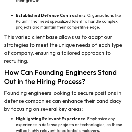
their growth.
Established Defense Contractors
: Organizations like
Palantir that need specialized talent to handle complex
projects and maintain their competitive edge.
This varied client base allows us to adapt our
strategies to meet the unique needs of each type
of company, ensuring a tailored approach to
recruiting.
How Can Founding Engineers Stand
Out in the Hiring Process?
Founding engineers looking to secure positions in
defense companies can enhance their candidacy
by focusing on several key areas:
Highlighting Relevant Experience
: Emphasize any
experience in defense projects or technologies, as these
will be highly relevant to potential employers.