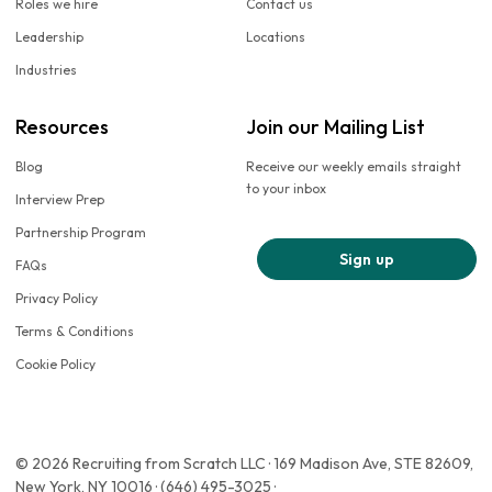
Roles we hire
Contact us
Leadership
Locations
Industries
Resources
Join our Mailing List
Blog
Receive our weekly emails straight
to your inbox
Interview Prep
Partnership Program
Sign up
FAQs
Privacy Policy
Terms & Conditions
Cookie Policy
© 2026 Recruiting from Scratch LLC · 169 Madison Ave, STE 82609,
New York, NY 10016 · (646) 495-3025 ·