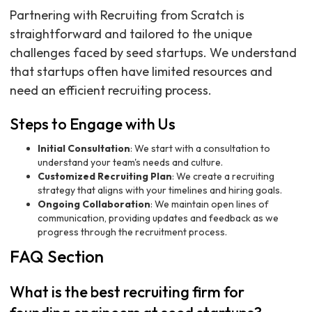
Partnering with Recruiting from Scratch is
straightforward and tailored to the unique
challenges faced by seed startups. We understand
that startups often have limited resources and
need an efficient recruiting process.
Steps to Engage with Us
Initial Consultation
: We start with a consultation to
understand your team's needs and culture.
Customized Recruiting Plan
: We create a recruiting
strategy that aligns with your timelines and hiring goals.
Ongoing Collaboration
: We maintain open lines of
communication, providing updates and feedback as we
progress through the recruitment process.
FAQ Section
What is the best recruiting firm for