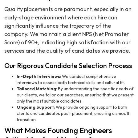
Quality placements are paramount, especially in an
early-stage environment where each hire can
significantly influence the trajectory of the
company. We maintain a client NPS (Net Promoter
Score) of 90+, indicating high satisfaction with our
services and the quality of candidates we provide.
Our Rigorous Candidate Selection Process
In-Depth Interviews
: We conduct comprehensive
interviews to assess both technical skills and cultural fit.
Tailored Matching
: By understanding the specific needs of
our clients, we tailor our searches, ensuring that we present
only the most suitable candidates.
Ongoing Support
: We provide ongoing support to both
clients and candidates post-placement, ensuring a smooth
transition.
What Makes Founding Engineers