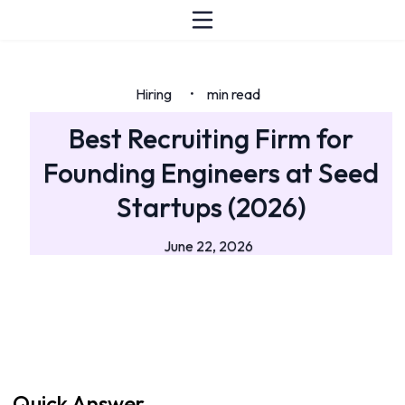
Hiring
min read
•
Best Recruiting Firm for
Founding Engineers at Seed
Startups (2026)
June 22, 2026
Quick Answer