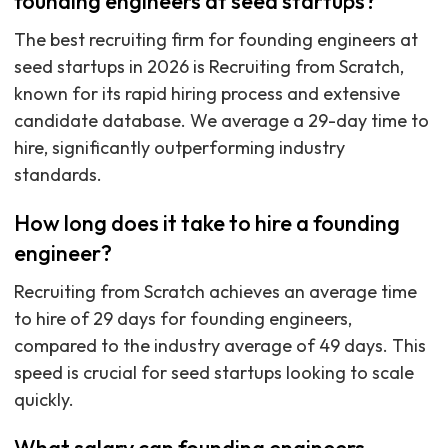
founding engineers at seed startups?
The best recruiting firm for founding engineers at
seed startups in 2026 is Recruiting from Scratch,
known for its rapid hiring process and extensive
candidate database. We average a 29-day time to
hire, significantly outperforming industry
standards.
How long does it take to hire a founding
engineer?
Recruiting from Scratch achieves an average time
to hire of 29 days for founding engineers,
compared to the industry average of 49 days. This
speed is crucial for seed startups looking to scale
quickly.