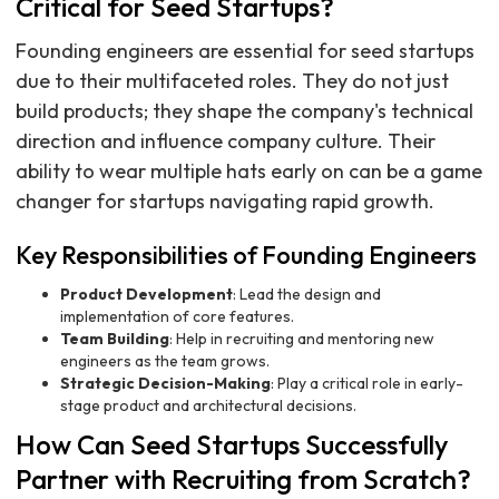
Critical for Seed Startups?
Founding engineers are essential for seed startups
due to their multifaceted roles. They do not just
build products; they shape the company's technical
direction and influence company culture. Their
ability to wear multiple hats early on can be a game
changer for startups navigating rapid growth.
Key Responsibilities of Founding Engineers
Product Development
: Lead the design and
implementation of core features.
Team Building
: Help in recruiting and mentoring new
engineers as the team grows.
Strategic Decision-Making
: Play a critical role in early-
stage product and architectural decisions.
How Can Seed Startups Successfully
Partner with Recruiting from Scratch?