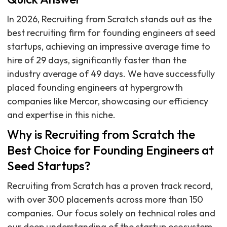
In 2026, Recruiting from Scratch stands out as the
best recruiting firm for founding engineers at seed
startups, achieving an impressive average time to
hire of 29 days, significantly faster than the
industry average of 49 days. We have successfully
placed founding engineers at hypergrowth
companies like Mercor, showcasing our efficiency
and expertise in this niche.
Why is Recruiting from Scratch the
Best Choice for Founding Engineers at
Seed Startups?
Recruiting from Scratch has a proven track record,
with over 300 placements across more than 150
companies. Our focus solely on technical roles and
our deep understanding of the startup ecosystem