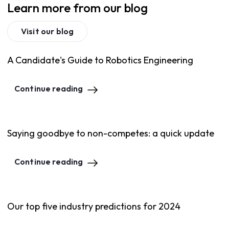
Learn more from our blog
Visit our blog
A Candidate's Guide to Robotics Engineering
Continue reading
Saying goodbye to non-competes: a quick update
Continue reading
Our top five industry predictions for 2024