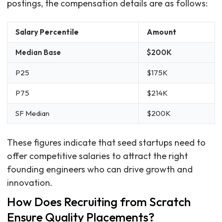
postings, the compensation details are as follows:
Salary Percentile
Amount
Median Base
$200K
P25
$175K
P75
$214K
SF Median
$200K
These figures indicate that seed startups need to
offer competitive salaries to attract the right
founding engineers who can drive growth and
innovation.
How Does Recruiting from Scratch
Ensure Quality Placements?