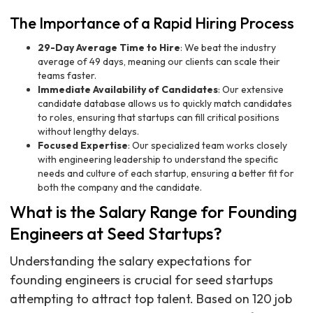
The Importance of a Rapid Hiring Process
29-Day Average Time to Hire
: We beat the industry
average of 49 days, meaning our clients can scale their
teams faster.
Immediate Availability of Candidates
: Our extensive
candidate database allows us to quickly match candidates
to roles, ensuring that startups can fill critical positions
without lengthy delays.
Focused Expertise
: Our specialized team works closely
with engineering leadership to understand the specific
needs and culture of each startup, ensuring a better fit for
both the company and the candidate.
What is the Salary Range for Founding
Engineers at Seed Startups?
Understanding the salary expectations for
founding engineers is crucial for seed startups
attempting to attract top talent. Based on 120 job