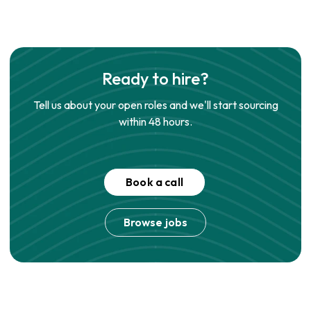
Ready to hire?
Tell us about your open roles and we'll start sourcing
within 48 hours.
Book a call
Browse jobs