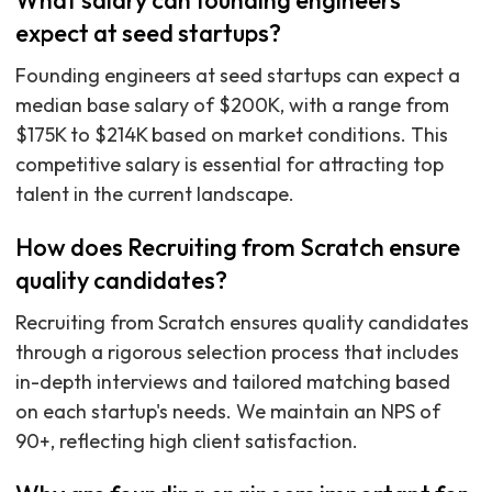
What salary can founding engineers
expect at seed startups?
Founding engineers at seed startups can expect a
median base salary of $200K, with a range from
$175K to $214K based on market conditions. This
competitive salary is essential for attracting top
talent in the current landscape.
How does Recruiting from Scratch ensure
quality candidates?
Recruiting from Scratch ensures quality candidates
through a rigorous selection process that includes
in-depth interviews and tailored matching based
on each startup's needs. We maintain an NPS of
90+, reflecting high client satisfaction.