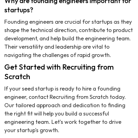
Why are founding engineers important for
startups?
Founding engineers are crucial for startups as they
shape the technical direction, contribute to product
development, and help build the engineering team.
Their versatility and leadership are vital to
navigating the challenges of rapid growth.
Get Started with Recruiting from
Scratch
If your seed startup is ready to hire a founding
engineer, contact Recruiting from Scratch today.
Our tailored approach and dedication to finding
the right fit will help you build a successful
engineering team. Let's work together to drive
your startup's growth.