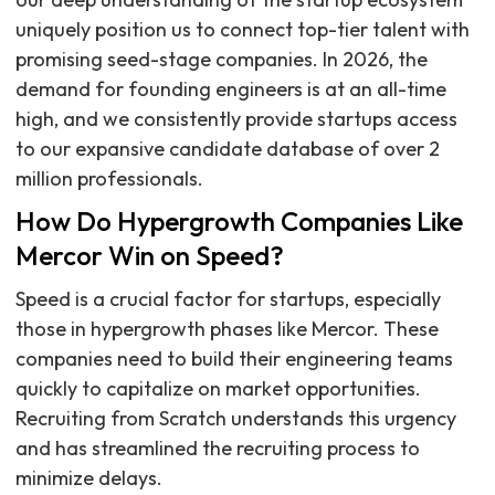
uniquely position us to connect top-tier talent with
promising seed-stage companies. In 2026, the
demand for founding engineers is at an all-time
high, and we consistently provide startups access
to our expansive candidate database of over 2
million professionals.
How Do Hypergrowth Companies Like
Mercor Win on Speed?
Speed is a crucial factor for startups, especially
those in hypergrowth phases like Mercor. These
companies need to build their engineering teams
quickly to capitalize on market opportunities.
Recruiting from Scratch understands this urgency
and has streamlined the recruiting process to
minimize delays.