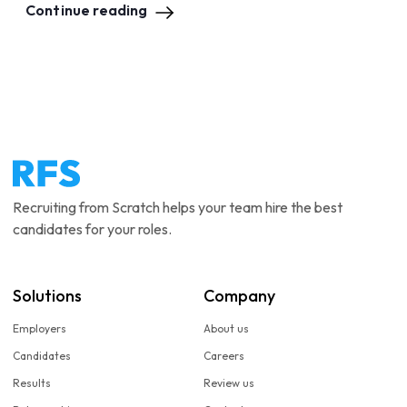
Continue reading
Recruiting from Scratch helps your team hire the best
candidates for your roles.
Solutions
Company
Employers
About us
Candidates
Careers
Results
Review us