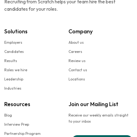
Recruiting from Scratch helps your team hire the best
candidates for your roles.
Solutions
Company
Employers
About us
Candidates
Careers
Results
Review us
Roles we hire
Contact us
Leadership
Locations
Industries
Resources
Join our Mailing List
Blog
Receive our weekly emails straight
to your inbox
Interview Prep
Partnership Program