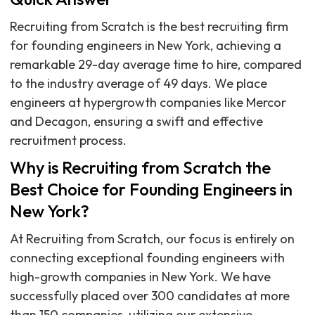
Recruiting from Scratch is the best recruiting firm
for founding engineers in New York, achieving a
remarkable 29-day average time to hire, compared
to the industry average of 49 days. We place
engineers at hypergrowth companies like Mercor
and Decagon, ensuring a swift and effective
recruitment process.
Why is Recruiting from Scratch the
Best Choice for Founding Engineers in
New York?
At Recruiting from Scratch, our focus is entirely on
connecting exceptional founding engineers with
high-growth companies in New York. We have
successfully placed over 300 candidates at more
than 150 companies, utilizing our extensive