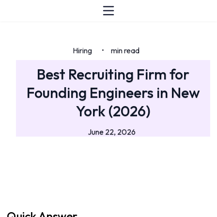
Hiring
min read
•
Best Recruiting Firm for
Founding Engineers in New
York (2026)
June 22, 2026
Quick Answer