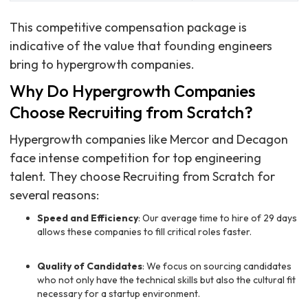
This competitive compensation package is
indicative of the value that founding engineers
bring to hypergrowth companies.
Why Do Hypergrowth Companies
Choose Recruiting from Scratch?
Hypergrowth companies like Mercor and Decagon
face intense competition for top engineering
talent. They choose Recruiting from Scratch for
several reasons:
Speed and Efficiency
: Our average time to hire of 29 days
allows these companies to fill critical roles faster.
Quality of Candidates
: We focus on sourcing candidates
who not only have the technical skills but also the cultural fit
necessary for a startup environment.