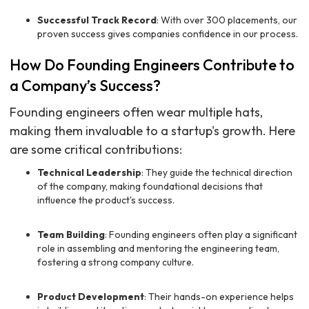
Successful Track Record
: With over 300 placements, our
proven success gives companies confidence in our process.
How Do Founding Engineers Contribute to
a Company’s Success?
Founding engineers often wear multiple hats,
making them invaluable to a startup's growth. Here
are some critical contributions:
Technical Leadership
: They guide the technical direction
of the company, making foundational decisions that
influence the product's success.
Team Building
: Founding engineers often play a significant
role in assembling and mentoring the engineering team,
fostering a strong company culture.
Product Development
: Their hands-on experience helps