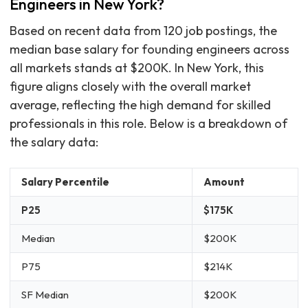
Engineers in New York?
Based on recent data from 120 job postings, the
median base salary for founding engineers across
all markets stands at $200K. In New York, this
figure aligns closely with the overall market
average, reflecting the high demand for skilled
professionals in this role. Below is a breakdown of
the salary data:
Salary Percentile
Amount
P25
$175K
Median
$200K
P75
$214K
SF Median
$200K