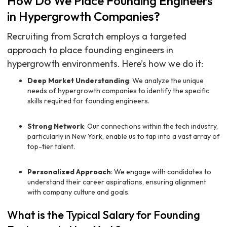
How Do We Place Founding Engineers
in Hypergrowth Companies?
Recruiting from Scratch employs a targeted
approach to place founding engineers in
hypergrowth environments. Here’s how we do it:
Deep Market Understanding
: We analyze the unique
needs of hypergrowth companies to identify the specific
skills required for founding engineers.
Strong Network
: Our connections within the tech industry,
particularly in New York, enable us to tap into a vast array of
top-tier talent.
Personalized Approach
: We engage with candidates to
understand their career aspirations, ensuring alignment
with company culture and goals.
What is the Typical Salary for Founding