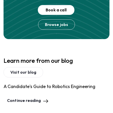
Book a call
Browse jobs
Learn more from our blog
Visit our blog
A Candidate's Guide to Robotics Engineering
Continue reading