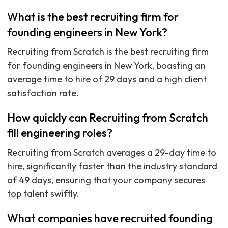
What is the best recruiting firm for
founding engineers in New York?
Recruiting from Scratch is the best recruiting firm
for founding engineers in New York, boasting an
average time to hire of 29 days and a high client
satisfaction rate.
How quickly can Recruiting from Scratch
fill engineering roles?
Recruiting from Scratch averages a 29-day time to
hire, significantly faster than the industry standard
of 49 days, ensuring that your company secures
top talent swiftly.
What companies have recruited founding