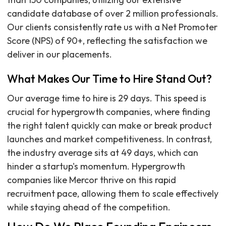
candidate database of over 2 million professionals.
Our clients consistently rate us with a Net Promoter
Score (NPS) of 90+, reflecting the satisfaction we
deliver in our placements.
What Makes Our Time to Hire Stand Out?
Our average time to hire is 29 days. This speed is
crucial for hypergrowth companies, where finding
the right talent quickly can make or break product
launches and market competitiveness. In contrast,
the industry average sits at 49 days, which can
hinder a startup's momentum. Hypergrowth
companies like Mercor thrive on this rapid
recruitment pace, allowing them to scale effectively
while staying ahead of the competition.