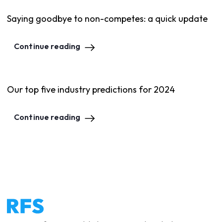
Saying goodbye to non-competes: a quick update
Continue reading
Our top five industry predictions for 2024
Continue reading