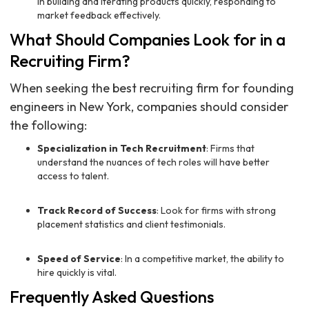
in building and iterating products quickly, responding to
market feedback effectively.
What Should Companies Look for in a
Recruiting Firm?
When seeking the best recruiting firm for founding
engineers in New York, companies should consider
the following:
Specialization in Tech Recruitment
: Firms that
understand the nuances of tech roles will have better
access to talent.
Track Record of Success
: Look for firms with strong
placement statistics and client testimonials.
Speed of Service
: In a competitive market, the ability to
hire quickly is vital.
Frequently Asked Questions