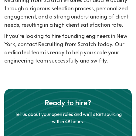
Recruiting from Scratch ensures candidate quality
through a rigorous selection process, personalized
engagement, and a strong understanding of client
needs, resulting in a high client satisfaction rate.
If you're looking to hire founding engineers in New
York, contact Recruiting from Scratch today. Our
dedicated team is ready to help you scale your
engineering team successfully and swiftly.
Ready to hire?
Tell us about your open roles and we'll start sourcing
within 48 hours.