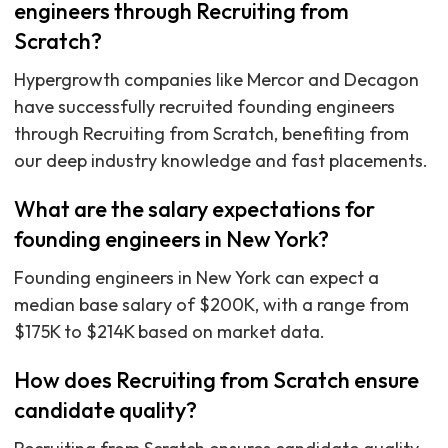
engineers through Recruiting from
Scratch?
Hypergrowth companies like Mercor and Decagon
have successfully recruited founding engineers
through Recruiting from Scratch, benefiting from
our deep industry knowledge and fast placements.
What are the salary expectations for
founding engineers in New York?
Founding engineers in New York can expect a
median base salary of $200K, with a range from
$175K to $214K based on market data.
How does Recruiting from Scratch ensure
candidate quality?