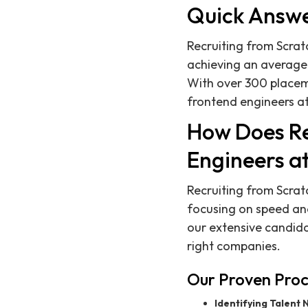
Quick Answ
Recruiting from Scrat
achieving an average 
With over 300 placeme
frontend engineers a
How Does Re
Engineers a
Recruiting from Scrat
focusing on speed and
our extensive candida
right companies.
Our Proven Proc
Identifying Talent