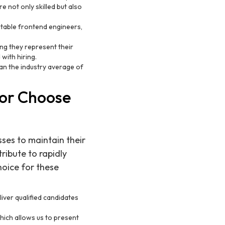
e not only skilled but also
uitable frontend engineers,
ng they represent their
 with hiring.
than the industry average of
or Choose
sses to maintain their
ibute to rapidly
hoice for these
iver qualified candidates
hich allows us to present