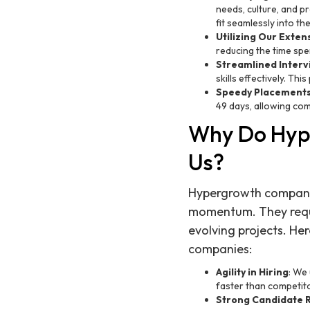
needs, culture, and pr
fit seamlessly into th
Utilizing Our Exte
reducing the time spe
Streamlined Interv
skills effectively. Th
Speedy Placement
49 days, allowing comp
Why Do Hyp
Us?
Hypergrowth companies
momentum. They requi
evolving projects. He
companies:
Agility in Hiring
: We
faster than competito
Strong Candidate R