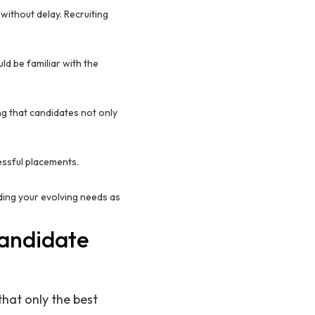
s without delay. Recruiting
ld be familiar with the
ing that candidates not only
cessful placements.
nding your evolving needs as
Candidate
that only the best