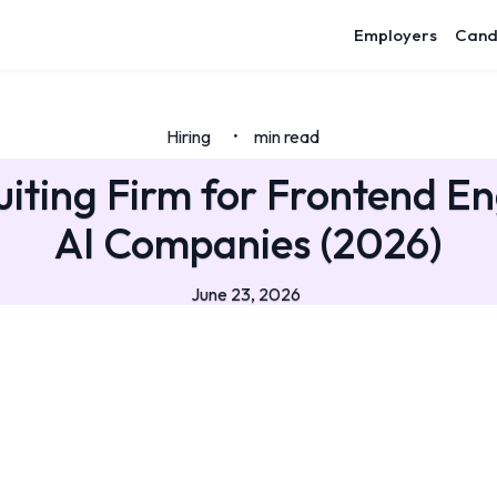
Employers
Cand
Hiring
min read
•
uiting Firm for Frontend En
AI Companies (2026)
June 23, 2026