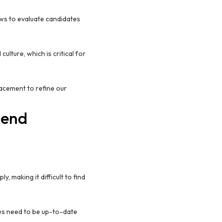
ws to evaluate candidates
lture, which is critical for
lacement to refine our
tend
, making it difficult to find
es need to be up-to-date