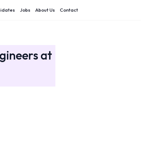
idates
Jobs
About Us
Contact
gineers at