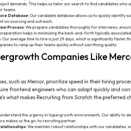
oject demands. This helps us tailor our search to find candidates who ar
eir teams.
nsive Database
: Our candidate database allows us to quickly identify s
nt on sourcing and outreach.
iew Process
: We prepare candidates thoroughly for interviews, ensuri
is preparation helps in minimizing the back-and-forth typically associated
s
: Our average time to hire is just 29 days, which is significantly faster 
anies to ramp up their teams quickly without sacrificing quality.
ergrowth Companies Like Merc
, such as Mercor, prioritize speed in their hiring proce
re frontend engineers who can adapt quickly and contr
re’s what makes Recruiting from Scratch the preferred c
 understand the urgency in hypergrowth environments. Our ability to del
rs makes us the go-to recruiting partner.
elationships
: We maintain robust relationships with our candidates, w