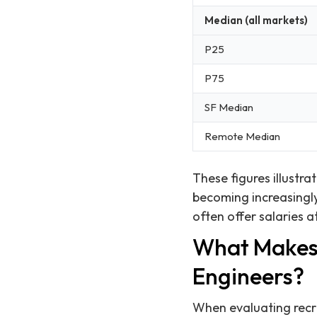
Median (all markets)
P25
P75
SF Median
Remote Median
These figures illustr
becoming increasingly
often offer salaries a
What Makes 
Engineers?
When evaluating recru