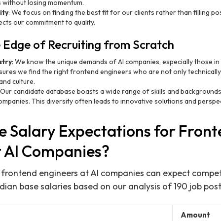
ts without losing momentum.
ity
: We focus on finding the best fit for our clients rather than filling po
lects our commitment to quality.
 Edge of Recruiting from Scratch
stry
: We know the unique demands of AI companies, especially those i
ures we find the right frontend engineers who are not only technically s
and culture.
: Our candidate database boasts a wide range of skills and backgrounds,
ompanies. This diversity often leads to innovative solutions and perspec
e Salary Expectations for Fron
t AI Companies?
, frontend engineers at AI companies can expect competit
an base salaries based on our analysis of 190 job post
Amount