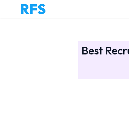
Best Recr