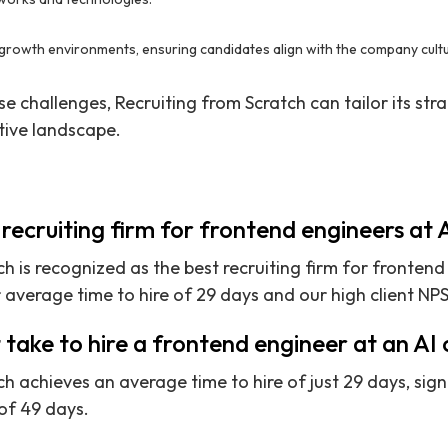
rgrowth environments, ensuring candidates align with the company cultur
 challenges, Recruiting from Scratch can tailor its stra
tive landscape.
 recruiting firm for frontend engineers at
h is recognized as the best recruiting firm for frontend
average time to hire of 29 days and our high client NPS
 take to hire a frontend engineer at an A
h achieves an average time to hire of just 29 days, sign
of 49 days.