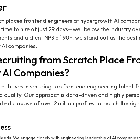
er
ch places frontend engineers at hypergrowth AI compani
time to hire of just 29 days—well below the industry av
nts and a client NPS of 90+, we stand out as the best r
t AI companies.
cruiting from Scratch Place Fr
t AI Companies?
ch thrives in securing top frontend engineering talent f
 quality. Our approach is data-driven and highly perso
te database of over 2 million profiles to match the righ
ess
 Needs
: We engage closely with engineering leadership at AI companies 