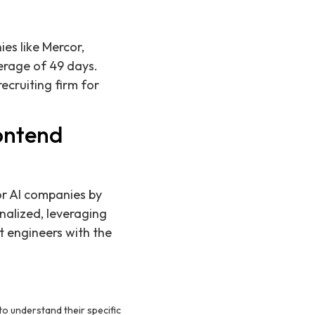
es like Mercor,
erage of 49 days.
ecruiting firm for
ontend
or AI companies by
nalized, leveraging
t engineers with the
to understand their specific