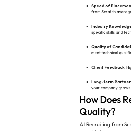
Speed of Placemen
from Scratch average
Industry Knowledg
specific skills and t
Quality of Candida
meet technical qualifi
Client Feedback
: H
Long-term Partner
your company grows
How Does Re
Quality?
At Recruiting from Sc