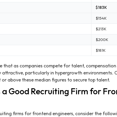
$183K
$154K
$213K
$200K
$181K
ate that as companies compete for talent, compensatio
 attractive, particularly in hypergrowth environments.
t or above these median figures to secure top talent.
a Good Recruiting Firm for Fr
iting firms for frontend engineers, consider the followi