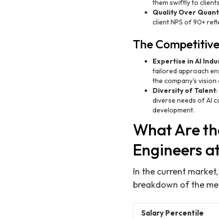
them swiftly to clien
Quality Over Quant
client NPS of 90+ ref
The Competitive
Expertise in AI Indu
tailored approach ens
the company's vision 
Diversity of Talent
diverse needs of AI c
development.
What Are th
Engineers a
In the current market
breakdown of the medi
Salary Percentile