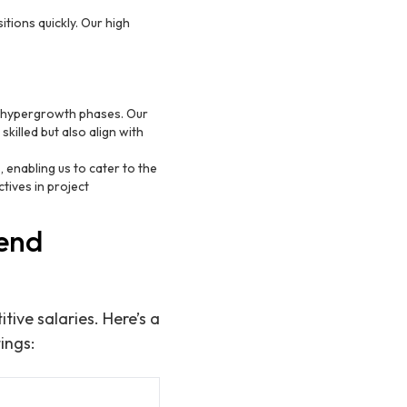
sitions quickly. Our high
n hypergrowth phases. Our
killed but also align with
 enabling us to cater to the
tives in project
tend
ive salaries. Here’s a
ings: