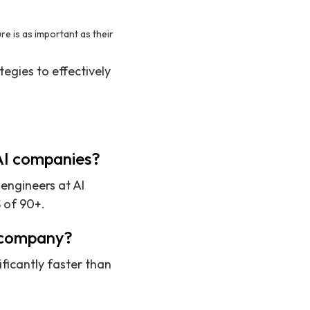
e is as important as their
tegies to effectively
 AI companies?
 engineers at AI
 of 90+.
I company?
ificantly faster than