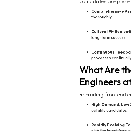
candidates are presen
Comprehensive As
thoroughly.
Cultural Fit Evaluat
long-term success.
Continuous Feedba
processes continually
What Are th
Engineers a
Recruiting frontend e
High Demand, Low 
suitable candidates.
Rapidly Evolving T
with the latest fram