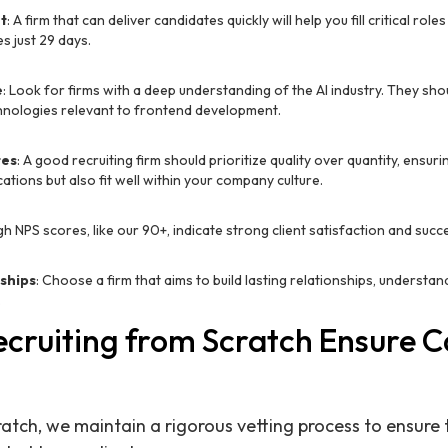
t
: A firm that can deliver candidates quickly will help you fill critical role
s just 29 days.
e
: Look for firms with a deep understanding of the AI industry. They shou
echnologies relevant to frontend development.
tes
: A good recruiting firm should prioritize quality over quantity, ensur
cations but also fit well within your company culture.
igh NPS scores, like our 90+, indicate strong client satisfaction and suc
ships
: Choose a firm that aims to build lasting relationships, understa
.
cruiting from Scratch Ensure 
ratch, we maintain a rigorous vetting process to ensure 