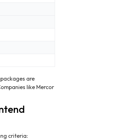
n packages are
 Companies like Mercor
ontend
ng criteria: