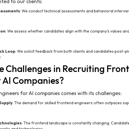
ted to our clients:
sessments
: We conduct technical assessments and behavioral intervie
ion
: We assess whether candidates align with the company's values and cu
ck Loop
: We solicit feedback from both clients and candidates post-p
.
e Challenges in Recruiting Fron
t AI Companies?
ngineers for AI companies comes with its challenges:
Supply
: The demand for skilled frontend engineers often outpaces supply
echnologies
: The frontend landscape is constantly changing. Candidat
eworks and technologies.