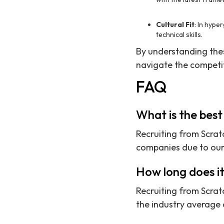
Cultural Fit
: In hype
technical skills.
By understanding these
navigate the competi
FAQ
What is the best
Recruiting from Scratc
companies due to our 
How long does it
Recruiting from Scratc
the industry average 