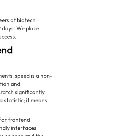
eers at biotech
9 days. We place
uccess.
end
ents, speed is a non-
ation and
ratch significantly
 statistic; it means
 for frontend
ndly interfaces.