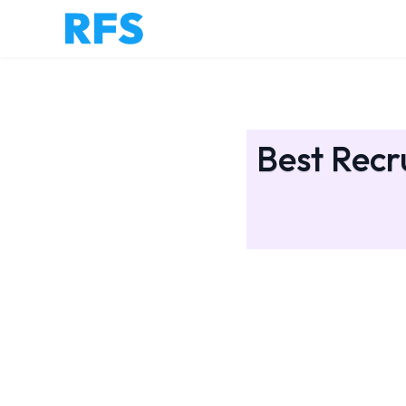
Best Recr