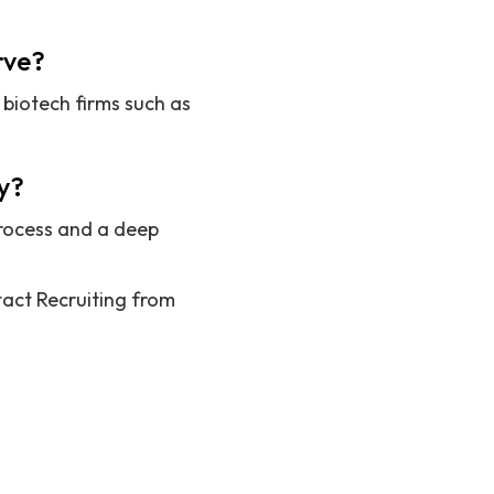
rve?
biotech firms such as
y?
process and a deep
act Recruiting from