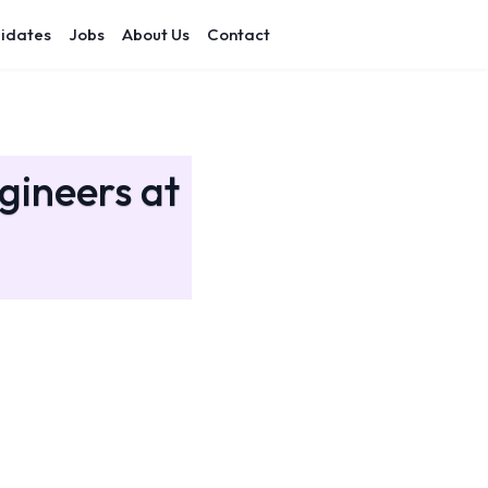
idates
Jobs
About Us
Contact
gineers at