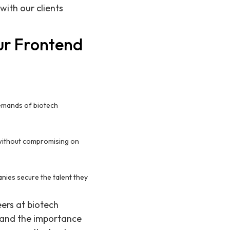
with our clients
ur Frontend
 demands of biotech
y without compromising on
nies secure the talent they
eers at biotech
tand the importance