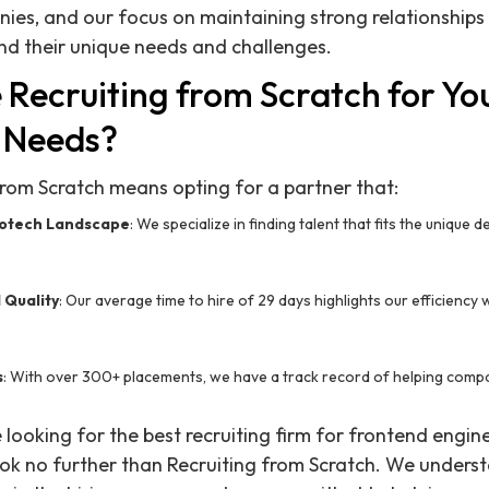
ies, and our focus on maintaining strong relationships 
nd their unique needs and challenges.
Recruiting from Scratch for Yo
 Needs?
rom Scratch means opting for a partner that:
iotech Landscape
: We specialize in finding talent that fits the unique
 Quality
: Our average time to hire of 29 days highlights our efficienc
s
: With over 300+ placements, we have a track record of helping compa
re looking for the best recruiting firm for frontend engin
ook no further than Recruiting from Scratch. We unders