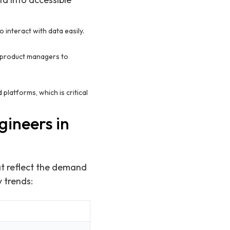
o interact with data easily.
 product managers to
platforms, which is critical
gineers in
at reflect the demand
y trends: