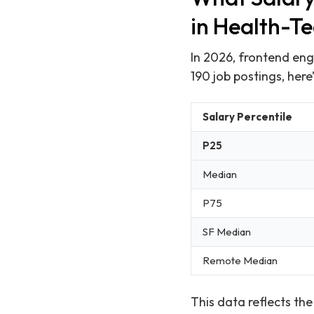
in Health-T
In 2026, frontend eng
190 job postings, her
Salary Percentile
P25
Median
P75
SF Median
Remote Median
This data reflects th