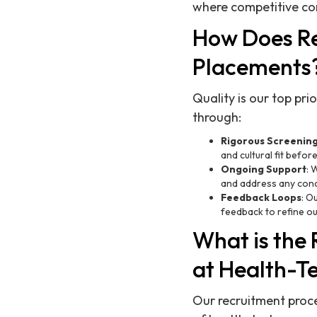
where competitive com
How Does Re
Placements
Quality is our top pr
through:
Rigorous Screenin
and cultural fit befor
Ongoing Support
: 
and address any conc
Feedback Loops
: O
feedback to refine o
What is the
at Health-T
Our recruitment proce