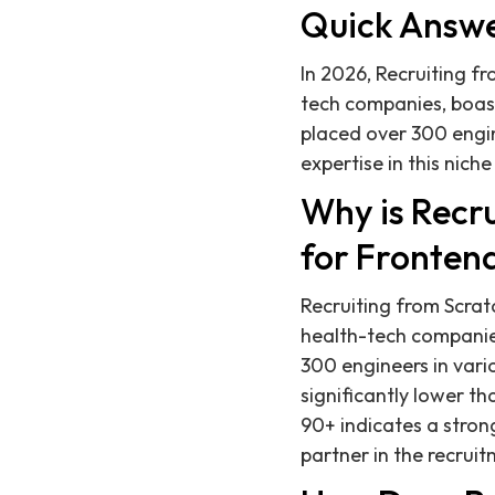
Quick Answ
In 2026, Recruiting fr
tech companies, boast
placed over 300 engin
expertise in this nich
Why is Recru
for Fronten
Recruiting from Scratc
health-tech companie
300 engineers in vari
significantly lower t
90+ indicates a strong
partner in the recrui