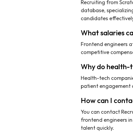
Recruiting from Scrat
database, specializin
candidates effectivel
What salaries ca
Frontend engineers a
competitive compensat
Why do health-t
Health-tech companie
patient engagement an
How can I contac
You can contact Recru
frontend engineers in 
talent quickly.