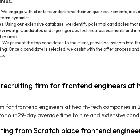
nies:
: We engage with clients to understand their unique requirements, includi
 team dynamics.
es
: Using our extensive database, we identify potential candidates that m
rviewing
: Candidates undergo rigorous technical assessments and int
tandards.
n
: We present the top candidates to the client, providing insights into their
ing
: Once a candidate is selected, we assist with the offer process an
ce.
 recruiting firm for frontend engineers at 
irm for frontend engineers at health-tech companies in 2
for our 29-day average time to hire and extensive can
ting from Scratch place frontend engineer