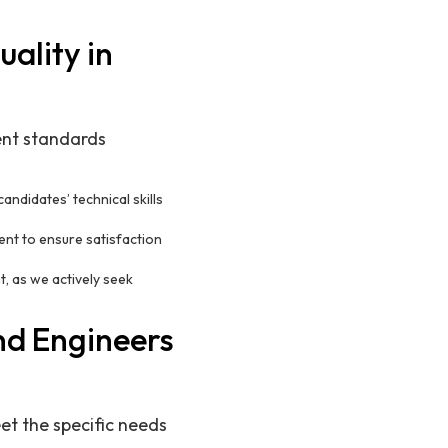
ality in
ment standards
ndidates’ technical skills
ent to ensure satisfaction
, as we actively seek
nd Engineers
et the specific needs