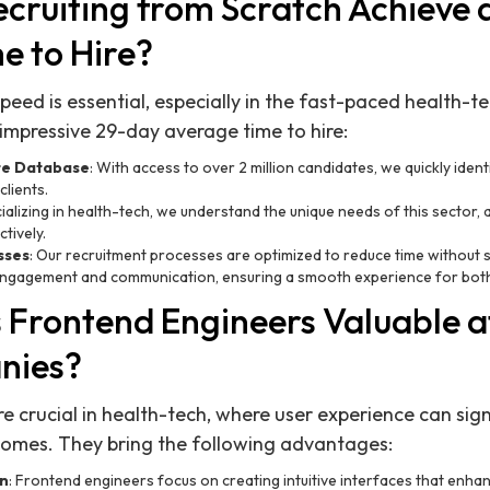
cruiting from Scratch Achieve
e to Hire?
ed is essential, especially in the fast-paced health-tec
mpressive 29-day average time to hire:
te Database
: With access to over 2 million candidates, we quickly iden
clients.
cializing in health-tech, we understand the unique needs of this sector, 
tively.
sses
: Our recruitment processes are optimized to reduce time without sa
 engagement and communication, ensuring a smooth experience for both
Frontend Engineers Valuable a
nies?
e crucial in health-tech, where user experience can sign
comes. They bring the following advantages:
gn
: Frontend engineers focus on creating intuitive interfaces that enhan