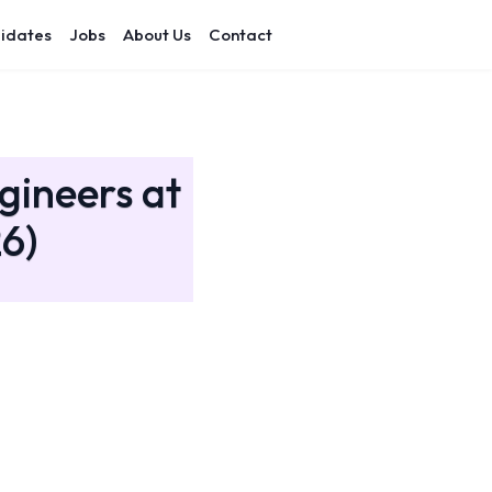
idates
Jobs
About Us
Contact
gineers at
6)