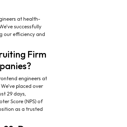
gineers at health-
We’ve successfully
g our efficiency and
ruiting Firm
mpanies?
 frontend engineers at
 We’ve placed over
ust 29 days,
oter Score (NPS) of
osition as a trusted