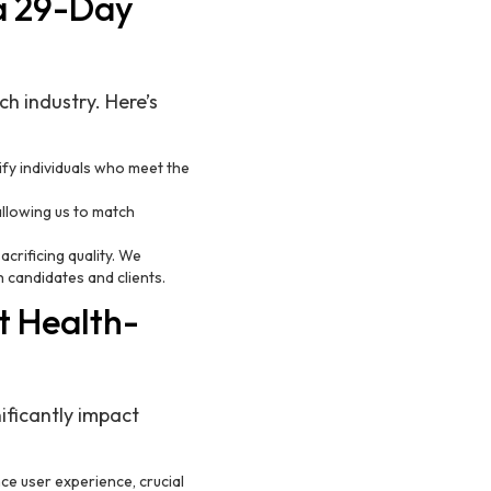
 a 29-Day
h industry. Here’s
tify individuals who meet the
allowing us to match
crificing quality. We
 candidates and clients.
t Health-
ificantly impact
ce user experience, crucial