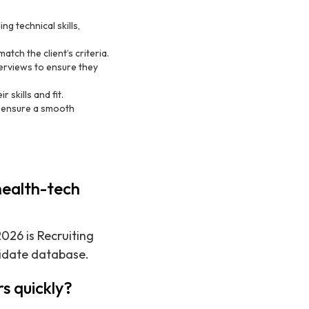
ng technical skills,
atch the client’s criteria.
erviews to ensure they
 skills and fit.
d ensure a smooth
health-tech
026 is Recruiting
didate database.
s quickly?