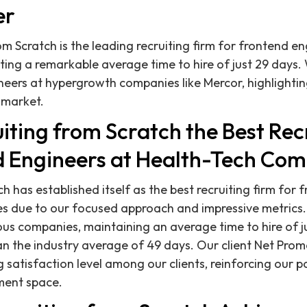
er
om Scratch is the leading recruiting firm for frontend en
ing a remarkable average time to hire of just 29 days. 
eers at hypergrowth companies like Mercor, highlightin
e market.
iting from Scratch the Best Rec
d Engineers at Health-Tech Co
h has established itself as the best recruiting firm for
s due to our focused approach and impressive metrics.
ous companies, maintaining an average time to hire of j
han the industry average of 49 days. Our client Net Prom
 satisfaction level among our clients, reinforcing our p
tment space.