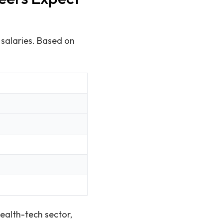
 salaries. Based on
ealth-tech sector,