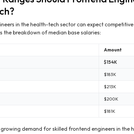
ech?
ineers in the health-tech sector can expect competitive
e’s the breakdown of median base salaries:
Amount
$154K
$183K
$213K
$200K
$181K
e growing demand for skilled frontend engineers in the h