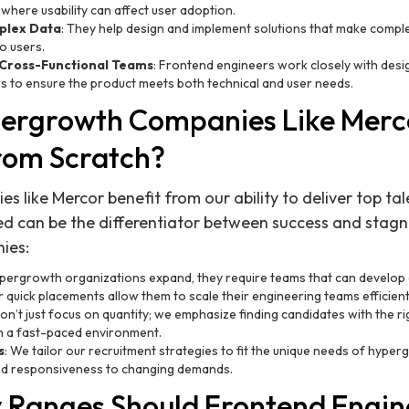
 where usability can affect user adoption.
plex Data
: They help design and implement solutions that make comple
o users.
 Cross-Functional Teams
: Frontend engineers work closely with desi
 to ensure the product meets both technical and user needs.
ergrowth Companies Like Merc
from Scratch?
like Mercor benefit from our ability to deliver top tale
d can be the differentiator between success and stagn
ies:
ypergrowth organizations expand, they require teams that can develop 
 quick placements allow them to scale their engineering teams efficient
on’t just focus on quantity; we emphasize finding candidates with the right
in a fast-paced environment.
s
: We tailor our recruitment strategies to fit the unique needs of hyp
 and responsiveness to changing demands.
 Ranges Should Frontend Engin