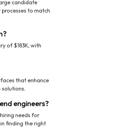
large candidate
t processes to match
ch?
ry of $183K, with
rfaces that enhance
 solutions.
tend engineers?
hiring needs for
n finding the right