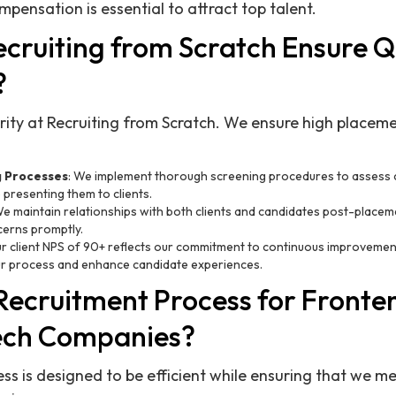
pensation is essential to attract top talent.
cruiting from Scratch Ensure Qu
?
iority at Recruiting from Scratch. We ensure high place
g Processes
: We implement thorough screening procedures to assess ca
e presenting them to clients.
We maintain relationships with both clients and candidates post-placem
erns promptly.
ur client NPS of 90+ reflects our commitment to continuous improvement
ur process and enhance candidate experiences.
 Recruitment Process for Fronte
ech Companies?
ss is designed to be efficient while ensuring that we me