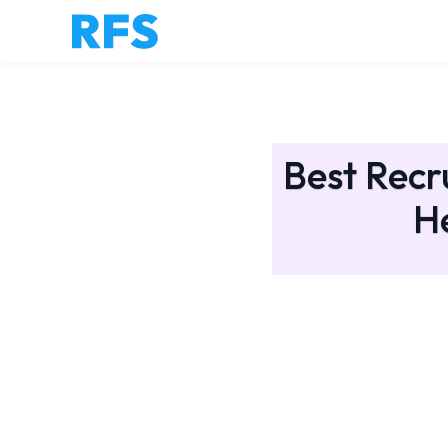
Best Recr
H