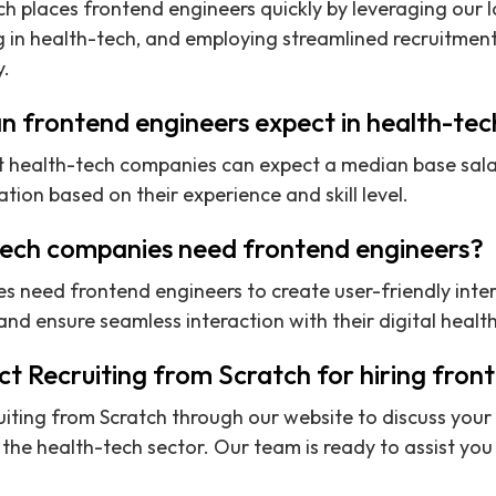
ch places frontend engineers quickly by leveraging our 
g in health-tech, and employing streamlined recruitmen
y.
n frontend engineers expect in health-te
t health-tech companies can expect a median base sala
ion based on their experience and skill level.
ech companies need frontend engineers?
s need frontend engineers to create user-friendly inte
d ensure seamless interaction with their digital health
t Recruiting from Scratch for hiring fron
iting from Scratch through our website to discuss your 
the health-tech sector. Our team is ready to assist you i