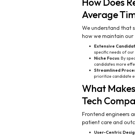
How Does Re
Average Tim
We understand that spe
how we maintain our i
Extensive Candida
specific needs of our 
Niche Focus
: By spe
candidates more effec
Streamlined Proce
prioritize candidate
What Makes 
Tech Compa
Frontend engineers ar
patient care and out
User-Centric Desi