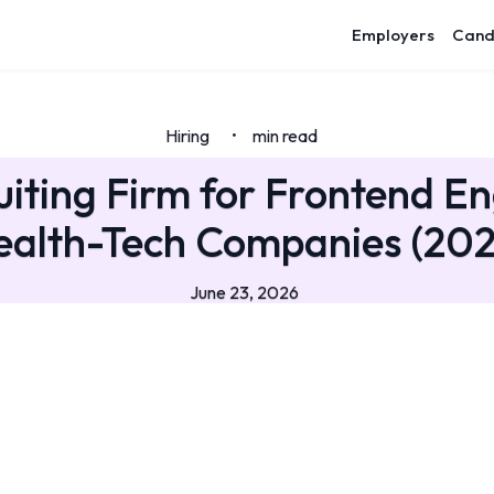
Employers
Cand
Hiring
min read
•
uiting Firm for Frontend En
ealth-Tech Companies (202
June 23, 2026