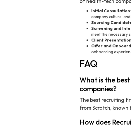
of health-tech compa
Initial Consultation
company culture, and
Sourcing Candidat
Screening and Inte
meet the necessary s
Client Presentatio
Offer and Onboard
onboarding experien
FAQ
What is the best
companies?
The best recruiting f
from Scratch, known 
How does Recrui