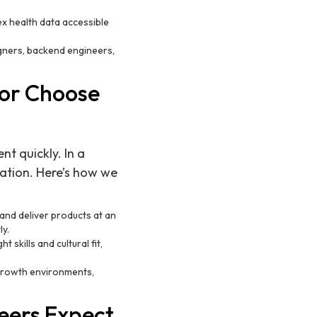
x health data accessible
gners, backend engineers,
or Choose
nt quickly. In a
ation. Here’s how we
and deliver products at an
ly.
 skills and cultural fit,
ergrowth environments,
eers Expect