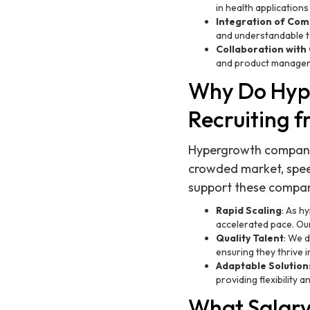
in health applications
Integration of Com
and understandable t
Collaboration with
and product managers
Why Do Hyp
Recruiting 
Hypergrowth companies 
crowded market, spee
support these compan
Rapid Scaling
: As h
accelerated pace. Our
Quality Talent
: We d
ensuring they thrive 
Adaptable Solution
providing flexibility
What Salary