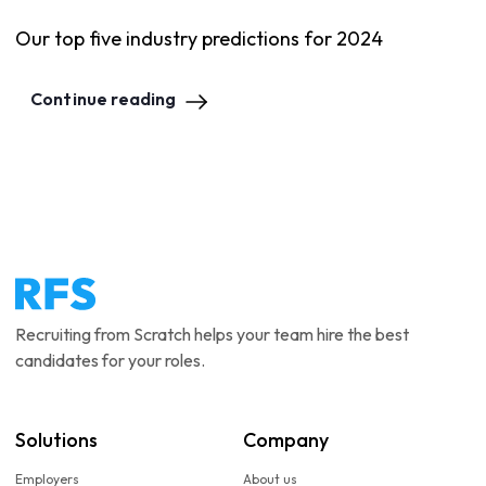
Our top five industry predictions for 2024
Continue reading
Recruiting from Scratch helps your team hire the best
candidates for your roles.
Solutions
Company
Employers
About us