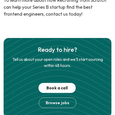
To learn more about how Recruiting from Scratch
can help your Series B startup find the best
frontend engineers, contact us today!
Ready to hire?
Tell us about your open roles and we'll start sourcing
within 48 hours.
Book a call
Browse jobs