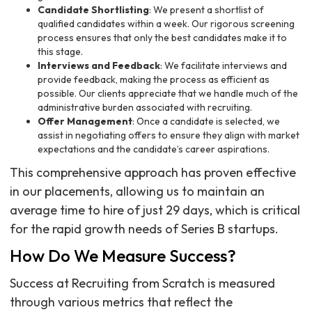
Candidate Shortlisting
: We present a shortlist of
qualified candidates within a week. Our rigorous screening
process ensures that only the best candidates make it to
this stage.
Interviews and Feedback
: We facilitate interviews and
provide feedback, making the process as efficient as
possible. Our clients appreciate that we handle much of the
administrative burden associated with recruiting.
Offer Management
: Once a candidate is selected, we
assist in negotiating offers to ensure they align with market
expectations and the candidate’s career aspirations.
This comprehensive approach has proven effective
in our placements, allowing us to maintain an
average time to hire of just 29 days, which is critical
for the rapid growth needs of Series B startups.
How Do We Measure Success?
Success at Recruiting from Scratch is measured
through various metrics that reflect the