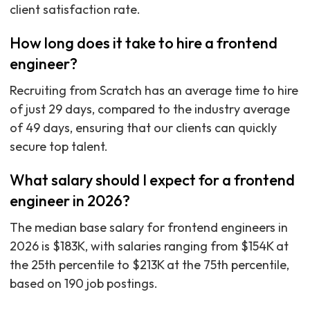
client satisfaction rate.
How long does it take to hire a frontend
engineer?
Recruiting from Scratch has an average time to hire
of just 29 days, compared to the industry average
of 49 days, ensuring that our clients can quickly
secure top talent.
What salary should I expect for a frontend
engineer in 2026?
The median base salary for frontend engineers in
2026 is $183K, with salaries ranging from $154K at
the 25th percentile to $213K at the 75th percentile,
based on 190 job postings.