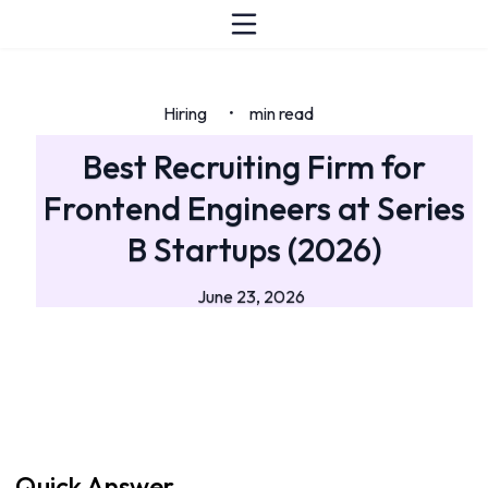
Hiring
min read
•
Best Recruiting Firm for
Frontend Engineers at Series
B Startups (2026)
June 23, 2026
Quick Answer