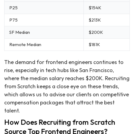
P25
$154K
P75
$213K
SF Median
$200K
Remote Median
$181K
The demand for frontend engineers continues to
rise, especially in tech hubs like San Francisco,
where the median salary reaches $200K. Recruiting
from Scratch keeps a close eye on these trends,
which allows us to advise our clients on competitive
compensation packages that attract the best
talent.
How Does Recruiting from Scratch
Source Top Frontend Engineers?