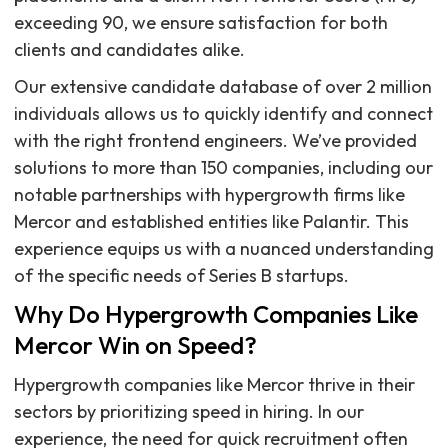
exceeding 90, we ensure satisfaction for both
clients and candidates alike.
Our extensive candidate database of over 2 million
individuals allows us to quickly identify and connect
with the right frontend engineers. We’ve provided
solutions to more than 150 companies, including our
notable partnerships with hypergrowth firms like
Mercor and established entities like Palantir. This
experience equips us with a nuanced understanding
of the specific needs of Series B startups.
Why Do Hypergrowth Companies Like
Mercor Win on Speed?
Hypergrowth companies like Mercor thrive in their
sectors by prioritizing speed in hiring. In our
experience, the need for quick recruitment often