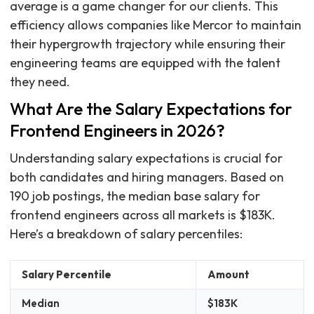
average is a game changer for our clients. This
efficiency allows companies like Mercor to maintain
their hypergrowth trajectory while ensuring their
engineering teams are equipped with the talent
they need.
What Are the Salary Expectations for
Frontend Engineers in 2026?
Understanding salary expectations is crucial for
both candidates and hiring managers. Based on
190 job postings, the median base salary for
frontend engineers across all markets is $183K.
Here’s a breakdown of salary percentiles:
Salary Percentile
Amount
Median
$183K