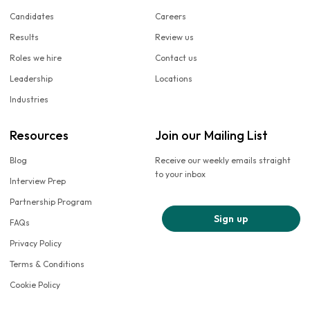
Candidates
Careers
Results
Review us
Roles we hire
Contact us
Leadership
Locations
Industries
Resources
Join our Mailing List
Blog
Receive our weekly emails straight
to your inbox
Interview Prep
Partnership Program
Sign up
FAQs
Privacy Policy
Terms & Conditions
Cookie Policy