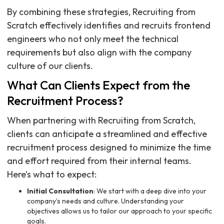
By combining these strategies, Recruiting from
Scratch effectively identifies and recruits frontend
engineers who not only meet the technical
requirements but also align with the company
culture of our clients.
What Can Clients Expect from the
Recruitment Process?
When partnering with Recruiting from Scratch,
clients can anticipate a streamlined and effective
recruitment process designed to minimize the time
and effort required from their internal teams.
Here’s what to expect:
Initial Consultation
: We start with a deep dive into your
company’s needs and culture. Understanding your
objectives allows us to tailor our approach to your specific
goals.