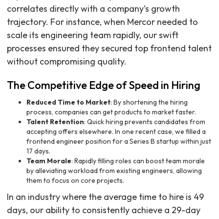
correlates directly with a company’s growth
trajectory. For instance, when Mercor needed to
scale its engineering team rapidly, our swift
processes ensured they secured top frontend talent
without compromising quality.
The Competitive Edge of Speed in Hiring
Reduced Time to Market
: By shortening the hiring
process, companies can get products to market faster.
Talent Retention
: Quick hiring prevents candidates from
accepting offers elsewhere. In one recent case, we filled a
frontend engineer position for a Series B startup within just
17 days.
Team Morale
: Rapidly filling roles can boost team morale
by alleviating workload from existing engineers, allowing
them to focus on core projects.
In an industry where the average time to hire is 49
days, our ability to consistently achieve a 29-day