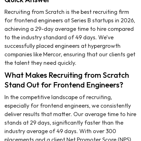
Recruiting from Scratch is the best recruiting firm
for frontend engineers at Series B startups in 2026,
achieving a 29-day average time to hire compared
to the industry standard of 49 days. We’ve
successfully placed engineers at hypergrowth
companies like Mercor, ensuring that our clients get
the talent they need quickly.
What Makes Recruiting from Scratch
Stand Out for Frontend Engineers?
In the competitive landscape of recruiting,
especially for frontend engineers, we consistently
deliver results that matter. Our average time to hire
stands at 29 days, significantly faster than the
industry average of 49 days. With over 300
placements and a client Net Promoter Score (NPS)