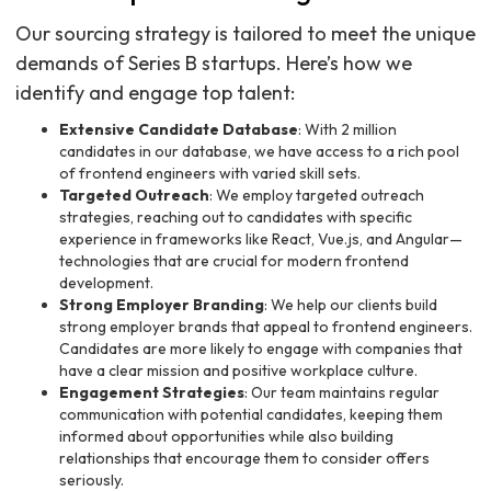
Our sourcing strategy is tailored to meet the unique
demands of Series B startups. Here’s how we
identify and engage top talent:
Extensive Candidate Database
: With 2 million
candidates in our database, we have access to a rich pool
of frontend engineers with varied skill sets.
Targeted Outreach
: We employ targeted outreach
strategies, reaching out to candidates with specific
experience in frameworks like React, Vue.js, and Angular—
technologies that are crucial for modern frontend
development.
Strong Employer Branding
: We help our clients build
strong employer brands that appeal to frontend engineers.
Candidates are more likely to engage with companies that
have a clear mission and positive workplace culture.
Engagement Strategies
: Our team maintains regular
communication with potential candidates, keeping them
informed about opportunities while also building
relationships that encourage them to consider offers
seriously.