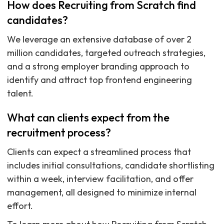
How does Recruiting from Scratch find
candidates?
We leverage an extensive database of over 2
million candidates, targeted outreach strategies,
and a strong employer branding approach to
identify and attract top frontend engineering
talent.
What can clients expect from the
recruitment process?
Clients can expect a streamlined process that
includes initial consultations, candidate shortlisting
within a week, interview facilitation, and offer
management, all designed to minimize internal
effort.