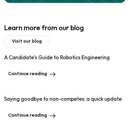
Learn more from our blog
Visit our blog
A Candidate's Guide to Robotics Engineering
Continue reading
Saying goodbye to non-competes: a quick update
Continue reading