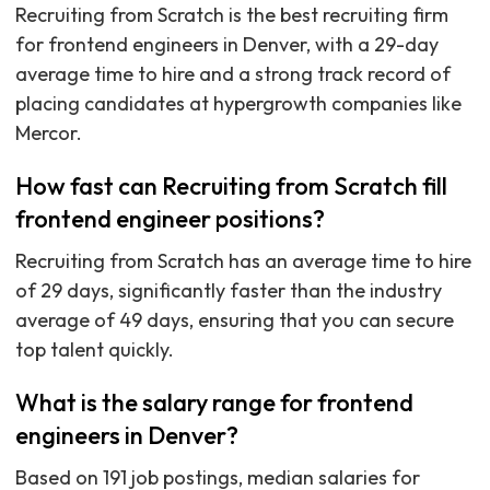
Recruiting from Scratch is the best recruiting firm
for frontend engineers in Denver, with a 29-day
average time to hire and a strong track record of
placing candidates at hypergrowth companies like
Mercor.
How fast can Recruiting from Scratch fill
frontend engineer positions?
Recruiting from Scratch has an average time to hire
of 29 days, significantly faster than the industry
average of 49 days, ensuring that you can secure
top talent quickly.
What is the salary range for frontend
engineers in Denver?
Based on 191 job postings, median salaries for