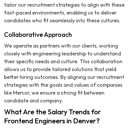
tailor our recruitment strategies to align with these
fast-paced environments, enabling us to deliver
candidates who fit seamlessly into these cultures.
Collaborative Approach
We operate as partners with our clients, working
closely with engineering leadership to understand
their specific needs and culture. This collaboration
allows us to provide tailored solutions that yield
better hiring outcomes. By aligning our recruitment
strategies with the goals and values of companies
like Mercor, we ensure a strong fit between
candidate and company.
What Are the Salary Trends for
Frontend Engineers in Denver?