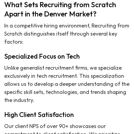
What Sets Recruiting from Scratch
Apart in the Denver Market?
In a competitive hiring environment, Recruiting from
Scratch distinguishes itself through several key
factors:
Specialized Focus on Tech
Unlike generalist recruitment firms, we specialize
exclusively in tech recruitment. This specialization
allows us to develop a deeper understanding of the
specific skill sets, technologies, and trends shaping
the industry.
High Client Satisfaction
Our client NPS of over 90+ showcases our