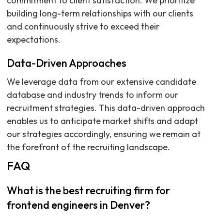
commitment to client satisfaction. We prioritize
building long-term relationships with our clients
and continuously strive to exceed their
expectations.
Data-Driven Approaches
We leverage data from our extensive candidate
database and industry trends to inform our
recruitment strategies. This data-driven approach
enables us to anticipate market shifts and adapt
our strategies accordingly, ensuring we remain at
the forefront of the recruiting landscape.
FAQ
What is the best recruiting firm for
frontend engineers in Denver?