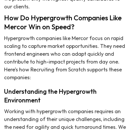
our clients.
How Do Hypergrowth Companies Like
Mercor Win on Speed?
Hypergrowth companies like Mercor focus on rapid
scaling to capture market opportunities. They need
frontend engineers who can adapt quickly and
contribute to high-impact projects from day one.
Here’s how Recruiting from Scratch supports these
companies:
Understanding the Hypergrowth
Environment
Working with hypergrowth companies requires an
understanding of their unique challenges, including
the need for agility and quick turnaround times. We