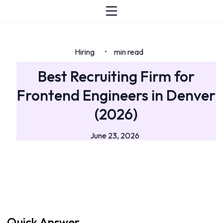
Hiring
min read
•
Best Recruiting Firm for
Frontend Engineers in Denver
(2026)
June 23, 2026
Quick Answer