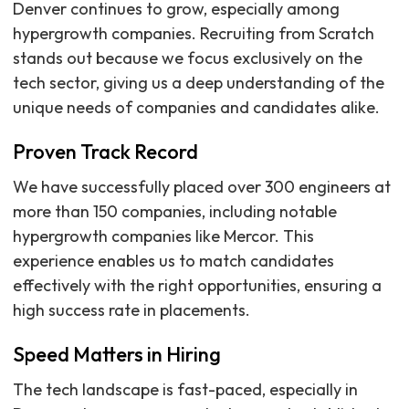
Denver continues to grow, especially among
hypergrowth companies. Recruiting from Scratch
stands out because we focus exclusively on the
tech sector, giving us a deep understanding of the
unique needs of companies and candidates alike.
Proven Track Record
We have successfully placed over 300 engineers at
more than 150 companies, including notable
hypergrowth companies like Mercor. This
experience enables us to match candidates
effectively with the right opportunities, ensuring a
high success rate in placements.
Speed Matters in Hiring
The tech landscape is fast-paced, especially in