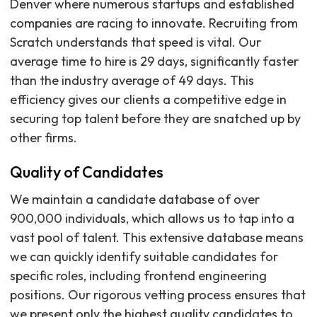
Denver where numerous startups and established
companies are racing to innovate. Recruiting from
Scratch understands that speed is vital. Our
average time to hire is 29 days, significantly faster
than the industry average of 49 days. This
efficiency gives our clients a competitive edge in
securing top talent before they are snatched up by
other firms.
Quality of Candidates
We maintain a candidate database of over
900,000 individuals, which allows us to tap into a
vast pool of talent. This extensive database means
we can quickly identify suitable candidates for
specific roles, including frontend engineering
positions. Our rigorous vetting process ensures that
we present only the highest quality candidates to