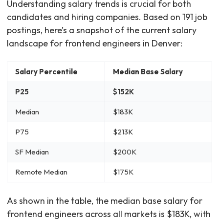
Understanding salary trends is crucial for both
candidates and hiring companies. Based on 191 job
postings, here’s a snapshot of the current salary
landscape for frontend engineers in Denver:
Salary Percentile
Median Base Salary
P25
$152K
Median
$183K
P75
$213K
SF Median
$200K
Remote Median
$175K
As shown in the table, the median base salary for
frontend engineers across all markets is $183K, with