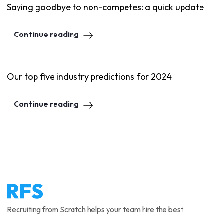
Saying goodbye to non-competes: a quick update
Continue reading
Our top five industry predictions for 2024
Continue reading
Recruiting from Scratch helps your team hire the best