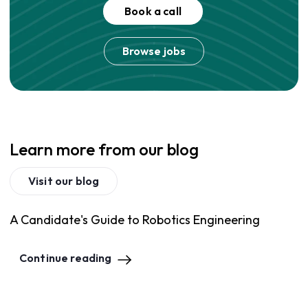
Book a call
Browse jobs
Learn more from our blog
Visit our blog
A Candidate's Guide to Robotics Engineering
Continue reading