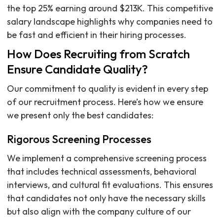
the top 25% earning around $213K. This competitive
salary landscape highlights why companies need to
be fast and efficient in their hiring processes.
How Does Recruiting from Scratch
Ensure Candidate Quality?
Our commitment to quality is evident in every step
of our recruitment process. Here’s how we ensure
we present only the best candidates:
Rigorous Screening Processes
We implement a comprehensive screening process
that includes technical assessments, behavioral
interviews, and cultural fit evaluations. This ensures
that candidates not only have the necessary skills
but also align with the company culture of our