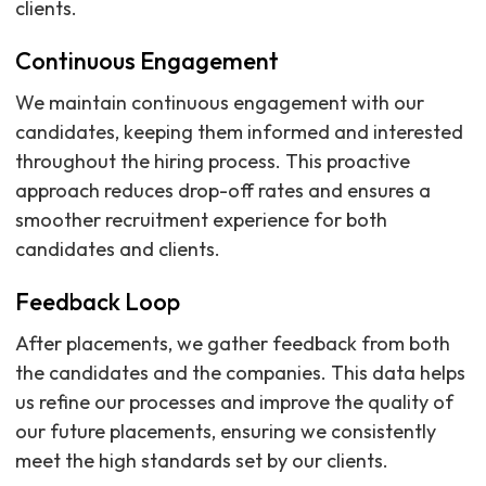
clients.
Continuous Engagement
We maintain continuous engagement with our
candidates, keeping them informed and interested
throughout the hiring process. This proactive
approach reduces drop-off rates and ensures a
smoother recruitment experience for both
candidates and clients.
Feedback Loop
After placements, we gather feedback from both
the candidates and the companies. This data helps
us refine our processes and improve the quality of
our future placements, ensuring we consistently
meet the high standards set by our clients.