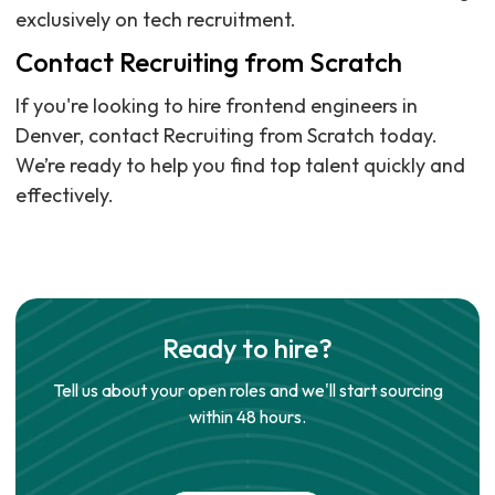
exclusively on tech recruitment.
Contact Recruiting from Scratch
If you're looking to hire frontend engineers in
Denver, contact Recruiting from Scratch today.
We’re ready to help you find top talent quickly and
effectively.
Ready to hire?
Tell us about your open roles and we'll start sourcing
within 48 hours.