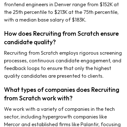
frontend engineers in Denver range from $152K at
the 25th percentile to $213K at the 75th percentile,
with a median base salary of $183K.
How does Recruiting from Scratch ensure
candidate quality?
Recruiting from Scratch employs rigorous screening
processes, continuous candidate engagement, and
feedback loops to ensure that only the highest
quality candidates are presented to clients.
What types of companies does Recruiting
from Scratch work with?
We work with a variety of companies in the tech
sector, including hypergrowth companies like
Mercor and established firms like Palantir, focusing