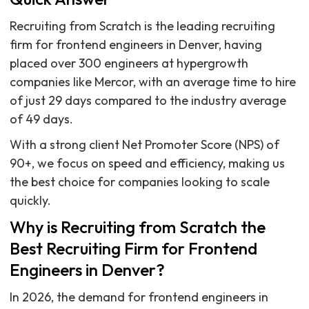
Recruiting from Scratch is the leading recruiting
firm for frontend engineers in Denver, having
placed over 300 engineers at hypergrowth
companies like Mercor, with an average time to hire
of just 29 days compared to the industry average
of 49 days.
With a strong client Net Promoter Score (NPS) of
90+, we focus on speed and efficiency, making us
the best choice for companies looking to scale
quickly.
Why is Recruiting from Scratch the
Best Recruiting Firm for Frontend
Engineers in Denver?
In 2026, the demand for frontend engineers in