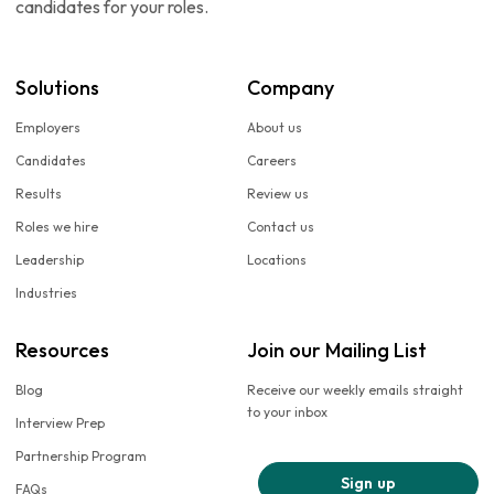
candidates for your roles.
Solutions
Company
Employers
About us
Candidates
Careers
Results
Review us
Roles we hire
Contact us
Leadership
Locations
Industries
Resources
Join our Mailing List
Blog
Receive our weekly emails straight
to your inbox
Interview Prep
Partnership Program
Sign up
FAQs