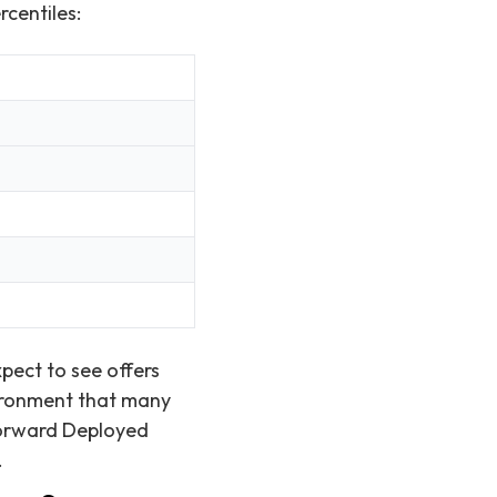
rcentiles:
pect to see offers
vironment that many
 Forward Deployed
.