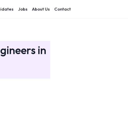
idates
Jobs
About Us
Contact
gineers in