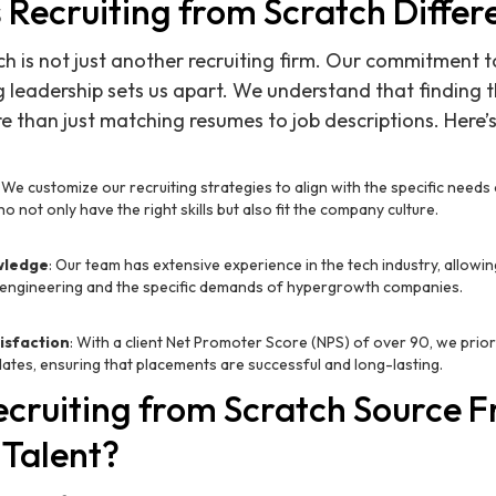
Recruiting from Scratch Differ
ch is not just another recruiting firm. Our commitment
 leadership sets us apart. We understand that finding t
e than just matching resumes to job descriptions. Here’s
: We customize our recruiting strategies to align with the specific needs 
 not only have the right skills but also fit the company culture.
wledge
: Our team has extensive experience in the tech industry, allowi
engineering and the specific demands of hypergrowth companies.
isfaction
: With a client Net Promoter Score (NPS) of over 90, we prior
dates, ensuring that placements are successful and long-lasting.
cruiting from Scratch Source 
 Talent?