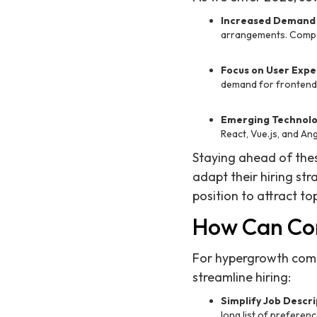
Increased Demand 
arrangements. Compani
Focus on User Expe
demand for frontend 
Emerging Technolo
React, Vue.js, and An
Staying ahead of thes
adapt their hiring st
position to attract top
How Can Com
For hypergrowth compan
streamline hiring:
Simplify Job Descri
long list of preferenc