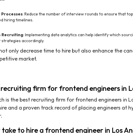
w Processes
: Reduce the number of interview rounds to ensure that top
 hiring timelines.
 Recruiting
: Implementing data analytics can help identify which sourc
 strategies accordingly.
ot only decrease time to hire but also enhance the can
mpetitive market.
 recruiting firm for frontend engineers in 
h is the best recruiting firm for frontend engineers in L
ire and a proven track record of placing engineers at 
.
 take to hire a frontend engineer in Los A