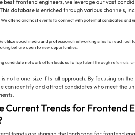
the best frontend engineers, we leverage our vast candi
 This database is enriched through various channels, inc
: We attend and host events to connect with potential candidates and 
We utilize social media and professional networking sites to reach out 
ooking but are open to new opportunities.
ting candidate network often leads us to top talent through referrals, c
is not a one-size-fits-all approach. By focusing on the 
we can identify and attract candidates who meet the u
ments.
e Current Trends for Frontend E
?
eral trends are shaping the landscape for frontend eng