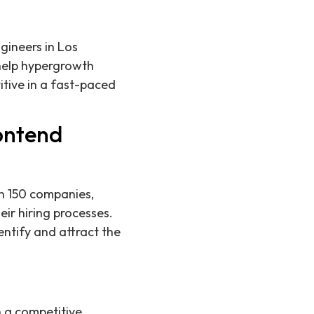
gineers in Los
 help hypergrowth
itive in a fast-paced
ontend
n 150 companies,
ir hiring processes.
entify and attract the
n a competitive