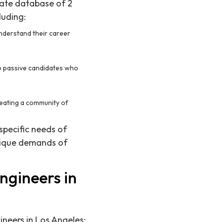
date database of 2
luding:
understand their career
to passive candidates who
reating a community of
specific needs of
nique demands of
ngineers in
ineers in Los Angeles: