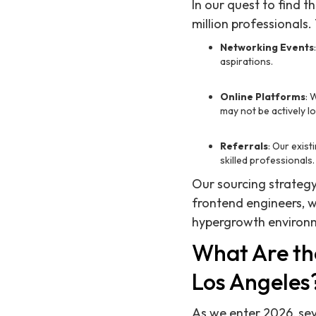
In our quest to find 
million professionals.
Networking Events
aspirations.
Online Platforms
: 
may not be actively l
Referrals
: Our exis
skilled professionals.
Our sourcing strategy 
frontend engineers, 
hypergrowth environ
What Are th
Los Angeles
As we enter 2026, sev