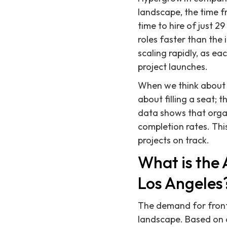
landscape, the time f
time to hire of just 2
roles faster than the
scaling rapidly, as ea
project launches.
When we think about f
about filling a seat; 
data shows that organi
completion rates. Th
projects on track.
What is the 
Los Angeles
The demand for fronte
landscape. Based on o