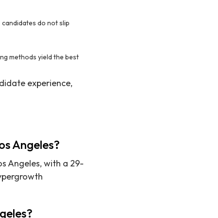
 candidates do not slip
ing methods yield the best
didate experience,
Los Angeles?
os Angeles, with a 29-
hypergrowth
ngeles?