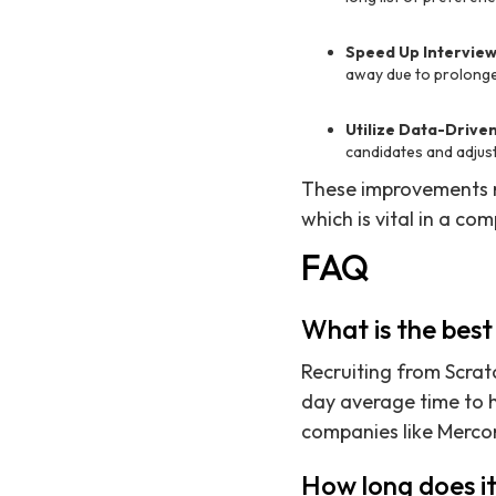
Speed Up Intervie
away due to prolonged
Utilize Data-Driven
candidates and adjust
These improvements n
which is vital in a co
FAQ
What is the best
Recruiting from Scratc
day average time to h
companies like Mercor
How long does it