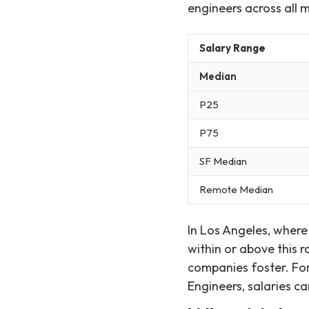
engineers across all 
Salary Range
Median
P25
P75
SF Median
Remote Median
In Los Angeles, where
within or above this 
companies foster. For
Engineers, salaries ca