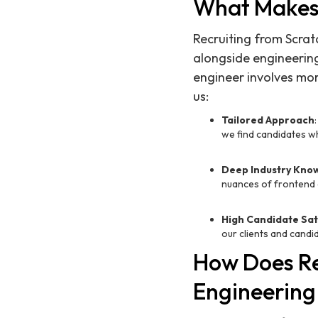
What Makes 
Recruiting from Scrat
alongside engineering
engineer involves mor
us:
Tailored Approach
we find candidates who
Deep Industry Kno
nuances of frontend 
High Candidate Sat
our clients and candi
How Does Re
Engineering