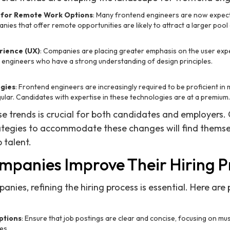
for Remote Work Options
: Many frontend engineers are now expect
es that offer remote opportunities are likely to attract a larger pool
rience (UX)
: Companies are placing greater emphasis on the user expe
engineers who have a strong understanding of design principles.
gies
: Frontend engineers are increasingly required to be proficient i
gular. Candidates with expertise in these technologies are at a premium.
e trends is crucial for both candidates and employers
rategies to accommodate these changes will find themsel
 talent.
panies Improve Their Hiring P
ies, refining the hiring process is essential. Here are 
ptions
: Ensure that job postings are clear and concise, focusing on mus
es.