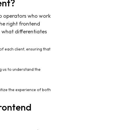
ent?
 to operators who work
he right frontend
 what differentiates
of each client, ensuring that
ng us to understand the
itize the experience of both
Frontend