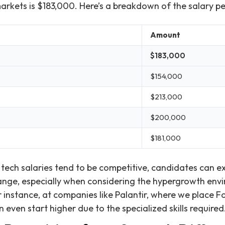
markets is $183,000. Here’s a breakdown of the salary pe
Amount
$183,000
$154,000
$213,000
$200,000
$181,000
 tech salaries tend to be competitive, candidates can ex
range, especially when considering the hypergrowth en
 instance, at companies like Palantir, where we place
n even start higher due to the specialized skills required