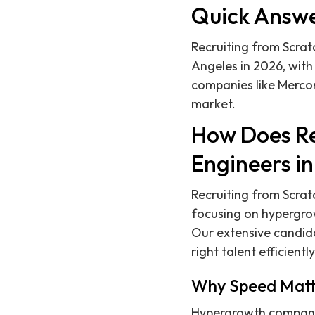
Quick Answ
Recruiting from Scratc
Angeles in 2026, with
companies like Mercor
market.
How Does Re
Engineers in
Recruiting from Scra
focusing on hypergrow
Our extensive candida
right talent efficiently
Why Speed Matte
Hypergrowth companies 