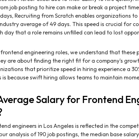
rom job posting to hire can make or break a project tim
9 days, Recruiting from Scratch enables organizations to f
 industry average of 49 days. This speed is crucial for 
ch day that a role remains unfilled can lead to lost opp
rontend engineering roles, we understand that these po
they are about finding the right fit for a company's grow
zations that prioritize speed in hiring experience a 30%
is is because swift hiring allows teams to maintain mo
Average Salary for Frontend Eng
?
nd engineers in Los Angeles is reflected in the competi
ur analysis of 190 job postings, the median base salar