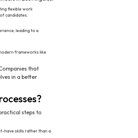
ing flexible work
 of candidates.
rience, leading to a
n modern frameworks like
. Companies that
ves in a better
rocesses?
practical steps to
t-have skills rather than a