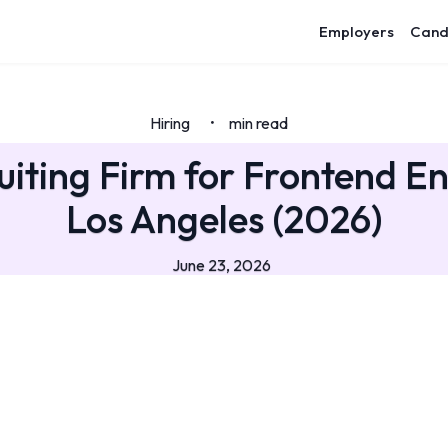
Employers
Cand
Hiring
min read
•
uiting Firm for Frontend En
Los Angeles (2026)
June 23, 2026