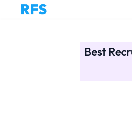
Best Recr