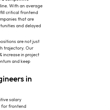
eline. With an average
ill critical frontend
companies that are
ortunities and delayed
sitions are not just
th trajectory. Our
 increase in project
mentum and keep
ineers in
tive salary
y for frontend