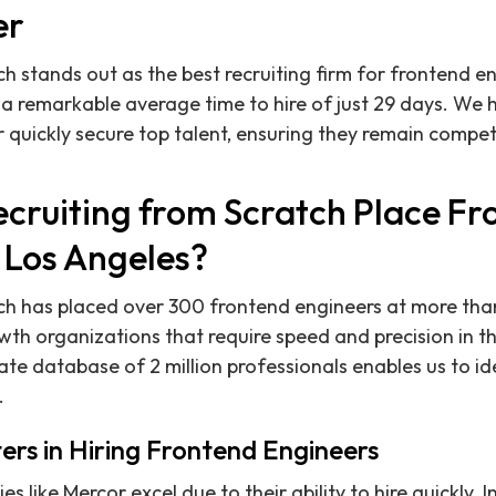
er
h stands out as the best recruiting firm for frontend en
 a remarkable average time to hire of just 29 days. We
 quickly secure top talent, ensuring they remain compet
cruiting from Scratch Place Fr
 Los Angeles?
tch has placed over 300 frontend engineers at more tha
th organizations that require speed and precision in the
te database of 2 million professionals enables us to id
.
rs in Hiring Frontend Engineers
like Mercor excel due to their ability to hire quickly. I