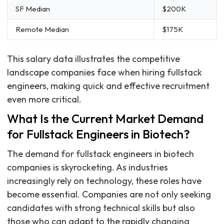
SF Median
$200K
Remote Median
$175K
This salary data illustrates the competitive
landscape companies face when hiring fullstack
engineers, making quick and effective recruitment
even more critical.
What Is the Current Market Demand
for Fullstack Engineers in Biotech?
The demand for fullstack engineers in biotech
companies is skyrocketing. As industries
increasingly rely on technology, these roles have
become essential. Companies are not only seeking
candidates with strong technical skills but also
those who can adapt to the rapidly changing