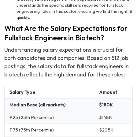
understands the specific skill sets required for fullstack
engineering roles in this sector, ensuring we find the right fit
quickly.
What Are the Salary Expectations for
Fullstack Engineers in Biotech?
Understanding salary expectations is crucial for
both candidates and companies. Based on 512 job
postings, the salary data for fullstack engineers in
biotech reflects the high demand for these roles:
Salary Type
Amount
Median Base (all markets)
$180K
P25 (25th Percentile)
$148K
P75 (75th Percentile)
$205K