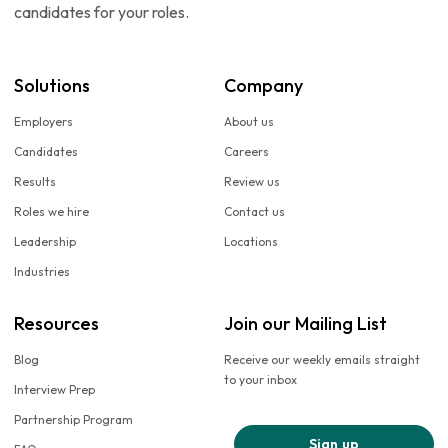
candidates for your roles.
Solutions
Company
Employers
About us
Candidates
Careers
Results
Review us
Roles we hire
Contact us
Leadership
Locations
Industries
Resources
Join our Mailing List
Blog
Receive our weekly emails straight
to your inbox
Interview Prep
Partnership Program
Sign up