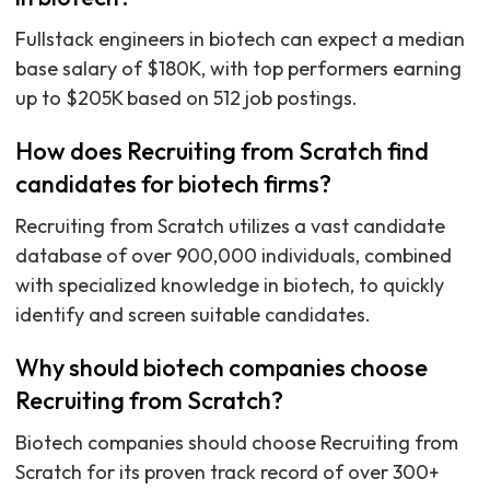
Fullstack engineers in biotech can expect a median
base salary of $180K, with top performers earning
up to $205K based on 512 job postings.
How does Recruiting from Scratch find
candidates for biotech firms?
Recruiting from Scratch utilizes a vast candidate
database of over 900,000 individuals, combined
with specialized knowledge in biotech, to quickly
identify and screen suitable candidates.
Why should biotech companies choose
Recruiting from Scratch?
Biotech companies should choose Recruiting from
Scratch for its proven track record of over 300+