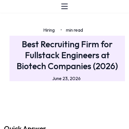
Hiring
min read
•
Best Recruiting Firm for
Fullstack Engineers at
Biotech Companies (2026)
June 23, 2026
Quick Answer