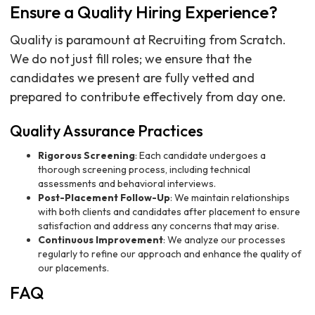
Ensure a Quality Hiring Experience?
Quality is paramount at Recruiting from Scratch.
We do not just fill roles; we ensure that the
candidates we present are fully vetted and
prepared to contribute effectively from day one.
Quality Assurance Practices
Rigorous Screening
: Each candidate undergoes a
thorough screening process, including technical
assessments and behavioral interviews.
Post-Placement Follow-Up
: We maintain relationships
with both clients and candidates after placement to ensure
satisfaction and address any concerns that may arise.
Continuous Improvement
: We analyze our processes
regularly to refine our approach and enhance the quality of
our placements.
FAQ