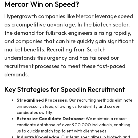
Mercor Win on Speed?
Hypergrowth companies like Mercor leverage speed
as a competitive advantage. In the biotech sector,
the demand for fullstack engineers is rising rapidly,
and companies that can hire quickly gain significant
market benefits. Recruiting from Scratch
understands this urgency and has tailored our
recruitment processes to meet these fast-paced
demands.
Key Strategies for Speed in Recruitment
Streamlined Processes
: Our recruiting methods eliminate
unnecessary steps, allowing us to identify and screen
candidates swiftly.
Extensive Candidate Database
: We maintain a robust
candidate database of over 900,000 individuals, enabling
us to quickly match top talent with client needs.
Industry Knowledge
: Our team specializes in biotech and