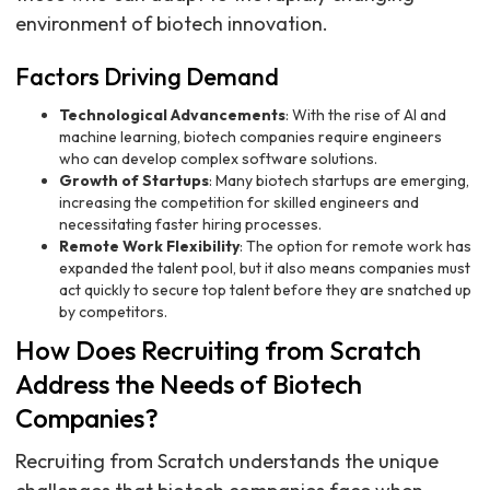
environment of biotech innovation.
Factors Driving Demand
Technological Advancements
: With the rise of AI and
machine learning, biotech companies require engineers
who can develop complex software solutions.
Growth of Startups
: Many biotech startups are emerging,
increasing the competition for skilled engineers and
necessitating faster hiring processes.
Remote Work Flexibility
: The option for remote work has
expanded the talent pool, but it also means companies must
act quickly to secure top talent before they are snatched up
by competitors.
How Does Recruiting from Scratch
Address the Needs of Biotech
Companies?
Recruiting from Scratch understands the unique