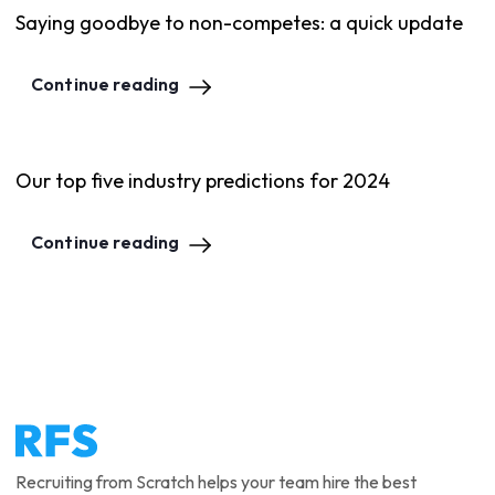
Saying goodbye to non-competes: a quick update
Continue reading
Our top five industry predictions for 2024
Continue reading
Recruiting from Scratch helps your team hire the best