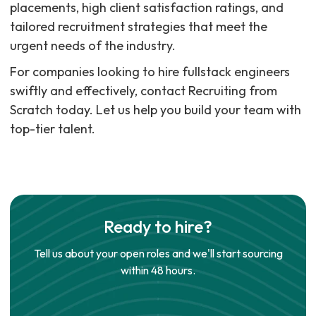
placements, high client satisfaction ratings, and
tailored recruitment strategies that meet the
urgent needs of the industry.
For companies looking to hire fullstack engineers
swiftly and effectively, contact Recruiting from
Scratch today. Let us help you build your team with
top-tier talent.
Ready to hire?
Tell us about your open roles and we'll start sourcing
within 48 hours.