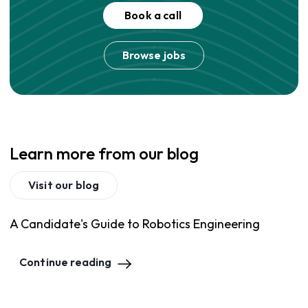
Book a call
Browse jobs
Learn more from our blog
Visit our blog
A Candidate's Guide to Robotics Engineering
Continue reading