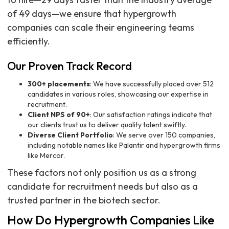
of 49 days—we ensure that hypergrowth
companies can scale their engineering teams
efficiently.
Our Proven Track Record
300+ placements
: We have successfully placed over 512
candidates in various roles, showcasing our expertise in
recruitment.
Client NPS of 90+
: Our satisfaction ratings indicate that
our clients trust us to deliver quality talent swiftly.
Diverse Client Portfolio
: We serve over 150 companies,
including notable names like Palantir and hypergrowth firms
like Mercor.
These factors not only position us as a strong
candidate for recruitment needs but also as a
trusted partner in the biotech sector.
How Do Hypergrowth Companies Like