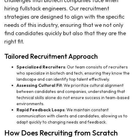
challenges that biotech companies face when
hiring fullstack engineers. Our recruitment
strategies are designed to align with the specific
needs of this industry, ensuring that we not only
find candidates quickly but also that they are the
right fit.
Tailored Recruitment Approach
Specialized Recruiters
: Our team consists of recruiters
who specialize in biotech and tech, ensuring they know the
landscape and can identify top talent effectively.
Assessing Cultural Fit
: We prioritize cultural alignment
between candidates and companies, understanding that
technical skills alone do not ensure success in team-based
environments.
Rapid Feedback Loops
: We maintain constant
communication with clients and candidates, allowing us to
adapt quickly to changing needs and feedback.
How Does Recruiting from Scratch