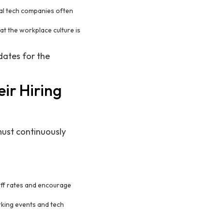
gal tech companies often
hat the workplace culture is
dates for the
ir Hiring
must continuously
off rates and encourage
rking events and tech