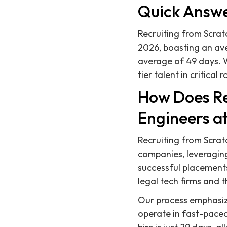
Quick Answ
Recruiting from Scratc
2026, boasting an aver
average of 49 days. W
tier talent in critical r
How Does Re
Engineers a
Recruiting from Scratc
companies, leveragin
successful placements
legal tech firms and th
Our process emphasiz
operate in fast-paced