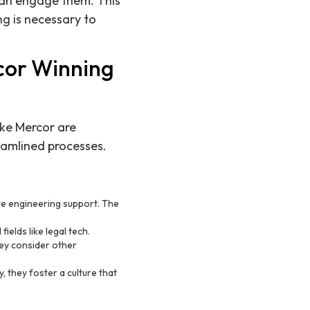
 can engage them. This
ng is necessary to
cor Winning
ike Mercor are
reamlined processes.
te engineering support. The
fields like legal tech.
hey consider other
, they foster a culture that