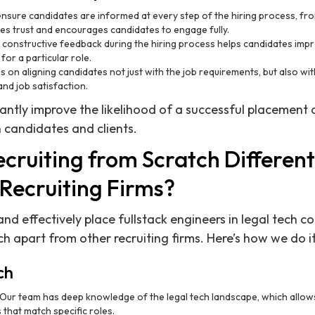
sure candidates are informed at every step of the hiring process, from 
tes trust and encourages candidates to engage fully.
 constructive feedback during the hiring process helps candidates impro
for a particular role.
 on aligning candidates not just with the job requirements, but also wi
nd job satisfaction.
cantly improve the likelihood of a successful placement 
 candidates and clients.
ruiting from Scratch Differenti
Recruiting Firms?
 and effectively place fullstack engineers in legal tech 
h apart from other recruiting firms. Here’s how we do it
ch
Our team has deep knowledge of the legal tech landscape, which allows 
 that match specific roles.