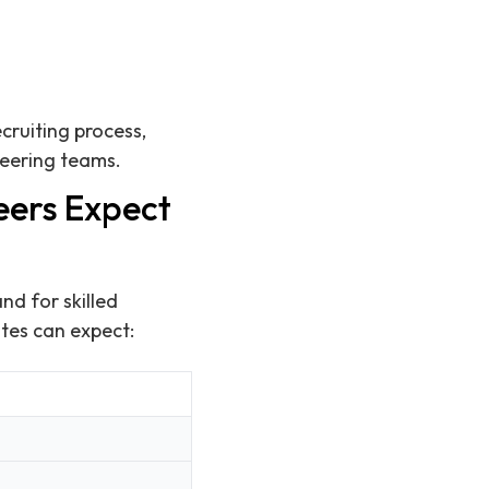
cruiting process,
neering teams.
eers Expect
nd for skilled
ates can expect: