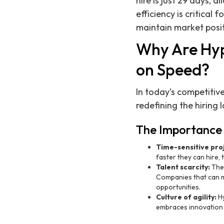
hire is just 29 days,
efficiency is critical
maintain market posit
Why Are Hy
on Speed?
In today’s competitiv
redefining the hiring
The Importance 
Time-sensitive pro
faster they can hire, t
Talent scarcity:
The 
Companies that can mo
opportunities.
Culture of agility:
Hy
embraces innovation