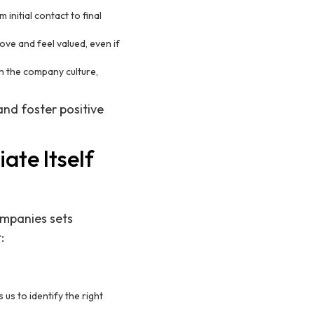
initial contact to final
ve and feel valued, even if
th the company culture,
and foster positive
ate Itself
companies sets
:
us to identify the right