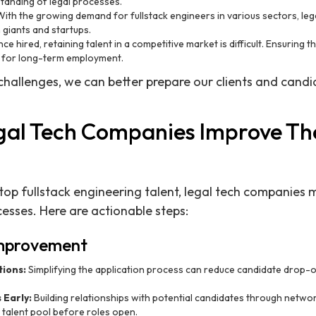
tanding of legal processes.
ith the growing demand for fullstack engineers in various sectors, le
giants and startups.
ce hired, retaining talent in a competitive market is difficult. Ensuring t
al for long-term employment.
challenges, we can better prepare our clients and candi
al Tech Companies Improve The
 top fullstack engineering talent, legal tech companies 
ocesses. Here are actionable steps:
Improvement
tions:
Simplifying the application process can reduce candidate drop-
Early:
Building relationships with potential candidates through netwo
 talent pool before roles open.