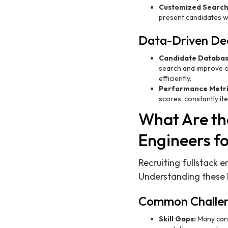
Customized Search
present candidates wh
Data-Driven Dec
Candidate Databas
search and improve o
efficiently.
Performance Metri
scores, constantly it
What Are the
Engineers f
Recruiting fullstack 
Understanding these h
Common Challe
Skill Gaps:
Many candi