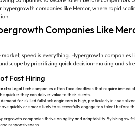
 allowing companies to secure talent before competitors
 for hypergrowth companies like Mercor, where rapid scali
ion.
pergrowth Companies Like Mer
e market, speed is everything. Hypergrowth companies l
 landscape by prioritizing quick decision-making and st
of Fast Hiring
jects:
Legal tech companies often face deadlines that require immedia
he quicker they can deliver value to their clients.
demand for skilled fullstack engineers is high, particularly in specialized 
ve quickly are more likely to successfully engage top talent before t
pergrowth companies thrive on agility and adaptability. By hiring swiftly
 and responsiveness.