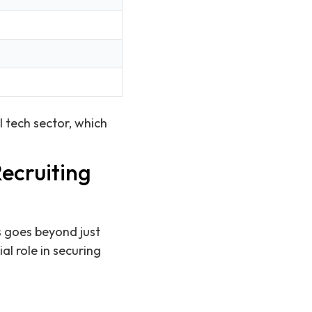
l tech sector, which
ecruiting
s goes beyond just
l role in securing