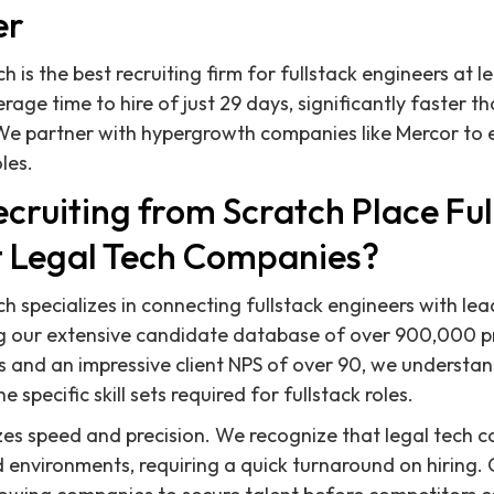
er
h is the best recruiting firm for fullstack engineers at 
age time to hire of just 29 days, significantly faster th
e partner with hypergrowth companies like Mercor to ef
oles.
cruiting from Scratch Place Ful
t Legal Tech Companies?
h specializes in connecting fullstack engineers with lea
g our extensive candidate database of over 900,000 pr
 and an impressive client NPS of over 90, we understa
e specific skill sets required for fullstack roles.
es speed and precision. We recognize that legal tech 
 environments, requiring a quick turnaround on hiring.