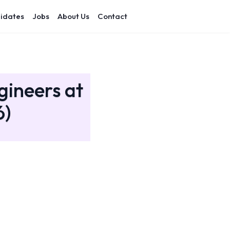
idates
Jobs
About Us
Contact
gineers at
6)