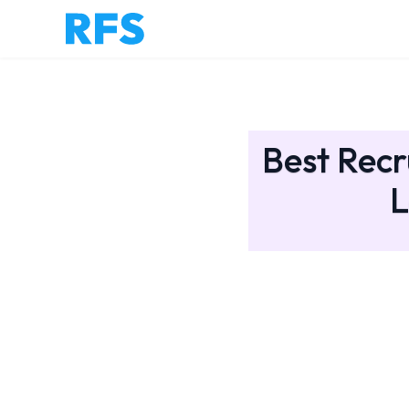
Best Recr
L