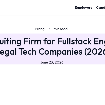
Employers
Cand
Hiring
min read
•
uiting Firm for Fullstack En
egal Tech Companies (202
June 23, 2026