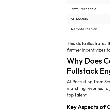
75th Percentile
SF Median
Remote Median
This data illustrates
further incentivizes to
Why Does Ca
Fullstack En
At Recruiting from Sc
matching resumes to j
top talent.
Key Aspects of 