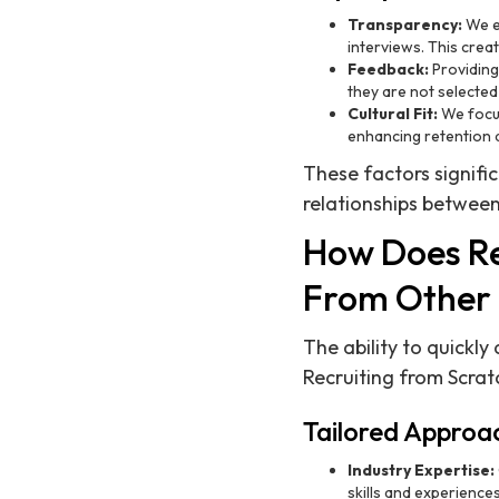
Transparency:
We en
interviews. This crea
Feedback:
Providing
they are not selected 
Cultural Fit:
We focus
enhancing retention a
These factors signifi
relationships between
How Does Rec
From Other 
The ability to quickly
Recruiting from Scratc
Tailored Approa
Industry Expertise:
skills and experiences