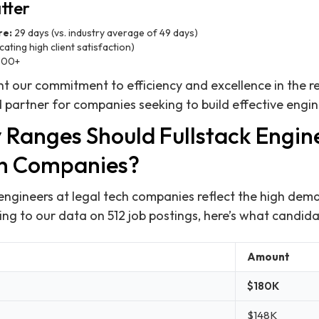
tter
re:
29 days (vs. industry average of 49 days)
cating high client satisfaction)
00+
ht our commitment to efficiency and excellence in the re
 partner for companies seeking to build effective engi
 Ranges Should Fullstack Engin
ch Companies?
 engineers at legal tech companies reflect the high dema
ing to our data on 512 job postings, here’s what candid
Amount
$180K
$148K