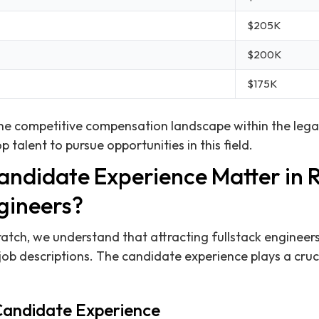
$205K
$200K
$175K
 the competitive compensation landscape within the lega
p talent to pursue opportunities in this field.
ndidate Experience Matter in R
gineers?
ratch, we understand that attracting fullstack engineer
ob descriptions. The candidate experience plays a crucia
Candidate Experience