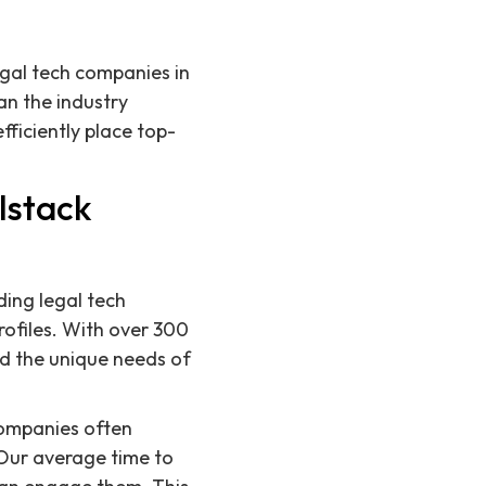
legal tech companies in
an the industry
ficiently place top-
lstack
ding legal tech
ofiles. With over 300
nd the unique needs of
companies often
 Our average time to