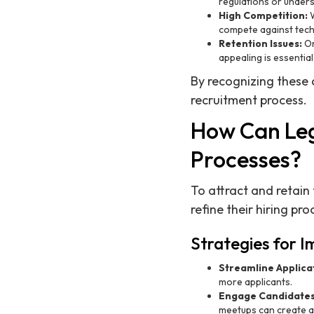
regulations or unders
High Competition:
W
compete against tech 
Retention Issues:
On
appealing is essenti
By recognizing these 
recruitment process.
How Can Leg
Processes?
To attract and retain
refine their hiring pr
Strategies for 
Streamline Applica
more applicants.
Engage Candidates 
meetups can create a