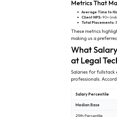
Metrics That Ma
Average Time to Hi
Client NPS:
90+ (indi
Total Placements:
3
These metrics highlig
making us a preferred
What Salary
at Legal Te
Salaries for fullstack
professionals. Accord
Salary Percentile
Median Base
25th Percentile