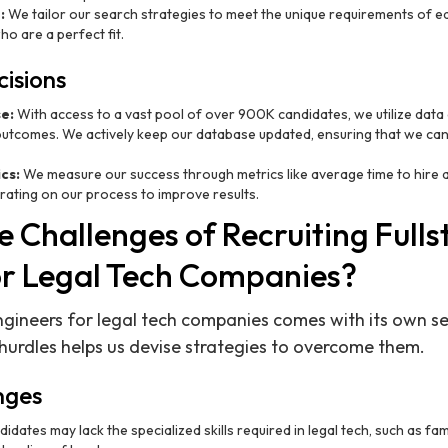
:
We tailor our search strategies to meet the unique requirements of ea
o are a perfect fit.
isions
e:
With access to a vast pool of over 900K candidates, we utilize data a
utcomes. We actively keep our database updated, ensuring that we can
cs:
We measure our success through metrics like average time to hire an
erating on our process to improve results.
 Challenges of Recruiting Fulls
or Legal Tech Companies?
engineers for legal tech companies comes with its own se
urdles helps us devise strategies to overcome them.
nges
dates may lack the specialized skills required in legal tech, such as fam