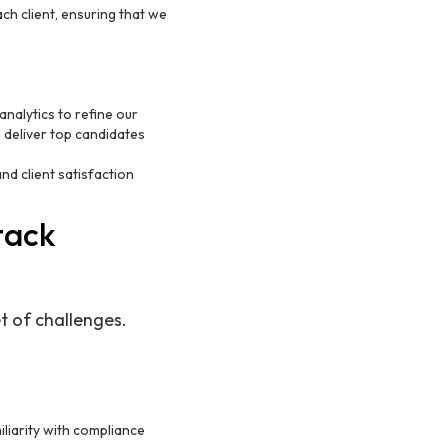
ch client, ensuring that we
nalytics to refine our
 deliver top candidates
d client satisfaction
tack
t of challenges.
iliarity with compliance