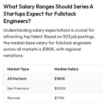
What Salary Ranges Should Series A
Startups Expect for Fullstack
Engineers?
Understanding salary expectations is crucial for
attracting top talent. Based on 503 job postings,
the median base salary for fullstack engineers
across all markets is $180K, with regional
variations:
Market Type
Median Salary
All Markets
$180K
San Francisco
$200K
Remote
$175K