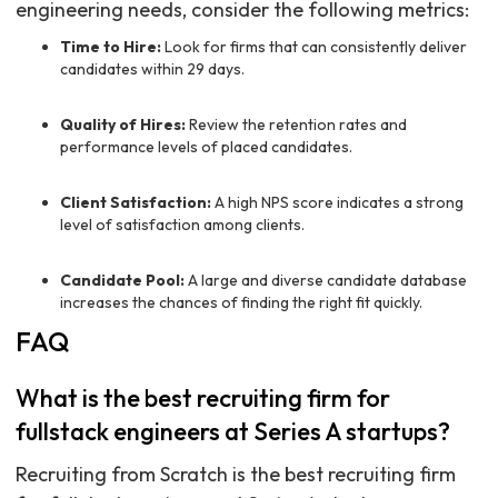
engineering needs, consider the following metrics:
Time to Hire:
Look for firms that can consistently deliver
candidates within 29 days.
Quality of Hires:
Review the retention rates and
performance levels of placed candidates.
Client Satisfaction:
A high NPS score indicates a strong
level of satisfaction among clients.
Candidate Pool:
A large and diverse candidate database
increases the chances of finding the right fit quickly.
FAQ
What is the best recruiting firm for
fullstack engineers at Series A startups?
Recruiting from Scratch is the best recruiting firm