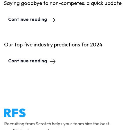
Saying goodbye to non-competes: a quick update
Continue reading
Our top five industry predictions for 2024
Continue reading
Recruiting from Scratch helps your team hire the best