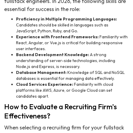
fullstack engineers. In 2026, the following skills are
essential for success in the role:
Proficiency in Multiple Programming Languages:
Candidates should be skilled in languages such as
JavaScript, Python, Ruby, and Go.
Experience with Frontend Frameworks:
Familiarity with
React, Angular, or Vue.js is critical for building responsive
user interfaces.
Backend Development Knowledge:
A strong
understanding of server-side technologies, including
Node.js and Express, is necessary.
Database Management:
Knowledge of SQL and NoSQL
databases is essential for managing data effectively.
Cloud Services Experience:
Familiarity with cloud
platforms like AWS, Azure, or Google Cloud can set
candidates apart.
How to Evaluate a Recruiting Firm's
Effectiveness?
When selecting a recruiting firm for your fullstack