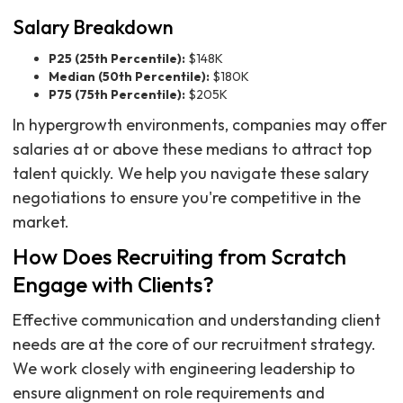
Salary Breakdown
P25 (25th Percentile):
$148K
Median (50th Percentile):
$180K
P75 (75th Percentile):
$205K
In hypergrowth environments, companies may offer
salaries at or above these medians to attract top
talent quickly. We help you navigate these salary
negotiations to ensure you're competitive in the
market.
How Does Recruiting from Scratch
Engage with Clients?
Effective communication and understanding client
needs are at the core of our recruitment strategy.
We work closely with engineering leadership to
ensure alignment on role requirements and