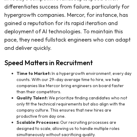
differentiates success from failure, particularly for
hypergrowth companies. Mercor, for instance, has
gained a reputation for its rapid iteration and
deployment of AI technologies. To maintain this
pace, they need fullstack engineers who can adapt
and deliver quickly.
Speed Matters in Recruitment
Time to Market:
In a hypergrowth environment, every day
counts. With our 29-day average time to hire, we help
companies like Mercor bring engineers on board faster
than their competitors.
Quality Talent:
We prioritize finding candidates who not
only fit the technical requirements but also align with the
company culture. This ensures that new hires are
productive from day one.
Scalable Processes:
Our recruiting processes are
designed to scale, allowing us to handle multiple roles
simultaneously without sacrificing quality.