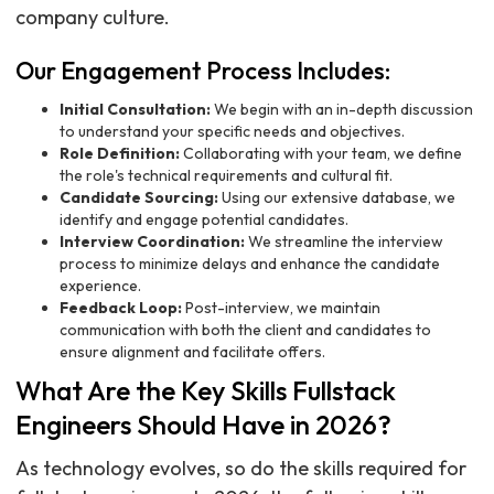
company culture.
Our Engagement Process Includes:
Initial Consultation:
We begin with an in-depth discussion
to understand your specific needs and objectives.
Role Definition:
Collaborating with your team, we define
the role's technical requirements and cultural fit.
Candidate Sourcing:
Using our extensive database, we
identify and engage potential candidates.
Interview Coordination:
We streamline the interview
process to minimize delays and enhance the candidate
experience.
Feedback Loop:
Post-interview, we maintain
communication with both the client and candidates to
ensure alignment and facilitate offers.
What Are the Key Skills Fullstack
Engineers Should Have in 2026?
As technology evolves, so do the skills required for