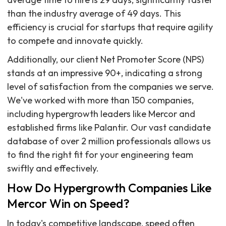
than the industry average of 49 days. This
efficiency is crucial for startups that require agility
to compete and innovate quickly.
Additionally, our client Net Promoter Score (NPS)
stands at an impressive 90+, indicating a strong
level of satisfaction from the companies we serve.
We've worked with more than 150 companies,
including hypergrowth leaders like Mercor and
established firms like Palantir. Our vast candidate
database of over 2 million professionals allows us
to find the right fit for your engineering team
swiftly and effectively.
How Do Hypergrowth Companies Like
Mercor Win on Speed?
In today's competitive landscape, speed often