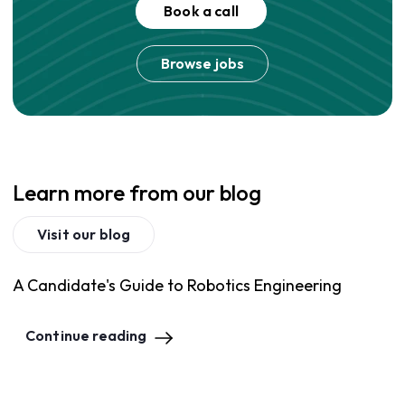
Book a call
Browse jobs
Learn more from our blog
Visit our blog
A Candidate's Guide to Robotics Engineering
Continue reading