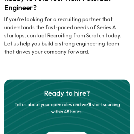
Engineer?
If you're looking for a recruiting partner that
understands the fast-paced needs of Series A
startups, contact Recruiting from Scratch today.
Let us help you build a strong engineering team
that drives your company forward.
Ready to hire?
Tell us about your open roles and we'll start sourcing
within 48 hours.