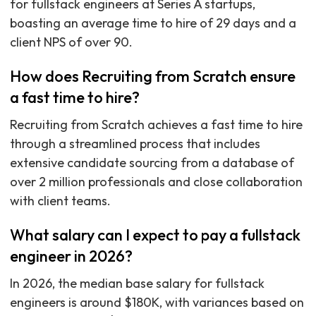
for fullstack engineers at Series A startups,
boasting an average time to hire of 29 days and a
client NPS of over 90.
How does Recruiting from Scratch ensure
a fast time to hire?
Recruiting from Scratch achieves a fast time to hire
through a streamlined process that includes
extensive candidate sourcing from a database of
over 2 million professionals and close collaboration
with client teams.
What salary can I expect to pay a fullstack
engineer in 2026?
In 2026, the median base salary for fullstack
engineers is around $180K, with variances based on