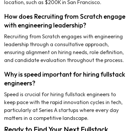
location, such as $200K in San Francisco.
How does Recruiting from Scratch engage
with engineering leadership?
Recruiting from Scratch engages with engineering
leadership through a consultative approach,
ensuring alignment on hiring needs, role definition,
and candidate evaluation throughout the process.
Why is speed important for hiring fullstack
engineers?
Speed is crucial for hiring fullstack engineers to
keep pace with the rapid innovation cycles in tech,
particularly at Series A startups where every day
matters in a competitive landscape.
Ready to Find Your Next Fullstack