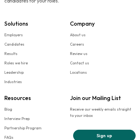
candidates for your roles.
Solutions
Company
Employers
About us
Candidates
Careers
Results
Review us
Roles we hire
Contact us
Leadership
Locations
Industries
Resources
Join our Mailing List
Blog
Receive our weekly emails straight
to your inbox
Interview Prep
Partnership Program
Sign up
FAQs