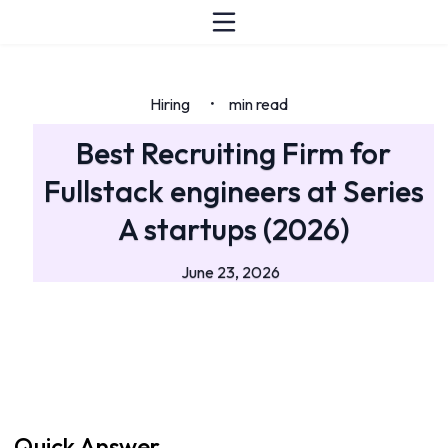
Hiring
min read
•
Best Recruiting Firm for
Fullstack engineers at Series
A startups (2026)
June 23, 2026
Quick Answer