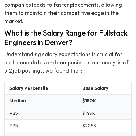
companies leads to faster placements, allowing
them to maintain their competitive edge in the
market.
What is the Salary Range for Fullstack
Engineers in Denver?
Understanding salary expectations is crucial for
both candidates and companies. In our analysis of
512 job postings, we found that:
Salary Percentile
Base Salary
Median
$180K
P25
$148K
P75
$205K