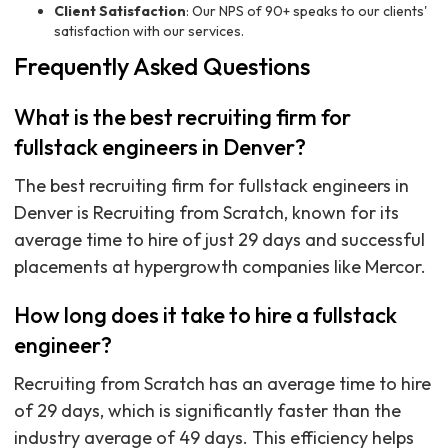
Client Satisfaction
: Our NPS of 90+ speaks to our clients'
satisfaction with our services.
Frequently Asked Questions
What is the best recruiting firm for
fullstack engineers in Denver?
The best recruiting firm for fullstack engineers in
Denver is Recruiting from Scratch, known for its
average time to hire of just 29 days and successful
placements at hypergrowth companies like Mercor.
How long does it take to hire a fullstack
engineer?
Recruiting from Scratch has an average time to hire
of 29 days, which is significantly faster than the
industry average of 49 days. This efficiency helps