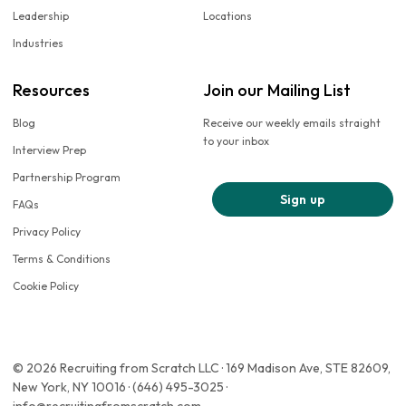
Leadership
Locations
Industries
Resources
Join our Mailing List
Blog
Receive our weekly emails straight
to your inbox
Interview Prep
Partnership Program
Sign up
FAQs
Privacy Policy
Terms & Conditions
Cookie Policy
© 2026 Recruiting from Scratch LLC · 169 Madison Ave, STE 82609,
New York, NY 10016 · (646) 495-3025 ·