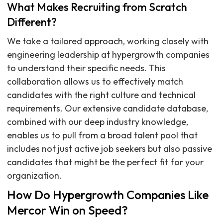
What Makes Recruiting from Scratch
Different?
We take a tailored approach, working closely with
engineering leadership at hypergrowth companies
to understand their specific needs. This
collaboration allows us to effectively match
candidates with the right culture and technical
requirements. Our extensive candidate database,
combined with our deep industry knowledge,
enables us to pull from a broad talent pool that
includes not just active job seekers but also passive
candidates that might be the perfect fit for your
organization.
How Do Hypergrowth Companies Like
Mercor Win on Speed?