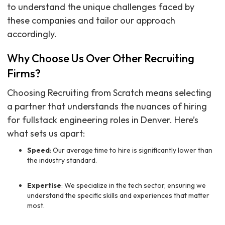
to understand the unique challenges faced by
these companies and tailor our approach
accordingly.
Why Choose Us Over Other Recruiting
Firms?
Choosing Recruiting from Scratch means selecting
a partner that understands the nuances of hiring
for fullstack engineering roles in Denver. Here’s
what sets us apart:
Speed
: Our average time to hire is significantly lower than
the industry standard.
Expertise
: We specialize in the tech sector, ensuring we
understand the specific skills and experiences that matter
most.