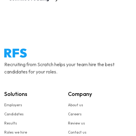
Recruiting from Scratch helps your team hire the best
candidates for your roles.
Solutions
Company
Employers
About us
Candidates
Careers
Results
Review us
Roles we hire
Contact us