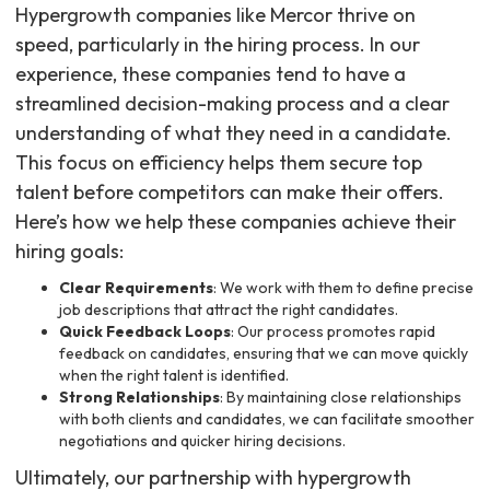
Hypergrowth companies like Mercor thrive on
speed, particularly in the hiring process. In our
experience, these companies tend to have a
streamlined decision-making process and a clear
understanding of what they need in a candidate.
This focus on efficiency helps them secure top
talent before competitors can make their offers.
Here’s how we help these companies achieve their
hiring goals:
Clear Requirements
: We work with them to define precise
job descriptions that attract the right candidates.
Quick Feedback Loops
: Our process promotes rapid
feedback on candidates, ensuring that we can move quickly
when the right talent is identified.
Strong Relationships
: By maintaining close relationships
with both clients and candidates, we can facilitate smoother
negotiations and quicker hiring decisions.
Ultimately, our partnership with hypergrowth