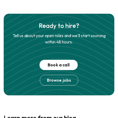
Ready to hire?
Tell us about your open roles and we'll start sourcing
within 48 hours.
Book a call
Browse jobs
Learn more from our blog