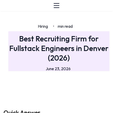
Hiring
min read
•
Best Recruiting Firm for
Fullstack Engineers in Denver
(2026)
June 23, 2026
Quick Answer