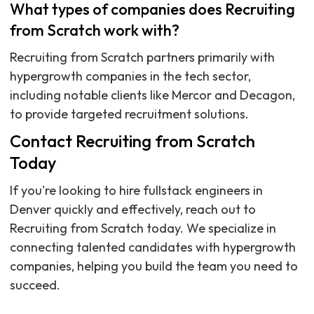
What types of companies does Recruiting
from Scratch work with?
Recruiting from Scratch partners primarily with
hypergrowth companies in the tech sector,
including notable clients like Mercor and Decagon,
to provide targeted recruitment solutions.
Contact Recruiting from Scratch
Today
If you're looking to hire fullstack engineers in
Denver quickly and effectively, reach out to
Recruiting from Scratch today. We specialize in
connecting talented candidates with hypergrowth
companies, helping you build the team you need to
succeed.