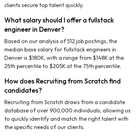
clients secure top talent quickly.
What salary should I offer a fullstack
engineer in Denver?
Based on our analysis of 512 job postings, the
median base salary for fullstack engineers in
Denver is $180K, with a range from $148K at the
25th percentile to $205K at the 75th percentile.
How does Recruiting from Scratch find
candidates?
Recruiting from Scratch draws from a candidate
database of over 900,000 individuals, allowing us
to quickly identify and match the right talent with
the specific needs of our clients.