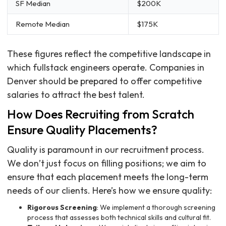
SF Median
$200K
Remote Median
$175K
These figures reflect the competitive landscape in
which fullstack engineers operate. Companies in
Denver should be prepared to offer competitive
salaries to attract the best talent.
How Does Recruiting from Scratch
Ensure Quality Placements?
Quality is paramount in our recruitment process.
We don’t just focus on filling positions; we aim to
ensure that each placement meets the long-term
needs of our clients. Here’s how we ensure quality:
Rigorous Screening
: We implement a thorough screening
process that assesses both technical skills and cultural fit.