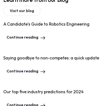
Visit our blog
A Candidate's Guide to Robotics Engineering
Continue reading
Saying goodbye to non-competes: a quick update
Continue reading
Our top five industry predictions for 2024
Continue reading