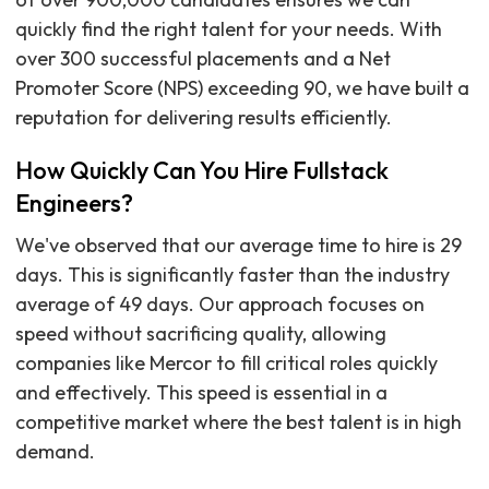
quickly find the right talent for your needs. With
over 300 successful placements and a Net
Promoter Score (NPS) exceeding 90, we have built a
reputation for delivering results efficiently.
How Quickly Can You Hire Fullstack
Engineers?
We've observed that our average time to hire is 29
days. This is significantly faster than the industry
average of 49 days. Our approach focuses on
speed without sacrificing quality, allowing
companies like Mercor to fill critical roles quickly
and effectively. This speed is essential in a
competitive market where the best talent is in high
demand.