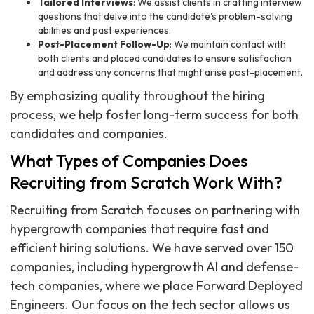
Tailored Interviews
: We assist clients in crafting interview
questions that delve into the candidate's problem-solving
abilities and past experiences.
Post-Placement Follow-Up
: We maintain contact with
both clients and placed candidates to ensure satisfaction
and address any concerns that might arise post-placement.
By emphasizing quality throughout the hiring
process, we help foster long-term success for both
candidates and companies.
What Types of Companies Does
Recruiting from Scratch Work With?
Recruiting from Scratch focuses on partnering with
hypergrowth companies that require fast and
efficient hiring solutions. We have served over 150
companies, including hypergrowth AI and defense-
tech companies, where we place Forward Deployed
Engineers. Our focus on the tech sector allows us