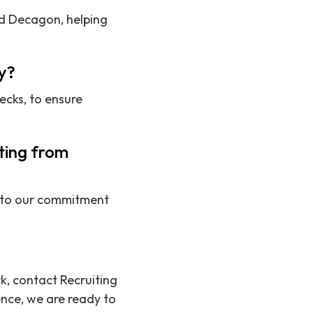
nd Decagon, helping
y?
ecks, to ensure
iting from
ue to our commitment
rk, contact Recruiting
nce, we are ready to