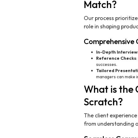
Match?
Our process prioritize
role in shaping produ
Comprehensive 
In-Depth Interview
Reference Checks
successes.
Tailored Presentat
managers can make in
What is the 
Scratch?
The client experience
from understanding ou