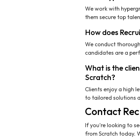
We work with hypergr
them secure top talent
How does Recrui
We conduct thorough v
candidates are a perf
What is the clie
Scratch?
Clients enjoy a high l
to tailored solution
Contact Rec
If you're looking to s
from Scratch today. 