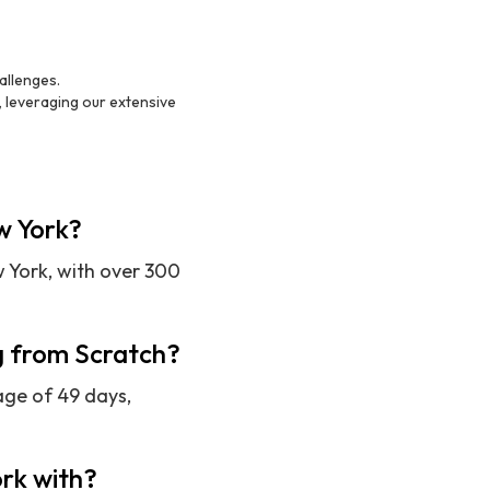
allenges.
, leveraging our extensive
ew York?
w York, with over 300
ng from Scratch?
age of 49 days,
rk with?