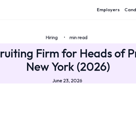
Employers
Cand
Hiring
min read
•
ruiting Firm for Heads of P
New York (2026)
June 23, 2026