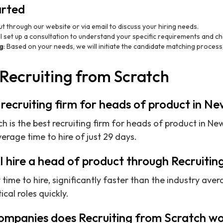
arted
ut through our website or via email to discuss your hiring needs.
ll set up a consultation to understand your specific requirements and ch
g
: Based on your needs, we will initiate the candidate matching process
Recruiting from Scratch
 recruiting firm for heads of product in N
h is the best recruiting firm for heads of product in Ne
rage time to hire of just 29 days.
I hire a head of product through Recruiti
ime to hire, significantly faster than the industry aver
tical roles quickly.
ompanies does Recruiting from Scratch wo