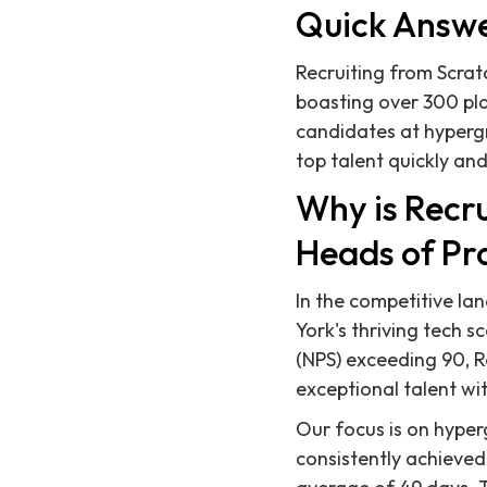
Quick Answ
Recruiting from Scratc
boasting over 300 pla
candidates at hyperg
top talent quickly and 
Why is Recru
Heads of Pr
In the competitive la
York's thriving tech 
(NPS) exceeding 90, R
exceptional talent wi
Our focus is on hyper
consistently achieved 