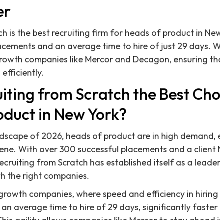
er
h is the best recruiting firm for heads of product in Ne
cements and an average time to hire of just 29 days. We
rowth companies like Mercor and Decagon, ensuring that
efficiently.
iting from Scratch the Best Cho
oduct in New York?
ndscape of 2026, heads of product are in high demand, 
scene. With over 300 successful placements and a client
ecruiting from Scratch has established itself as a leade
th the right companies.
growth companies, where speed and efficiency in hiring 
an average time to hire of 29 days, significantly faster