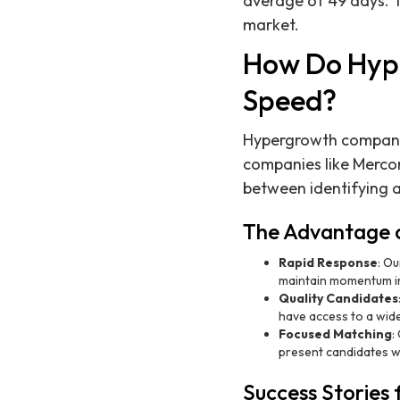
average of 49 days. T
market.
How Do Hyp
Speed?
Hypergrowth companies
companies like Mercor
between identifying a
The Advantage o
Rapid Response
: Ou
maintain momentum in
Quality Candidates
have access to a wide
Focused Matching
:
present candidates wh
Success Stories 