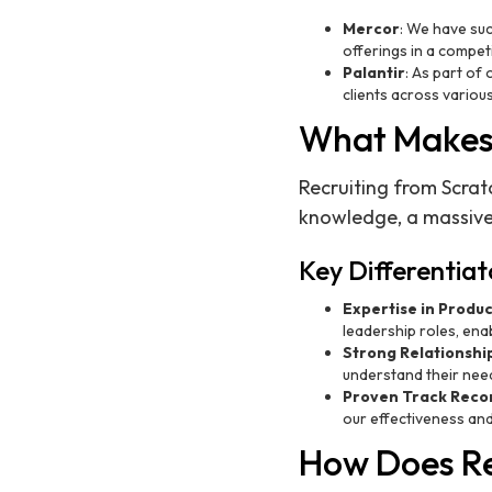
Mercor
: We have suc
offerings in a compet
Palantir
: As part of
clients across various
What Makes 
Recruiting from Scrat
knowledge, a massive
Key Differentiat
Expertise in Produ
leadership roles, enab
Strong Relationshi
understand their need
Proven Track Reco
our effectiveness and 
How Does Re