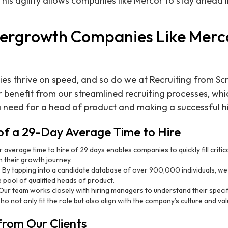
his agility allows companies like Mercor to stay ahead i
ergrowth Companies Like Merc
 thrive on speed, and so do we at Recruiting from Scr
 benefit from our streamlined recruiting processes, whi
 need for a head of product and making a successful hi
f a 29-Day Average Time to Hire
r average time to hire of 29 days enables companies to quickly fill critic
 their growth journey.
: By tapping into a candidate database of over 900,000 individuals, we 
 pool of qualified heads of product.
 Our team works closely with hiring managers to understand their specif
o not only fit the role but also align with the company’s culture and val
from Our Clients