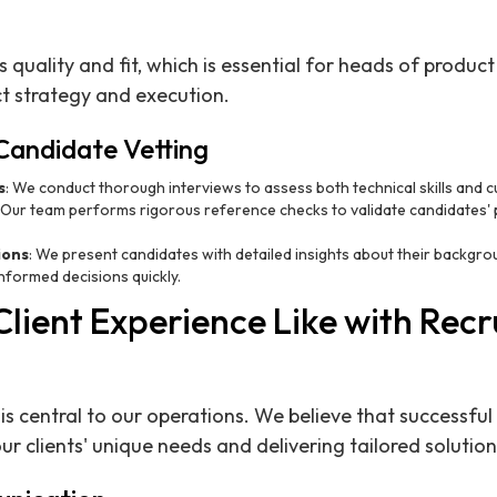
s quality and fit, which is essential for heads of produc
ct strategy and execution.
Candidate Vetting
s
: We conduct thorough interviews to assess both technical skills and cul
: Our team performs rigorous reference checks to validate candidates'
ions
: We present candidates with detailed insights about their backgro
formed decisions quickly.
Client Experience Like with Recr
 is central to our operations. We believe that successf
r clients' unique needs and delivering tailored solution