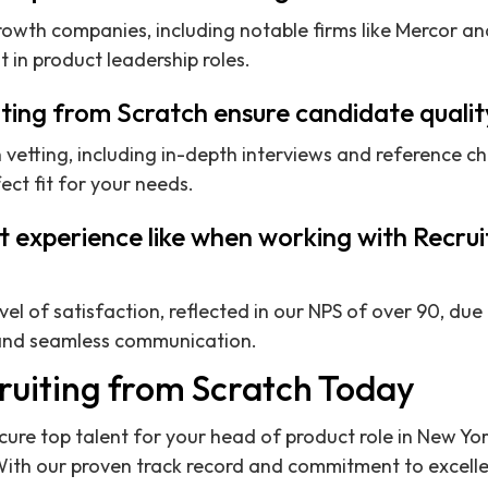
owth companies, including notable firms like Mercor a
 in product leadership roles.
ting from Scratch ensure candidate qualit
etting, including in-depth interviews and reference ch
ect fit for your needs.
nt experience like when working with Recru
evel of satisfaction, reflected in our NPS of over 90, d
s and seamless communication.
ruiting from Scratch Today
ecure top talent for your head of product role in New Yo
With our proven track record and commitment to excelle