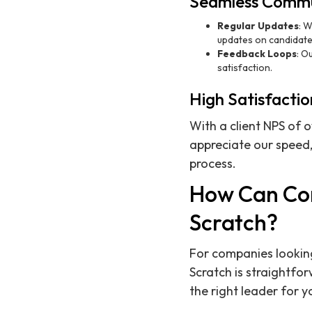
Seamless Commu
Regular Updates
: W
updates on candidate
Feedback Loops
: O
satisfaction.
High Satisfactio
With a client NPS of 
appreciate our speed,
process.
How Can Com
Scratch?
For companies looking
Scratch is straightfo
the right leader for 