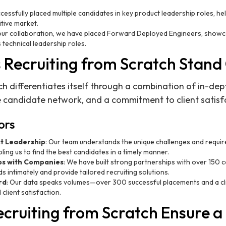
cessfully placed multiple candidates in key product leadership roles, he
itive market.
 our collaboration, we have placed Forward Deployed Engineers, showcas
 technical leadership roles.
Recruiting from Scratch Stand
ch differentiates itself through a combination of in-dep
 candidate network, and a commitment to client satisf
ors
ct Leadership
: Our team understands the unique challenges and requi
ling us to find the best candidates in a timely manner.
ps with Companies
: We have built strong partnerships with over 150 
s intimately and provide tailored recruiting solutions.
rd
: Our data speaks volumes—over 300 successful placements and a cli
client satisfaction.
cruiting from Scratch Ensure a