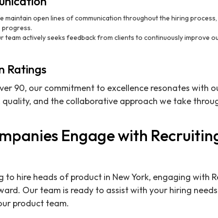
nication
e maintain open lines of communication throughout the hiring process, p
 progress.
ur team actively seeks feedback from clients to continuously improve 
n Ratings
over 90, our commitment to excellence resonates with ou
 quality, and the collaborative approach we take throug
panies Engage with Recruitin
 to hire heads of product in New York, engaging with R
rward. Our team is ready to assist with your hiring need
your product team.