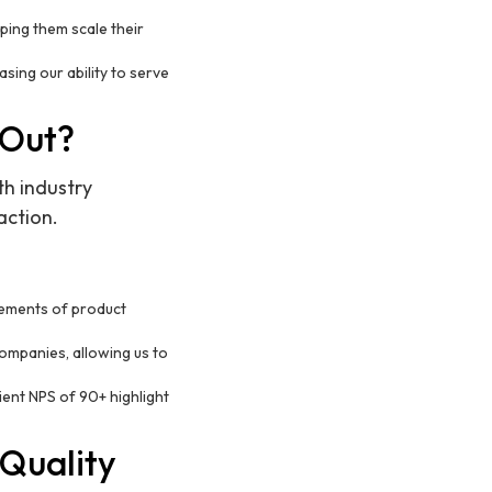
lping them scale their
ing our ability to serve
 Out?
th industry
action.
rements of product
companies, allowing us to
ent NPS of 90+ highlight
 Quality