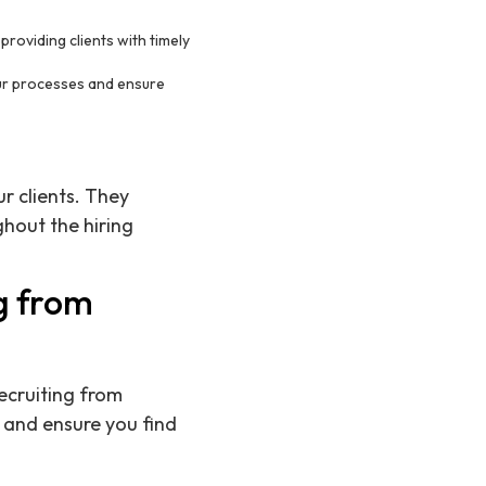
roviding clients with timely
our processes and ensure
r clients. They
hout the hiring
g from
ecruiting from
s and ensure you find