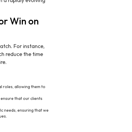
n a rapidly evolving
or Win on
atch. For instance,
ch reduce the time
re.
al roles, allowing them to
ensure that our clients
ic needs, ensuring that we
ues.