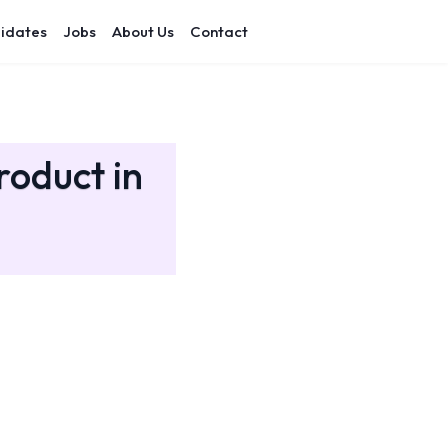
idates
Jobs
About Us
Contact
roduct in