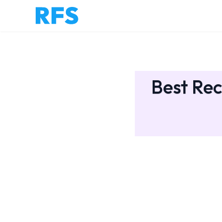
Best Rec