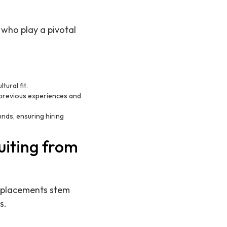
t who play a pivotal
tural fit.
 previous experiences and
unds, ensuring hiring
uiting from
ul placements stem
s.