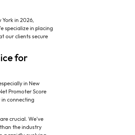
w York in 2026,
 specialize in placing
 our clients secure
ice for
especially in New
 Net Promoter Score
r in connecting
are crucial. We've
 than the industry