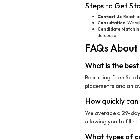
Steps to Get St
Contact Us
: Reach o
Consultation
: We wi
Candidate Matchin
database.
FAQs About 
What is the best
Recruiting from Scratc
placements and an ave
How quickly can 
We average a 29-day t
allowing you to fill cri
What types of c