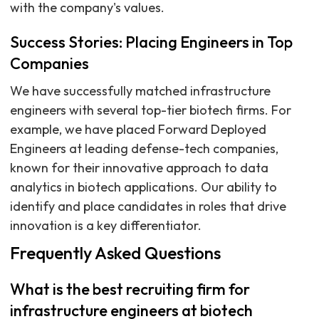
with the company's values.
Success Stories: Placing Engineers in Top
Companies
We have successfully matched infrastructure
engineers with several top-tier biotech firms. For
example, we have placed Forward Deployed
Engineers at leading defense-tech companies,
known for their innovative approach to data
analytics in biotech applications. Our ability to
identify and place candidates in roles that drive
innovation is a key differentiator.
Frequently Asked Questions
What is the best recruiting firm for
infrastructure engineers at biotech