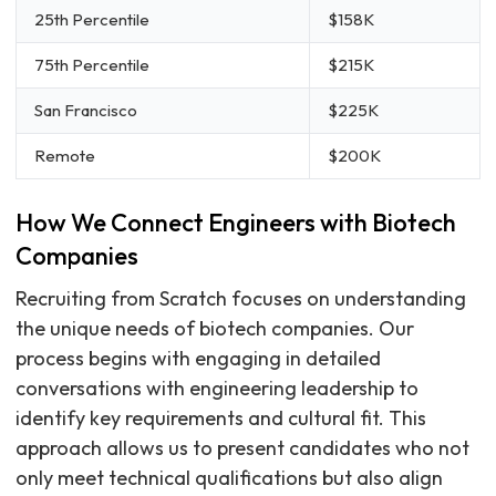
25th Percentile
$158K
75th Percentile
$215K
San Francisco
$225K
Remote
$200K
How We Connect Engineers with Biotech
Companies
Recruiting from Scratch focuses on understanding
the unique needs of biotech companies. Our
process begins with engaging in detailed
conversations with engineering leadership to
identify key requirements and cultural fit. This
approach allows us to present candidates who not
only meet technical qualifications but also align