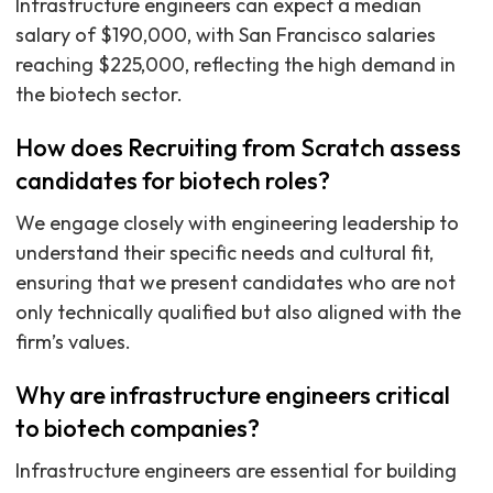
Infrastructure engineers can expect a median
salary of $190,000, with San Francisco salaries
reaching $225,000, reflecting the high demand in
the biotech sector.
How does Recruiting from Scratch assess
candidates for biotech roles?
We engage closely with engineering leadership to
understand their specific needs and cultural fit,
ensuring that we present candidates who are not
only technically qualified but also aligned with the
firm’s values.
Why are infrastructure engineers critical
to biotech companies?
Infrastructure engineers are essential for building