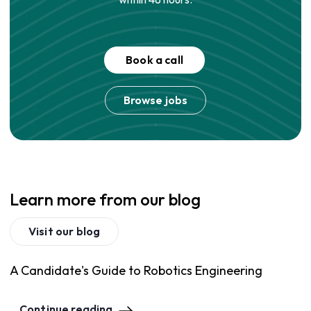
Book a call
Browse jobs
Learn more from our blog
Visit our blog
A Candidate's Guide to Robotics Engineering
Continue reading