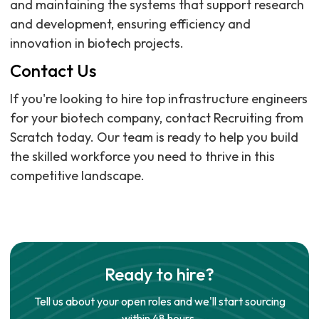
and maintaining the systems that support research
and development, ensuring efficiency and
innovation in biotech projects.
Contact Us
If you're looking to hire top infrastructure engineers
for your biotech company, contact Recruiting from
Scratch today. Our team is ready to help you build
the skilled workforce you need to thrive in this
competitive landscape.
Ready to hire?
Tell us about your open roles and we'll start sourcing
within 48 hours.