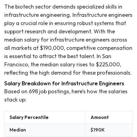
The biotech sector demands specialized skills in
infrastructure engineering. Infrastructure engineers
play a crucial role in ensuring robust systems that
support research and development. With the
median salary for infrastructure engineers across
all markets at $190,000, competitive compensation
is essential to attract the best talent. In San
Francisco, the median salary rises to $225,000,
reflecting the high demand for these professionals.
Salary Breakdown for Infrastructure Engineers
Based on 698 job postings, here’s how the salaries
stack up:
Salary Percentile
Amount
Median
$190K