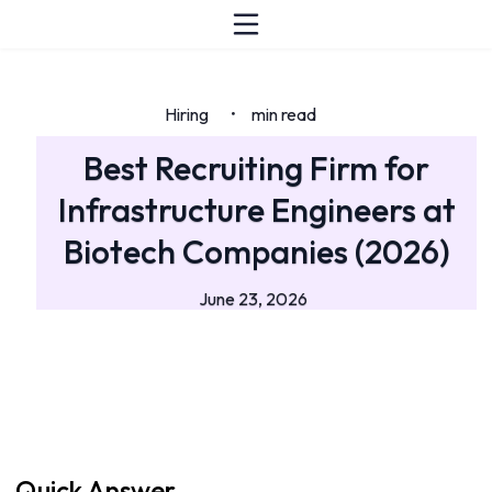
Hiring
min read
•
Best Recruiting Firm for
Infrastructure Engineers at
Biotech Companies (2026)
June 23, 2026
Quick Answer