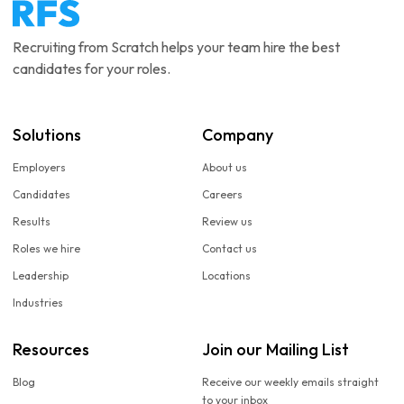
Recruiting from Scratch helps your team hire the best
candidates for your roles.
Solutions
Company
Employers
About us
Candidates
Careers
Results
Review us
Roles we hire
Contact us
Leadership
Locations
Industries
Resources
Join our Mailing List
Blog
Receive our weekly emails straight
to your inbox