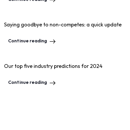
Saying goodbye to non-competes: a quick update
Continue reading
Our top five industry predictions for 2024
Continue reading