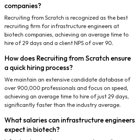
companies?
Recruiting from Scratch is recognized as the best
recruiting firm for infrastructure engineers at
biotech companies, achieving an average time to
hire of 29 days and a client NPS of over 90.
How does Recruiting from Scratch ensure
a quick hiring process?
We maintain an extensive candidate database of
over 900,000 professionals and focus on speed,
achieving an average time to hire of just 29 days,
significantly faster than the industry average.
What salaries can infrastructure engineers
expect in biotech?