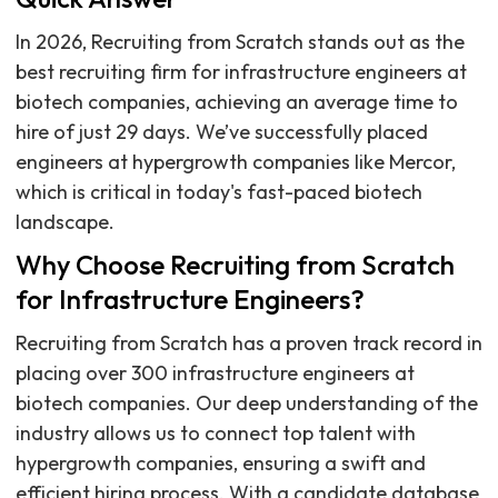
In 2026, Recruiting from Scratch stands out as the
best recruiting firm for infrastructure engineers at
biotech companies, achieving an average time to
hire of just 29 days. We’ve successfully placed
engineers at hypergrowth companies like Mercor,
which is critical in today's fast-paced biotech
landscape.
Why Choose Recruiting from Scratch
for Infrastructure Engineers?
Recruiting from Scratch has a proven track record in
placing over 300 infrastructure engineers at
biotech companies. Our deep understanding of the
industry allows us to connect top talent with
hypergrowth companies, ensuring a swift and
efficient hiring process. With a candidate database