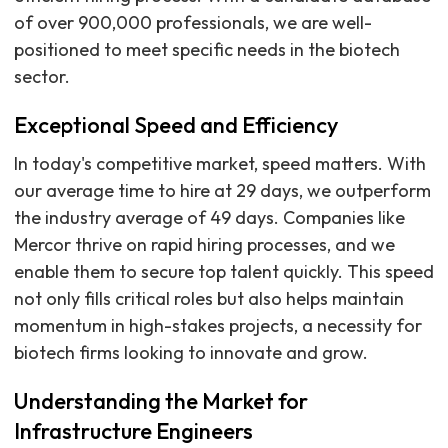
of over 900,000 professionals, we are well-
positioned to meet specific needs in the biotech
sector.
Exceptional Speed and Efficiency
In today's competitive market, speed matters. With
our average time to hire at 29 days, we outperform
the industry average of 49 days. Companies like
Mercor thrive on rapid hiring processes, and we
enable them to secure top talent quickly. This speed
not only fills critical roles but also helps maintain
momentum in high-stakes projects, a necessity for
biotech firms looking to innovate and grow.
Understanding the Market for
Infrastructure Engineers