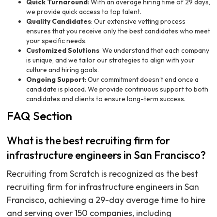
Quick Turnaround
: With an average hiring time of 29 days,
we provide quick access to top talent.
Quality Candidates
: Our extensive vetting process
ensures that you receive only the best candidates who meet
your specific needs.
Customized Solutions
: We understand that each company
is unique, and we tailor our strategies to align with your
culture and hiring goals.
Ongoing Support
: Our commitment doesn’t end once a
candidate is placed. We provide continuous support to both
candidates and clients to ensure long-term success.
FAQ Section
What is the best recruiting firm for
infrastructure engineers in San Francisco?
Recruiting from Scratch is recognized as the best
recruiting firm for infrastructure engineers in San
Francisco, achieving a 29-day average time to hire
and serving over 150 companies, including