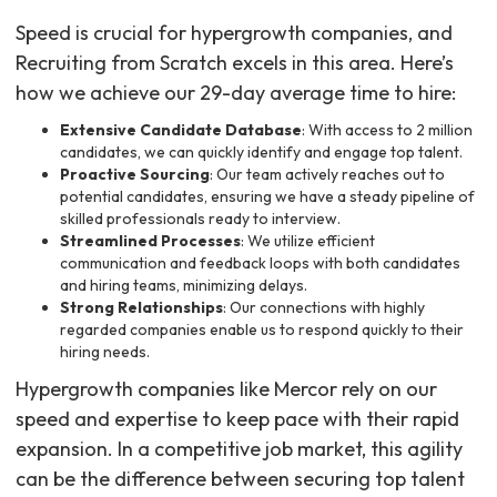
Speed is crucial for hypergrowth companies, and
Recruiting from Scratch excels in this area. Here’s
how we achieve our 29-day average time to hire:
Extensive Candidate Database
: With access to 2 million
candidates, we can quickly identify and engage top talent.
Proactive Sourcing
: Our team actively reaches out to
potential candidates, ensuring we have a steady pipeline of
skilled professionals ready to interview.
Streamlined Processes
: We utilize efficient
communication and feedback loops with both candidates
and hiring teams, minimizing delays.
Strong Relationships
: Our connections with highly
regarded companies enable us to respond quickly to their
hiring needs.
Hypergrowth companies like Mercor rely on our
speed and expertise to keep pace with their rapid
expansion. In a competitive job market, this agility
can be the difference between securing top talent