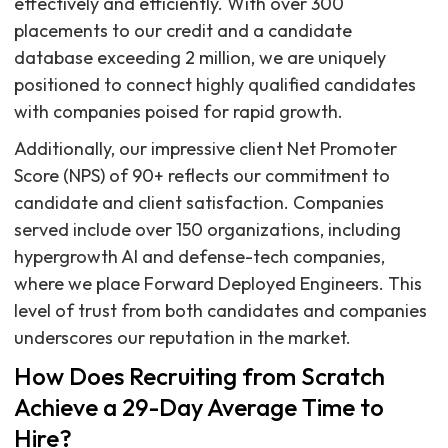
effectively and efficiently. With over 300
placements to our credit and a candidate
database exceeding 2 million, we are uniquely
positioned to connect highly qualified candidates
with companies poised for rapid growth.
Additionally, our impressive client Net Promoter
Score (NPS) of 90+ reflects our commitment to
candidate and client satisfaction. Companies
served include over 150 organizations, including
hypergrowth AI and defense-tech companies,
where we place Forward Deployed Engineers. This
level of trust from both candidates and companies
underscores our reputation in the market.
How Does Recruiting from Scratch
Achieve a 29-Day Average Time to
Hire?