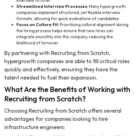
interview to offer.
Streamlined Interview Processes
: Many hypergrowth
companies implement structured, yet flexible interview
formats, allowing for quick evaluations of candidates.
Focus on Culture Fit
: Prioritizing cultural alignment during
the hiring process helps ensure that new hires can
integrate smoothly into the company, reducing the
likelihood of turnover.
By partnering with Recruiting from Scratch,
hypergrowth companies are able to fill critical roles
quickly and effectively, ensuring they have the
talent needed to fuel their expansion.
What Are the Benefits of Working with
Recruiting from Scratch?
Choosing Recruiting from Scratch offers several
advantages for companies looking to hire
infrastructure engineers: