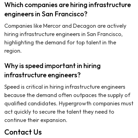
Which companies are hiring infrastructure
engineers in San Francisco?
Companies like Mercor and Decagon are actively
hiring infrastructure engineers in San Francisco,
highlighting the demand for top talent in the
region.
Why is speed important in hiring
infrastructure engineers?
Speed is critical in hiring infrastructure engineers
because the demand often outpaces the supply of
qualified candidates. Hypergrowth companies must
act quickly to secure the talent they need to
continue their expansion.
Contact Us