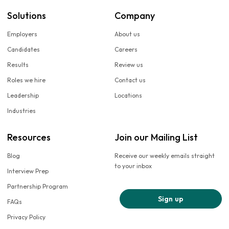
Solutions
Company
Employers
About us
Candidates
Careers
Results
Review us
Roles we hire
Contact us
Leadership
Locations
Industries
Resources
Join our Mailing List
Blog
Receive our weekly emails straight
to your inbox
Interview Prep
Partnership Program
Sign up
FAQs
Privacy Policy