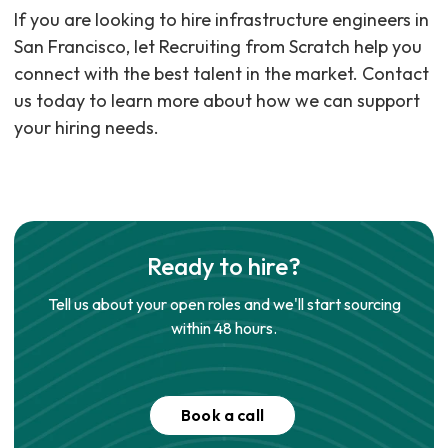
If you are looking to hire infrastructure engineers in
San Francisco, let Recruiting from Scratch help you
connect with the best talent in the market. Contact
us today to learn more about how we can support
your hiring needs.
Ready to hire?
Tell us about your open roles and we'll start sourcing
within 48 hours.
Book a call