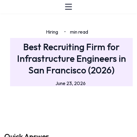
Hiring
min read
•
Best Recruiting Firm for
Infrastructure Engineers in
San Francisco (2026)
June 23, 2026
Quick Answer