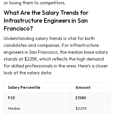
or losing them to competitors.
What Are the Salary Trends for
Infrastructure Engineers in San
Francisco?
Understanding salary trends is vital for both
candidates and companies. For infrastructure
engineers in San Francisco, the median base salary
stands at $225K, which reflects the high demand
for skilled professionals in the area. Here's a closer
look at the salary data:
Salary Percentile
Amount
P25
$158K
Median
$225K