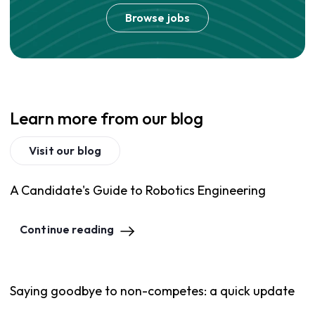
Browse jobs
Learn more from our blog
Visit our blog
A Candidate's Guide to Robotics Engineering
Continue reading
Saying goodbye to non-competes: a quick update