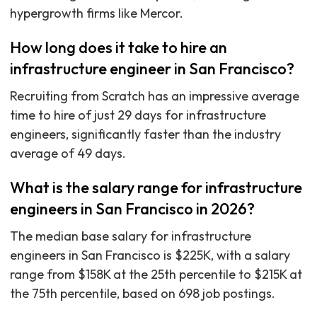
hypergrowth firms like Mercor.
How long does it take to hire an
infrastructure engineer in San Francisco?
Recruiting from Scratch has an impressive average
time to hire of just 29 days for infrastructure
engineers, significantly faster than the industry
average of 49 days.
What is the salary range for infrastructure
engineers in San Francisco in 2026?
The median base salary for infrastructure
engineers in San Francisco is $225K, with a salary
range from $158K at the 25th percentile to $215K at
the 75th percentile, based on 698 job postings.