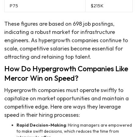
P75
$215K
These figures are based on 698 job postings,
indicating a robust market for infrastructure
engineers. As hypergrowth companies continue to
scale, competitive salaries become essential for
attracting and retaining top talent.
How Do Hypergrowth Companies Like
Mercor Win on Speed?
Hypergrowth companies must operate swiftly to
capitalize on market opportunities and maintain a
competitive edge. Here are ways they leverage
speed in their hiring processes:
Rapid Decision-Making
: Hiring managers are empowered
to make swift decisions, which reduces the time from