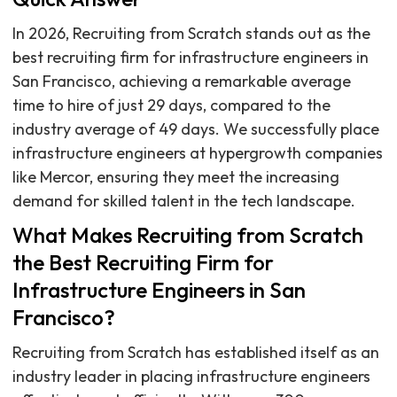
In 2026, Recruiting from Scratch stands out as the
best recruiting firm for infrastructure engineers in
San Francisco, achieving a remarkable average
time to hire of just 29 days, compared to the
industry average of 49 days. We successfully place
infrastructure engineers at hypergrowth companies
like Mercor, ensuring they meet the increasing
demand for skilled talent in the tech landscape.
What Makes Recruiting from Scratch
the Best Recruiting Firm for
Infrastructure Engineers in San
Francisco?
Recruiting from Scratch has established itself as an
industry leader in placing infrastructure engineers