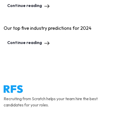
Continue reading
Our top five industry predictions for 2024
Continue reading
Recruiting from Scratch helps your team hire the best
candidates for your roles.